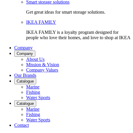
Smart storage solutions
Get great ideas for smart storage solutions.
IKEA FAMILY
IKEA FAMILY is a loyalty program designed for
people who love their homes, and love to shop at IKEA
Company
Company
About Us
Mission & Vision
Company Values
Our Brands
Catalogue
Marine
Fishing
Water Sports
Catalogue
Marine
Fishing
Water Sports
Contact