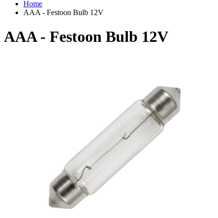
Home
AAA - Festoon Bulb 12V
AAA - Festoon Bulb 12V