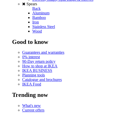
Spears
Back
Aluminum
Bamboo
Iron
Stainless Steel
Wood
Good to know
Guarantees and warranties
0% interest
90-Day return policy
How to shop at IKEA
IKEA BUSINESS
Planning tools
Catalogue and brochures
IKEA Food
Trending now
What's new
Current offers