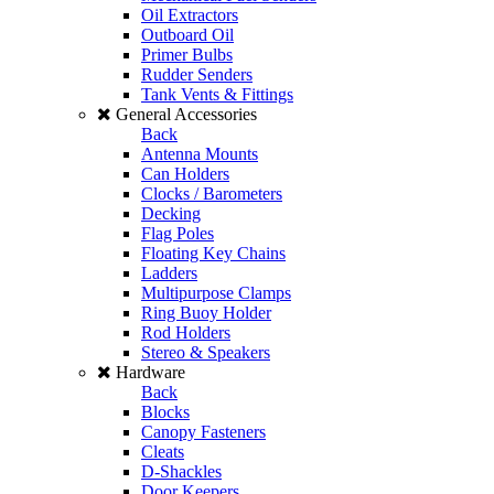
Oil Extractors
Outboard Oil
Primer Bulbs
Rudder Senders
Tank Vents & Fittings
General Accessories
Back
Antenna Mounts
Can Holders
Clocks / Barometers
Decking
Flag Poles
Floating Key Chains
Ladders
Multipurpose Clamps
Ring Buoy Holder
Rod Holders
Stereo & Speakers
Hardware
Back
Blocks
Canopy Fasteners
Cleats
D-Shackles
Door Keepers