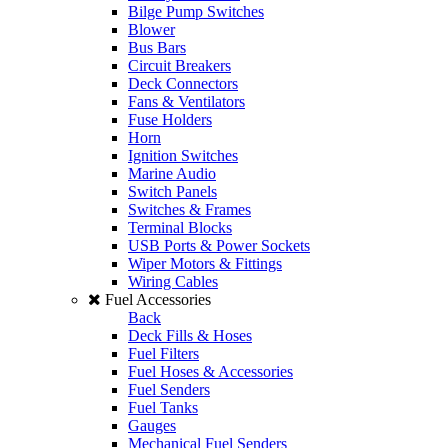
Bilge Pump Switches
Blower
Bus Bars
Circuit Breakers
Deck Connectors
Fans & Ventilators
Fuse Holders
Horn
Ignition Switches
Marine Audio
Switch Panels
Switches & Frames
Terminal Blocks
USB Ports & Power Sockets
Wiper Motors & Fittings
Wiring Cables
Fuel Accessories
Back
Deck Fills & Hoses
Fuel Filters
Fuel Hoses & Accessories
Fuel Senders
Fuel Tanks
Gauges
Mechanical Fuel Senders