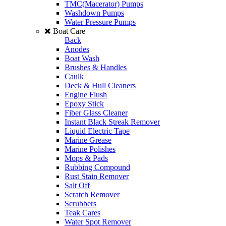
TMC(Macerator) Pumps
Washdown Pumps
Water Pressure Pumps
Boat Care
Back
Anodes
Boat Wash
Brushes & Handles
Caulk
Deck & Hull Cleaners
Engine Flush
Epoxy Stick
Fiber Glass Cleaner
Instant Black Streak Remover
Liquid Electric Tape
Marine Grease
Marine Polishes
Mops & Pads
Rubbing Compound
Rust Stain Remover
Salt Off
Scratch Remover
Scrubbers
Teak Cares
Water Spot Remover