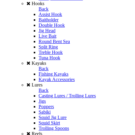
Hooks
Back
Assist Hook
Baitholder
Double Hook
Jig Head
Live Bait
Round Bent Sea
Split Ring
Treble Hook
Tuna Hook
Kayaks
Back
Fishing Kayaks
Kayak Accessories
Lures
Back
Casting Lures / Trolling Lures
Jigs
Poppers
Sabiki
Squid Jig Lure
Squid Skirt
Trolling Spoons
Reels