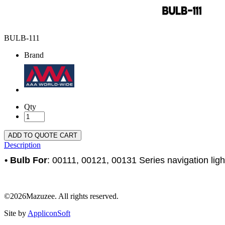
BULB-111
Brand
Qty
ADD TO QUOTE CART
Description
• Bulb For
: 00111, 00121, 00131 Series navigation lig
©2026Mazuzee. All rights reserved.
Site by
AppliconSoft