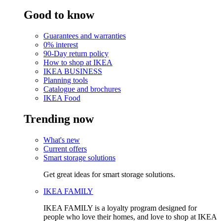
Good to know
Guarantees and warranties
0% interest
90-Day return policy
How to shop at IKEA
IKEA BUSINESS
Planning tools
Catalogue and brochures
IKEA Food
Trending now
What's new
Current offers
Smart storage solutions
Get great ideas for smart storage solutions.
IKEA FAMILY
IKEA FAMILY is a loyalty program designed for
people who love their homes, and love to shop at IKEA