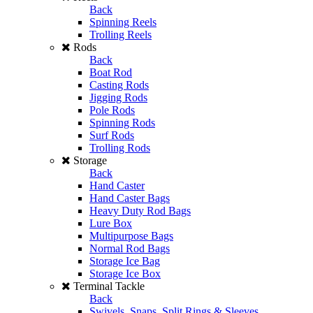
Back
Spinning Reels
Trolling Reels
Rods
Back
Boat Rod
Casting Rods
Jigging Rods
Pole Rods
Spinning Rods
Surf Rods
Trolling Rods
Storage
Back
Hand Caster
Hand Caster Bags
Heavy Duty Rod Bags
Lure Box
Multipurpose Bags
Normal Rod Bags
Storage Ice Bag
Storage Ice Box
Terminal Tackle
Back
Swivels, Snaps, Split Rings & Sleeves