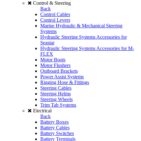
Control & Steering
Back
Control Cables
Control Levers
Marine Hydraulic & Mechanical Steering
Systems
Hydraulic Steering Systems Accessories for
Seastar
Hydraulic Steering Systems Accessories for M-
FLEX
Motor Boots
Motor Flushers
Outboard Brackets
Power Assist Systems
Rigging Hose & Fittings
Steering Cables
Steering Helms
Steering Wheels
Trim Tab Systems
Electrical
Back
Battery Boxes
Battery Cables
Battery Switches
Battery Terminals