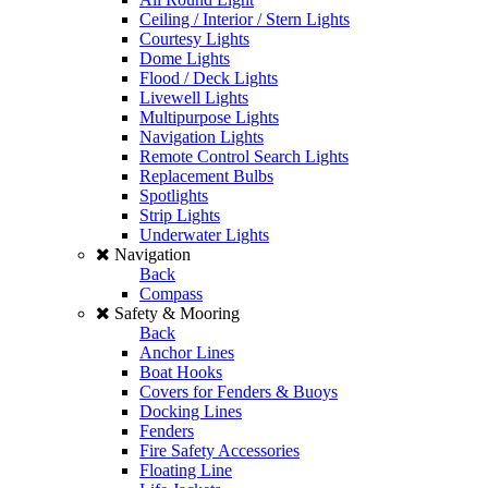
Ceiling / Interior / Stern Lights
Courtesy Lights
Dome Lights
Flood / Deck Lights
Livewell Lights
Multipurpose Lights
Navigation Lights
Remote Control Search Lights
Replacement Bulbs
Spotlights
Strip Lights
Underwater Lights
Navigation
Back
Compass
Safety & Mooring
Back
Anchor Lines
Boat Hooks
Covers for Fenders & Buoys
Docking Lines
Fenders
Fire Safety Accessories
Floating Line