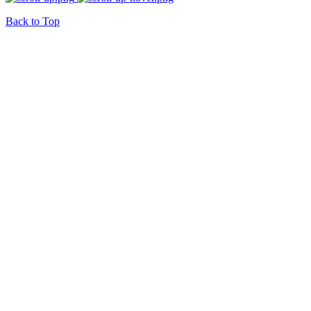
Back to Top