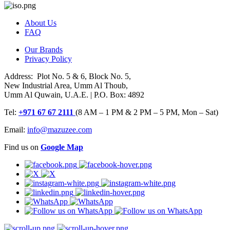
About Us
FAQ
Our Brands
Privacy Policy
Address: Plot No. 5 & 6, Block No. 5,
New Industrial Area, Umm Al Thoub,
Umm Al Quwain, U.A.E. | P.O. Box: 4892
Tel:
+971 67 67 2111
(8 AM – 1 PM & 2 PM – 5 PM, Mon – Sat)
Email:
info@mazuzee.com
Find us on
Google Map