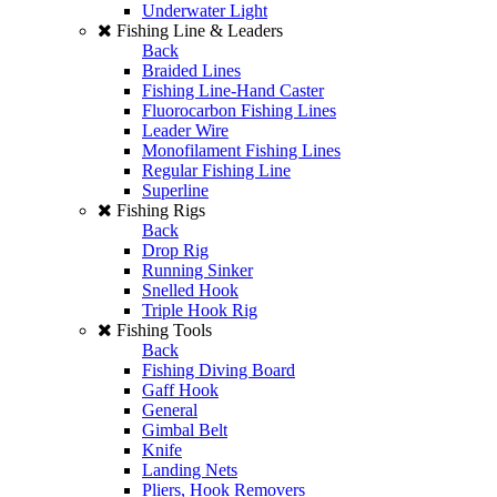
Underwater Light
Fishing Line & Leaders
Back
Braided Lines
Fishing Line-Hand Caster
Fluorocarbon Fishing Lines
Leader Wire
Monofilament Fishing Lines
Regular Fishing Line
Superline
Fishing Rigs
Back
Drop Rig
Running Sinker
Snelled Hook
Triple Hook Rig
Fishing Tools
Back
Fishing Diving Board
Gaff Hook
General
Gimbal Belt
Knife
Landing Nets
Pliers, Hook Removers