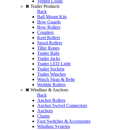
Vented Loops
Trailer Products
Back
Ball Mount Kits
Bow Guards
Bow Rollers
Couplers
Keel Rollers
Spool Rollers
Tiller Ropes
Trailer Balls
Trailer Jacks
Trailer LED Light
Trailer Sockets
Trailer Winches
Winch Strap & Belts
Wobble Rollers
Windlass & Anchors
Back
Anchor Rollers
Anchor Swivel Connectors
Anchors
Chains
Foot Switches & Accessories
Windlass Systems