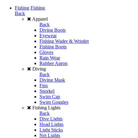
Fishing
Fishing
Back
Apparel
Back
Diving Boots
Eyewear
Fishing Wader & Wristlet
Fishing Boots
Gloves
Rain Wear
Rubber Apron
Diving
Back
Diving Mask
Fins
Snorkel
Swim Cap
Swim Goggles
Fishing Lights
Back
Dive Lights
Head Lights
Light Sticks
Net Lights