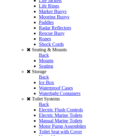
Life Jackets
Life Rings
Marker Buoys
Mooring Buoys
Paddles
Radar Reflectors
Rescue Buoy
Ropes
Shock Cords
Seating & Mounts
Back
Mounts
Seating
Storage
Back
Ice Box
Waterproof Cases
Watertight Containers
Toilet Systems
Back
Electric Flush Controls
Electric Marine Toilets
Manual Marine Toilets
Motor Pump Assemblies
Toilet Seat with Cover