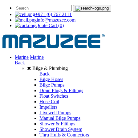
+971 (6) 767 2111
info@mazuzee.com
Quote Cart
(0)
Marine
Marine
Back
Bilge & Plumbing
Back
Bilge Hoses
Bilge Pumps
Drain Plugs & Fittings
Float Switches
Hose Coil
Impellers
Livewell Pumps
Manual Bilge Pumps
Shower & Fittings
Shower Drain System
Thru Hulls & Connectors