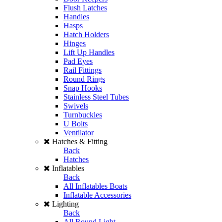
Flush Latches
Handles
Hasps
Hatch Holders
Hinges
Lift Up Handles
Pad Eyes
Rail Fittings
Round Rings
Snap Hooks
Stainless Steel Tubes
Swivels
Turnbuckles
U Bolts
Ventilator
Hatches & Fitting
Back
Hatches
Inflatables
Back
All Inflatables Boats
Inflatable Accessories
Lighting
Back
All Round Light