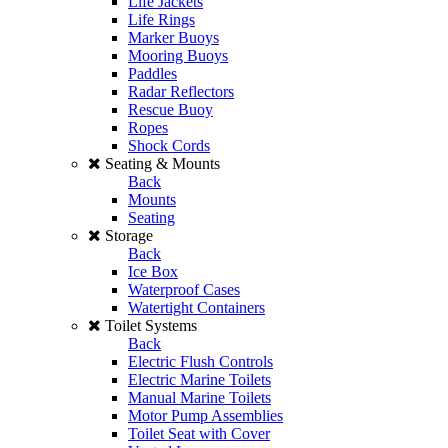
Life Jackets
Life Rings
Marker Buoys
Mooring Buoys
Paddles
Radar Reflectors
Rescue Buoy
Ropes
Shock Cords
Seating & Mounts
Back
Mounts
Seating
Storage
Back
Ice Box
Waterproof Cases
Watertight Containers
Toilet Systems
Back
Electric Flush Controls
Electric Marine Toilets
Manual Marine Toilets
Motor Pump Assemblies
Toilet Seat with Cover