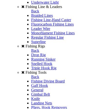
Underwater Light
Fishing Line & Leaders
Back
Braided Lines
Fishing Line-Hand Caster
Fluorocarbon Fishing Lines
Leader Wire
Monofilament Fishing Lines
Regular Fishing Line
Superline
Fishing Rigs
Back
Drop Rig
Running Sinker
Snelled Hook
Triple Hook Rig
Fishing Tools
Back
Fishing Diving Board
Gaff Hook
General
Gimbal Belt
Knife
Landing Nets
Pliers, Hook Removers