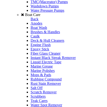
TMC(Macerator) Pumps
Washdown Pumps
Water Pressure Pumps
Boat Care
Back
Anodes
Boat Wash
Brushes & Handles
Caulk
Deck & Hull Cleaners
Engine Flush
Epoxy Stick
Fiber Glass Cleaner
Instant Black Streak Remover
Liquid Electric Tape
Marine Grease
Marine Polishes
Mops & Pads
Rubbing Compound
Rust Stain Remover
Salt Off
Scratch Remover
Scrubbers
Teak Cares
Water Spot Remover