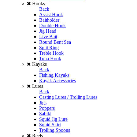
Hooks
Back
Assist Hook
Baitholder
Double Hook
Jig Head
Live Bait
Round Bent Sea
Split Ring
Treble Hook
Tuna Hook
Kayaks
Back
Fishing Kayaks
Kayak Accessories
Lures
Back
Casting Lures / Trolling Lures
Jigs
Poppers
Sabiki
Squid Jig Lure
Squid Skirt
Trolling Spoons
Reels