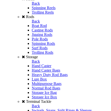
Back
Spinning Reels
Trolling Reels
Rods
Back
Boat Rod
Casting Rods
Jigging Rods
Pole Rods
Spinning Rods
Surf Rods
Trolling Rods
Storage
Back
Hand Caster
Hand Caster Bags
Heavy Duty Rod Bags
Lure Box
Multipurpose Bags
Normal Rod Bags
Storage Ice Bag
Storage Ice Box
Terminal Tackle
Back
Swivels, Snaps, Split Rings & Sleeves