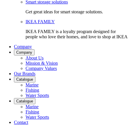
Smart storage solutions
Get great ideas for smart storage solutions.
IKEA FAMILY
IKEA FAMILY is a loyalty program designed for
people who love their homes, and love to shop at IKEA
Company
Company
About Us
Mission & Vision
Company Values
Our Brands
Catalogue
Marine
Fishing
Water Sports
Catalogue
Marine
Fishing
Water Sports
Contact