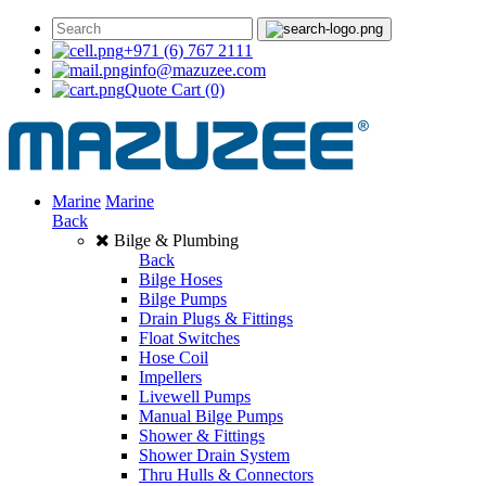
+971 (6) 767 2111
info@mazuzee.com
Quote Cart
(0)
Marine
Marine
Back
Bilge & Plumbing
Back
Bilge Hoses
Bilge Pumps
Drain Plugs & Fittings
Float Switches
Hose Coil
Impellers
Livewell Pumps
Manual Bilge Pumps
Shower & Fittings
Shower Drain System
Thru Hulls & Connectors