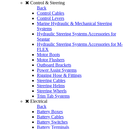
Control & Steering
Back
Control Cables
Control Levers
Marine Hydraulic & Mechanical Steering
Systems
Hydraulic Steering Systems Accessories for
Seastar
Hydraulic Steering Systems Accessories for M-
FLEX
Motor Boots
Motor Flushers
Outboard Brackets
Power Assist Systems
Rigging Hose & Fittings
Steering Cables
Steering Helms
Steering Wheels
Trim Tab Systems
Electrical
Back
Battery Boxes
Battery Cables
Battery Switches
Battery Terminals