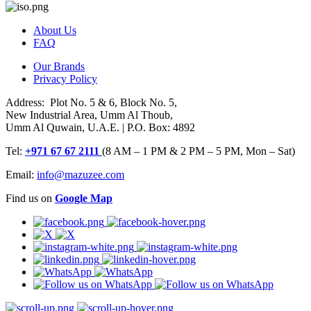
About Us
FAQ
Our Brands
Privacy Policy
Address: Plot No. 5 & 6, Block No. 5,
New Industrial Area, Umm Al Thoub,
Umm Al Quwain, U.A.E. | P.O. Box: 4892
Tel:
+971 67 67 2111
(8 AM – 1 PM & 2 PM – 5 PM, Mon – Sat)
Email:
info@mazuzee.com
Find us on
Google Map