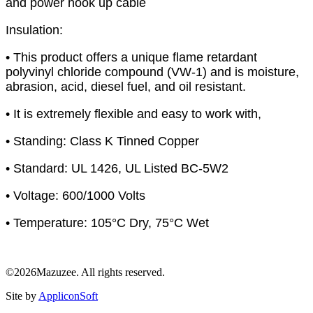
and power hook up cable
Insulation:
• This product offers a unique flame retardant
polyvinyl chloride compound (VW-1) and is moisture,
abrasion, acid, diesel fuel, and oil resistant.
• It is extremely flexible and easy to work with,
• Standing: Class K Tinned Copper
• Standard: UL 1426, UL Listed BC-5W2
• Voltage: 600/1000 Volts
• Temperature: 105°C Dry, 75°C Wet
©2026Mazuzee. All rights reserved.
Site by
AppliconSoft