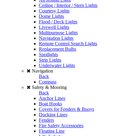
Ceiling / Interior / Stern Lights
Courtesy Lights
Dome Lights
Flood / Deck Lights
Livewell Lights
Multipurpose Lights
Navigation Lights
Remote Control Search Lights
Replacement Bulbs
Spotlights
Strip Lights
Underwater Lights
Navigation
Back
Compass
Safety & Mooring
Back
Anchor Lines
Boat Hooks
Covers for Fenders & Buoys
Docking Lines
Fenders
Fire Safety Accessories
Floating Line