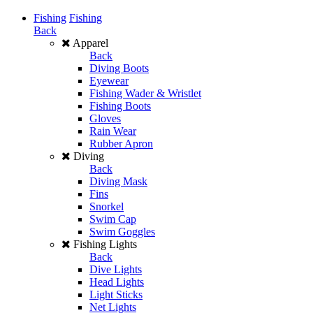
Fishing
Fishing
Back
Apparel
Back
Diving Boots
Eyewear
Fishing Wader & Wristlet
Fishing Boots
Gloves
Rain Wear
Rubber Apron
Diving
Back
Diving Mask
Fins
Snorkel
Swim Cap
Swim Goggles
Fishing Lights
Back
Dive Lights
Head Lights
Light Sticks
Net Lights