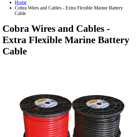
Home
Cobra Wires and Cables - Extra Flexible Marine Battery
Cable
Cobra Wires and Cables -
Extra Flexible Marine Battery
Cable