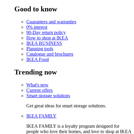
Good to know
Guarantees and warranties
0% interest
90-Day return policy
How to shop at IKEA
IKEA BUSINESS
Planning tools
Catalogue and brochures
IKEA Food
Trending now
What's new
Current offers
Smart storage solutions
Get great ideas for smart storage solutions.
IKEA FAMILY
IKEA FAMILY is a loyalty program designed for
people who love their homes, and love to shop at IKEA