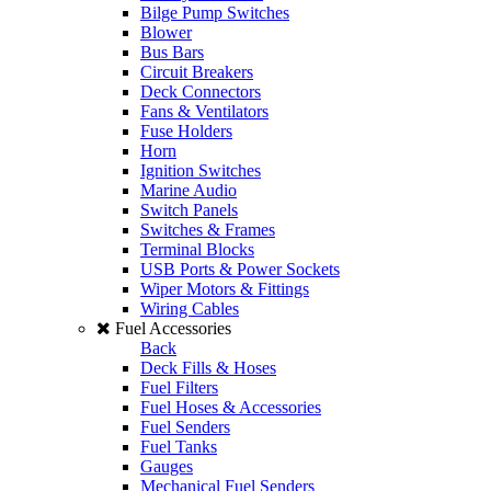
Bilge Pump Switches
Blower
Bus Bars
Circuit Breakers
Deck Connectors
Fans & Ventilators
Fuse Holders
Horn
Ignition Switches
Marine Audio
Switch Panels
Switches & Frames
Terminal Blocks
USB Ports & Power Sockets
Wiper Motors & Fittings
Wiring Cables
Fuel Accessories
Back
Deck Fills & Hoses
Fuel Filters
Fuel Hoses & Accessories
Fuel Senders
Fuel Tanks
Gauges
Mechanical Fuel Senders