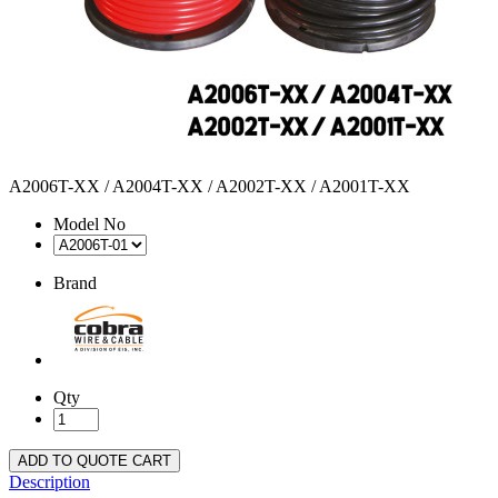
A2006T-XX / A2004T-XX / A2002T-XX / A2001T-XX
Model No
Brand
Qty
ADD TO QUOTE CART
Description