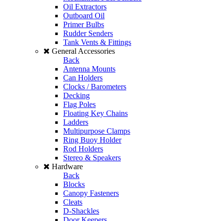
Oil Extractors
Outboard Oil
Primer Bulbs
Rudder Senders
Tank Vents & Fittings
General Accessories
Back
Antenna Mounts
Can Holders
Clocks / Barometers
Decking
Flag Poles
Floating Key Chains
Ladders
Multipurpose Clamps
Ring Buoy Holder
Rod Holders
Stereo & Speakers
Hardware
Back
Blocks
Canopy Fasteners
Cleats
D-Shackles
Door Keepers