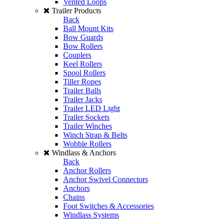
Vented Loops
Trailer Products
Back
Ball Mount Kits
Bow Guards
Bow Rollers
Couplers
Keel Rollers
Spool Rollers
Tiller Ropes
Trailer Balls
Trailer Jacks
Trailer LED Light
Trailer Sockets
Trailer Winches
Winch Strap & Belts
Wobble Rollers
Windlass & Anchors
Back
Anchor Rollers
Anchor Swivel Connectors
Anchors
Chains
Foot Switches & Accessories
Windlass Systems