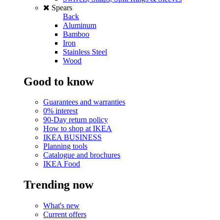
Spears
Back
Aluminum
Bamboo
Iron
Stainless Steel
Wood
Good to know
Guarantees and warranties
0% interest
90-Day return policy
How to shop at IKEA
IKEA BUSINESS
Planning tools
Catalogue and brochures
IKEA Food
Trending now
What's new
Current offers