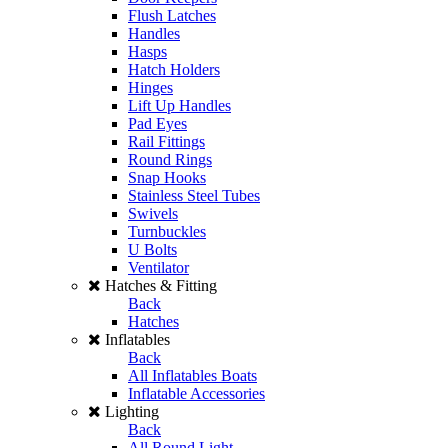
Flush Latches
Handles
Hasps
Hatch Holders
Hinges
Lift Up Handles
Pad Eyes
Rail Fittings
Round Rings
Snap Hooks
Stainless Steel Tubes
Swivels
Turnbuckles
U Bolts
Ventilator
Hatches & Fitting
Back
Hatches
Inflatables
Back
All Inflatables Boats
Inflatable Accessories
Lighting
Back
All Round Light