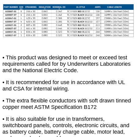
• This product was designed to meet or exceed test
requirements called for by Underwriters Laboratories
and the National Electric Code.
• It is recommended for use in accordance with UL
and CSA for internal wiring.
• The extra flexible conductors with soft drawn tinned
copper meet ASTM Specification B172
• It is also suitable for use in transformers,
switchboard panels, controls, electronic circuits, and
as battery cable, battery charge cable, motor lead,