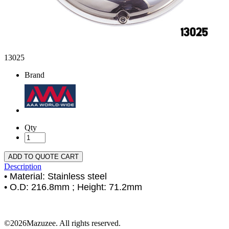
13025
Brand
Qty
ADD TO QUOTE CART
Description
• Material: Stainless steel
• O.D: 216.8mm ; Height: 71.2mm
©2026Mazuzee. All rights reserved.