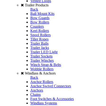
Vented Loops
Trailer Products
Back
Ball Mount Kits
Bow Guards
Bow Rollers
Couplers
Keel Rollers
Spool Rollers
Tiller Ropes
Trailer Balls
Trailer Jacks
Trailer LED Light
Trailer Sockets
Trailer Winches
Winch Strap & Belts
Wobble Rollers
Windlass & Anchors
Back
Anchor Rollers
Anchor Swivel Connectors
Anchors
Chains
Foot Switches & Accessories
Windlass Systems