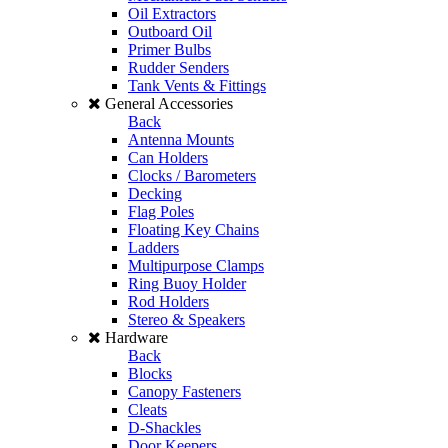
Oil Extractors
Outboard Oil
Primer Bulbs
Rudder Senders
Tank Vents & Fittings
General Accessories
Back
Antenna Mounts
Can Holders
Clocks / Barometers
Decking
Flag Poles
Floating Key Chains
Ladders
Multipurpose Clamps
Ring Buoy Holder
Rod Holders
Stereo & Speakers
Hardware
Back
Blocks
Canopy Fasteners
Cleats
D-Shackles
Door Keepers