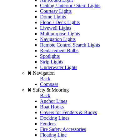
Ceiling / Interior / Stern Lights
Courtesy Lights
Dome Lights
Flood / Deck Lights
Livewell Lights
Multipurpose Lights
Navigation Lights
Remote Control Search Lights
Replacement Bulbs
Spotlights
Strip Lights
Underwater Lights
Navigation
Back
Compass
Safety & Mooring
Back
Anchor Lines
Boat Hooks
Covers for Fenders & Buoys
Docking Lines
Fenders
Fire Safety Accessories
Floating Line