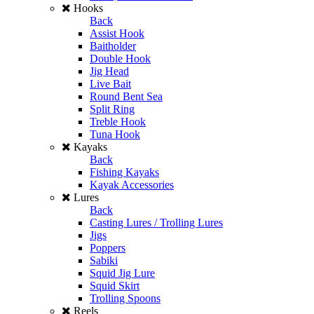
Hooks
Back
Assist Hook
Baitholder
Double Hook
Jig Head
Live Bait
Round Bent Sea
Split Ring
Treble Hook
Tuna Hook
Kayaks
Back
Fishing Kayaks
Kayak Accessories
Lures
Back
Casting Lures / Trolling Lures
Jigs
Poppers
Sabiki
Squid Jig Lure
Squid Skirt
Trolling Spoons
Reels