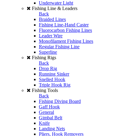
Underwater Light
Fishing Line & Leaders
Back
Braided Lines
Fishing Line-Hand Caster
Fluorocarbon Fishing Lines
Leader Wire
Monofilament Fishing Lines
Regular Fishing Line
Superline
Fishing Rigs
Back
Drop Rig
Running Sinker
Snelled Hook
Triple Hook Rig
Fishing Tools
Back
Fishing Diving Board
Gaff Hook
General
Gimbal Belt
Knife
Landing Nets
Pliers, Hook Removers