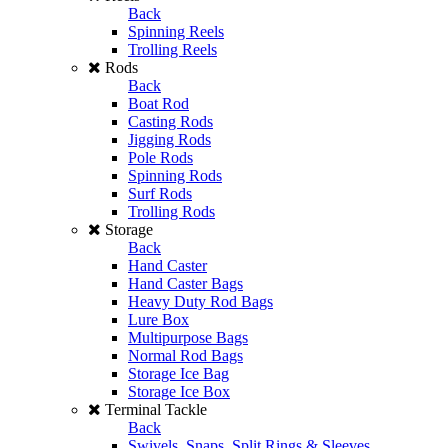
Back
Spinning Reels
Trolling Reels
Rods
Back
Boat Rod
Casting Rods
Jigging Rods
Pole Rods
Spinning Rods
Surf Rods
Trolling Rods
Storage
Back
Hand Caster
Hand Caster Bags
Heavy Duty Rod Bags
Lure Box
Multipurpose Bags
Normal Rod Bags
Storage Ice Bag
Storage Ice Box
Terminal Tackle
Back
Swivels, Snaps, Split Rings & Sleeves