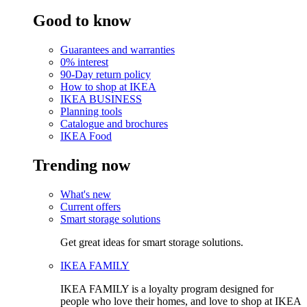
Good to know
Guarantees and warranties
0% interest
90-Day return policy
How to shop at IKEA
IKEA BUSINESS
Planning tools
Catalogue and brochures
IKEA Food
Trending now
What's new
Current offers
Smart storage solutions
Get great ideas for smart storage solutions.
IKEA FAMILY
IKEA FAMILY is a loyalty program designed for
people who love their homes, and love to shop at IKEA