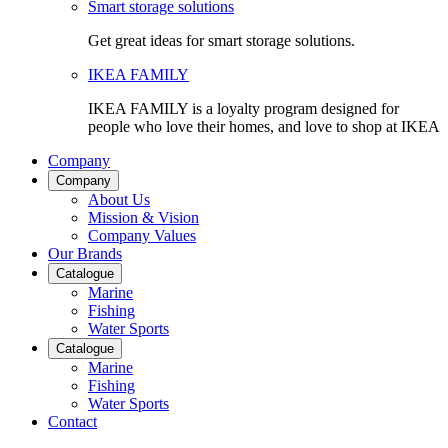
Smart storage solutions
Get great ideas for smart storage solutions.
IKEA FAMILY
IKEA FAMILY is a loyalty program designed for
people who love their homes, and love to shop at IKEA
Company
Company
About Us
Mission & Vision
Company Values
Our Brands
Catalogue
Marine
Fishing
Water Sports
Catalogue
Marine
Fishing
Water Sports
Contact