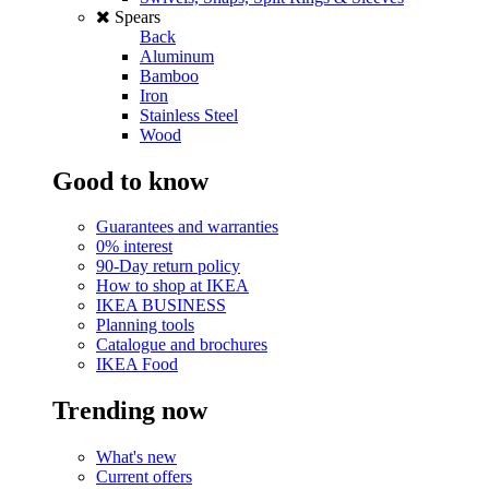
Spears
Back
Aluminum
Bamboo
Iron
Stainless Steel
Wood
Good to know
Guarantees and warranties
0% interest
90-Day return policy
How to shop at IKEA
IKEA BUSINESS
Planning tools
Catalogue and brochures
IKEA Food
Trending now
What's new
Current offers