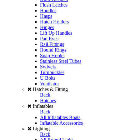
Flush Latches
Handles
Hasps
Hatch Holders
Hinges
Lift Up Handles
Pad Eyes
Rail Fittings
Round Rings
Snap Hooks
Stainless Steel Tubes
Swivels
Turnbuckles
U Bolts
Ventilator
Hatches & Fitting
Back
Hatches
Inflatables
Back
All Inflatables Boats
Inflatable Accessories
Lighting
Back
All Round Light