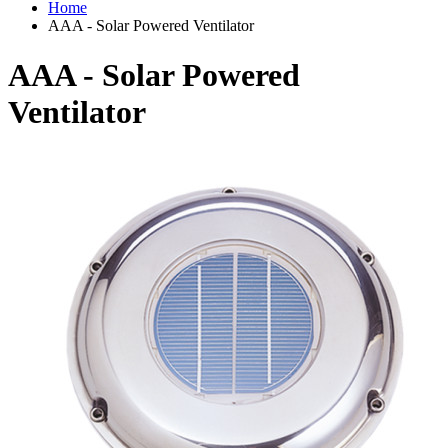
Home
AAA - Solar Powered Ventilator
AAA - Solar Powered
Ventilator