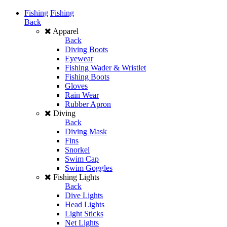
Fishing
Fishing
Back
Apparel
Back
Diving Boots
Eyewear
Fishing Wader & Wristlet
Fishing Boots
Gloves
Rain Wear
Rubber Apron
Diving
Back
Diving Mask
Fins
Snorkel
Swim Cap
Swim Goggles
Fishing Lights
Back
Dive Lights
Head Lights
Light Sticks
Net Lights