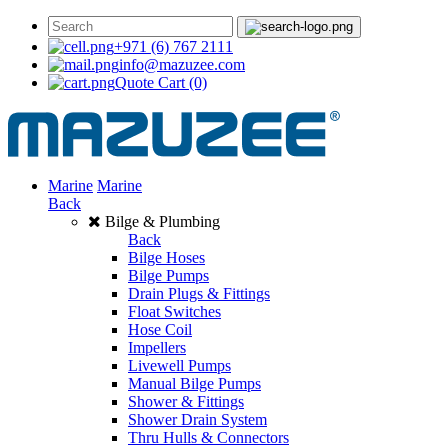
+971 (6) 767 2111
info@mazuzee.com
Quote Cart
(0)
Marine
Marine
Back
Bilge & Plumbing
Back
Bilge Hoses
Bilge Pumps
Drain Plugs & Fittings
Float Switches
Hose Coil
Impellers
Livewell Pumps
Manual Bilge Pumps
Shower & Fittings
Shower Drain System
Thru Hulls & Connectors