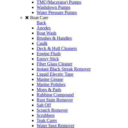
TMC(Macerator) Pumps
Washdown Pumps
Water Pressure Pumps
Boat Care
Back
Anodes
Boat Wash
Brushes & Handles
Caulk
Deck & Hull Cleaners
Engine Flush
Epoxy Stick
Fiber Glass Cleaner
Instant Black Streak Remover
Liquid Electric Tape
Marine Grease
Marine Polishes
Mops & Pads
Rubbing Compound
Rust Stain Remover
Salt Off
Scratch Remover
Scrubbers
Teak Cares
Water Spot Remover