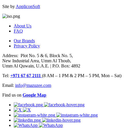
Site by
AppliconSoft
About Us
FAQ
Our Brands
Privacy Policy
Address: Plot No. 5 & 6, Block No. 5,
New Industrial Area, Umm Al Thoub,
Umm Al Quwain, U.A.E. | P.O. Box: 4892
Tel:
+971 67 67 2111
(8 AM – 1 PM & 2 PM – 5 PM, Mon – Sat)
Email:
info@mazuzee.com
Find us on
Google Map