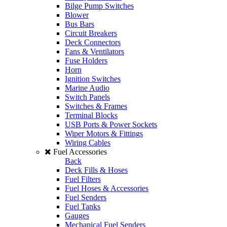
Bilge Pump Switches
Blower
Bus Bars
Circuit Breakers
Deck Connectors
Fans & Ventilators
Fuse Holders
Horn
Ignition Switches
Marine Audio
Switch Panels
Switches & Frames
Terminal Blocks
USB Ports & Power Sockets
Wiper Motors & Fittings
Wiring Cables
Fuel Accessories
Back
Deck Fills & Hoses
Fuel Filters
Fuel Hoses & Accessories
Fuel Senders
Fuel Tanks
Gauges
Mechanical Fuel Senders