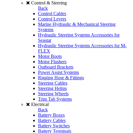
Control & Steering
Back
Control Cables
Control Levers
Marine Hydraulic & Mechanical Steering
Systems
Hydraulic Steering Systems Accessories for
Seastar
Hydraulic Steering Systems Accessories for M-
FLEX
Motor Boots
Motor Flushers
Outboard Brackets
Power Assist Systems
Rigging Hose & Fittings
Steering Cables
Steering Helms
Steering Wheels
Trim Tab Systems
Electrical
Back
Battery Boxes
Battery Cables
Battery Switches
Battery Terminals