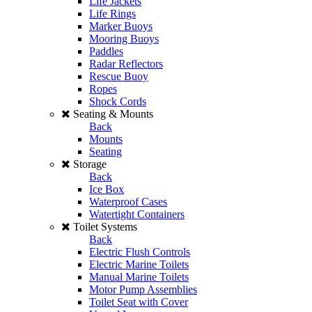
Life Jackets
Life Rings
Marker Buoys
Mooring Buoys
Paddles
Radar Reflectors
Rescue Buoy
Ropes
Shock Cords
Seating & Mounts
Back
Mounts
Seating
Storage
Back
Ice Box
Waterproof Cases
Watertight Containers
Toilet Systems
Back
Electric Flush Controls
Electric Marine Toilets
Manual Marine Toilets
Motor Pump Assemblies
Toilet Seat with Cover