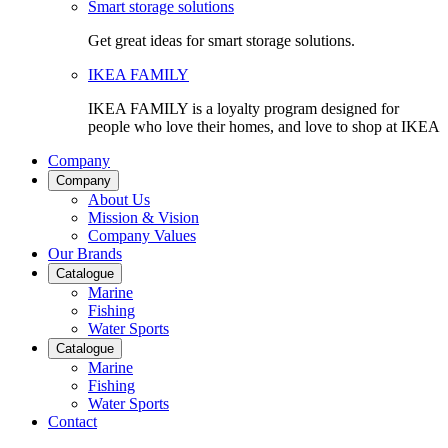
Smart storage solutions
Get great ideas for smart storage solutions.
IKEA FAMILY
IKEA FAMILY is a loyalty program designed for
people who love their homes, and love to shop at IKEA
Company
Company
About Us
Mission & Vision
Company Values
Our Brands
Catalogue
Marine
Fishing
Water Sports
Catalogue
Marine
Fishing
Water Sports
Contact