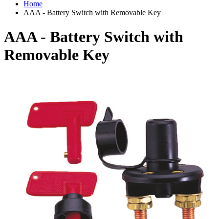
Home
AAA - Battery Switch with Removable Key
AAA - Battery Switch with
Removable Key