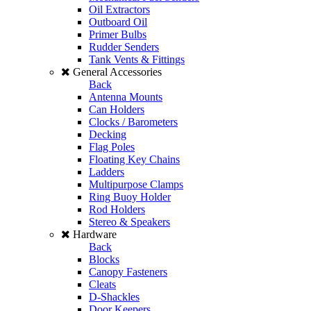
Oil Extractors
Outboard Oil
Primer Bulbs
Rudder Senders
Tank Vents & Fittings
General Accessories
Back
Antenna Mounts
Can Holders
Clocks / Barometers
Decking
Flag Poles
Floating Key Chains
Ladders
Multipurpose Clamps
Ring Buoy Holder
Rod Holders
Stereo & Speakers
Hardware
Back
Blocks
Canopy Fasteners
Cleats
D-Shackles
Door Keepers