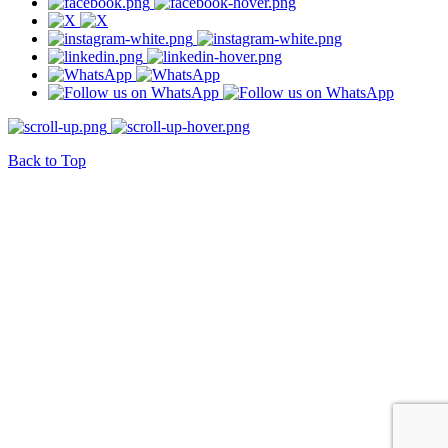
Back to Top