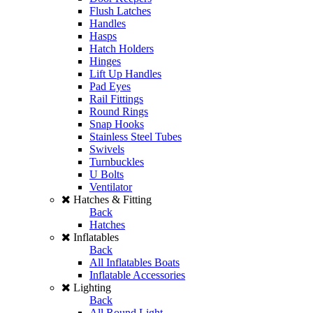
Flush Latches
Handles
Hasps
Hatch Holders
Hinges
Lift Up Handles
Pad Eyes
Rail Fittings
Round Rings
Snap Hooks
Stainless Steel Tubes
Swivels
Turnbuckles
U Bolts
Ventilator
Hatches & Fitting
Back
Hatches
Inflatables
Back
All Inflatables Boats
Inflatable Accessories
Lighting
Back
All Round Light