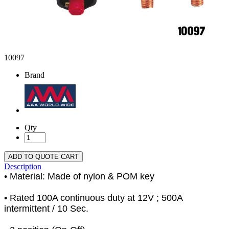
10097
Brand
Qty
ADD TO QUOTE CART
Description
• Material: Made of nylon & POM key
• Rated 100A continuous duty at 12V ; 500A
intermittent / 10 Sec.