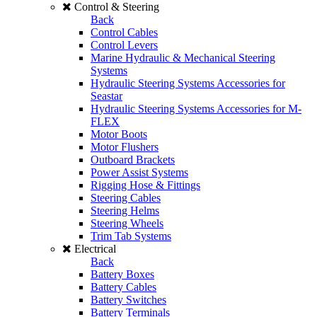
Control & Steering
Back
Control Cables
Control Levers
Marine Hydraulic & Mechanical Steering
Systems
Hydraulic Steering Systems Accessories for
Seastar
Hydraulic Steering Systems Accessories for M-
FLEX
Motor Boots
Motor Flushers
Outboard Brackets
Power Assist Systems
Rigging Hose & Fittings
Steering Cables
Steering Helms
Steering Wheels
Trim Tab Systems
Electrical
Back
Battery Boxes
Battery Cables
Battery Switches
Battery Terminals