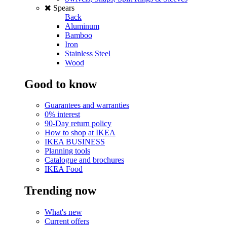
Spears
Back
Aluminum
Bamboo
Iron
Stainless Steel
Wood
Good to know
Guarantees and warranties
0% interest
90-Day return policy
How to shop at IKEA
IKEA BUSINESS
Planning tools
Catalogue and brochures
IKEA Food
Trending now
What's new
Current offers