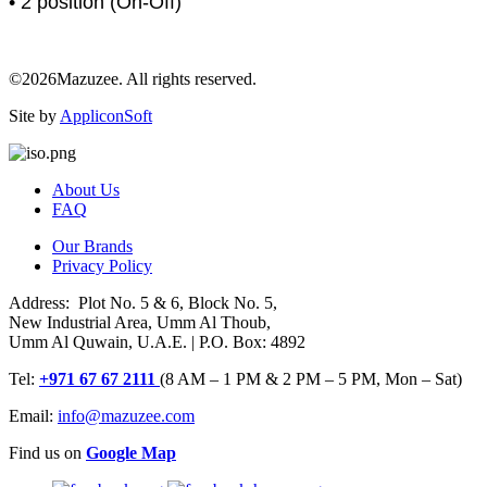
• 2 position (On-Off)
©2026Mazuzee. All rights reserved.
Site by
AppliconSoft
About Us
FAQ
Our Brands
Privacy Policy
Address: Plot No. 5 & 6, Block No. 5,
New Industrial Area, Umm Al Thoub,
Umm Al Quwain, U.A.E. | P.O. Box: 4892
Tel:
+971 67 67 2111
(8 AM – 1 PM & 2 PM – 5 PM, Mon – Sat)
Email:
info@mazuzee.com
Find us on
Google Map