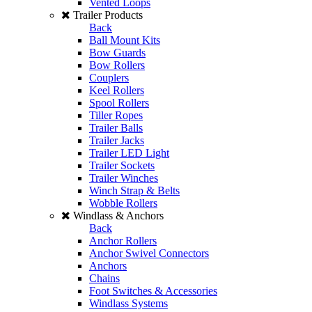
Vented Loops
Trailer Products
Back
Ball Mount Kits
Bow Guards
Bow Rollers
Couplers
Keel Rollers
Spool Rollers
Tiller Ropes
Trailer Balls
Trailer Jacks
Trailer LED Light
Trailer Sockets
Trailer Winches
Winch Strap & Belts
Wobble Rollers
Windlass & Anchors
Back
Anchor Rollers
Anchor Swivel Connectors
Anchors
Chains
Foot Switches & Accessories
Windlass Systems