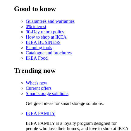
Good to know
Guarantees and warranties
0% interest
90-Day return policy
How to shop at IKEA
IKEA BUSINESS
Planning tools
Catalogue and brochures
IKEA Food
Trending now
What's new
Current offers
Smart storage solutions
Get great ideas for smart storage solutions.
IKEA FAMILY
IKEA FAMILY is a loyalty program designed for
people who love their homes, and love to shop at IKEA