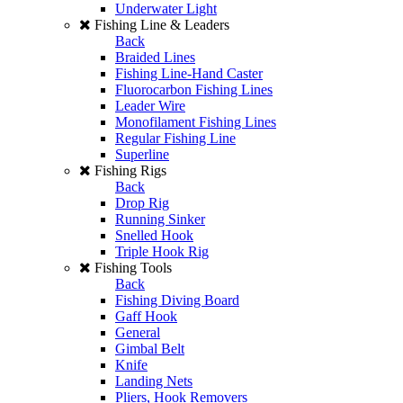
Underwater Light
Fishing Line & Leaders
Back
Braided Lines
Fishing Line-Hand Caster
Fluorocarbon Fishing Lines
Leader Wire
Monofilament Fishing Lines
Regular Fishing Line
Superline
Fishing Rigs
Back
Drop Rig
Running Sinker
Snelled Hook
Triple Hook Rig
Fishing Tools
Back
Fishing Diving Board
Gaff Hook
General
Gimbal Belt
Knife
Landing Nets
Pliers, Hook Removers