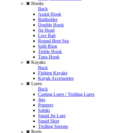
Hooks
Back
Assist Hook
Baitholder
Double Hook
Jig Head
Live Bait
Round Bent Sea
Split Ring
Treble Hook
Tuna Hook
Kayaks
Back
Fishing Kayaks
Kayak Accessories
Lures
Back
Casting Lures / Trolling Lures
Jigs
Poppers
Sabiki
Squid Jig Lure
Squid Skirt
Trolling Spoons
Reels