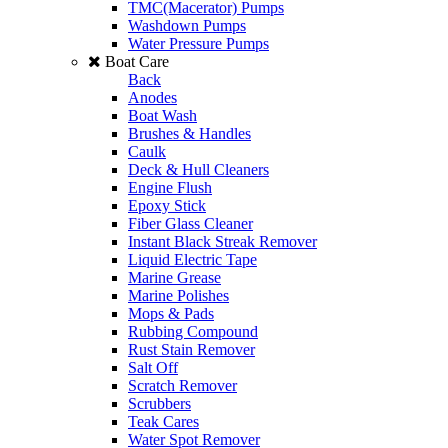
TMC(Macerator) Pumps
Washdown Pumps
Water Pressure Pumps
Boat Care
Back
Anodes
Boat Wash
Brushes & Handles
Caulk
Deck & Hull Cleaners
Engine Flush
Epoxy Stick
Fiber Glass Cleaner
Instant Black Streak Remover
Liquid Electric Tape
Marine Grease
Marine Polishes
Mops & Pads
Rubbing Compound
Rust Stain Remover
Salt Off
Scratch Remover
Scrubbers
Teak Cares
Water Spot Remover