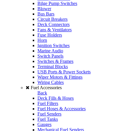
Bilge Pump Switches
Blower
Bus Bars
Circuit Breakers
Deck Connectors
Fans & Ventilators
Fuse Holders
Horn
Ignition Switches
Marine Audio
Switch Panels
Switches & Frames
Terminal Blocks
USB Ports & Power Sockets
Wiper Motors & Fittings
Wiring Cables
Fuel Accessories
Back
Deck Fills & Hoses
Fuel Filters
Fuel Hoses & Accessories
Fuel Senders
Fuel Tanks
Gauges
Mechanical Fuel Senders