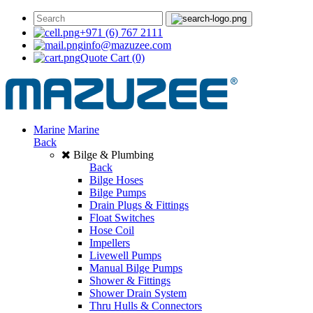
+971 (6) 767 2111
info@mazuzee.com
Quote Cart
(0)
Marine
Marine
Back
Bilge & Plumbing
Back
Bilge Hoses
Bilge Pumps
Drain Plugs & Fittings
Float Switches
Hose Coil
Impellers
Livewell Pumps
Manual Bilge Pumps
Shower & Fittings
Shower Drain System
Thru Hulls & Connectors