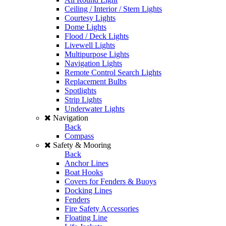
Ceiling / Interior / Stern Lights
Courtesy Lights
Dome Lights
Flood / Deck Lights
Livewell Lights
Multipurpose Lights
Navigation Lights
Remote Control Search Lights
Replacement Bulbs
Spotlights
Strip Lights
Underwater Lights
Navigation
Back
Compass
Safety & Mooring
Back
Anchor Lines
Boat Hooks
Covers for Fenders & Buoys
Docking Lines
Fenders
Fire Safety Accessories
Floating Line