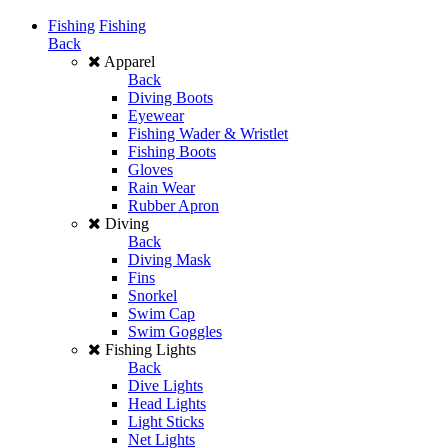
Fishing
Fishing
Back
Apparel
Back
Diving Boots
Eyewear
Fishing Wader & Wristlet
Fishing Boots
Gloves
Rain Wear
Rubber Apron
Diving
Back
Diving Mask
Fins
Snorkel
Swim Cap
Swim Goggles
Fishing Lights
Back
Dive Lights
Head Lights
Light Sticks
Net Lights