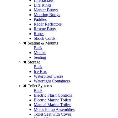
Life Jackets
Life Rings
Marker Buoys
Mooring Buoys
Paddles
Radar Reflectors
Rescue Buoy
Ropes
Shock Cords
Seating & Mounts
Back
Mounts
Seating
Storage
Back
Ice Box
Waterproof Cases
Watertight Containers
Toilet Systems
Back
Electric Flush Controls
Electric Marine Toilets
Manual Marine Toilets
Motor Pump Assemblies
Toilet Seat with Cover