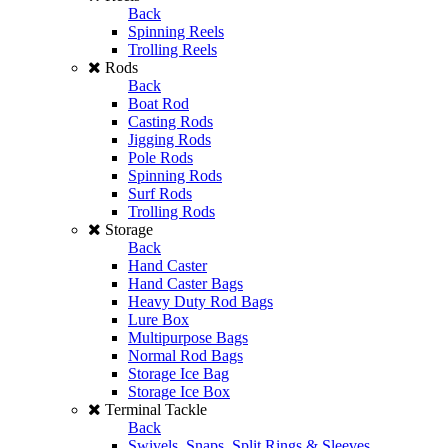
Back
Spinning Reels
Trolling Reels
Rods
Back
Boat Rod
Casting Rods
Jigging Rods
Pole Rods
Spinning Rods
Surf Rods
Trolling Rods
Storage
Back
Hand Caster
Hand Caster Bags
Heavy Duty Rod Bags
Lure Box
Multipurpose Bags
Normal Rod Bags
Storage Ice Bag
Storage Ice Box
Terminal Tackle
Back
Swivels, Snaps, Split Rings & Sleeves