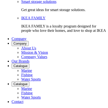
Smart storage solutions
Get great ideas for smart storage solutions.
IKEA FAMILY
IKEA FAMILY is a loyalty program designed for
people who love their homes, and love to shop at IKEA
Company
Company
About Us
Mission & Vision
Company Values
Our Brands
Catalogue
Marine
Fishing
Water Sports
Catalogue
Marine
Fishing
Water Sports
Contact