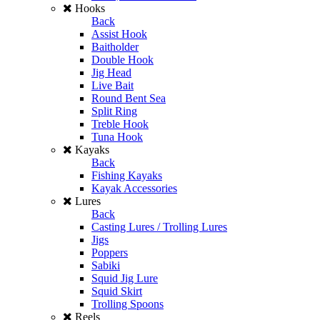
Hooks
Back
Assist Hook
Baitholder
Double Hook
Jig Head
Live Bait
Round Bent Sea
Split Ring
Treble Hook
Tuna Hook
Kayaks
Back
Fishing Kayaks
Kayak Accessories
Lures
Back
Casting Lures / Trolling Lures
Jigs
Poppers
Sabiki
Squid Jig Lure
Squid Skirt
Trolling Spoons
Reels