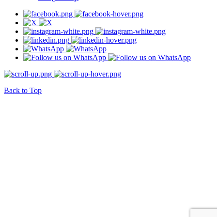
Back to Top