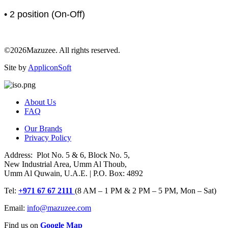
• 2 position (On-Off)
©2026Mazuzee. All rights reserved.
Site by
AppliconSoft
About Us
FAQ
Our Brands
Privacy Policy
Address: Plot No. 5 & 6, Block No. 5,
New Industrial Area, Umm Al Thoub,
Umm Al Quwain, U.A.E. | P.O. Box: 4892
Tel:
+971 67 67 2111
(8 AM – 1 PM & 2 PM – 5 PM, Mon – Sat)
Email:
info@mazuzee.com
Find us on
Google Map