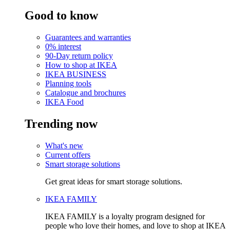
Good to know
Guarantees and warranties
0% interest
90-Day return policy
How to shop at IKEA
IKEA BUSINESS
Planning tools
Catalogue and brochures
IKEA Food
Trending now
What's new
Current offers
Smart storage solutions
Get great ideas for smart storage solutions.
IKEA FAMILY
IKEA FAMILY is a loyalty program designed for
people who love their homes, and love to shop at IKEA