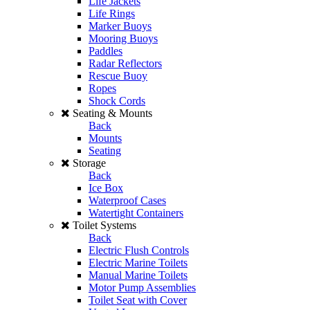
Life Jackets
Life Rings
Marker Buoys
Mooring Buoys
Paddles
Radar Reflectors
Rescue Buoy
Ropes
Shock Cords
Seating & Mounts
Back
Mounts
Seating
Storage
Back
Ice Box
Waterproof Cases
Watertight Containers
Toilet Systems
Back
Electric Flush Controls
Electric Marine Toilets
Manual Marine Toilets
Motor Pump Assemblies
Toilet Seat with Cover