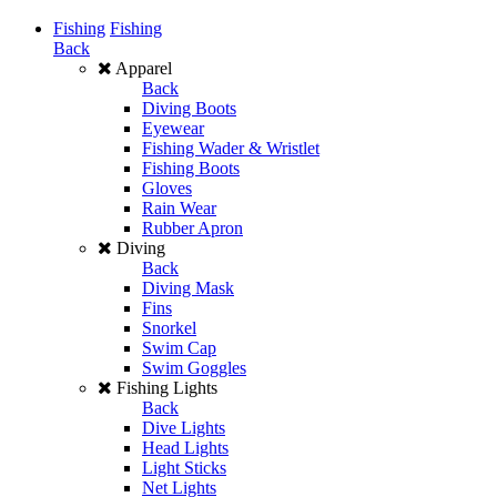
Fishing
Fishing
Back
Apparel
Back
Diving Boots
Eyewear
Fishing Wader & Wristlet
Fishing Boots
Gloves
Rain Wear
Rubber Apron
Diving
Back
Diving Mask
Fins
Snorkel
Swim Cap
Swim Goggles
Fishing Lights
Back
Dive Lights
Head Lights
Light Sticks
Net Lights