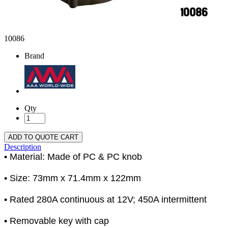
10086
Brand
Qty
ADD TO QUOTE CART
Description
• Material: Made of PC & PC knob
• Size: 73mm x 71.4mm x 122mm
• Rated 280A continuous at 12V; 450A intermittent
• Removable key with cap