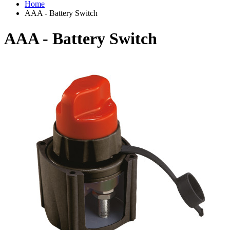
Home
AAA - Battery Switch
AAA - Battery Switch