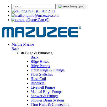
+971 (6) 767 2111
info@mazuzee.com
Quote Cart
(0)
Marine
Marine
Back
Bilge & Plumbing
Back
Bilge Hoses
Bilge Pumps
Drain Plugs & Fittings
Float Switches
Hose Coil
Impellers
Livewell Pumps
Manual Bilge Pumps
Shower & Fittings
Shower Drain System
Thru Hulls & Connectors