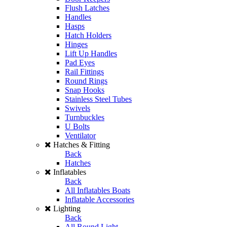
Flush Latches
Handles
Hasps
Hatch Holders
Hinges
Lift Up Handles
Pad Eyes
Rail Fittings
Round Rings
Snap Hooks
Stainless Steel Tubes
Swivels
Turnbuckles
U Bolts
Ventilator
Hatches & Fitting
Back
Hatches
Inflatables
Back
All Inflatables Boats
Inflatable Accessories
Lighting
Back
All Round Light