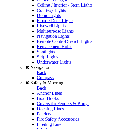
Ceiling / Interior / Stern Lights
Courtesy Lights
Dome Lights
Flood / Deck Lights
Livewell Lights
Multipurpose Lights
Navigation Lights
Remote Control Search Lights
Replacement Bulbs
Spotlights
Strip Lights
Underwater Lights
Navigation
Back
Compass
Safety & Mooring
Back
Anchor Lines
Boat Hooks
Covers for Fenders & Buoys
Docking Lines
Fenders
Fire Safety Accessories
Floating Line