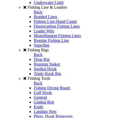
Underwater Light
Fishing Line & Leaders
Back
Braided Lines
Fishing Line-Hand Caster
Fluorocarbon Fishing Lines
Leader Wire
Monofilament Fishing Lines
Regular Fishing Line
Superline
Fishing Rigs
Back
Drop Rig
Running Sinker
Snelled Hook
Triple Hook Rig
Fishing Tools
Back
Fishing Diving Board
Gaff Hook
General
Gimbal Belt
Knife
Landing Nets
Pliers, Hook Removers