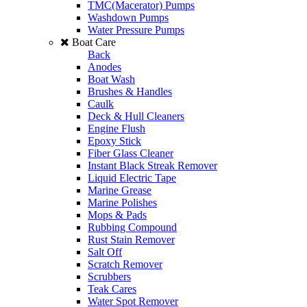
TMC(Macerator) Pumps
Washdown Pumps
Water Pressure Pumps
Boat Care
Back
Anodes
Boat Wash
Brushes & Handles
Caulk
Deck & Hull Cleaners
Engine Flush
Epoxy Stick
Fiber Glass Cleaner
Instant Black Streak Remover
Liquid Electric Tape
Marine Grease
Marine Polishes
Mops & Pads
Rubbing Compound
Rust Stain Remover
Salt Off
Scratch Remover
Scrubbers
Teak Cares
Water Spot Remover