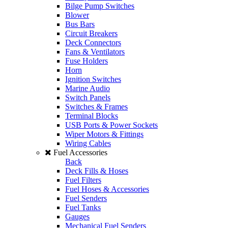
Bilge Pump Switches
Blower
Bus Bars
Circuit Breakers
Deck Connectors
Fans & Ventilators
Fuse Holders
Horn
Ignition Switches
Marine Audio
Switch Panels
Switches & Frames
Terminal Blocks
USB Ports & Power Sockets
Wiper Motors & Fittings
Wiring Cables
Fuel Accessories
Back
Deck Fills & Hoses
Fuel Filters
Fuel Hoses & Accessories
Fuel Senders
Fuel Tanks
Gauges
Mechanical Fuel Senders