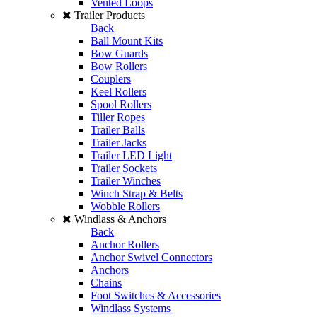
Vented Loops
Trailer Products
Back
Ball Mount Kits
Bow Guards
Bow Rollers
Couplers
Keel Rollers
Spool Rollers
Tiller Ropes
Trailer Balls
Trailer Jacks
Trailer LED Light
Trailer Sockets
Trailer Winches
Winch Strap & Belts
Wobble Rollers
Windlass & Anchors
Back
Anchor Rollers
Anchor Swivel Connectors
Anchors
Chains
Foot Switches & Accessories
Windlass Systems