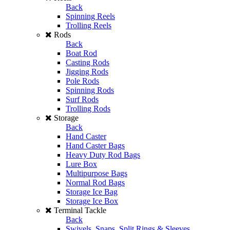
Back
Spinning Reels
Trolling Reels
Rods
Back
Boat Rod
Casting Rods
Jigging Rods
Pole Rods
Spinning Rods
Surf Rods
Trolling Rods
Storage
Back
Hand Caster
Hand Caster Bags
Heavy Duty Rod Bags
Lure Box
Multipurpose Bags
Normal Rod Bags
Storage Ice Bag
Storage Ice Box
Terminal Tackle
Back
Swivels, Snaps, Split Rings & Sleeves