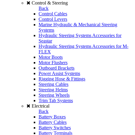
Control & Steering
Back
Control Cables
Control Levers
Marine Hydraulic & Mechanical Steering
Systems
Hydraulic Steering Systems Accessories for
Seastar
Hydraulic Steering Systems Accessories for M-
FLEX
Motor Boots
Motor Flushers
Outboard Brackets
Power Assist Systems
Rigging Hose & Fittings
Steering Cables
Steering Helms
Steering Wheels
Trim Tab Systems
Electrical
Back
Battery Boxes
Battery Cables
Battery Switches
Battery Terminals