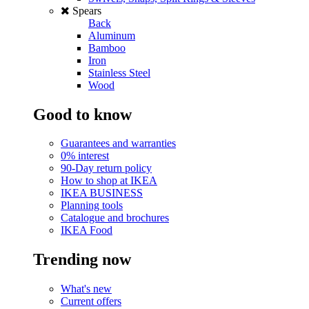
Spears
Back
Aluminum
Bamboo
Iron
Stainless Steel
Wood
Good to know
Guarantees and warranties
0% interest
90-Day return policy
How to shop at IKEA
IKEA BUSINESS
Planning tools
Catalogue and brochures
IKEA Food
Trending now
What's new
Current offers