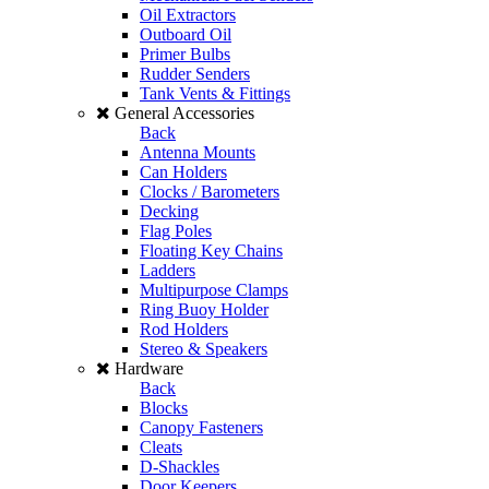
Oil Extractors
Outboard Oil
Primer Bulbs
Rudder Senders
Tank Vents & Fittings
General Accessories
Back
Antenna Mounts
Can Holders
Clocks / Barometers
Decking
Flag Poles
Floating Key Chains
Ladders
Multipurpose Clamps
Ring Buoy Holder
Rod Holders
Stereo & Speakers
Hardware
Back
Blocks
Canopy Fasteners
Cleats
D-Shackles
Door Keepers