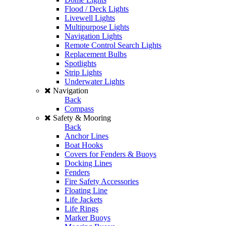
Flood / Deck Lights
Livewell Lights
Multipurpose Lights
Navigation Lights
Remote Control Search Lights
Replacement Bulbs
Spotlights
Strip Lights
Underwater Lights
Navigation
Back
Compass
Safety & Mooring
Back
Anchor Lines
Boat Hooks
Covers for Fenders & Buoys
Docking Lines
Fenders
Fire Safety Accessories
Floating Line
Life Jackets
Life Rings
Marker Buoys