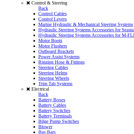
Control & Steering
Back
Control Cables
Control Levers
Marine Hydraulic & Mechanical Steering Systems
Hydraulic Steering Systems Accessories for Seasta
Hydraulic Steering Systems Accessories for M-F
Motor Boots
Motor Flushers
Outboard Brackets
Power Assist Systems
Rigging Hose & Fittings
Steering Cables
Steering Helms
Steering Wheels
Trim Tab Systems
Electrical
Back
Battery Boxes
Battery Cables
Battery Switches
Battery Terminals
Bilge Pump Switches
Blower
Bus Bars