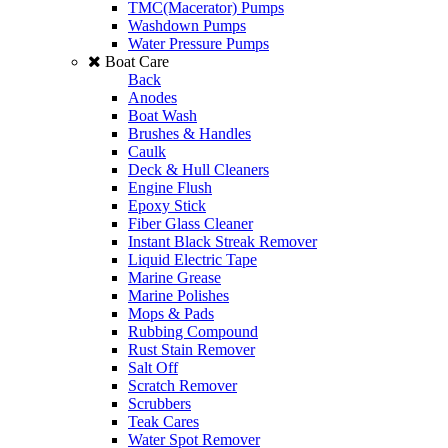
TMC(Macerator) Pumps
Washdown Pumps
Water Pressure Pumps
Boat Care
Back
Anodes
Boat Wash
Brushes & Handles
Caulk
Deck & Hull Cleaners
Engine Flush
Epoxy Stick
Fiber Glass Cleaner
Instant Black Streak Remover
Liquid Electric Tape
Marine Grease
Marine Polishes
Mops & Pads
Rubbing Compound
Rust Stain Remover
Salt Off
Scratch Remover
Scrubbers
Teak Cares
Water Spot Remover