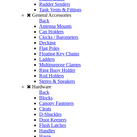
Rudder Senders
Tank Vents & Fittings
General Accessories
Back
Antenna Mounts
Can Holders
Clocks / Barometers
Decking
Flag Poles
Floating Key Chains
Ladders
Multipurpose Clamps
Ring Buoy Holder
Rod Holders
Stereo & Speakers
Hardware
Back
Blocks
Canopy Fasteners
Cleats
D-Shackles
Door Keepers
Flush Latches
Handles
Hasps