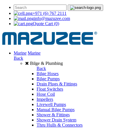
+971 (6) 767 2111
info@mazuzee.com
Quote Cart
(0)
Marine
Marine
Back
Bilge & Plumbing
Back
Bilge Hoses
Bilge Pumps
Drain Plugs & Fittings
Float Switches
Hose Coil
Impellers
Livewell Pumps
Manual Bilge Pumps
Shower & Fittings
Shower Drain System
Thru Hulls & Connectors