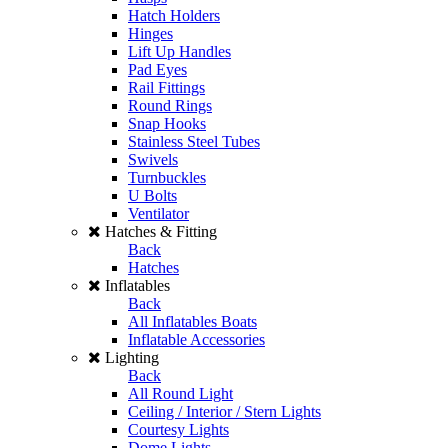
Hatch Holders
Hinges
Lift Up Handles
Pad Eyes
Rail Fittings
Round Rings
Snap Hooks
Stainless Steel Tubes
Swivels
Turnbuckles
U Bolts
Ventilator
Hatches & Fitting
Back
Hatches
Inflatables
Back
All Inflatables Boats
Inflatable Accessories
Lighting
Back
All Round Light
Ceiling / Interior / Stern Lights
Courtesy Lights
Dome Lights