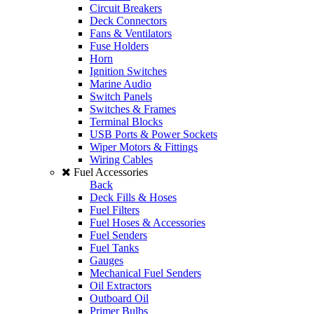
Circuit Breakers
Deck Connectors
Fans & Ventilators
Fuse Holders
Horn
Ignition Switches
Marine Audio
Switch Panels
Switches & Frames
Terminal Blocks
USB Ports & Power Sockets
Wiper Motors & Fittings
Wiring Cables
Fuel Accessories
Back
Deck Fills & Hoses
Fuel Filters
Fuel Hoses & Accessories
Fuel Senders
Fuel Tanks
Gauges
Mechanical Fuel Senders
Oil Extractors
Outboard Oil
Primer Bulbs