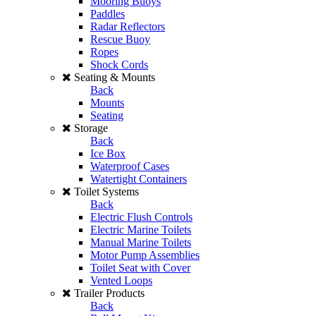
Mooring Buoys
Paddles
Radar Reflectors
Rescue Buoy
Ropes
Shock Cords
Seating & Mounts
Back
Mounts
Seating
Storage
Back
Ice Box
Waterproof Cases
Watertight Containers
Toilet Systems
Back
Electric Flush Controls
Electric Marine Toilets
Manual Marine Toilets
Motor Pump Assemblies
Toilet Seat with Cover
Vented Loops
Trailer Products
Back