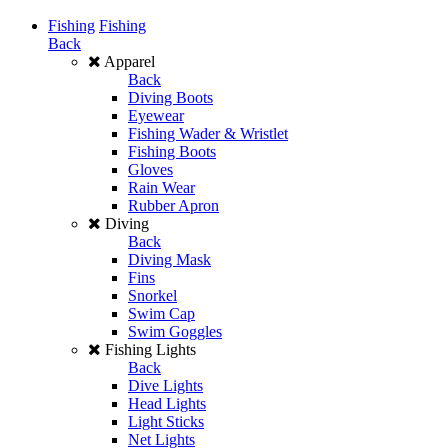
Fishing
Fishing
Back
Apparel
Back
Diving Boots
Eyewear
Fishing Wader & Wristlet
Fishing Boots
Gloves
Rain Wear
Rubber Apron
Diving
Back
Diving Mask
Fins
Snorkel
Swim Cap
Swim Goggles
Fishing Lights
Back
Dive Lights
Head Lights
Light Sticks
Net Lights