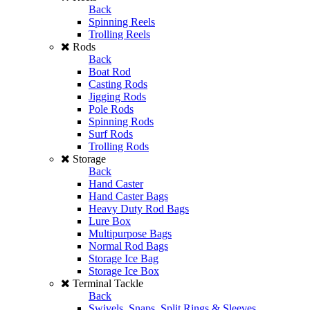
Back
Spinning Reels
Trolling Reels
Rods
Back
Boat Rod
Casting Rods
Jigging Rods
Pole Rods
Spinning Rods
Surf Rods
Trolling Rods
Storage
Back
Hand Caster
Hand Caster Bags
Heavy Duty Rod Bags
Lure Box
Multipurpose Bags
Normal Rod Bags
Storage Ice Bag
Storage Ice Box
Terminal Tackle
Back
Swivels, Snaps, Split Rings & Sleeves