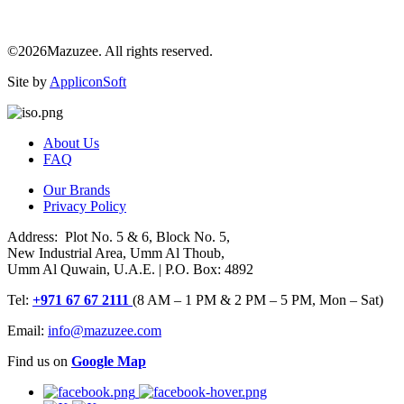
©2026Mazuzee. All rights reserved.
Site by
AppliconSoft
About Us
FAQ
Our Brands
Privacy Policy
Address: Plot No. 5 & 6, Block No. 5,
New Industrial Area, Umm Al Thoub,
Umm Al Quwain, U.A.E. | P.O. Box: 4892
Tel:
+971 67 67 2111
(8 AM – 1 PM & 2 PM – 5 PM, Mon – Sat)
Email:
info@mazuzee.com
Find us on
Google Map