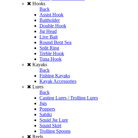
Hooks
Back
Assist Hook
Baitholder
Double Hook
Jig Head
Live Bait
Round Bent Sea
Split Ring
Treble Hook
Tuna Hook
Kayaks
Back
Fishing Kayaks
Kayak Accessories
Lures
Back
Casting Lures / Trolling Lures
Jigs
Poppers
Sabiki
Squid Jig Lure
Squid Skirt
Trolling Spoons
Reels