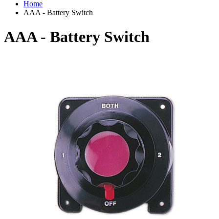
Home
AAA - Battery Switch
AAA - Battery Switch