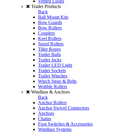
Vented Loops
Trailer Products
Back
Ball Mount Kits
Bow Guards
Bow Rollers
Couplers
Keel Rollers
Spool Rollers
Tiller Ropes
Trailer Balls
Trailer Jacks
Trailer LED Light
Trailer Sockets
Trailer Winches
Winch Strap & Belts
Wobble Rollers
Windlass & Anchors
Back
Anchor Rollers
Anchor Swivel Connectors
Anchors
Chains
Foot Switches & Accessories
Windlass Systems