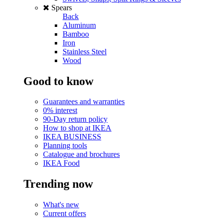
Spears
Back
Aluminum
Bamboo
Iron
Stainless Steel
Wood
Good to know
Guarantees and warranties
0% interest
90-Day return policy
How to shop at IKEA
IKEA BUSINESS
Planning tools
Catalogue and brochures
IKEA Food
Trending now
What's new
Current offers