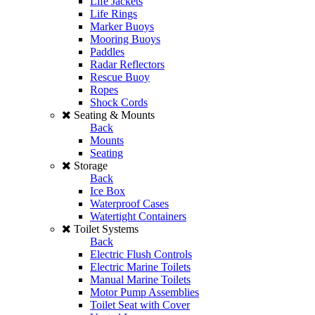
Life Jackets
Life Rings
Marker Buoys
Mooring Buoys
Paddles
Radar Reflectors
Rescue Buoy
Ropes
Shock Cords
Seating & Mounts
Back
Mounts
Seating
Storage
Back
Ice Box
Waterproof Cases
Watertight Containers
Toilet Systems
Back
Electric Flush Controls
Electric Marine Toilets
Manual Marine Toilets
Motor Pump Assemblies
Toilet Seat with Cover