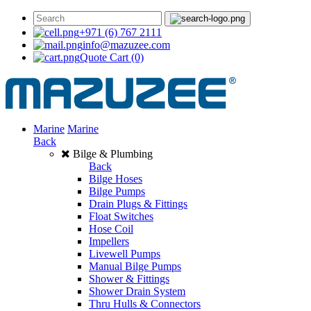
+971 (6) 767 2111
info@mazuzee.com
Quote Cart
(0)
Marine
Marine
Back
Bilge & Plumbing
Back
Bilge Hoses
Bilge Pumps
Drain Plugs & Fittings
Float Switches
Hose Coil
Impellers
Livewell Pumps
Manual Bilge Pumps
Shower & Fittings
Shower Drain System
Thru Hulls & Connectors