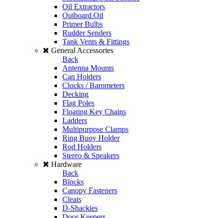
Oil Extractors
Outboard Oil
Primer Bulbs
Rudder Senders
Tank Vents & Fittings
General Accessories
Back
Antenna Mounts
Can Holders
Clocks / Barometers
Decking
Flag Poles
Floating Key Chains
Ladders
Multipurpose Clamps
Ring Buoy Holder
Rod Holders
Stereo & Speakers
Hardware
Back
Blocks
Canopy Fasteners
Cleats
D-Shackles
Door Keepers