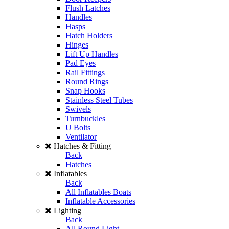
Flush Latches
Handles
Hasps
Hatch Holders
Hinges
Lift Up Handles
Pad Eyes
Rail Fittings
Round Rings
Snap Hooks
Stainless Steel Tubes
Swivels
Turnbuckles
U Bolts
Ventilator
Hatches & Fitting
Back
Hatches
Inflatables
Back
All Inflatables Boats
Inflatable Accessories
Lighting
Back
All Round Light