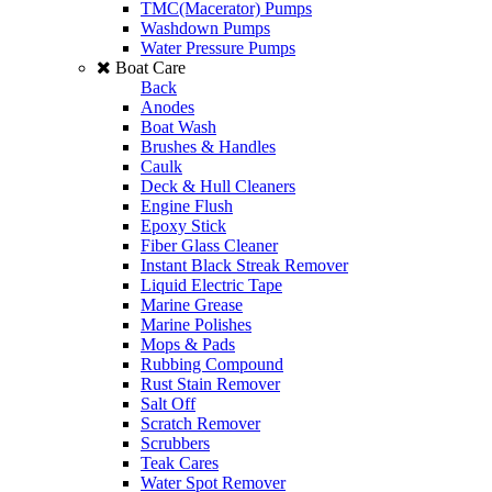
TMC(Macerator) Pumps
Washdown Pumps
Water Pressure Pumps
Boat Care
Back
Anodes
Boat Wash
Brushes & Handles
Caulk
Deck & Hull Cleaners
Engine Flush
Epoxy Stick
Fiber Glass Cleaner
Instant Black Streak Remover
Liquid Electric Tape
Marine Grease
Marine Polishes
Mops & Pads
Rubbing Compound
Rust Stain Remover
Salt Off
Scratch Remover
Scrubbers
Teak Cares
Water Spot Remover