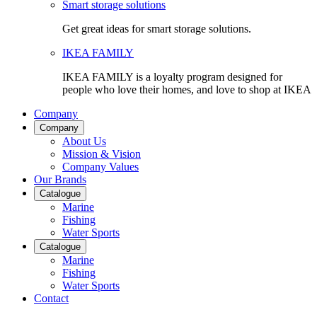
Smart storage solutions
Get great ideas for smart storage solutions.
IKEA FAMILY
IKEA FAMILY is a loyalty program designed for
people who love their homes, and love to shop at IKEA
Company
Company
About Us
Mission & Vision
Company Values
Our Brands
Catalogue
Marine
Fishing
Water Sports
Catalogue
Marine
Fishing
Water Sports
Contact