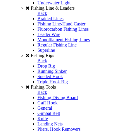
Underwater Light
Fishing Line & Leaders
Back
Braided Lines
Fishing Line-Hand Caster
Fluorocarbon Fishing Lines
Leader Wire
Monofilament Fishing Lines
Regular Fishing Line
Superline
Fishing Rigs
Back
Drop Rig
Running Sinker
Snelled Hook
Triple Hook Rig
Fishing Tools
Back
Fishing Diving Board
Gaff Hook
General
Gimbal Belt
Knife
Landing Nets
Pliers, Hook Removers