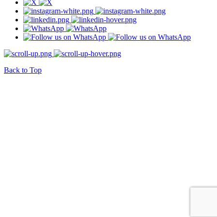
Back to Top