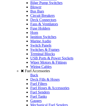
Bilge Pump Switches
Blower
Bus Bars
Circuit Breakers
Deck Connectors
Fans & Ventilators
Fuse Holders
Horn
Ignition Switches
Marine Audio
Switch Panels
Switches & Frames
Terminal Blocks
USB Ports & Power Sockets
Wiper Motors & Fittings
Wiring Cables
Fuel Accessories
Back
Deck Fills & Hoses
Fuel Filters
Fuel Hoses & Accessories
Fuel Senders
Fuel Tanks
Gauges
Mechanical Fuel Senders