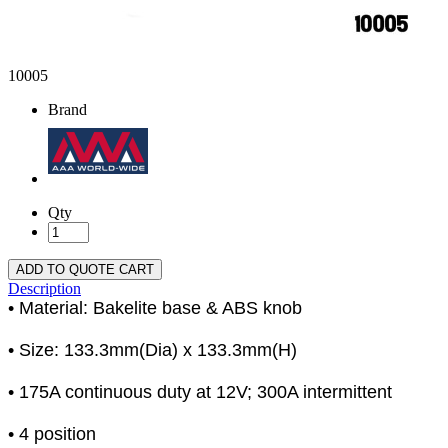
10005
Brand
Qty
ADD TO QUOTE CART
Description
• Material: Bakelite base & ABS knob
• Size: 133.3mm(Dia) x 133.3mm(H)
• 175A continuous duty at 12V; 300A intermittent
• 4 position