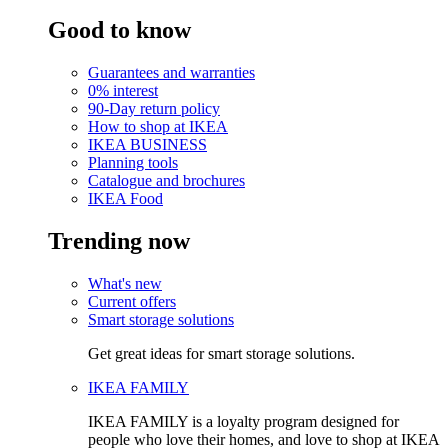
Good to know
Guarantees and warranties
0% interest
90-Day return policy
How to shop at IKEA
IKEA BUSINESS
Planning tools
Catalogue and brochures
IKEA Food
Trending now
What's new
Current offers
Smart storage solutions
Get great ideas for smart storage solutions.
IKEA FAMILY
IKEA FAMILY is a loyalty program designed for
people who love their homes, and love to shop at IKEA