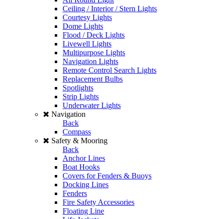
Ceiling / Interior / Stern Lights
Courtesy Lights
Dome Lights
Flood / Deck Lights
Livewell Lights
Multipurpose Lights
Navigation Lights
Remote Control Search Lights
Replacement Bulbs
Spotlights
Strip Lights
Underwater Lights
Navigation
Back
Compass
Safety & Mooring
Back
Anchor Lines
Boat Hooks
Covers for Fenders & Buoys
Docking Lines
Fenders
Fire Safety Accessories
Floating Line