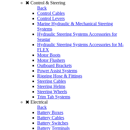
Control & Steering
Back
Control Cables
Control Levers
Marine Hydraulic & Mechanical Steering
Systems
Hydraulic Steering Systems Accessories for
Seastar
Hydraulic Steering Systems Accessories for M-
FLEX
Motor Boots
Motor Flushers
Outboard Brackets
Power Assist Systems
Rigging Hose & Fittings
Steering Cables
Steering Helms
Steering Wheels
Trim Tab Systems
Electrical
Back
Battery Boxes
Battery Cables
Battery Switches
Battery Terminals