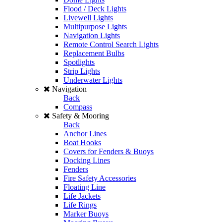
Flood / Deck Lights
Livewell Lights
Multipurpose Lights
Navigation Lights
Remote Control Search Lights
Replacement Bulbs
Spotlights
Strip Lights
Underwater Lights
Navigation
Back
Compass
Safety & Mooring
Back
Anchor Lines
Boat Hooks
Covers for Fenders & Buoys
Docking Lines
Fenders
Fire Safety Accessories
Floating Line
Life Jackets
Life Rings
Marker Buoys