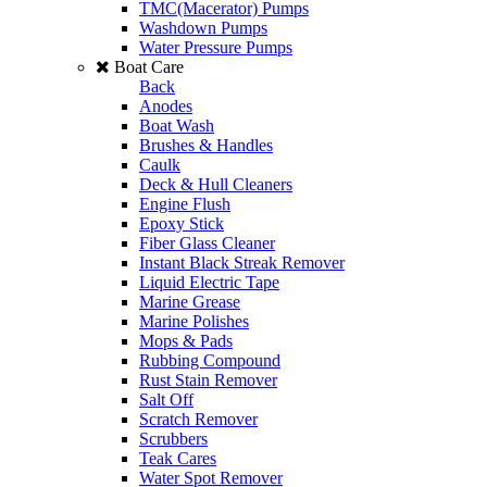
TMC(Macerator) Pumps
Washdown Pumps
Water Pressure Pumps
Boat Care
Back
Anodes
Boat Wash
Brushes & Handles
Caulk
Deck & Hull Cleaners
Engine Flush
Epoxy Stick
Fiber Glass Cleaner
Instant Black Streak Remover
Liquid Electric Tape
Marine Grease
Marine Polishes
Mops & Pads
Rubbing Compound
Rust Stain Remover
Salt Off
Scratch Remover
Scrubbers
Teak Cares
Water Spot Remover