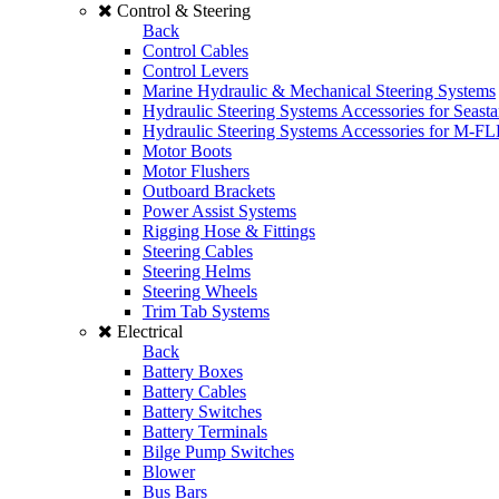
Control & Steering
Back
Control Cables
Control Levers
Marine Hydraulic & Mechanical Steering Systems
Hydraulic Steering Systems Accessories for Seasta
Hydraulic Steering Systems Accessories for M-F
Motor Boots
Motor Flushers
Outboard Brackets
Power Assist Systems
Rigging Hose & Fittings
Steering Cables
Steering Helms
Steering Wheels
Trim Tab Systems
Electrical
Back
Battery Boxes
Battery Cables
Battery Switches
Battery Terminals
Bilge Pump Switches
Blower
Bus Bars