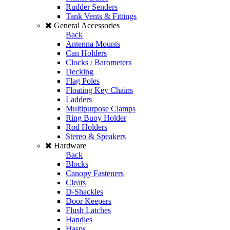
Rudder Senders
Tank Vents & Fittings
General Accessories
Back
Antenna Mounts
Can Holders
Clocks / Barometers
Decking
Flag Poles
Floating Key Chains
Ladders
Multipurpose Clamps
Ring Buoy Holder
Rod Holders
Stereo & Speakers
Hardware
Back
Blocks
Canopy Fasteners
Cleats
D-Shackles
Door Keepers
Flush Latches
Handles
Hasps