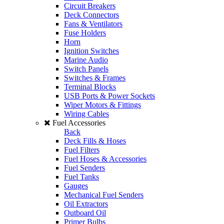
Circuit Breakers
Deck Connectors
Fans & Ventilators
Fuse Holders
Horn
Ignition Switches
Marine Audio
Switch Panels
Switches & Frames
Terminal Blocks
USB Ports & Power Sockets
Wiper Motors & Fittings
Wiring Cables
Fuel Accessories
Back
Deck Fills & Hoses
Fuel Filters
Fuel Hoses & Accessories
Fuel Senders
Fuel Tanks
Gauges
Mechanical Fuel Senders
Oil Extractors
Outboard Oil
Primer Bulbs