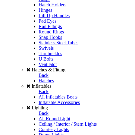
Hatch Holders
Hinges
Lift Up Handles
Pad Eyes
Rail Fittings
Round Rings
Snap Hooks
Stainless Steel Tubes
Swivels
Turnbuckles
U Bolts
Ventilator
Hatches & Fitting
Back
Hatches
Inflatables
Back
All Inflatables Boats
Inflatable Accessories
Lighting
Back
All Round Light
Ceiling / Interior / Stern Lights
Courtesy Lights
Dome Lights