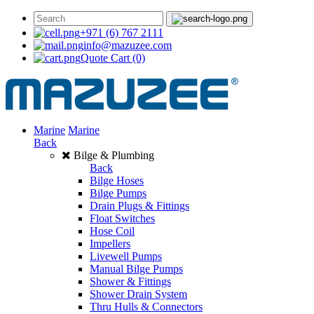
+971 (6) 767 2111
info@mazuzee.com
Quote Cart
(0)
Marine
Marine
Back
Bilge & Plumbing
Back
Bilge Hoses
Bilge Pumps
Drain Plugs & Fittings
Float Switches
Hose Coil
Impellers
Livewell Pumps
Manual Bilge Pumps
Shower & Fittings
Shower Drain System
Thru Hulls & Connectors