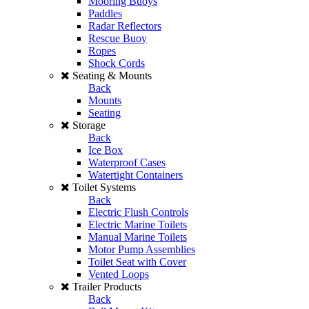
Mooring Buoys
Paddles
Radar Reflectors
Rescue Buoy
Ropes
Shock Cords
Seating & Mounts
Back
Mounts
Seating
Storage
Back
Ice Box
Waterproof Cases
Watertight Containers
Toilet Systems
Back
Electric Flush Controls
Electric Marine Toilets
Manual Marine Toilets
Motor Pump Assemblies
Toilet Seat with Cover
Vented Loops
Trailer Products
Back