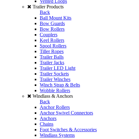
Vented Loops
Trailer Products
Back
Ball Mount Kits
Bow Guards
Bow Rollers
Couplers
Keel Rollers
Spool Rollers
Tiller Ropes
Trailer Balls
Trailer Jacks
Trailer LED Light
Trailer Sockets
Trailer Winches
Winch Strap & Belts
Wobble Rollers
Windlass & Anchors
Back
Anchor Rollers
Anchor Swivel Connectors
Anchors
Chains
Foot Switches & Accessories
Windlass Systems