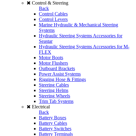
Control & Steering
Back
Control Cables
Control Levers
Marine Hydraulic & Mechanical Steering
Systems
Hydraulic Steering Systems Accessories for
Seastar
Hydraulic Steering Systems Accessories for M-
FLEX
Motor Boots
Motor Flushers
Outboard Brackets
Power Assist Systems
Rigging Hose & Fittings
Steering Cables
Steering Helms
Steering Wheels
Trim Tab Systems
Electrical
Back
Battery Boxes
Battery Cables
Battery Switches
Battery Terminals