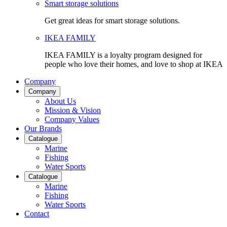
Smart storage solutions
Get great ideas for smart storage solutions.
IKEA FAMILY
IKEA FAMILY is a loyalty program designed for
people who love their homes, and love to shop at IKEA
Company
Company
About Us
Mission & Vision
Company Values
Our Brands
Catalogue
Marine
Fishing
Water Sports
Catalogue
Marine
Fishing
Water Sports
Contact