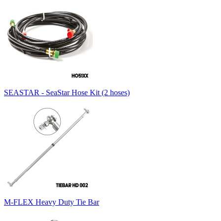
SEASTAR - SeaStar Hose Kit (2 hoses)
M-FLEX Heavy Duty Tie Bar