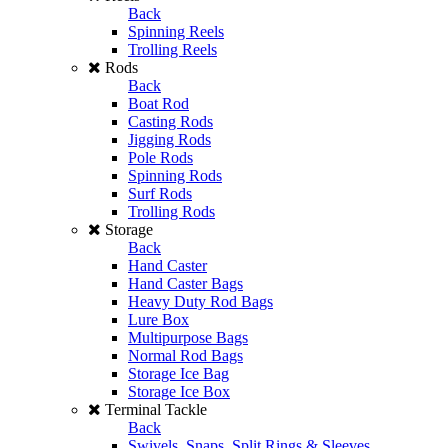
Back
Spinning Reels
Trolling Reels
Rods
Back
Boat Rod
Casting Rods
Jigging Rods
Pole Rods
Spinning Rods
Surf Rods
Trolling Rods
Storage
Back
Hand Caster
Hand Caster Bags
Heavy Duty Rod Bags
Lure Box
Multipurpose Bags
Normal Rod Bags
Storage Ice Bag
Storage Ice Box
Terminal Tackle
Back
Swivels, Snaps, Split Rings & Sleeves