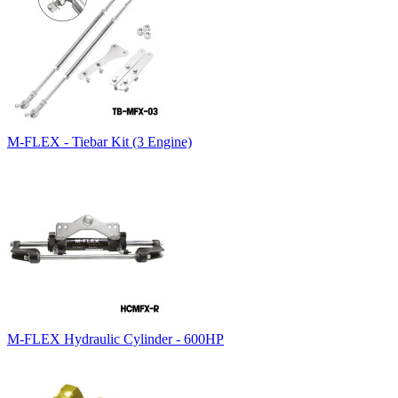
M-FLEX - Tiebar Kit (3 Engine)
M-FLEX Hydraulic Cylinder - 600HP