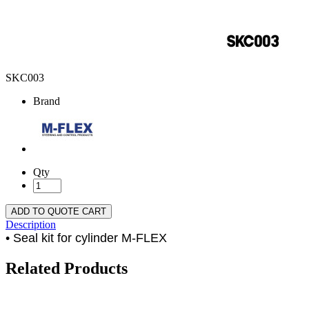
SKC003
Brand
Qty
ADD TO QUOTE CART
Description
• Seal kit for cylinder M-FLEX
Related Products