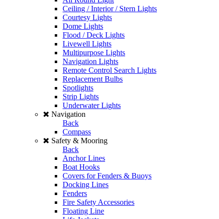
Ceiling / Interior / Stern Lights
Courtesy Lights
Dome Lights
Flood / Deck Lights
Livewell Lights
Multipurpose Lights
Navigation Lights
Remote Control Search Lights
Replacement Bulbs
Spotlights
Strip Lights
Underwater Lights
Navigation
Back
Compass
Safety & Mooring
Back
Anchor Lines
Boat Hooks
Covers for Fenders & Buoys
Docking Lines
Fenders
Fire Safety Accessories
Floating Line