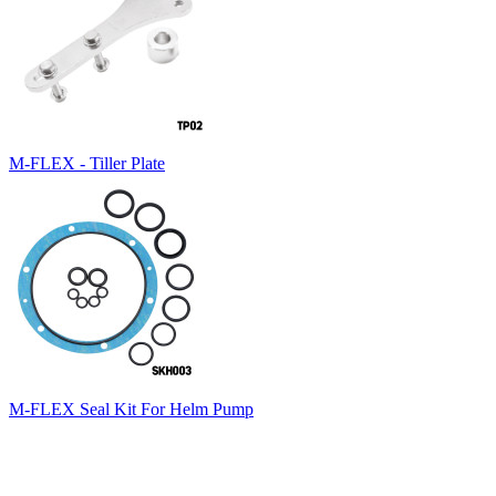
M-FLEX - Tiller Plate
M-FLEX Seal Kit For Helm Pump