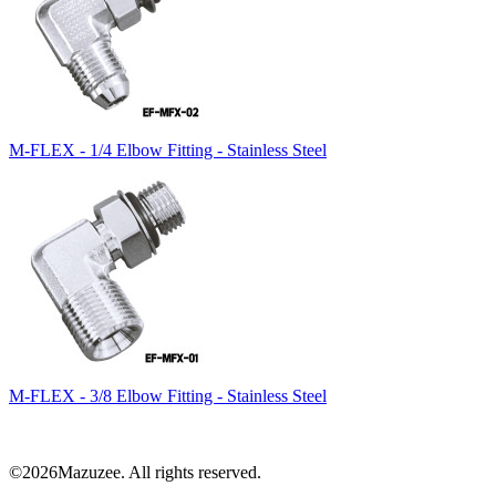
M-FLEX - 1/4 Elbow Fitting - Stainless Steel
M-FLEX - 3/8 Elbow Fitting - Stainless Steel
©2026Mazuzee. All rights reserved.