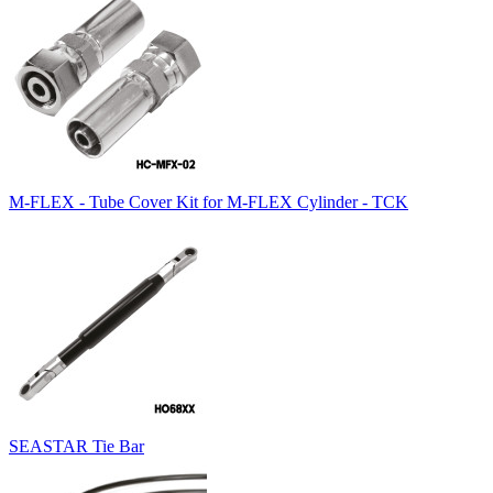
M-FLEX - Tube Cover Kit for M-FLEX Cylinder - TCK
SEASTAR Tie Bar