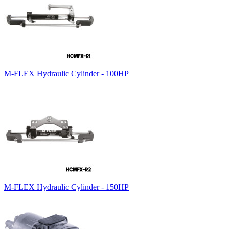
M-FLEX Hydraulic Cylinder - 100HP
M-FLEX Hydraulic Cylinder - 150HP