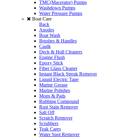
TMC(Macerator) Pumps
Washdown Pumps
Water Pressure Pumps
Boat Care
Back
Anodes
Boat Wash
Brushes & Handles
Caulk
Deck & Hull Cleaners
Engine Flush
Epoxy Stick
Fiber Glass Cleaner
Instant Black Streak Remover
Liquid Electric Tape
Marine Grease
Marine Polishes
Mops & Pads
Rubbing Compound
Rust Stain Remover
Salt Off
Scratch Remover
Scrubbers
Teak Cares
Water Spot Remover