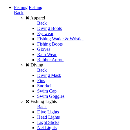
Fishing
Fishing
Back
Apparel
Back
Diving Boots
Eyewear
Fishing Wader & Wristlet
Fishing Boots
Gloves
Rain Wear
Rubber Apron
Diving
Back
Diving Mask
Fins
Snorkel
Swim Cap
Swim Goggles
Fishing Lights
Back
Dive Lights
Head Lights
Light Sticks
Net Lights