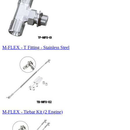
M-FLEX - T Fitting - Stainless Steel
M-FLEX - Tiebar Kit (2 Engine)