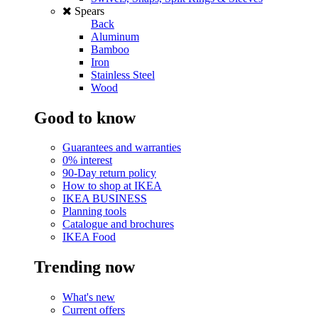
Spears
Back
Aluminum
Bamboo
Iron
Stainless Steel
Wood
Good to know
Guarantees and warranties
0% interest
90-Day return policy
How to shop at IKEA
IKEA BUSINESS
Planning tools
Catalogue and brochures
IKEA Food
Trending now
What's new
Current offers