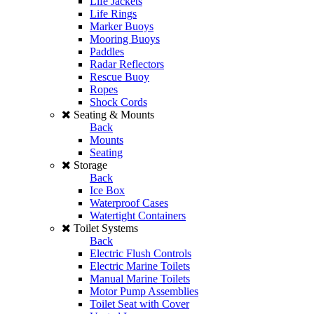
Life Jackets
Life Rings
Marker Buoys
Mooring Buoys
Paddles
Radar Reflectors
Rescue Buoy
Ropes
Shock Cords
Seating & Mounts
Back
Mounts
Seating
Storage
Back
Ice Box
Waterproof Cases
Watertight Containers
Toilet Systems
Back
Electric Flush Controls
Electric Marine Toilets
Manual Marine Toilets
Motor Pump Assemblies
Toilet Seat with Cover