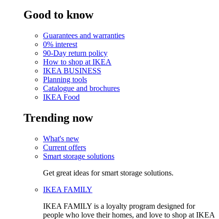
Good to know
Guarantees and warranties
0% interest
90-Day return policy
How to shop at IKEA
IKEA BUSINESS
Planning tools
Catalogue and brochures
IKEA Food
Trending now
What's new
Current offers
Smart storage solutions
Get great ideas for smart storage solutions.
IKEA FAMILY
IKEA FAMILY is a loyalty program designed for
people who love their homes, and love to shop at IKEA