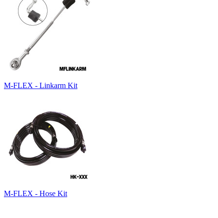
M-FLEX - Linkarm Kit
M-FLEX - Hose Kit