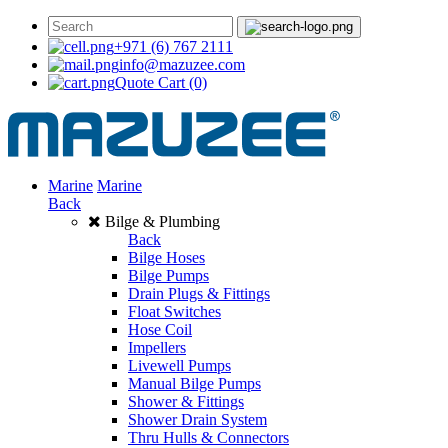
+971 (6) 767 2111
info@mazuzee.com
Quote Cart
(0)
Marine
Marine
Back
Bilge & Plumbing
Back
Bilge Hoses
Bilge Pumps
Drain Plugs & Fittings
Float Switches
Hose Coil
Impellers
Livewell Pumps
Manual Bilge Pumps
Shower & Fittings
Shower Drain System
Thru Hulls & Connectors