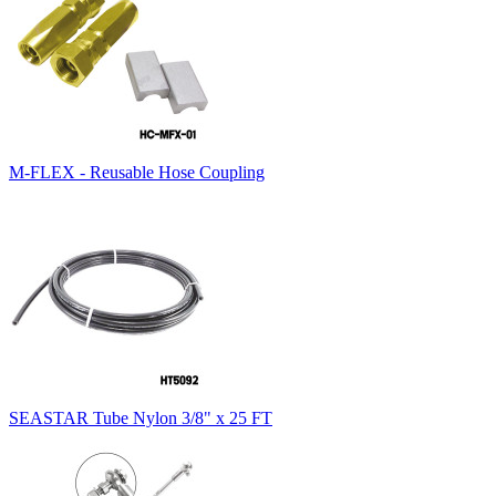
M-FLEX - Reusable Hose Coupling
SEASTAR Tube Nylon 3/8" x 25 FT