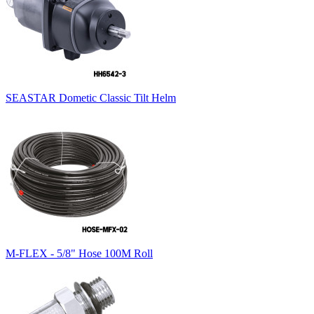
SEASTAR Dometic Classic Tilt Helm
M-FLEX - 5/8" Hose 100M Roll