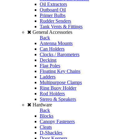
Oil Extractors
Outboard Oil
Primer Bulbs
Rudder Senders
Tank Vents & Fittings
General Accessories
Back
Antenna Mounts
Can Holders
Clocks / Barometers
Decking
Flag Poles
Floating Key Chains
Ladders
Multipurpose Clamps
Ring Buoy Holder
Rod Holders
Stereo & Speakers
Hardware
Back
Blocks
Canopy Fasteners
Cleats
D-Shackles
Door Keepers