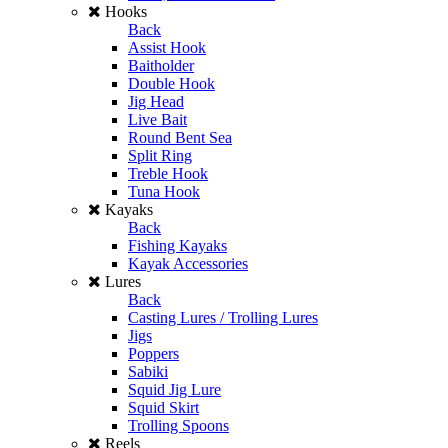
Hooks
Back
Assist Hook
Baitholder
Double Hook
Jig Head
Live Bait
Round Bent Sea
Split Ring
Treble Hook
Tuna Hook
Kayaks
Back
Fishing Kayaks
Kayak Accessories
Lures
Back
Casting Lures / Trolling Lures
Jigs
Poppers
Sabiki
Squid Jig Lure
Squid Skirt
Trolling Spoons
Reels