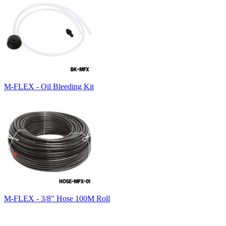
M-FLEX - Oil Bleeding Kit
M-FLEX - 3/8" Hose 100M Roll