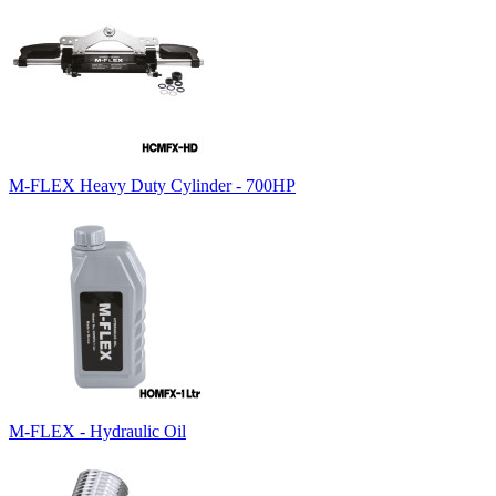
M-FLEX Heavy Duty Cylinder - 700HP
M-FLEX - Hydraulic Oil