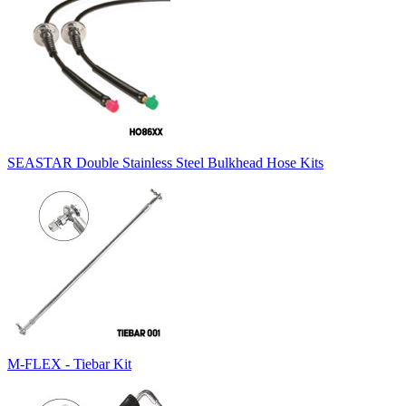
SEASTAR Double Stainless Steel Bulkhead Hose Kits
M-FLEX - Tiebar Kit