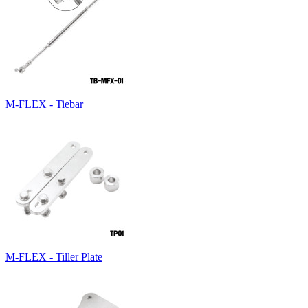
M-FLEX - Tiebar
M-FLEX - Tiller Plate