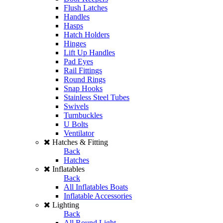
Flush Latches
Handles
Hasps
Hatch Holders
Hinges
Lift Up Handles
Pad Eyes
Rail Fittings
Round Rings
Snap Hooks
Stainless Steel Tubes
Swivels
Turnbuckles
U Bolts
Ventilator
Hatches & Fitting
Back
Hatches
Inflatables
Back
All Inflatables Boats
Inflatable Accessories
Lighting
Back
All Round Light