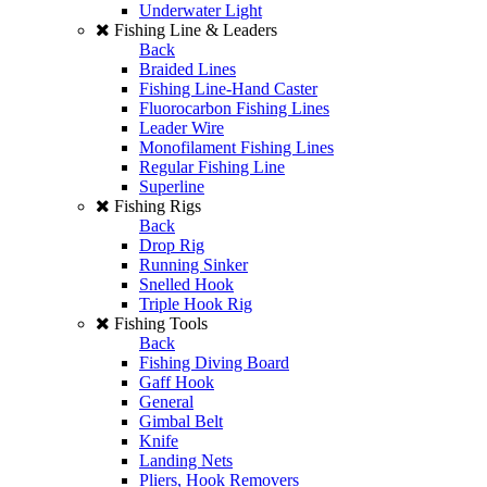
Underwater Light
Fishing Line & Leaders
Back
Braided Lines
Fishing Line-Hand Caster
Fluorocarbon Fishing Lines
Leader Wire
Monofilament Fishing Lines
Regular Fishing Line
Superline
Fishing Rigs
Back
Drop Rig
Running Sinker
Snelled Hook
Triple Hook Rig
Fishing Tools
Back
Fishing Diving Board
Gaff Hook
General
Gimbal Belt
Knife
Landing Nets
Pliers, Hook Removers