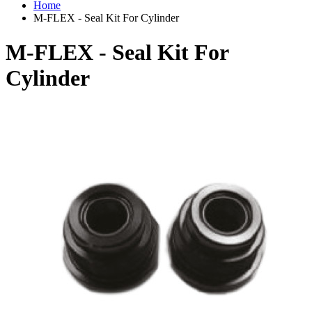
Home
M-FLEX - Seal Kit For Cylinder
M-FLEX - Seal Kit For
Cylinder