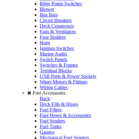
Bilge Pump Switches
Blower
Bus Bars
Circuit Breakers
Deck Connectors
Fans & Ventilators
Fuse Holders
Horn
Ignition Switches
Marine Audio
Switch Panels
Switches & Frames
Terminal Blocks
USB Ports & Power Sockets
Wiper Motors & Fittings
Wiring Cables
Fuel Accessories
Back
Deck Fills & Hoses
Fuel Filters
Fuel Hoses & Accessories
Fuel Senders
Fuel Tanks
Gauges
Mechanical Fuel Senders