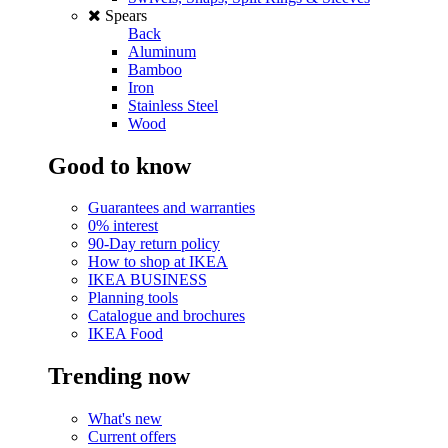
Spears
Back
Aluminum
Bamboo
Iron
Stainless Steel
Wood
Good to know
Guarantees and warranties
0% interest
90-Day return policy
How to shop at IKEA
IKEA BUSINESS
Planning tools
Catalogue and brochures
IKEA Food
Trending now
What's new
Current offers