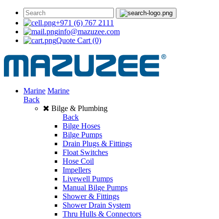
+971 (6) 767 2111
info@mazuzee.com
Quote Cart
(0)
Marine
Marine
Back
Bilge & Plumbing
Back
Bilge Hoses
Bilge Pumps
Drain Plugs & Fittings
Float Switches
Hose Coil
Impellers
Livewell Pumps
Manual Bilge Pumps
Shower & Fittings
Shower Drain System
Thru Hulls & Connectors