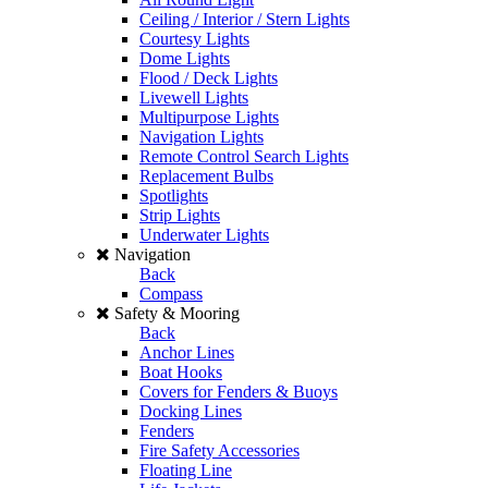
Ceiling / Interior / Stern Lights
Courtesy Lights
Dome Lights
Flood / Deck Lights
Livewell Lights
Multipurpose Lights
Navigation Lights
Remote Control Search Lights
Replacement Bulbs
Spotlights
Strip Lights
Underwater Lights
Navigation
Back
Compass
Safety & Mooring
Back
Anchor Lines
Boat Hooks
Covers for Fenders & Buoys
Docking Lines
Fenders
Fire Safety Accessories
Floating Line