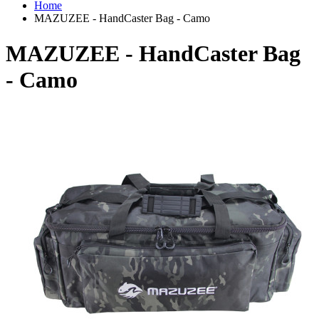
Home
MAZUZEE - HandCaster Bag - Camo
MAZUZEE - HandCaster Bag
- Camo