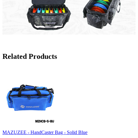
Related Products
MAZUZEE - HandCaster Bag - Solid Blue