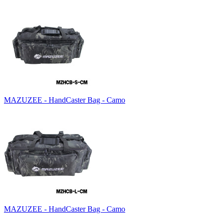
MAZUZEE - HandCaster Bag - Camo
MAZUZEE - HandCaster Bag - Camo