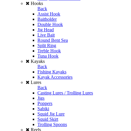
Hooks
Back
Assist Hook
Baitholder
Double Hook
Jig Head
Live Bait
Round Bent Sea
Split Ring
Treble Hook
Tuna Hook
Kayaks
Back
Fishing Kayaks
Kayak Accessories
Lures
Back
Casting Lures / Trolling Lures
Jigs
Poppers
Sabiki
Squid Jig Lure
Squid Skirt
Trolling Spoons
Reels