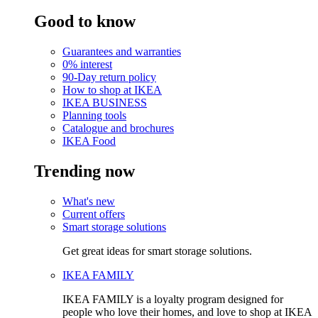
Good to know
Guarantees and warranties
0% interest
90-Day return policy
How to shop at IKEA
IKEA BUSINESS
Planning tools
Catalogue and brochures
IKEA Food
Trending now
What's new
Current offers
Smart storage solutions
Get great ideas for smart storage solutions.
IKEA FAMILY
IKEA FAMILY is a loyalty program designed for
people who love their homes, and love to shop at IKEA