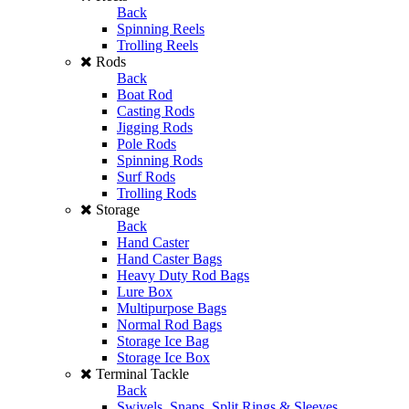
Back
Spinning Reels
Trolling Reels
Rods
Back
Boat Rod
Casting Rods
Jigging Rods
Pole Rods
Spinning Rods
Surf Rods
Trolling Rods
Storage
Back
Hand Caster
Hand Caster Bags
Heavy Duty Rod Bags
Lure Box
Multipurpose Bags
Normal Rod Bags
Storage Ice Bag
Storage Ice Box
Terminal Tackle
Back
Swivels, Snaps, Split Rings & Sleeves