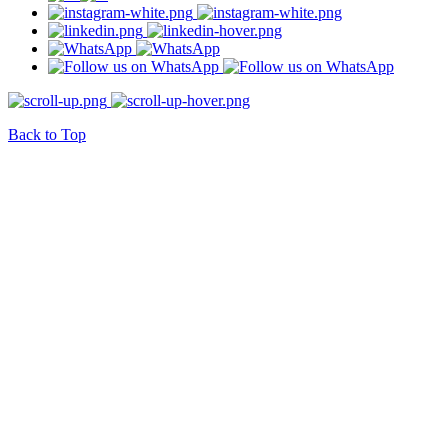
Back to Top