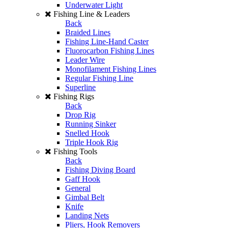
Underwater Light
Fishing Line & Leaders
Back
Braided Lines
Fishing Line-Hand Caster
Fluorocarbon Fishing Lines
Leader Wire
Monofilament Fishing Lines
Regular Fishing Line
Superline
Fishing Rigs
Back
Drop Rig
Running Sinker
Snelled Hook
Triple Hook Rig
Fishing Tools
Back
Fishing Diving Board
Gaff Hook
General
Gimbal Belt
Knife
Landing Nets
Pliers, Hook Removers