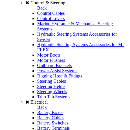
Control & Steering
Back
Control Cables
Control Levers
Marine Hydraulic & Mechanical Steering
Systems
Hydraulic Steering Systems Accessories for
Seastar
Hydraulic Steering Systems Accessories for M-
FLEX
Motor Boots
Motor Flushers
Outboard Brackets
Power Assist Systems
Rigging Hose & Fittings
Steering Cables
Steering Helms
Steering Wheels
Trim Tab Systems
Electrical
Back
Battery Boxes
Battery Cables
Battery Switches
Battery Terminals