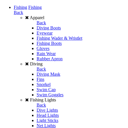
Fishing
Fishing
Back
Apparel
Back
Diving Boots
Eyewear
Fishing Wader & Wristlet
Fishing Boots
Gloves
Rain Wear
Rubber Apron
Diving
Back
Diving Mask
Fins
Snorkel
Swim Cap
Swim Goggles
Fishing Lights
Back
Dive Lights
Head Lights
Light Sticks
Net Lights