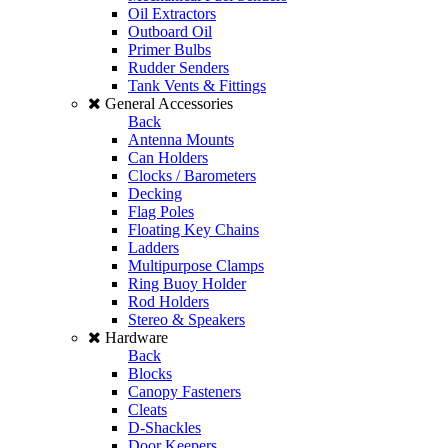
Oil Extractors
Outboard Oil
Primer Bulbs
Rudder Senders
Tank Vents & Fittings
General Accessories
Back
Antenna Mounts
Can Holders
Clocks / Barometers
Decking
Flag Poles
Floating Key Chains
Ladders
Multipurpose Clamps
Ring Buoy Holder
Rod Holders
Stereo & Speakers
Hardware
Back
Blocks
Canopy Fasteners
Cleats
D-Shackles
Door Keepers