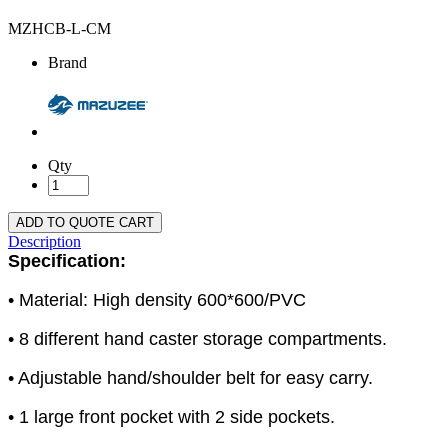
MZHCB-L-CM
Brand
Qty
ADD TO QUOTE CART
Description
Specification:
• Material: High density 600*600/PVC
• 8 different hand caster storage compartments.
• Adjustable hand/shoulder belt for easy carry.
• 1 large front pocket with 2 side pockets.