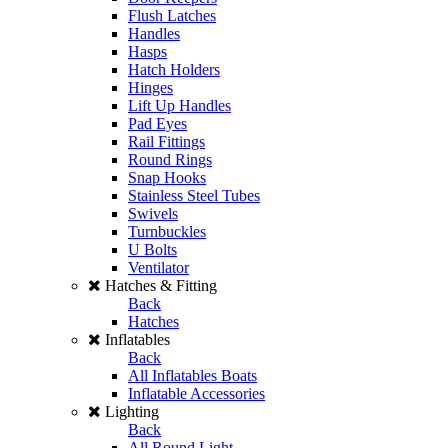
Flush Latches
Handles
Hasps
Hatch Holders
Hinges
Lift Up Handles
Pad Eyes
Rail Fittings
Round Rings
Snap Hooks
Stainless Steel Tubes
Swivels
Turnbuckles
U Bolts
Ventilator
Hatches & Fitting
Back
Hatches
Inflatables
Back
All Inflatables Boats
Inflatable Accessories
Lighting
Back
All Round Light