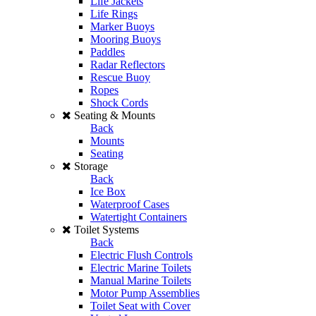
Life Jackets
Life Rings
Marker Buoys
Mooring Buoys
Paddles
Radar Reflectors
Rescue Buoy
Ropes
Shock Cords
Seating & Mounts
Back
Mounts
Seating
Storage
Back
Ice Box
Waterproof Cases
Watertight Containers
Toilet Systems
Back
Electric Flush Controls
Electric Marine Toilets
Manual Marine Toilets
Motor Pump Assemblies
Toilet Seat with Cover