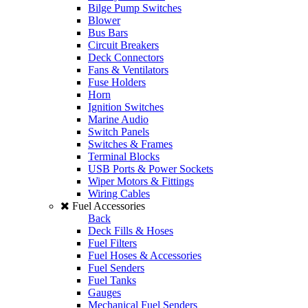
Bilge Pump Switches
Blower
Bus Bars
Circuit Breakers
Deck Connectors
Fans & Ventilators
Fuse Holders
Horn
Ignition Switches
Marine Audio
Switch Panels
Switches & Frames
Terminal Blocks
USB Ports & Power Sockets
Wiper Motors & Fittings
Wiring Cables
Fuel Accessories
Back
Deck Fills & Hoses
Fuel Filters
Fuel Hoses & Accessories
Fuel Senders
Fuel Tanks
Gauges
Mechanical Fuel Senders