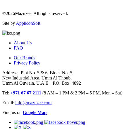
©2026Mazuzee. All rights reserved.
Site by
AppliconSoft
About Us
FAQ
Our Brands
Privacy Policy
Address: Plot No. 5 & 6, Block No. 5,
New Industrial Area, Umm Al Thoub,
Umm Al Quwain, U.A.E. | P.O. Box: 4892
Tel:
+971 67 67 2111
(8 AM – 1 PM & 2 PM – 5 PM, Mon – Sat)
Email:
info@mazuzee.com
Find us on
Google Map