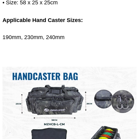
• Size: 58 x 25 x 25cm
Applicable Hand Caster Sizes:
190mm, 230mm, 240mm