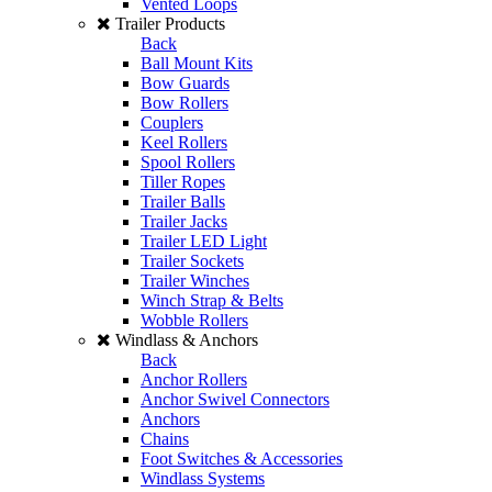
Vented Loops
Trailer Products
Back
Ball Mount Kits
Bow Guards
Bow Rollers
Couplers
Keel Rollers
Spool Rollers
Tiller Ropes
Trailer Balls
Trailer Jacks
Trailer LED Light
Trailer Sockets
Trailer Winches
Winch Strap & Belts
Wobble Rollers
Windlass & Anchors
Back
Anchor Rollers
Anchor Swivel Connectors
Anchors
Chains
Foot Switches & Accessories
Windlass Systems