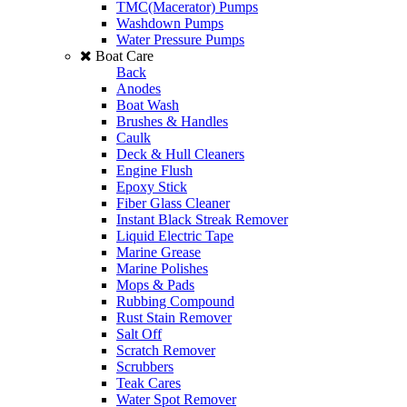
TMC(Macerator) Pumps
Washdown Pumps
Water Pressure Pumps
Boat Care
Back
Anodes
Boat Wash
Brushes & Handles
Caulk
Deck & Hull Cleaners
Engine Flush
Epoxy Stick
Fiber Glass Cleaner
Instant Black Streak Remover
Liquid Electric Tape
Marine Grease
Marine Polishes
Mops & Pads
Rubbing Compound
Rust Stain Remover
Salt Off
Scratch Remover
Scrubbers
Teak Cares
Water Spot Remover