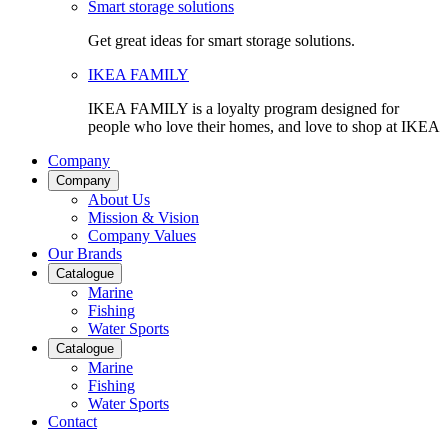
Smart storage solutions
Get great ideas for smart storage solutions.
IKEA FAMILY
IKEA FAMILY is a loyalty program designed for
people who love their homes, and love to shop at IKEA
Company
Company
About Us
Mission & Vision
Company Values
Our Brands
Catalogue
Marine
Fishing
Water Sports
Catalogue
Marine
Fishing
Water Sports
Contact