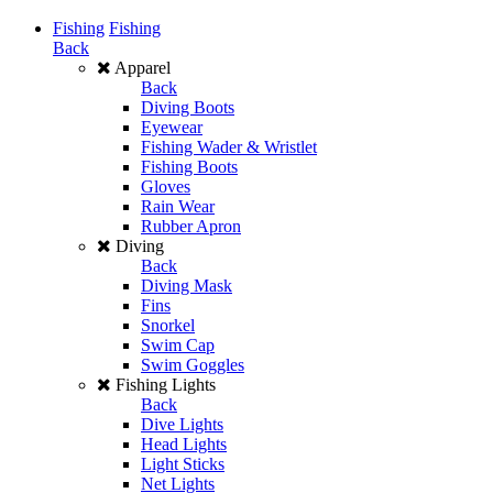
Fishing
Fishing
Back
Apparel
Back
Diving Boots
Eyewear
Fishing Wader & Wristlet
Fishing Boots
Gloves
Rain Wear
Rubber Apron
Diving
Back
Diving Mask
Fins
Snorkel
Swim Cap
Swim Goggles
Fishing Lights
Back
Dive Lights
Head Lights
Light Sticks
Net Lights