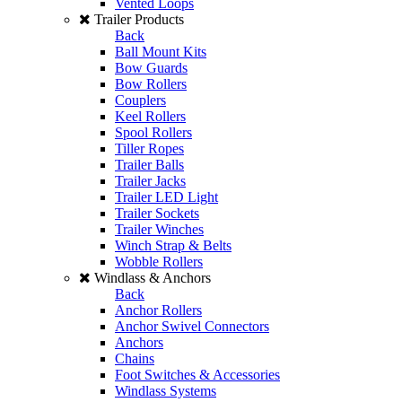
Vented Loops
Trailer Products
Back
Ball Mount Kits
Bow Guards
Bow Rollers
Couplers
Keel Rollers
Spool Rollers
Tiller Ropes
Trailer Balls
Trailer Jacks
Trailer LED Light
Trailer Sockets
Trailer Winches
Winch Strap & Belts
Wobble Rollers
Windlass & Anchors
Back
Anchor Rollers
Anchor Swivel Connectors
Anchors
Chains
Foot Switches & Accessories
Windlass Systems