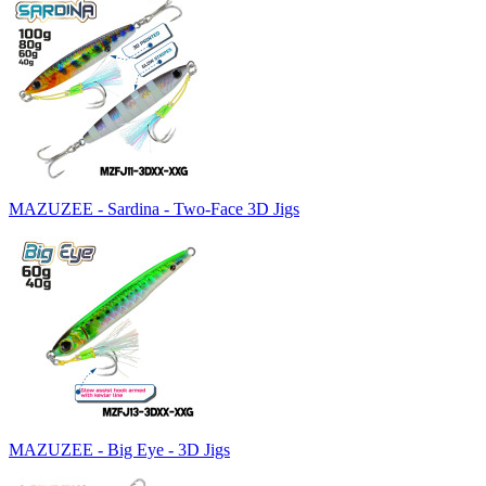
MAZUZEE - Sardina - Two-Face 3D Jigs
MAZUZEE - Big Eye - 3D Jigs