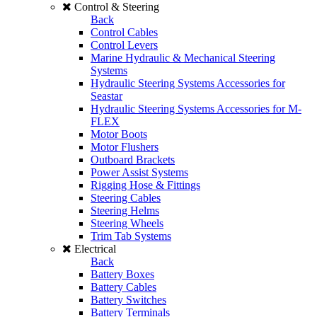
Control & Steering
Back
Control Cables
Control Levers
Marine Hydraulic & Mechanical Steering
Systems
Hydraulic Steering Systems Accessories for
Seastar
Hydraulic Steering Systems Accessories for M-
FLEX
Motor Boots
Motor Flushers
Outboard Brackets
Power Assist Systems
Rigging Hose & Fittings
Steering Cables
Steering Helms
Steering Wheels
Trim Tab Systems
Electrical
Back
Battery Boxes
Battery Cables
Battery Switches
Battery Terminals