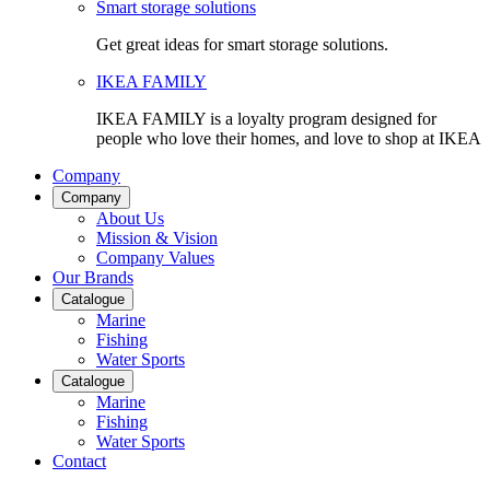
Smart storage solutions
Get great ideas for smart storage solutions.
IKEA FAMILY
IKEA FAMILY is a loyalty program designed for
people who love their homes, and love to shop at IKEA
Company
Company
About Us
Mission & Vision
Company Values
Our Brands
Catalogue
Marine
Fishing
Water Sports
Catalogue
Marine
Fishing
Water Sports
Contact