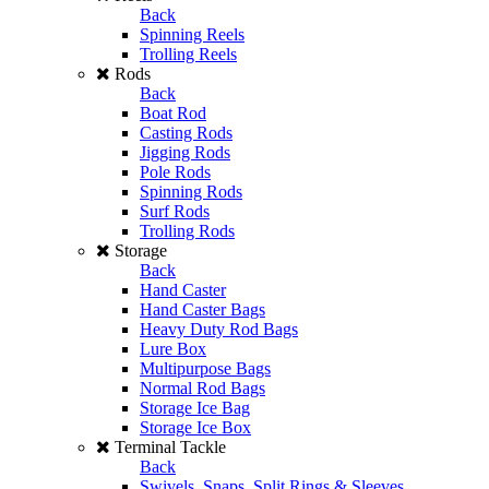
Back
Spinning Reels
Trolling Reels
Rods
Back
Boat Rod
Casting Rods
Jigging Rods
Pole Rods
Spinning Rods
Surf Rods
Trolling Rods
Storage
Back
Hand Caster
Hand Caster Bags
Heavy Duty Rod Bags
Lure Box
Multipurpose Bags
Normal Rod Bags
Storage Ice Bag
Storage Ice Box
Terminal Tackle
Back
Swivels, Snaps, Split Rings & Sleeves