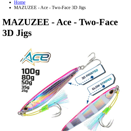
Home
MAZUZEE - Ace - Two-Face 3D Jigs
MAZUZEE - Ace - Two-Face
3D Jigs