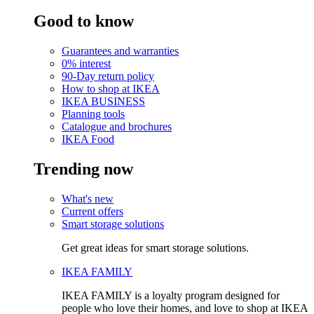
Good to know
Guarantees and warranties
0% interest
90-Day return policy
How to shop at IKEA
IKEA BUSINESS
Planning tools
Catalogue and brochures
IKEA Food
Trending now
What's new
Current offers
Smart storage solutions
Get great ideas for smart storage solutions.
IKEA FAMILY
IKEA FAMILY is a loyalty program designed for
people who love their homes, and love to shop at IKEA