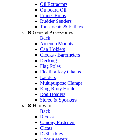
Oil Extractors
Outboard Oil
Primer Bulbs
Rudder Senders
Tank Vents & Fittings
General Accessories
Back
Antenna Mounts
Can Holders
Clocks / Barometers
Decking
Flag Poles
Floating Key Chains
Ladders
Multipurpose Clamps
Ring Buoy Holder
Rod Holders
Stereo & Speakers
Hardware
Back
Blocks
Canopy Fasteners
Cleats
D-Shackles
Door Keepers