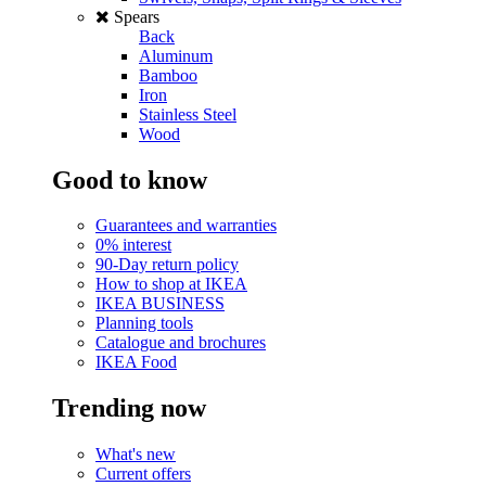
Spears
Back
Aluminum
Bamboo
Iron
Stainless Steel
Wood
Good to know
Guarantees and warranties
0% interest
90-Day return policy
How to shop at IKEA
IKEA BUSINESS
Planning tools
Catalogue and brochures
IKEA Food
Trending now
What's new
Current offers