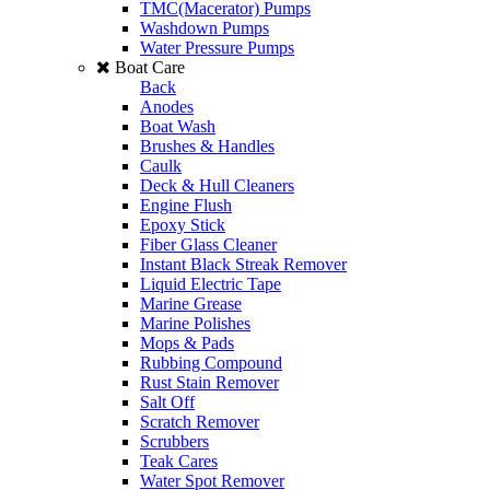
TMC(Macerator) Pumps
Washdown Pumps
Water Pressure Pumps
Boat Care
Back
Anodes
Boat Wash
Brushes & Handles
Caulk
Deck & Hull Cleaners
Engine Flush
Epoxy Stick
Fiber Glass Cleaner
Instant Black Streak Remover
Liquid Electric Tape
Marine Grease
Marine Polishes
Mops & Pads
Rubbing Compound
Rust Stain Remover
Salt Off
Scratch Remover
Scrubbers
Teak Cares
Water Spot Remover