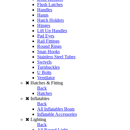
Flush Latches
Handles
Hasps
Hatch Holders
Hinges
Lift Up Handles
Pad Eyes
Rail Fittings
Round Rings
Snap Hooks
Stainless Steel Tubes
Swivels
Turnbuckles
U Bolts
Ventilator
Hatches & Fitting
Back
Hatches
Inflatables
Back
All Inflatables Boats
Inflatable Accessories
Lighting
Back
All Round Light