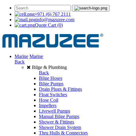
+971 (6) 767 2111
info@mazuzee.com
Quote Cart
(0)
Marine
Marine
Back
Bilge & Plumbing
Back
Bilge Hoses
Bilge Pumps
Drain Plugs & Fittings
Float Switches
Hose Coil
Impellers
Livewell Pumps
Manual Bilge Pumps
Shower & Fittings
Shower Drain System
Thru Hulls & Connectors