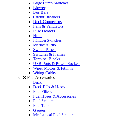
Bilge Pump Switches
Blower
Bus Bars
Circuit Breakers
Deck Connectors
Fans & Ventilators
Fuse Holders
Horn
Ignition Switches
Marine Audio
Switch Panels
Switches & Frames
Terminal Blocks
USB Ports & Power Sockets
Wiper Motors & Fittings
Wiring Cables
Fuel Accessories
Back
Deck Fills & Hoses
Fuel Filters
Fuel Hoses & Accessories
Fuel Senders
Fuel Tanks
Gauges
Mechanical Fuel Senders