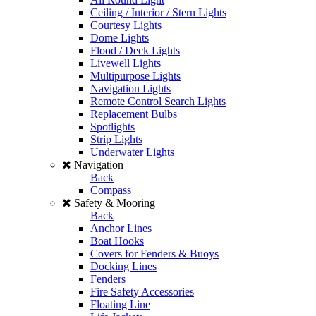
Ceiling / Interior / Stern Lights
Courtesy Lights
Dome Lights
Flood / Deck Lights
Livewell Lights
Multipurpose Lights
Navigation Lights
Remote Control Search Lights
Replacement Bulbs
Spotlights
Strip Lights
Underwater Lights
Navigation
Back
Compass
Safety & Mooring
Back
Anchor Lines
Boat Hooks
Covers for Fenders & Buoys
Docking Lines
Fenders
Fire Safety Accessories
Floating Line