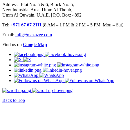
Address: Plot No. 5 & 6, Block No. 5,
New Industrial Area, Umm Al Thoub,
Umm Al Quwain, U.A.E. | P.O. Box: 4892
Tel:
+971 67 67 2111
(8 AM – 1 PM & 2 PM – 5 PM, Mon – Sat)
Email:
info@mazuzee.com
Find us on
Google Map
Back to Top