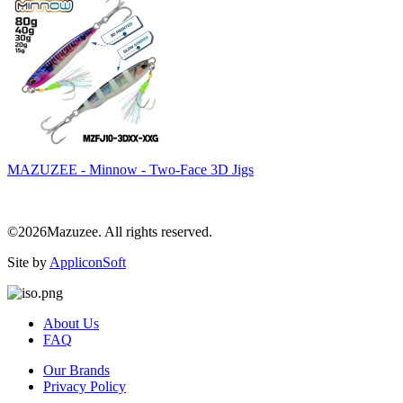
MAZUZEE - Minnow - Two-Face 3D Jigs
©2026Mazuzee. All rights reserved.
Site by
AppliconSoft
About Us
FAQ
Our Brands
Privacy Policy