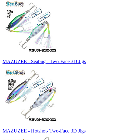
MAZUZEE - Seabug - Two-Face 3D Jigs
MAZUZEE - Hotshot- Two-Face 3D Jigs