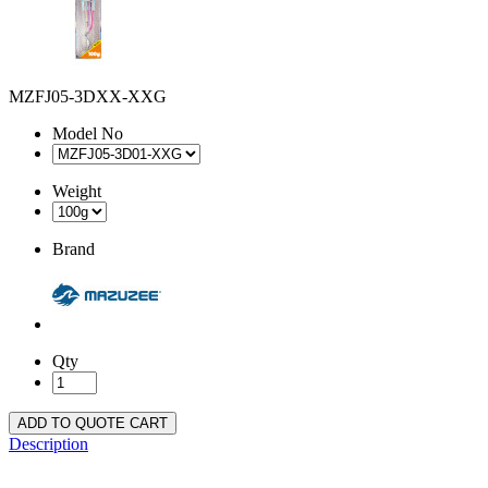
MZFJ05-3DXX-XXG
Model No
Weight
Brand
Qty
ADD TO QUOTE CART
Description