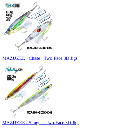
MAZUZEE - Chase - Two-Face 3D Jigs
MAZUZEE - Stinger - Two-Face 3D Jigs