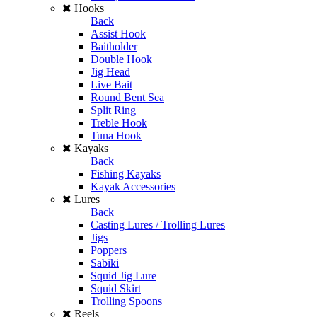
Hooks
Back
Assist Hook
Baitholder
Double Hook
Jig Head
Live Bait
Round Bent Sea
Split Ring
Treble Hook
Tuna Hook
Kayaks
Back
Fishing Kayaks
Kayak Accessories
Lures
Back
Casting Lures / Trolling Lures
Jigs
Poppers
Sabiki
Squid Jig Lure
Squid Skirt
Trolling Spoons
Reels