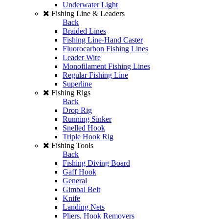
Underwater Light
Fishing Line & Leaders
Back
Braided Lines
Fishing Line-Hand Caster
Fluorocarbon Fishing Lines
Leader Wire
Monofilament Fishing Lines
Regular Fishing Line
Superline
Fishing Rigs
Back
Drop Rig
Running Sinker
Snelled Hook
Triple Hook Rig
Fishing Tools
Back
Fishing Diving Board
Gaff Hook
General
Gimbal Belt
Knife
Landing Nets
Pliers, Hook Removers