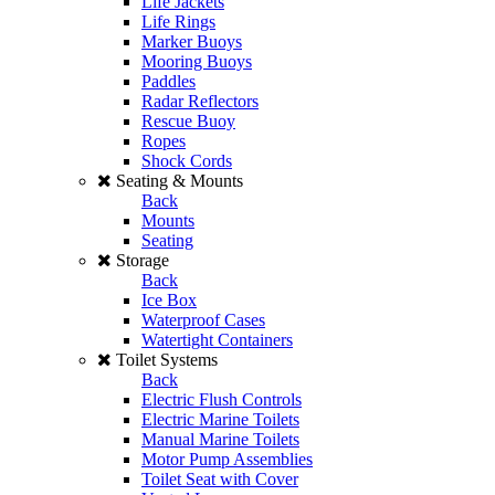
Life Jackets
Life Rings
Marker Buoys
Mooring Buoys
Paddles
Radar Reflectors
Rescue Buoy
Ropes
Shock Cords
Seating & Mounts
Back
Mounts
Seating
Storage
Back
Ice Box
Waterproof Cases
Watertight Containers
Toilet Systems
Back
Electric Flush Controls
Electric Marine Toilets
Manual Marine Toilets
Motor Pump Assemblies
Toilet Seat with Cover