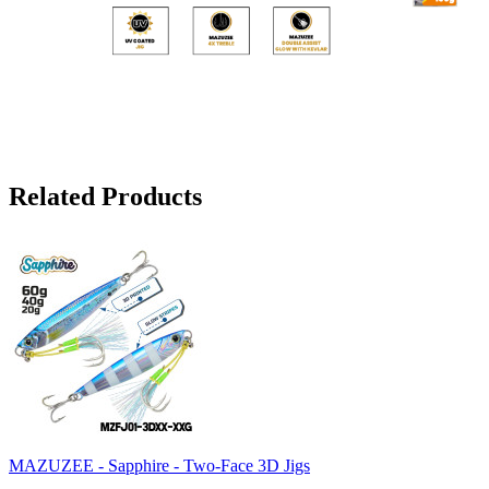
Related Products
MAZUZEE - Sapphire - Two-Face 3D Jigs