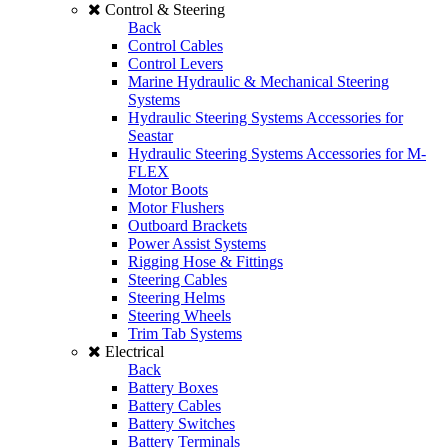
Control & Steering
Back
Control Cables
Control Levers
Marine Hydraulic & Mechanical Steering
Systems
Hydraulic Steering Systems Accessories for
Seastar
Hydraulic Steering Systems Accessories for M-
FLEX
Motor Boots
Motor Flushers
Outboard Brackets
Power Assist Systems
Rigging Hose & Fittings
Steering Cables
Steering Helms
Steering Wheels
Trim Tab Systems
Electrical
Back
Battery Boxes
Battery Cables
Battery Switches
Battery Terminals