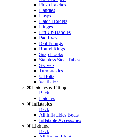
Flush Latches
Handles
Hasps
Hatch Holders
Hinges
Lift Up Handles
Pad Eyes
Rail Fittings
Round Rings
Snap Hooks
Stainless Steel Tubes
Swivels
Turnbuckles
U Bolts
Ventilator
Hatches & Fitting
Back
Hatches
Inflatables
Back
All Inflatables Boats
Inflatable Accessories
Lighting
Back
All Round Light