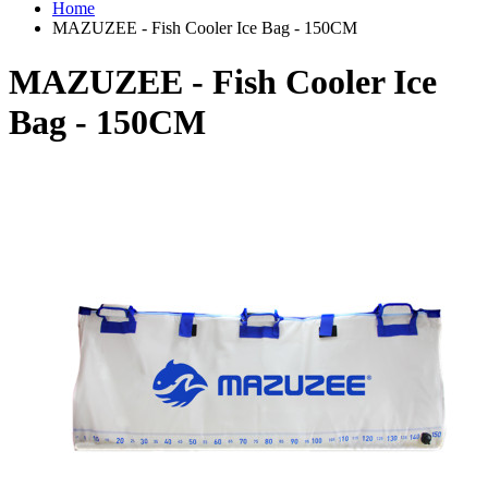
Home
MAZUZEE - Fish Cooler Ice Bag - 150CM
MAZUZEE - Fish Cooler Ice
Bag - 150CM