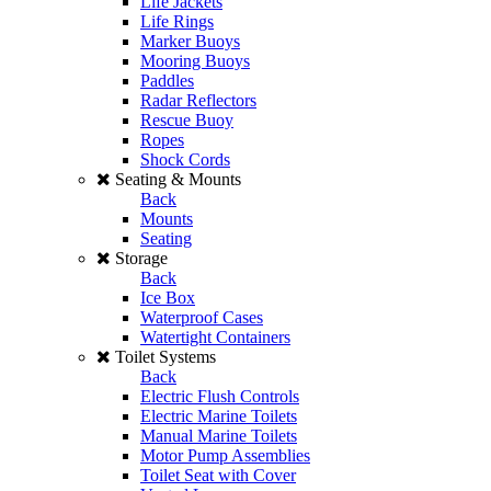
Life Jackets
Life Rings
Marker Buoys
Mooring Buoys
Paddles
Radar Reflectors
Rescue Buoy
Ropes
Shock Cords
Seating & Mounts
Back
Mounts
Seating
Storage
Back
Ice Box
Waterproof Cases
Watertight Containers
Toilet Systems
Back
Electric Flush Controls
Electric Marine Toilets
Manual Marine Toilets
Motor Pump Assemblies
Toilet Seat with Cover