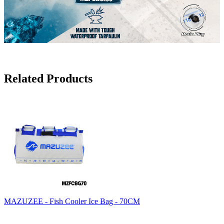
Related Products
MAZUZEE - Fish Cooler Ice Bag - 70CM