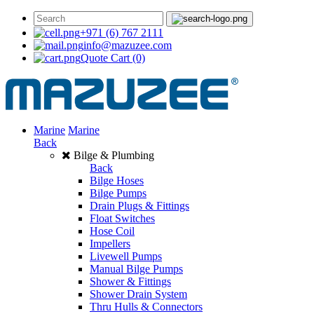
+971 (6) 767 2111
info@mazuzee.com
Quote Cart
(0)
Marine
Marine
Back
Bilge & Plumbing
Back
Bilge Hoses
Bilge Pumps
Drain Plugs & Fittings
Float Switches
Hose Coil
Impellers
Livewell Pumps
Manual Bilge Pumps
Shower & Fittings
Shower Drain System
Thru Hulls & Connectors