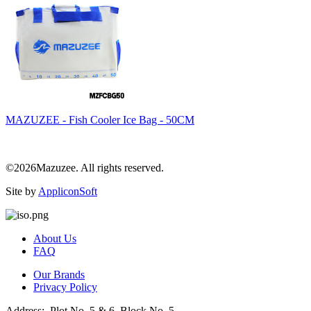
MAZUZEE - Fish Cooler Ice Bag - 50CM
©2026Mazuzee. All rights reserved.
Site by
AppliconSoft
About Us
FAQ
Our Brands
Privacy Policy
Address: Plot No. 5 & 6, Block No. 5,