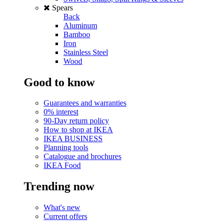
Spears
Back
Aluminum
Bamboo
Iron
Stainless Steel
Wood
Good to know
Guarantees and warranties
0% interest
90-Day return policy
How to shop at IKEA
IKEA BUSINESS
Planning tools
Catalogue and brochures
IKEA Food
Trending now
What's new
Current offers