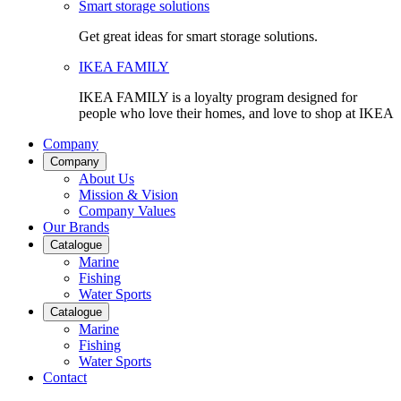
Smart storage solutions
Get great ideas for smart storage solutions.
IKEA FAMILY
IKEA FAMILY is a loyalty program designed for
people who love their homes, and love to shop at IKEA
Company
Company
About Us
Mission & Vision
Company Values
Our Brands
Catalogue
Marine
Fishing
Water Sports
Catalogue
Marine
Fishing
Water Sports
Contact