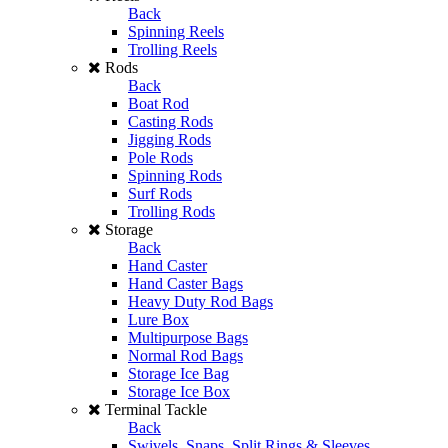
Back
Spinning Reels
Trolling Reels
Rods
Back
Boat Rod
Casting Rods
Jigging Rods
Pole Rods
Spinning Rods
Surf Rods
Trolling Rods
Storage
Back
Hand Caster
Hand Caster Bags
Heavy Duty Rod Bags
Lure Box
Multipurpose Bags
Normal Rod Bags
Storage Ice Bag
Storage Ice Box
Terminal Tackle
Back
Swivels, Snaps, Split Rings & Sleeves