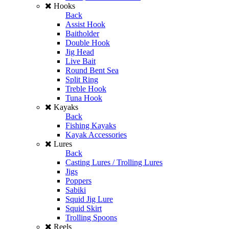
Hooks
Back
Assist Hook
Baitholder
Double Hook
Jig Head
Live Bait
Round Bent Sea
Split Ring
Treble Hook
Tuna Hook
Kayaks
Back
Fishing Kayaks
Kayak Accessories
Lures
Back
Casting Lures / Trolling Lures
Jigs
Poppers
Sabiki
Squid Jig Lure
Squid Skirt
Trolling Spoons
Reels