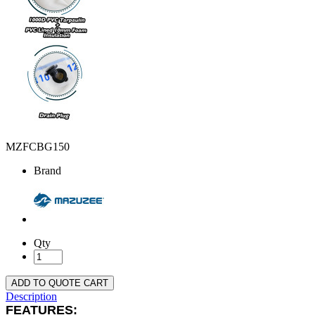
MZFCBG150
Brand
Qty
ADD TO QUOTE CART
Description
FEATURES: