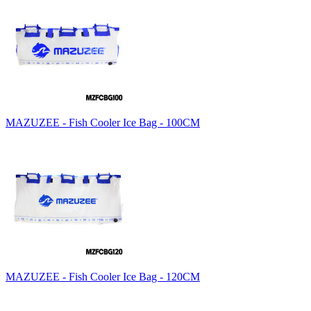
MAZUZEE - Fish Cooler Ice Bag - 100CM
MAZUZEE - Fish Cooler Ice Bag - 120CM