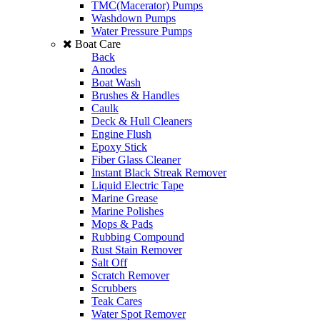
TMC(Macerator) Pumps
Washdown Pumps
Water Pressure Pumps
Boat Care
Back
Anodes
Boat Wash
Brushes & Handles
Caulk
Deck & Hull Cleaners
Engine Flush
Epoxy Stick
Fiber Glass Cleaner
Instant Black Streak Remover
Liquid Electric Tape
Marine Grease
Marine Polishes
Mops & Pads
Rubbing Compound
Rust Stain Remover
Salt Off
Scratch Remover
Scrubbers
Teak Cares
Water Spot Remover