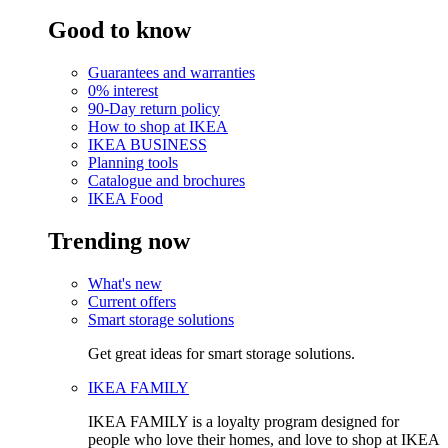
Good to know
Guarantees and warranties
0% interest
90-Day return policy
How to shop at IKEA
IKEA BUSINESS
Planning tools
Catalogue and brochures
IKEA Food
Trending now
What's new
Current offers
Smart storage solutions
Get great ideas for smart storage solutions.
IKEA FAMILY
IKEA FAMILY is a loyalty program designed for
people who love their homes, and love to shop at IKEA