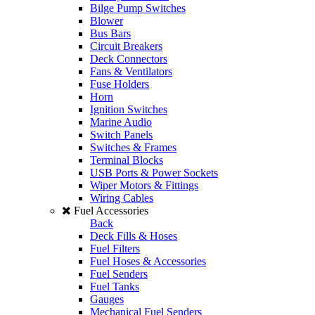
Bilge Pump Switches
Blower
Bus Bars
Circuit Breakers
Deck Connectors
Fans & Ventilators
Fuse Holders
Horn
Ignition Switches
Marine Audio
Switch Panels
Switches & Frames
Terminal Blocks
USB Ports & Power Sockets
Wiper Motors & Fittings
Wiring Cables
Fuel Accessories
Back
Deck Fills & Hoses
Fuel Filters
Fuel Hoses & Accessories
Fuel Senders
Fuel Tanks
Gauges
Mechanical Fuel Senders