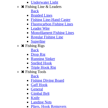
Underwater Light
Fishing Line & Leaders
Back
Braided Lines
Fishing Line-Hand Caster
Fluorocarbon Fishing Lines
Leader Wire
Monofilament Fishing Lines
Regular Fishing Line
Superline
Fishing Rigs
Back
Drop Rig
Running Sinker
Snelled Hook
Triple Hook Rig
Fishing Tools
Back
Fishing Diving Board
Gaff Hook
General
Gimbal Belt
Knife
Landing Nets
Pliers, Hook Removers