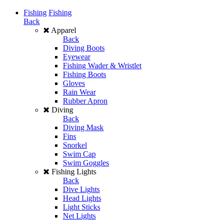
Fishing
Fishing
Back
Apparel
Back
Diving Boots
Eyewear
Fishing Wader & Wristlet
Fishing Boots
Gloves
Rain Wear
Rubber Apron
Diving
Back
Diving Mask
Fins
Snorkel
Swim Cap
Swim Goggles
Fishing Lights
Back
Dive Lights
Head Lights
Light Sticks
Net Lights