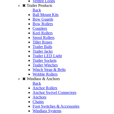
Vented Loops
Trailer Products
Back
Ball Mount Kits
Bow Guards
Bow Rollers
Couplers
Keel Rollers
Spool Rollers
Tiller Ropes
Trailer Balls
Trailer Jacks
Trailer LED Light
Trailer Sockets
Trailer Winches
Winch Strap & Belts
Wobble Rollers
Windlass & Anchors
Back
Anchor Rollers
Anchor Swivel Connectors
Anchors
Chains
Foot Switches & Accessories
Windlass Systems