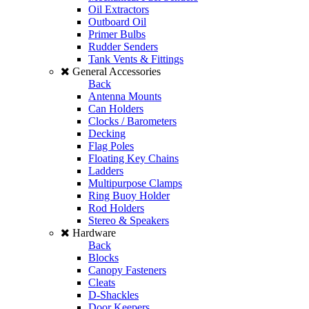
Oil Extractors
Outboard Oil
Primer Bulbs
Rudder Senders
Tank Vents & Fittings
General Accessories
Back
Antenna Mounts
Can Holders
Clocks / Barometers
Decking
Flag Poles
Floating Key Chains
Ladders
Multipurpose Clamps
Ring Buoy Holder
Rod Holders
Stereo & Speakers
Hardware
Back
Blocks
Canopy Fasteners
Cleats
D-Shackles
Door Keepers