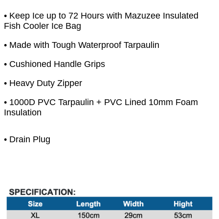
• Keep Ice up to 72 Hours with Mazuzee Insulated
Fish Cooler Ice Bag
• Made with Tough Waterproof Tarpaulin
• Cushioned Handle Grips
• Heavy Duty Zipper
• 1000D PVC Tarpaulin + PVC Lined 10mm Foam
Insulation
• Drain Plug