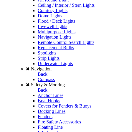
Ceiling / Interior / Stern Lights
Courtesy Lights
Dome Lights
Flood / Deck Lights
Livewell Lights
Multipurpose Lights
Navigation Lights
Remote Control Search Lights
Replacement Bulbs
Spotlights
Strip Lights
Underwater Lights
Navigation
Back
Compass
Safety & Mooring
Back
Anchor Lines
Boat Hooks
Covers for Fenders & Buoys
Docking Lines
Fenders
Fire Safety Accessories
Floating Line