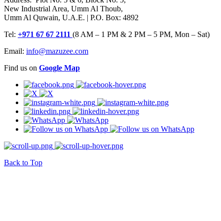
New Industrial Area, Umm Al Thoub,
Umm Al Quwain, U.A.E. | P.O. Box: 4892
Tel:
+971 67 67 2111
(8 AM – 1 PM & 2 PM – 5 PM, Mon – Sat)
Email:
info@mazuzee.com
Find us on
Google Map
Back to Top