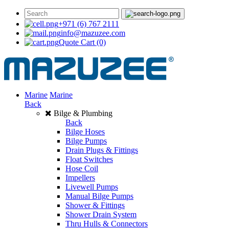
+971 (6) 767 2111
info@mazuzee.com
Quote Cart
(0)
Marine
Marine
Back
Bilge & Plumbing
Back
Bilge Hoses
Bilge Pumps
Drain Plugs & Fittings
Float Switches
Hose Coil
Impellers
Livewell Pumps
Manual Bilge Pumps
Shower & Fittings
Shower Drain System
Thru Hulls & Connectors