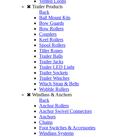
Vented Loops
Trailer Products
Back
Ball Mount Kits
Bow Guards
Bow Rollers
Couplers
Keel Rollers
Spool Rollers
Tiller Ropes
Trailer Balls
Trailer Jacks
Trailer LED Light
Trailer Sockets
Trailer Winches
Winch Strap & Belts
Wobble Rollers
Windlass & Anchors
Back
Anchor Rollers
Anchor Swivel Connectors
Anchors
Chains
Foot Switches & Accessories
Windlass Systems