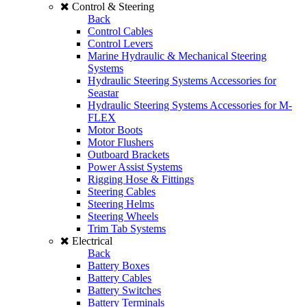
Control & Steering
Back
Control Cables
Control Levers
Marine Hydraulic & Mechanical Steering
Systems
Hydraulic Steering Systems Accessories for
Seastar
Hydraulic Steering Systems Accessories for M-
FLEX
Motor Boots
Motor Flushers
Outboard Brackets
Power Assist Systems
Rigging Hose & Fittings
Steering Cables
Steering Helms
Steering Wheels
Trim Tab Systems
Electrical
Back
Battery Boxes
Battery Cables
Battery Switches
Battery Terminals