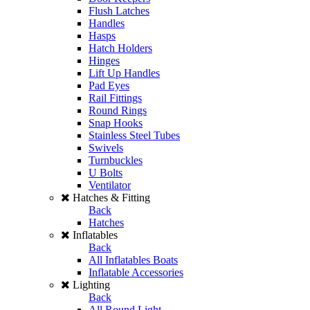
Flush Latches
Handles
Hasps
Hatch Holders
Hinges
Lift Up Handles
Pad Eyes
Rail Fittings
Round Rings
Snap Hooks
Stainless Steel Tubes
Swivels
Turnbuckles
U Bolts
Ventilator
Hatches & Fitting
Back
Hatches
Inflatables
Back
All Inflatables Boats
Inflatable Accessories
Lighting
Back
All Round Light