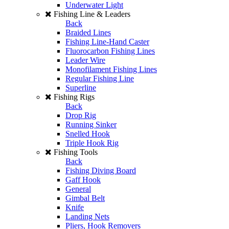
Underwater Light
Fishing Line & Leaders
Back
Braided Lines
Fishing Line-Hand Caster
Fluorocarbon Fishing Lines
Leader Wire
Monofilament Fishing Lines
Regular Fishing Line
Superline
Fishing Rigs
Back
Drop Rig
Running Sinker
Snelled Hook
Triple Hook Rig
Fishing Tools
Back
Fishing Diving Board
Gaff Hook
General
Gimbal Belt
Knife
Landing Nets
Pliers, Hook Removers