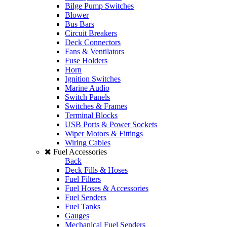
Bilge Pump Switches
Blower
Bus Bars
Circuit Breakers
Deck Connectors
Fans & Ventilators
Fuse Holders
Horn
Ignition Switches
Marine Audio
Switch Panels
Switches & Frames
Terminal Blocks
USB Ports & Power Sockets
Wiper Motors & Fittings
Wiring Cables
Fuel Accessories
Back
Deck Fills & Hoses
Fuel Filters
Fuel Hoses & Accessories
Fuel Senders
Fuel Tanks
Gauges
Mechanical Fuel Senders