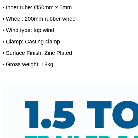
• Inner tube: Ø50mm x 5mm
• Wheel: 200mm rubber wheel
• Wind type: top wind
• Clamp: Casting clamp
• Surface Finish: Zinc Plated
• Gross weight: 18kg