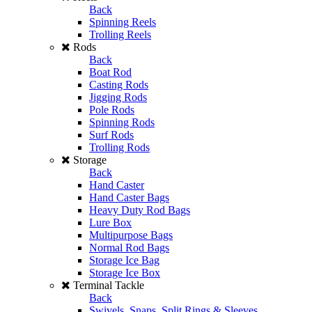
Back
Spinning Reels
Trolling Reels
Rods
Back
Boat Rod
Casting Rods
Jigging Rods
Pole Rods
Spinning Rods
Surf Rods
Trolling Rods
Storage
Back
Hand Caster
Hand Caster Bags
Heavy Duty Rod Bags
Lure Box
Multipurpose Bags
Normal Rod Bags
Storage Ice Bag
Storage Ice Box
Terminal Tackle
Back
Swivels, Snaps, Split Rings & Sleeves