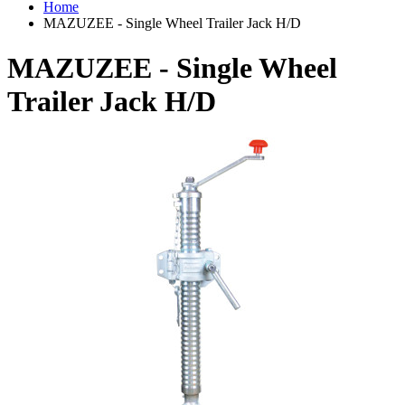
Home
MAZUZEE - Single Wheel Trailer Jack H/D
MAZUZEE - Single Wheel
Trailer Jack H/D