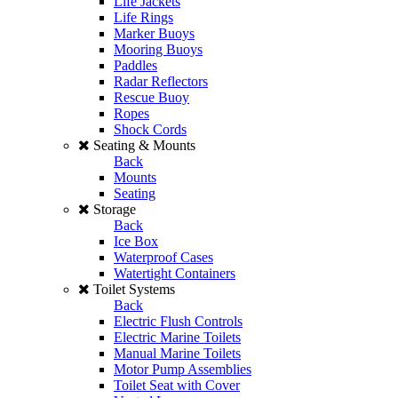
Life Jackets
Life Rings
Marker Buoys
Mooring Buoys
Paddles
Radar Reflectors
Rescue Buoy
Ropes
Shock Cords
Seating & Mounts
Back
Mounts
Seating
Storage
Back
Ice Box
Waterproof Cases
Watertight Containers
Toilet Systems
Back
Electric Flush Controls
Electric Marine Toilets
Manual Marine Toilets
Motor Pump Assemblies
Toilet Seat with Cover