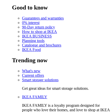
Good to know
Guarantees and warranties
0% interest
90-Day return policy
How to shop at IKEA
IKEA BUSINESS
Planning tools
Catalogue and brochures
IKEA Food
Trending now
What's new
Current offers
Smart storage solutions
Get great ideas for smart storage solutions.
IKEA FAMILY
IKEA FAMILY is a loyalty program designed for
people who love their homes, and love to shop at IKEA