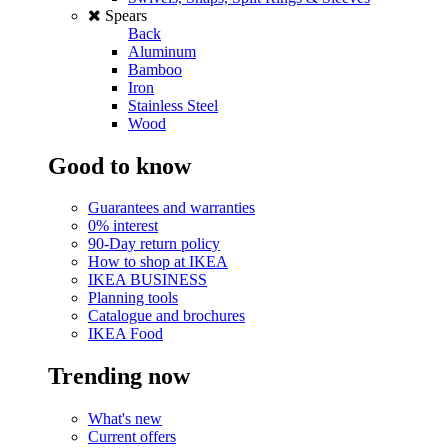
Spears
Back
Aluminum
Bamboo
Iron
Stainless Steel
Wood
Good to know
Guarantees and warranties
0% interest
90-Day return policy
How to shop at IKEA
IKEA BUSINESS
Planning tools
Catalogue and brochures
IKEA Food
Trending now
What's new
Current offers