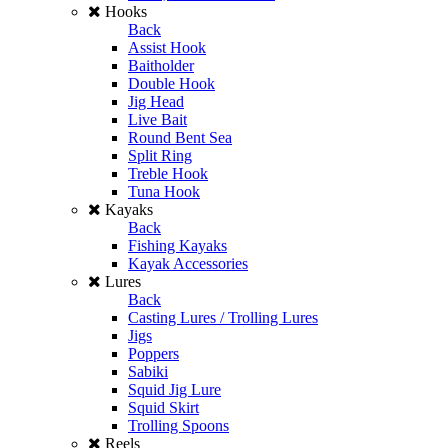
Hooks
Back
Assist Hook
Baitholder
Double Hook
Jig Head
Live Bait
Round Bent Sea
Split Ring
Treble Hook
Tuna Hook
Kayaks
Back
Fishing Kayaks
Kayak Accessories
Lures
Back
Casting Lures / Trolling Lures
Jigs
Poppers
Sabiki
Squid Jig Lure
Squid Skirt
Trolling Spoons
Reels