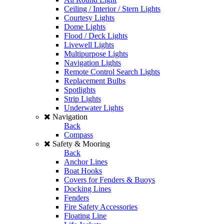
Ceiling / Interior / Stern Lights
Courtesy Lights
Dome Lights
Flood / Deck Lights
Livewell Lights
Multipurpose Lights
Navigation Lights
Remote Control Search Lights
Replacement Bulbs
Spotlights
Strip Lights
Underwater Lights
Navigation
Back
Compass
Safety & Mooring
Back
Anchor Lines
Boat Hooks
Covers for Fenders & Buoys
Docking Lines
Fenders
Fire Safety Accessories
Floating Line