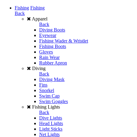
Fishing
Fishing
Back
Apparel
Back
Diving Boots
Eyewear
Fishing Wader & Wristlet
Fishing Boots
Gloves
Rain Wear
Rubber Apron
Diving
Back
Diving Mask
Fins
Snorkel
Swim Cap
Swim Goggles
Fishing Lights
Back
Dive Lights
Head Lights
Light Sticks
Net Lights