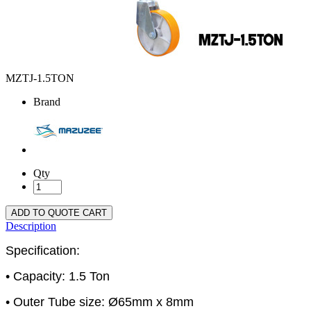
MZTJ-1.5TON
Brand
Qty
ADD TO QUOTE CART
Description
Specification:
• Capacity: 1.5 Ton
• Outer Tube size: Ø65mm x 8mm