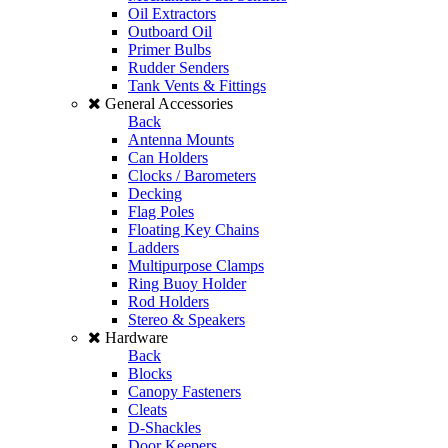
Oil Extractors
Outboard Oil
Primer Bulbs
Rudder Senders
Tank Vents & Fittings
General Accessories
Back
Antenna Mounts
Can Holders
Clocks / Barometers
Decking
Flag Poles
Floating Key Chains
Ladders
Multipurpose Clamps
Ring Buoy Holder
Rod Holders
Stereo & Speakers
Hardware
Back
Blocks
Canopy Fasteners
Cleats
D-Shackles
Door Keepers