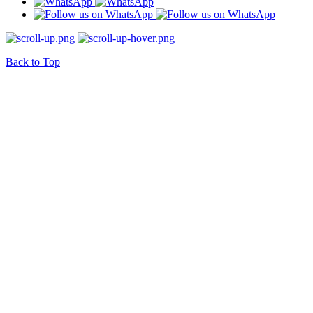
Back to Top