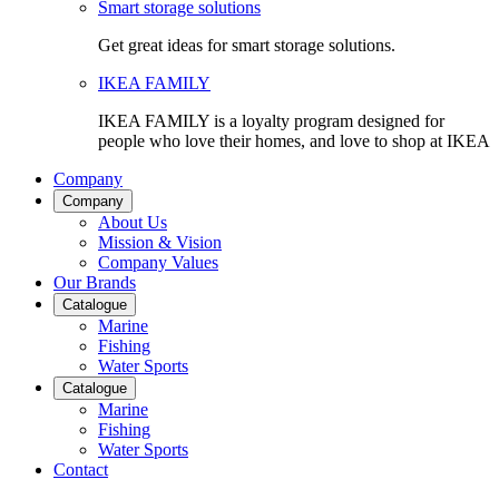
Smart storage solutions
Get great ideas for smart storage solutions.
IKEA FAMILY
IKEA FAMILY is a loyalty program designed for
people who love their homes, and love to shop at IKEA
Company
Company
About Us
Mission & Vision
Company Values
Our Brands
Catalogue
Marine
Fishing
Water Sports
Catalogue
Marine
Fishing
Water Sports
Contact