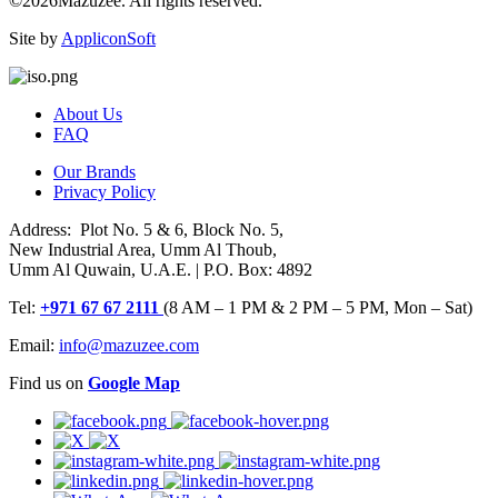
©2026Mazuzee. All rights reserved.
Site by
AppliconSoft
About Us
FAQ
Our Brands
Privacy Policy
Address: Plot No. 5 & 6, Block No. 5,
New Industrial Area, Umm Al Thoub,
Umm Al Quwain, U.A.E. | P.O. Box: 4892
Tel:
+971 67 67 2111
(8 AM – 1 PM & 2 PM – 5 PM, Mon – Sat)
Email:
info@mazuzee.com
Find us on
Google Map