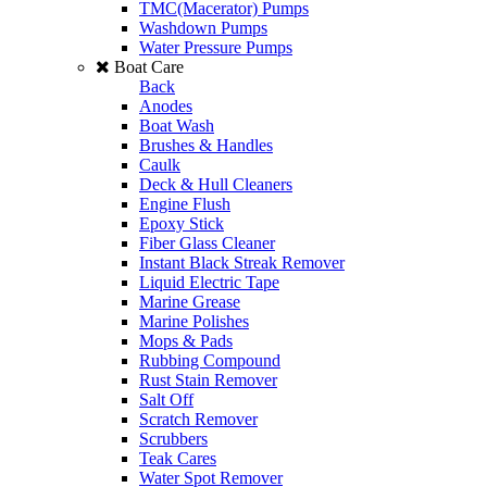
TMC(Macerator) Pumps
Washdown Pumps
Water Pressure Pumps
Boat Care
Back
Anodes
Boat Wash
Brushes & Handles
Caulk
Deck & Hull Cleaners
Engine Flush
Epoxy Stick
Fiber Glass Cleaner
Instant Black Streak Remover
Liquid Electric Tape
Marine Grease
Marine Polishes
Mops & Pads
Rubbing Compound
Rust Stain Remover
Salt Off
Scratch Remover
Scrubbers
Teak Cares
Water Spot Remover