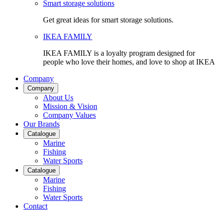
Smart storage solutions
Get great ideas for smart storage solutions.
IKEA FAMILY
IKEA FAMILY is a loyalty program designed for
people who love their homes, and love to shop at IKEA
Company
Company
About Us
Mission & Vision
Company Values
Our Brands
Catalogue
Marine
Fishing
Water Sports
Catalogue
Marine
Fishing
Water Sports
Contact