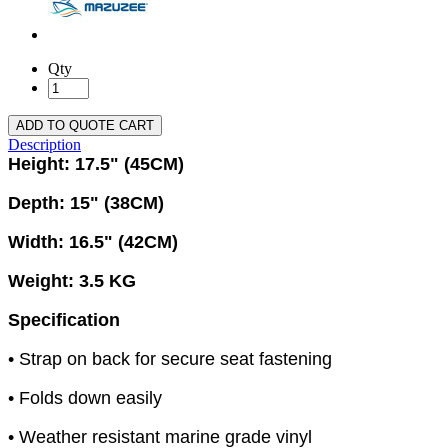
Qty
ADD TO QUOTE CART
Description
Height: 17.5" (45CM)
Depth: 15" (38CM)
Width: 16.5" (42CM)
Weight: 3.5 KG
Specification
• Strap on back for secure seat fastening
• Folds down easily
• Weather resistant marine grade vinyl