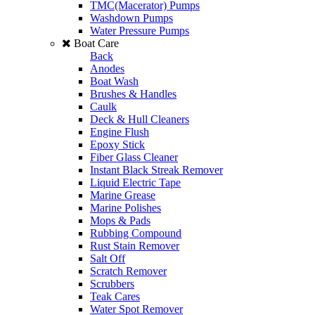
TMC(Macerator) Pumps
Washdown Pumps
Water Pressure Pumps
Boat Care
Back
Anodes
Boat Wash
Brushes & Handles
Caulk
Deck & Hull Cleaners
Engine Flush
Epoxy Stick
Fiber Glass Cleaner
Instant Black Streak Remover
Liquid Electric Tape
Marine Grease
Marine Polishes
Mops & Pads
Rubbing Compound
Rust Stain Remover
Salt Off
Scratch Remover
Scrubbers
Teak Cares
Water Spot Remover