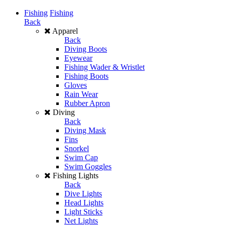
Fishing
Fishing
Back
Apparel
Back
Diving Boots
Eyewear
Fishing Wader & Wristlet
Fishing Boots
Gloves
Rain Wear
Rubber Apron
Diving
Back
Diving Mask
Fins
Snorkel
Swim Cap
Swim Goggles
Fishing Lights
Back
Dive Lights
Head Lights
Light Sticks
Net Lights