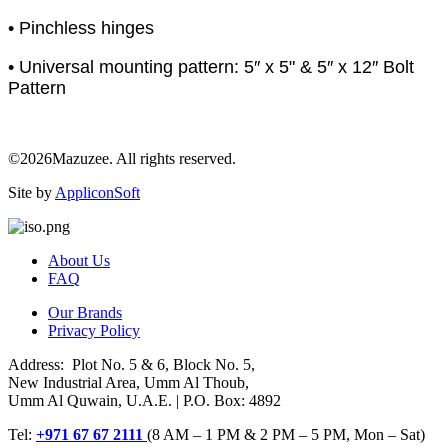
• Pinchless hinges
• Universal mounting pattern: 5″ x 5" & 5″ x 12″ Bolt
Pattern
©2026Mazuzee. All rights reserved.
Site by
AppliconSoft
About Us
FAQ
Our Brands
Privacy Policy
Address: Plot No. 5 & 6, Block No. 5,
New Industrial Area, Umm Al Thoub,
Umm Al Quwain, U.A.E. | P.O. Box: 4892
Tel:
+971 67 67 2111
(8 AM – 1 PM & 2 PM – 5 PM, Mon – Sat)