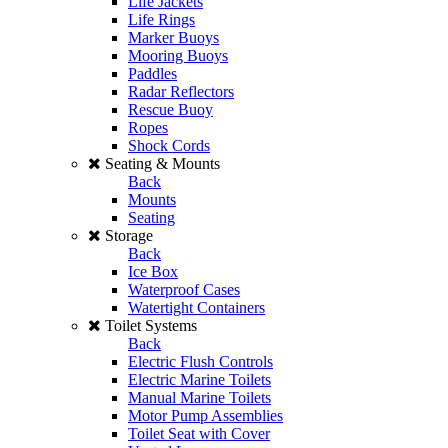
Life Jackets
Life Rings
Marker Buoys
Mooring Buoys
Paddles
Radar Reflectors
Rescue Buoy
Ropes
Shock Cords
Seating & Mounts
Back
Mounts
Seating
Storage
Back
Ice Box
Waterproof Cases
Watertight Containers
Toilet Systems
Back
Electric Flush Controls
Electric Marine Toilets
Manual Marine Toilets
Motor Pump Assemblies
Toilet Seat with Cover