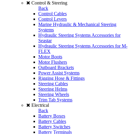
Control & Steering
Back
Control Cables
Control Levers
Marine Hydraulic & Mechanical Steering
Systems
Hydraulic Steering Systems Accessories for
Seastar
Hydraulic Steering Systems Accessories for M-
FLEX
Motor Boots
Motor Flushers
Outboard Brackets
Power Assist Systems
Rigging Hose & Fittings
Steering Cables
Steering Helms
Steering Wheels
Trim Tab Systems
Electrical
Back
Battery Boxes
Battery Cables
Battery Switches
Battery Terminals