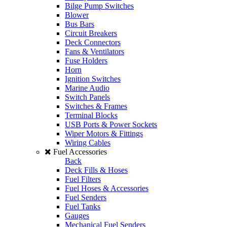
Bilge Pump Switches
Blower
Bus Bars
Circuit Breakers
Deck Connectors
Fans & Ventilators
Fuse Holders
Horn
Ignition Switches
Marine Audio
Switch Panels
Switches & Frames
Terminal Blocks
USB Ports & Power Sockets
Wiper Motors & Fittings
Wiring Cables
Fuel Accessories
Back
Deck Fills & Hoses
Fuel Filters
Fuel Hoses & Accessories
Fuel Senders
Fuel Tanks
Gauges
Mechanical Fuel Senders