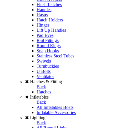
Flush Latches
Handles
Hasps
Hatch Holders
Hinges
Lift Up Handles
Pad Eyes
Rail Fittings
Round Rings
Snap Hooks
Stainless Steel Tubes
Swivels
Turnbuckles
U Bolts
Ventilator
Hatches & Fitting
Back
Hatches
Inflatables
Back
All Inflatables Boats
Inflatable Accessories
Lighting
Back
All Round Light