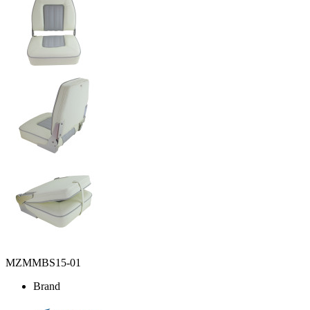
MZMMBS15-01
Brand