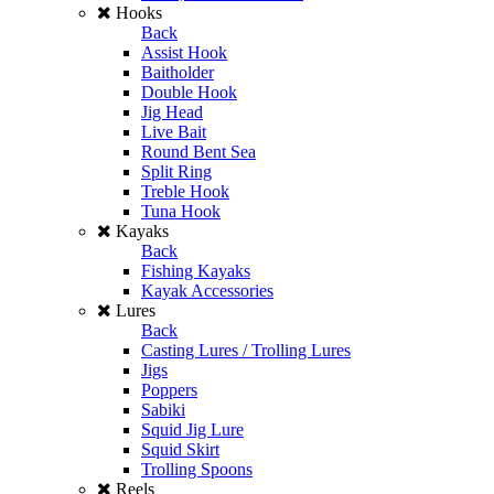
Hooks
Back
Assist Hook
Baitholder
Double Hook
Jig Head
Live Bait
Round Bent Sea
Split Ring
Treble Hook
Tuna Hook
Kayaks
Back
Fishing Kayaks
Kayak Accessories
Lures
Back
Casting Lures / Trolling Lures
Jigs
Poppers
Sabiki
Squid Jig Lure
Squid Skirt
Trolling Spoons
Reels