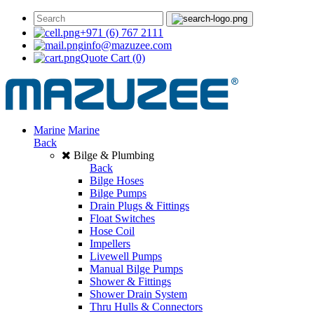
+971 (6) 767 2111
info@mazuzee.com
Quote Cart
(0)
Marine
Marine
Back
Bilge & Plumbing
Back
Bilge Hoses
Bilge Pumps
Drain Plugs & Fittings
Float Switches
Hose Coil
Impellers
Livewell Pumps
Manual Bilge Pumps
Shower & Fittings
Shower Drain System
Thru Hulls & Connectors