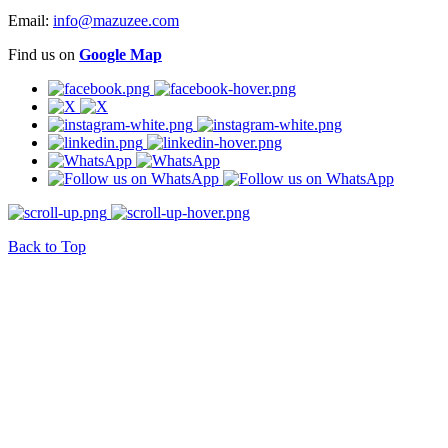
Email:
info@mazuzee.com
Find us on
Google Map
Back to Top