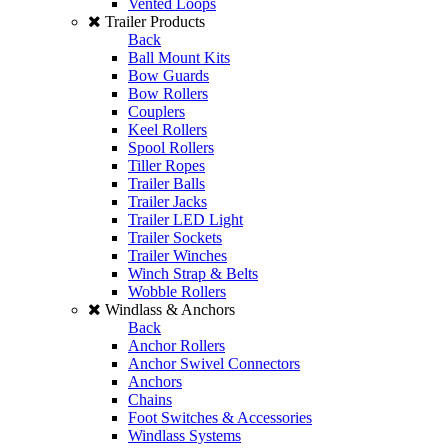
Vented Loops
Trailer Products
Back
Ball Mount Kits
Bow Guards
Bow Rollers
Couplers
Keel Rollers
Spool Rollers
Tiller Ropes
Trailer Balls
Trailer Jacks
Trailer LED Light
Trailer Sockets
Trailer Winches
Winch Strap & Belts
Wobble Rollers
Windlass & Anchors
Back
Anchor Rollers
Anchor Swivel Connectors
Anchors
Chains
Foot Switches & Accessories
Windlass Systems