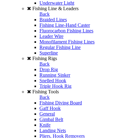
Underwater Light
Fishing Line & Leaders
Back
Braided Lines
Fishing Line-Hand Caster
Fluorocarbon Fishing Lines
Leader Wire
Monofilament Fishing Lines
Regular Fishing Line
Superline
Fishing Rigs
Back
Drop Rig
Running Sinker
Snelled Hook
Triple Hook Rig
Fishing Tools
Back
Fishing Diving Board
Gaff Hook
General
Gimbal Belt
Knife
Landing Nets
Pliers, Hook Removers