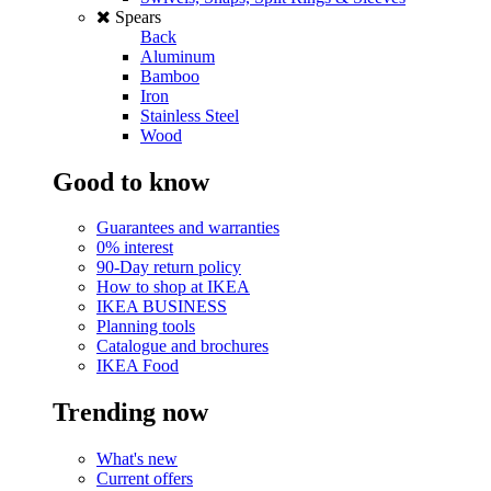
Spears
Back
Aluminum
Bamboo
Iron
Stainless Steel
Wood
Good to know
Guarantees and warranties
0% interest
90-Day return policy
How to shop at IKEA
IKEA BUSINESS
Planning tools
Catalogue and brochures
IKEA Food
Trending now
What's new
Current offers