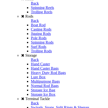
Back
Spinning Reels
Trolling Reels
Rods
Back
Boat Rod
Casting Rods
Jigging Rods
Pole Rods
Spinning Rods
Surf Rods
Trolling Rods
Storage
Back
Hand Caster
Hand Caster Bags
Heavy Duty Rod Bags
Lure Box
Multipurpose Bags
Normal Rod Bags
Storage Ice Bag
Storage Ice Box
Terminal Tackle
Back
Swivels, Snaps, Split Rings & Sleeves