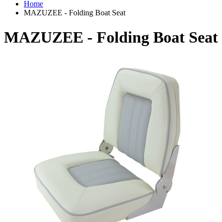
Home
MAZUZEE - Folding Boat Seat
MAZUZEE - Folding Boat Seat