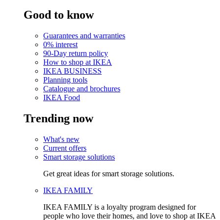
Good to know
Guarantees and warranties
0% interest
90-Day return policy
How to shop at IKEA
IKEA BUSINESS
Planning tools
Catalogue and brochures
IKEA Food
Trending now
What's new
Current offers
Smart storage solutions
Get great ideas for smart storage solutions.
IKEA FAMILY
IKEA FAMILY is a loyalty program designed for
people who love their homes, and love to shop at IKEA