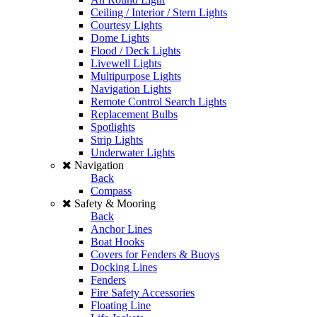
Ceiling / Interior / Stern Lights
Courtesy Lights
Dome Lights
Flood / Deck Lights
Livewell Lights
Multipurpose Lights
Navigation Lights
Remote Control Search Lights
Replacement Bulbs
Spotlights
Strip Lights
Underwater Lights
Navigation
Back
Compass
Safety & Mooring
Back
Anchor Lines
Boat Hooks
Covers for Fenders & Buoys
Docking Lines
Fenders
Fire Safety Accessories
Floating Line