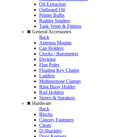
Oil Extractors
Outboard Oil
Primer Bulbs
Rudder Senders
Tank Vents & Fittings
General Accessories
Back
Antenna Mounts
Can Holders
Clocks / Barometers
Decking
Flag Poles
Floating Key Chains
Ladders
Multipurpose Clamps
Ring Buoy Holder
Rod Holders
Stereo & Speakers
Hardware
Back
Blocks
Canopy Fasteners
Cleats
D-Shackles
Door Keepers