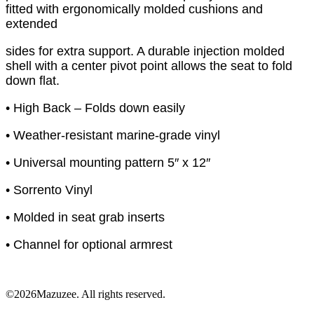
fitted with ergonomically molded cushions and
extended
sides for extra support. A durable injection molded
shell with a center pivot point allows the seat to fold
down flat.
• High Back – Folds down easily
• Weather-resistant marine-grade vinyl
• Universal mounting pattern 5″ x 12″
• Sorrento Vinyl
• Molded in seat grab inserts
• Channel for optional armrest
©2026Mazuzee. All rights reserved.