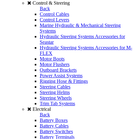
Control & Steering
Back
Control Cables
Control Levers
Marine Hydraulic & Mechanical Steering
Systems
Hydraulic Steering Systems Accessories for
Seastar
Hydraulic Steering Systems Accessories for M-
FLEX
Motor Boots
Motor Flushers
Outboard Brackets
Power Assist Systems
Rigging Hose & Fittings
Steering Cables
Steering Helms
Steering Wheels
Trim Tab Systems
Electrical
Back
Battery Boxes
Battery Cables
Battery Switches
Battery Terminals