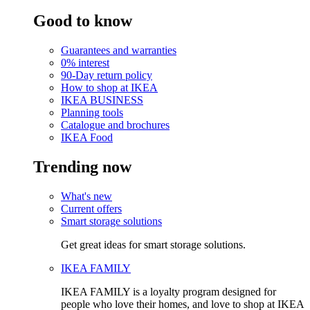
Good to know
Guarantees and warranties
0% interest
90-Day return policy
How to shop at IKEA
IKEA BUSINESS
Planning tools
Catalogue and brochures
IKEA Food
Trending now
What's new
Current offers
Smart storage solutions
Get great ideas for smart storage solutions.
IKEA FAMILY
IKEA FAMILY is a loyalty program designed for
people who love their homes, and love to shop at IKEA