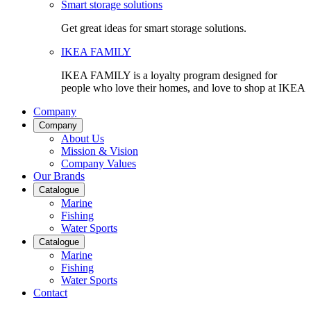
Smart storage solutions
Get great ideas for smart storage solutions.
IKEA FAMILY
IKEA FAMILY is a loyalty program designed for
people who love their homes, and love to shop at IKEA
Company
Company
About Us
Mission & Vision
Company Values
Our Brands
Catalogue
Marine
Fishing
Water Sports
Catalogue
Marine
Fishing
Water Sports
Contact