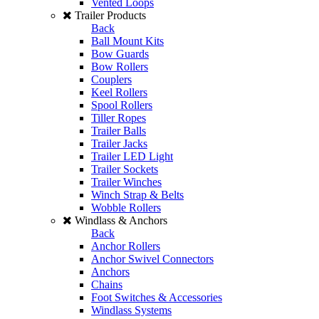
Vented Loops
Trailer Products
Back
Ball Mount Kits
Bow Guards
Bow Rollers
Couplers
Keel Rollers
Spool Rollers
Tiller Ropes
Trailer Balls
Trailer Jacks
Trailer LED Light
Trailer Sockets
Trailer Winches
Winch Strap & Belts
Wobble Rollers
Windlass & Anchors
Back
Anchor Rollers
Anchor Swivel Connectors
Anchors
Chains
Foot Switches & Accessories
Windlass Systems