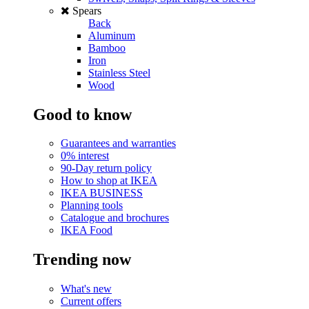
Spears
Back
Aluminum
Bamboo
Iron
Stainless Steel
Wood
Good to know
Guarantees and warranties
0% interest
90-Day return policy
How to shop at IKEA
IKEA BUSINESS
Planning tools
Catalogue and brochures
IKEA Food
Trending now
What's new
Current offers