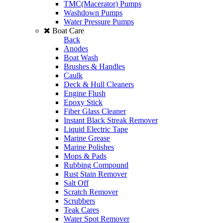
TMC(Macerator) Pumps
Washdown Pumps
Water Pressure Pumps
Boat Care
Back
Anodes
Boat Wash
Brushes & Handles
Caulk
Deck & Hull Cleaners
Engine Flush
Epoxy Stick
Fiber Glass Cleaner
Instant Black Streak Remover
Liquid Electric Tape
Marine Grease
Marine Polishes
Mops & Pads
Rubbing Compound
Rust Stain Remover
Salt Off
Scratch Remover
Scrubbers
Teak Cares
Water Spot Remover