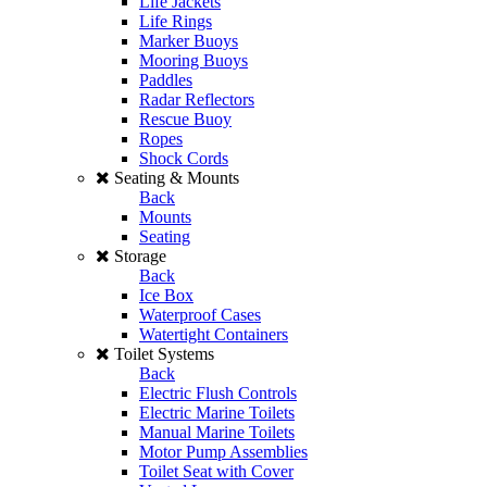
Life Jackets
Life Rings
Marker Buoys
Mooring Buoys
Paddles
Radar Reflectors
Rescue Buoy
Ropes
Shock Cords
Seating & Mounts
Back
Mounts
Seating
Storage
Back
Ice Box
Waterproof Cases
Watertight Containers
Toilet Systems
Back
Electric Flush Controls
Electric Marine Toilets
Manual Marine Toilets
Motor Pump Assemblies
Toilet Seat with Cover