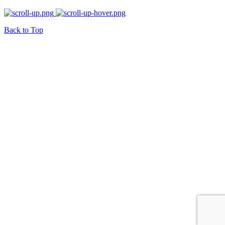
Back to Top