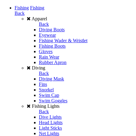
Fishing
Fishing
Back
Apparel
Back
Diving Boots
Eyewear
Fishing Wader & Wristlet
Fishing Boots
Gloves
Rain Wear
Rubber Apron
Diving
Back
Diving Mask
Fins
Snorkel
Swim Cap
Swim Goggles
Fishing Lights
Back
Dive Lights
Head Lights
Light Sticks
Net Lights