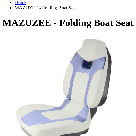
Home
MAZUZEE - Folding Boat Seat
MAZUZEE - Folding Boat Seat