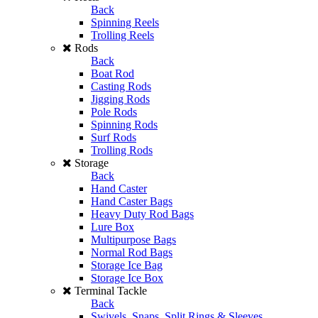
Back
Spinning Reels
Trolling Reels
Rods
Back
Boat Rod
Casting Rods
Jigging Rods
Pole Rods
Spinning Rods
Surf Rods
Trolling Rods
Storage
Back
Hand Caster
Hand Caster Bags
Heavy Duty Rod Bags
Lure Box
Multipurpose Bags
Normal Rod Bags
Storage Ice Bag
Storage Ice Box
Terminal Tackle
Back
Swivels, Snaps, Split Rings & Sleeves