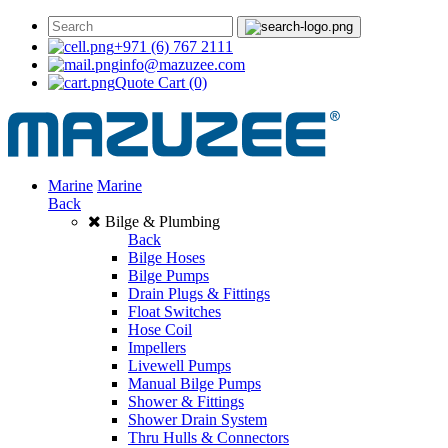
+971 (6) 767 2111
info@mazuzee.com
Quote Cart
(0)
Marine
Marine
Back
Bilge & Plumbing
Back
Bilge Hoses
Bilge Pumps
Drain Plugs & Fittings
Float Switches
Hose Coil
Impellers
Livewell Pumps
Manual Bilge Pumps
Shower & Fittings
Shower Drain System
Thru Hulls & Connectors