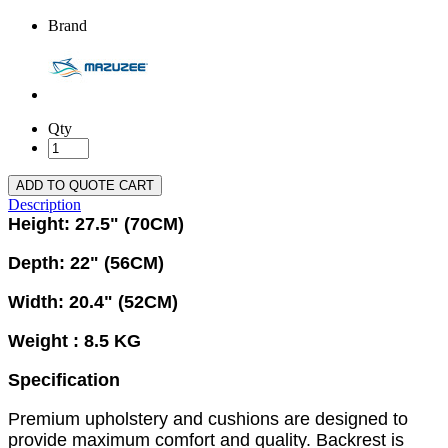
Brand
Qty
ADD TO QUOTE CART
Description
Height: 27.5" (70CM)
Depth: 22" (56CM)
Width: 20.4" (52CM)
Weight : 8.5 KG
Specification
Premium upholstery and cushions are designed to
provide maximum comfort and quality. Backrest is