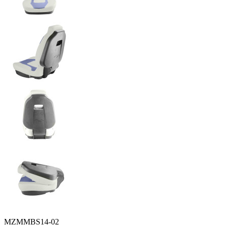
MZMMBS14-02