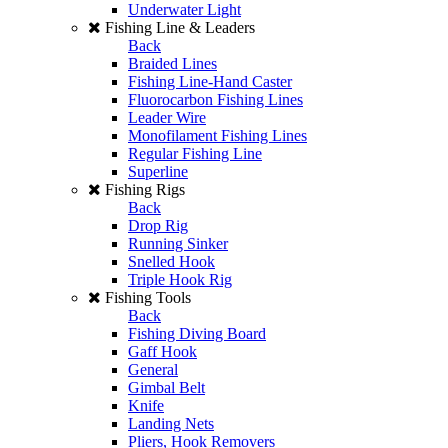
Underwater Light
Fishing Line & Leaders
Back
Braided Lines
Fishing Line-Hand Caster
Fluorocarbon Fishing Lines
Leader Wire
Monofilament Fishing Lines
Regular Fishing Line
Superline
Fishing Rigs
Back
Drop Rig
Running Sinker
Snelled Hook
Triple Hook Rig
Fishing Tools
Back
Fishing Diving Board
Gaff Hook
General
Gimbal Belt
Knife
Landing Nets
Pliers, Hook Removers