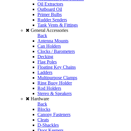
Oil Extractors
Outboard Oil
Primer Bulbs
Rudder Senders
Tank Vents & Fittings
General Accessories
Back
Antenna Mounts
Can Holders
Clocks / Barometers
Decking
Flag Poles
Floating Key Chains
Ladders
Multipurpose Clamps
Ring Buoy Holder
Rod Holders
Stereo & Speakers
Hardware
Back
Blocks
Canopy Fasteners
Cleats
D-Shackles
Door Keepers