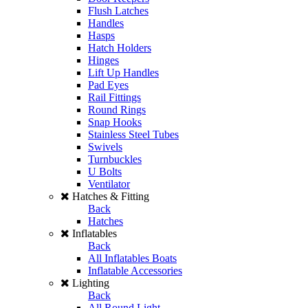
Flush Latches
Handles
Hasps
Hatch Holders
Hinges
Lift Up Handles
Pad Eyes
Rail Fittings
Round Rings
Snap Hooks
Stainless Steel Tubes
Swivels
Turnbuckles
U Bolts
Ventilator
Hatches & Fitting
Back
Hatches
Inflatables
Back
All Inflatables Boats
Inflatable Accessories
Lighting
Back
All Round Light