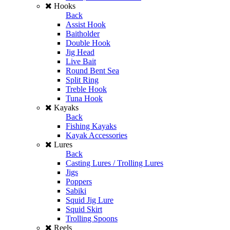
Hooks
Back
Assist Hook
Baitholder
Double Hook
Jig Head
Live Bait
Round Bent Sea
Split Ring
Treble Hook
Tuna Hook
Kayaks
Back
Fishing Kayaks
Kayak Accessories
Lures
Back
Casting Lures / Trolling Lures
Jigs
Poppers
Sabiki
Squid Jig Lure
Squid Skirt
Trolling Spoons
Reels