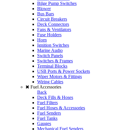
Bilge Pump Switches
Blower
Bus Bars
Circuit Breakers
Deck Connectors
Fans & Ventilators
Fuse Holders
Horn
Ignition Switches
Marine Audio
Switch Panels
Switches & Frames
Terminal Blocks
USB Ports & Power Sockets
Wiper Motors & Fittings
Wiring Cables
Fuel Accessories
Back
Deck Fills & Hoses
Fuel Filters
Fuel Hoses & Accessories
Fuel Senders
Fuel Tanks
Gauges
Mechanical Fuel Senders