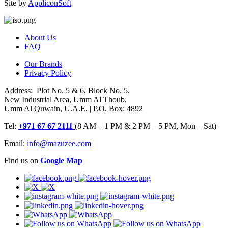
Site by
AppliconSoft
About Us
FAQ
Our Brands
Privacy Policy
Address: Plot No. 5 & 6, Block No. 5,
New Industrial Area, Umm Al Thoub,
Umm Al Quwain, U.A.E. | P.O. Box: 4892
Tel:
+971 67 67 2111
(8 AM – 1 PM & 2 PM – 5 PM, Mon – Sat)
Email:
info@mazuzee.com
Find us on
Google Map