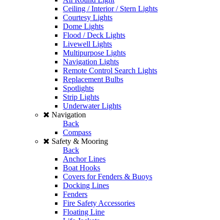
Ceiling / Interior / Stern Lights
Courtesy Lights
Dome Lights
Flood / Deck Lights
Livewell Lights
Multipurpose Lights
Navigation Lights
Remote Control Search Lights
Replacement Bulbs
Spotlights
Strip Lights
Underwater Lights
Navigation
Back
Compass
Safety & Mooring
Back
Anchor Lines
Boat Hooks
Covers for Fenders & Buoys
Docking Lines
Fenders
Fire Safety Accessories
Floating Line