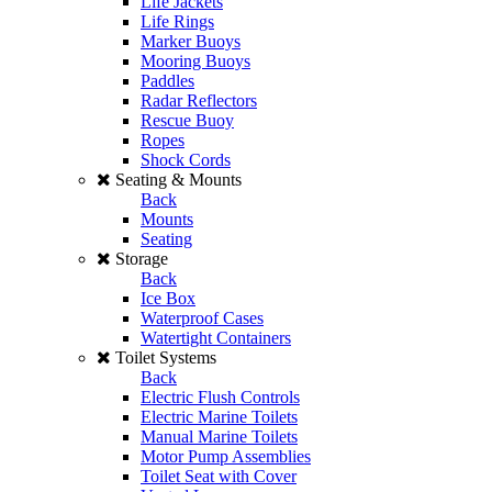
Life Jackets
Life Rings
Marker Buoys
Mooring Buoys
Paddles
Radar Reflectors
Rescue Buoy
Ropes
Shock Cords
Seating & Mounts
Back
Mounts
Seating
Storage
Back
Ice Box
Waterproof Cases
Watertight Containers
Toilet Systems
Back
Electric Flush Controls
Electric Marine Toilets
Manual Marine Toilets
Motor Pump Assemblies
Toilet Seat with Cover