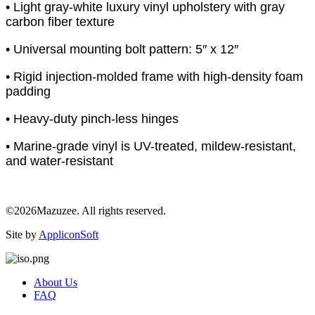
• Light gray-white luxury vinyl upholstery with gray
carbon fiber texture
• Universal mounting bolt pattern: 5″ x 12″
• Rigid injection-molded frame with high-density foam
padding
• Heavy-duty pinch-less hinges
• Marine-grade vinyl is UV-treated, mildew-resistant,
and water-resistant
©2026Mazuzee. All rights reserved.
Site by
AppliconSoft
About Us
FAQ