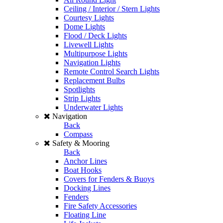
Ceiling / Interior / Stern Lights
Courtesy Lights
Dome Lights
Flood / Deck Lights
Livewell Lights
Multipurpose Lights
Navigation Lights
Remote Control Search Lights
Replacement Bulbs
Spotlights
Strip Lights
Underwater Lights
Navigation
Back
Compass
Safety & Mooring
Back
Anchor Lines
Boat Hooks
Covers for Fenders & Buoys
Docking Lines
Fenders
Fire Safety Accessories
Floating Line