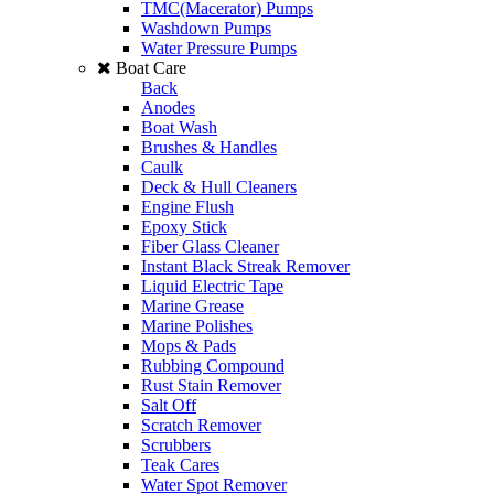
TMC(Macerator) Pumps
Washdown Pumps
Water Pressure Pumps
Boat Care
Back
Anodes
Boat Wash
Brushes & Handles
Caulk
Deck & Hull Cleaners
Engine Flush
Epoxy Stick
Fiber Glass Cleaner
Instant Black Streak Remover
Liquid Electric Tape
Marine Grease
Marine Polishes
Mops & Pads
Rubbing Compound
Rust Stain Remover
Salt Off
Scratch Remover
Scrubbers
Teak Cares
Water Spot Remover