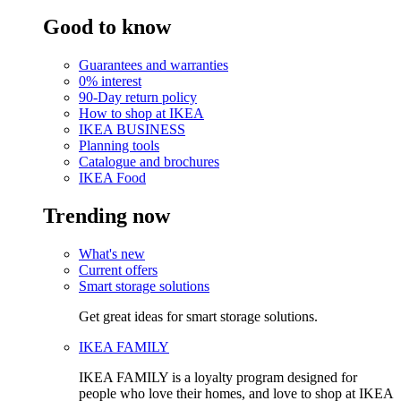
Good to know
Guarantees and warranties
0% interest
90-Day return policy
How to shop at IKEA
IKEA BUSINESS
Planning tools
Catalogue and brochures
IKEA Food
Trending now
What's new
Current offers
Smart storage solutions
Get great ideas for smart storage solutions.
IKEA FAMILY
IKEA FAMILY is a loyalty program designed for
people who love their homes, and love to shop at IKEA