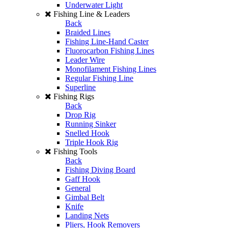
Underwater Light
Fishing Line & Leaders
Back
Braided Lines
Fishing Line-Hand Caster
Fluorocarbon Fishing Lines
Leader Wire
Monofilament Fishing Lines
Regular Fishing Line
Superline
Fishing Rigs
Back
Drop Rig
Running Sinker
Snelled Hook
Triple Hook Rig
Fishing Tools
Back
Fishing Diving Board
Gaff Hook
General
Gimbal Belt
Knife
Landing Nets
Pliers, Hook Removers