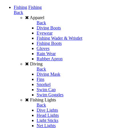
Fishing
Fishing
Back
Apparel
Back
Diving Boots
Eyewear
Fishing Wader & Wristlet
Fishing Boots
Gloves
Rain Wear
Rubber Apron
Diving
Back
Diving Mask
Fins
Snorkel
Swim Cap
Swim Goggles
Fishing Lights
Back
Dive Lights
Head Lights
Light Sticks
Net Lights