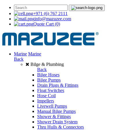
+971 (6) 767 2111
info@mazuzee.com
Quote Cart
(0)
Marine
Marine
Back
Bilge & Plumbing
Back
Bilge Hoses
Bilge Pumps
Drain Plugs & Fittings
Float Switches
Hose Coil
Impellers
Livewell Pumps
Manual Bilge Pumps
Shower & Fittings
Shower Drain System
Thru Hulls & Connectors