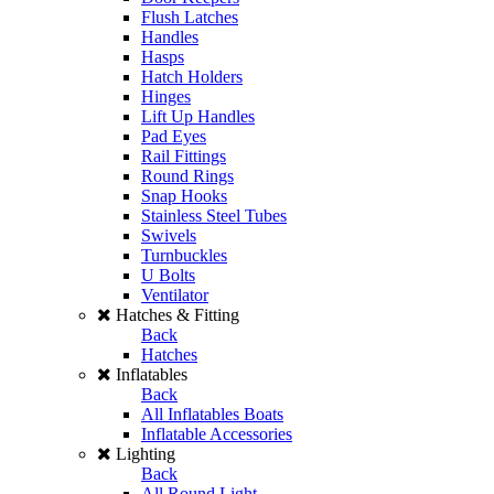
Flush Latches
Handles
Hasps
Hatch Holders
Hinges
Lift Up Handles
Pad Eyes
Rail Fittings
Round Rings
Snap Hooks
Stainless Steel Tubes
Swivels
Turnbuckles
U Bolts
Ventilator
Hatches & Fitting
Back
Hatches
Inflatables
Back
All Inflatables Boats
Inflatable Accessories
Lighting
Back
All Round Light