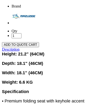
Brand
Qty
ADD TO QUOTE CART
Description
Height: 21.2" (64CM)
Depth: 18.1" (46CM)
Width: 18.1" (46CM)
Weight: 6.6 KG
Specification
• Premium folding seat with keyhole accent