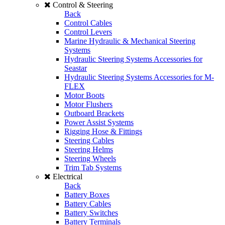
Control & Steering
Back
Control Cables
Control Levers
Marine Hydraulic & Mechanical Steering
Systems
Hydraulic Steering Systems Accessories for
Seastar
Hydraulic Steering Systems Accessories for M-
FLEX
Motor Boots
Motor Flushers
Outboard Brackets
Power Assist Systems
Rigging Hose & Fittings
Steering Cables
Steering Helms
Steering Wheels
Trim Tab Systems
Electrical
Back
Battery Boxes
Battery Cables
Battery Switches
Battery Terminals