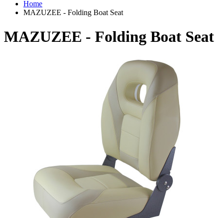
Home
MAZUZEE - Folding Boat Seat
MAZUZEE - Folding Boat Seat