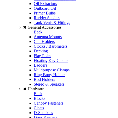
Oil Extractors
Outboard Oil
Primer Bulbs
Rudder Senders
Tank Vents & Fittings
General Accessories
Back
Antenna Mounts
Can Holders
Clocks / Barometers
Decking
Flag Poles
Floating Key Chains
Ladders
Multipurpose Clamps
Ring Buoy Holder
Rod Holders
Stereo & Speakers
Hardware
Back
Blocks
Canopy Fasteners
Cleats
D-Shackles
Door Keepers