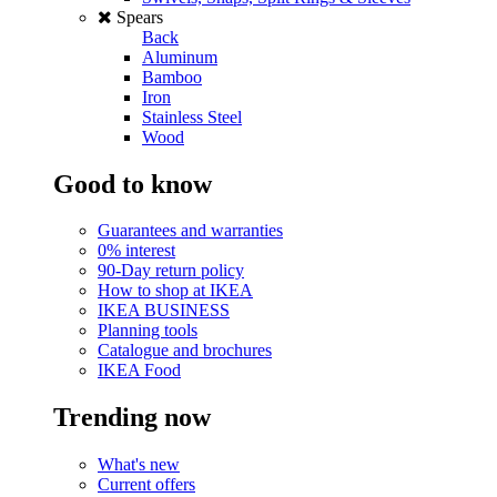
Spears
Back
Aluminum
Bamboo
Iron
Stainless Steel
Wood
Good to know
Guarantees and warranties
0% interest
90-Day return policy
How to shop at IKEA
IKEA BUSINESS
Planning tools
Catalogue and brochures
IKEA Food
Trending now
What's new
Current offers