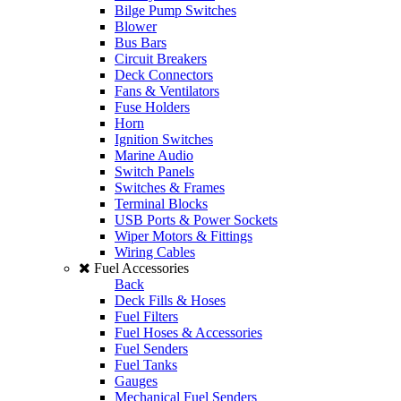
Bilge Pump Switches
Blower
Bus Bars
Circuit Breakers
Deck Connectors
Fans & Ventilators
Fuse Holders
Horn
Ignition Switches
Marine Audio
Switch Panels
Switches & Frames
Terminal Blocks
USB Ports & Power Sockets
Wiper Motors & Fittings
Wiring Cables
Fuel Accessories
Back
Deck Fills & Hoses
Fuel Filters
Fuel Hoses & Accessories
Fuel Senders
Fuel Tanks
Gauges
Mechanical Fuel Senders