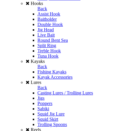
Hooks
Back
Assist Hook
Baitholder
Double Hook
Jig Head
Live Bait
Round Bent Sea
Split Ring
Treble Hook
Tuna Hook
Kayaks
Back
Fishing Kayaks
Kayak Accessories
Lures
Back
Casting Lures / Trolling Lures
Jigs
Poppers
Sabiki
Squid Jig Lure
Squid Skirt
Trolling Spoons
Reels