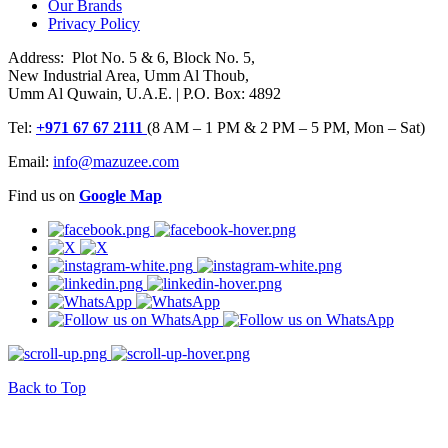
Our Brands
Privacy Policy
Address: Plot No. 5 & 6, Block No. 5,
New Industrial Area, Umm Al Thoub,
Umm Al Quwain, U.A.E. | P.O. Box: 4892
Tel:
+971 67 67 2111
(8 AM – 1 PM & 2 PM – 5 PM, Mon – Sat)
Email:
info@mazuzee.com
Find us on
Google Map
Back to Top