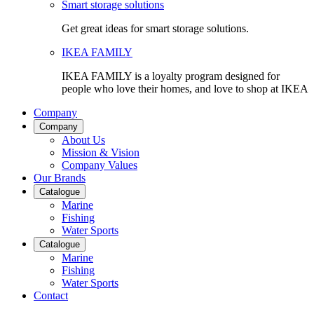
Smart storage solutions
Get great ideas for smart storage solutions.
IKEA FAMILY
IKEA FAMILY is a loyalty program designed for
people who love their homes, and love to shop at IKEA
Company
Company
About Us
Mission & Vision
Company Values
Our Brands
Catalogue
Marine
Fishing
Water Sports
Catalogue
Marine
Fishing
Water Sports
Contact