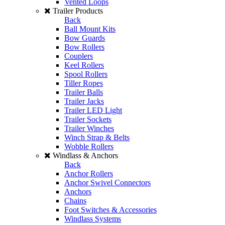
Vented Loops
Trailer Products
Back
Ball Mount Kits
Bow Guards
Bow Rollers
Couplers
Keel Rollers
Spool Rollers
Tiller Ropes
Trailer Balls
Trailer Jacks
Trailer LED Light
Trailer Sockets
Trailer Winches
Winch Strap & Belts
Wobble Rollers
Windlass & Anchors
Back
Anchor Rollers
Anchor Swivel Connectors
Anchors
Chains
Foot Switches & Accessories
Windlass Systems