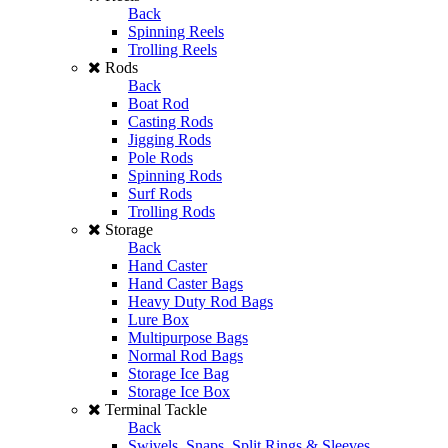
Back
Spinning Reels
Trolling Reels
Rods
Back
Boat Rod
Casting Rods
Jigging Rods
Pole Rods
Spinning Rods
Surf Rods
Trolling Rods
Storage
Back
Hand Caster
Hand Caster Bags
Heavy Duty Rod Bags
Lure Box
Multipurpose Bags
Normal Rod Bags
Storage Ice Bag
Storage Ice Box
Terminal Tackle
Back
Swivels, Snaps, Split Rings & Sleeves