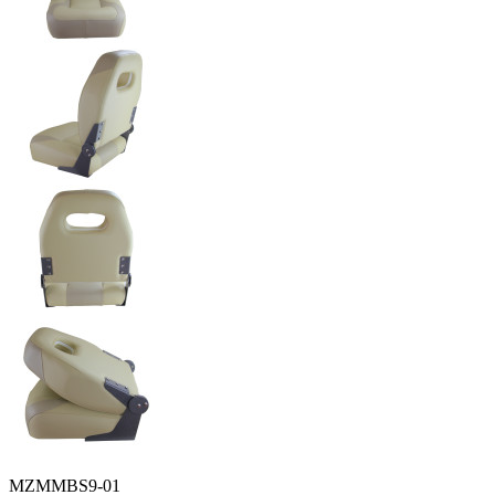
MZMMBS9-01