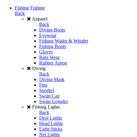
Fishing
Fishing
Back
Apparel
Back
Diving Boots
Eyewear
Fishing Wader & Wristlet
Fishing Boots
Gloves
Rain Wear
Rubber Apron
Diving
Back
Diving Mask
Fins
Snorkel
Swim Cap
Swim Goggles
Fishing Lights
Back
Dive Lights
Head Lights
Light Sticks
Net Lights