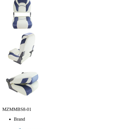
MZMMBS8-01
Brand