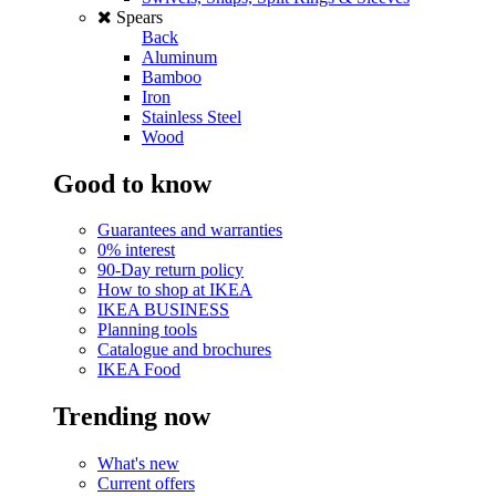
Spears
Back
Aluminum
Bamboo
Iron
Stainless Steel
Wood
Good to know
Guarantees and warranties
0% interest
90-Day return policy
How to shop at IKEA
IKEA BUSINESS
Planning tools
Catalogue and brochures
IKEA Food
Trending now
What's new
Current offers