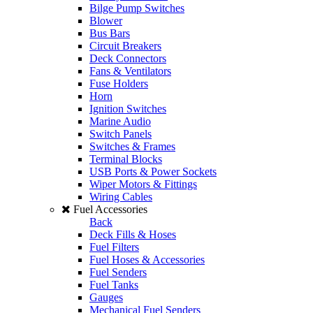
Bilge Pump Switches
Blower
Bus Bars
Circuit Breakers
Deck Connectors
Fans & Ventilators
Fuse Holders
Horn
Ignition Switches
Marine Audio
Switch Panels
Switches & Frames
Terminal Blocks
USB Ports & Power Sockets
Wiper Motors & Fittings
Wiring Cables
Fuel Accessories
Back
Deck Fills & Hoses
Fuel Filters
Fuel Hoses & Accessories
Fuel Senders
Fuel Tanks
Gauges
Mechanical Fuel Senders