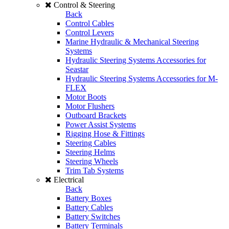
Control & Steering
Back
Control Cables
Control Levers
Marine Hydraulic & Mechanical Steering
Systems
Hydraulic Steering Systems Accessories for
Seastar
Hydraulic Steering Systems Accessories for M-
FLEX
Motor Boots
Motor Flushers
Outboard Brackets
Power Assist Systems
Rigging Hose & Fittings
Steering Cables
Steering Helms
Steering Wheels
Trim Tab Systems
Electrical
Back
Battery Boxes
Battery Cables
Battery Switches
Battery Terminals