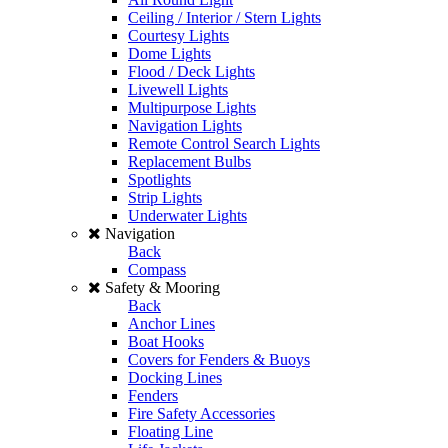
Ceiling / Interior / Stern Lights
Courtesy Lights
Dome Lights
Flood / Deck Lights
Livewell Lights
Multipurpose Lights
Navigation Lights
Remote Control Search Lights
Replacement Bulbs
Spotlights
Strip Lights
Underwater Lights
Navigation
Back
Compass
Safety & Mooring
Back
Anchor Lines
Boat Hooks
Covers for Fenders & Buoys
Docking Lines
Fenders
Fire Safety Accessories
Floating Line