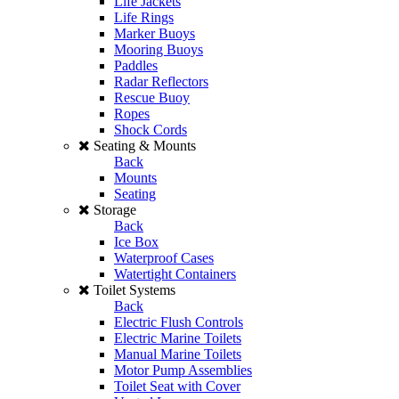
Life Jackets
Life Rings
Marker Buoys
Mooring Buoys
Paddles
Radar Reflectors
Rescue Buoy
Ropes
Shock Cords
Seating & Mounts
Back
Mounts
Seating
Storage
Back
Ice Box
Waterproof Cases
Watertight Containers
Toilet Systems
Back
Electric Flush Controls
Electric Marine Toilets
Manual Marine Toilets
Motor Pump Assemblies
Toilet Seat with Cover