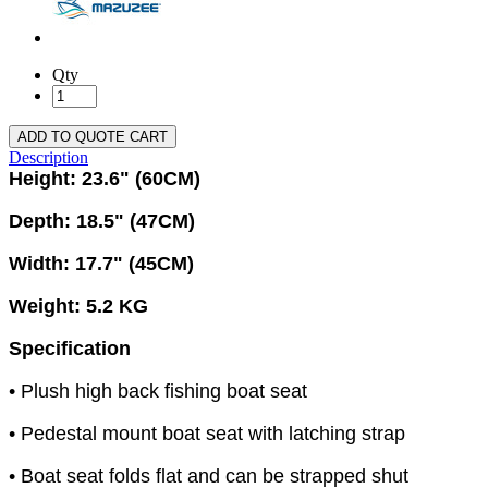
Qty
ADD TO QUOTE CART
Description
Height: 23.6" (60CM)
Depth: 18.5" (47CM)
Width: 17.7" (45CM)
Weight: 5.2 KG
Specification
• Plush high back fishing boat seat
• Pedestal mount boat seat with latching strap
• Boat seat folds flat and can be strapped shut