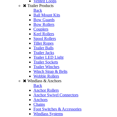
Vented Loops
Trailer Products
Back
Ball Mount Kits
Bow Guards
Bow Rollers
Couplers
Keel Rollers
Spool Rollers
Tiller Ropes
Trailer Balls
Trailer Jacks
Trailer LED Light
Trailer Sockets
Trailer Winches
Winch Strap & Belts
Wobble Rollers
Windlass & Anchors
Back
Anchor Rollers
Anchor Swivel Connectors
Anchors
Chains
Foot Switches & Accessories
Windlass Systems