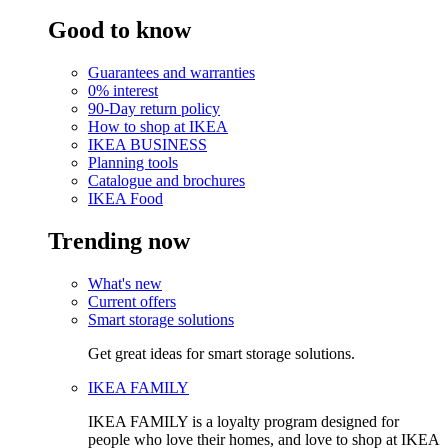
Good to know
Guarantees and warranties
0% interest
90-Day return policy
How to shop at IKEA
IKEA BUSINESS
Planning tools
Catalogue and brochures
IKEA Food
Trending now
What's new
Current offers
Smart storage solutions
Get great ideas for smart storage solutions.
IKEA FAMILY
IKEA FAMILY is a loyalty program designed for
people who love their homes, and love to shop at IKEA