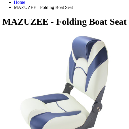
Home
MAZUZEE - Folding Boat Seat
MAZUZEE - Folding Boat Seat