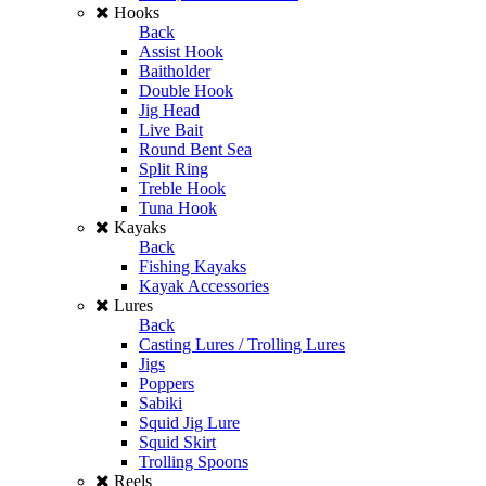
Hooks
Back
Assist Hook
Baitholder
Double Hook
Jig Head
Live Bait
Round Bent Sea
Split Ring
Treble Hook
Tuna Hook
Kayaks
Back
Fishing Kayaks
Kayak Accessories
Lures
Back
Casting Lures / Trolling Lures
Jigs
Poppers
Sabiki
Squid Jig Lure
Squid Skirt
Trolling Spoons
Reels