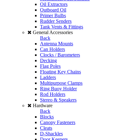
Oil Extractors
Outboard Oil
Primer Bulbs
Rudder Senders
Tank Vents & Fittings
General Accessories
Back
Antenna Mounts
Can Holders
Clocks / Barometers
Decking
Flag Poles
Floating Key Chains
Ladders
Multipurpose Clamps
Ring Buoy Holder
Rod Holders
Stereo & Speakers
Hardware
Back
Blocks
Canopy Fasteners
Cleats
D-Shackles
Door Keepers