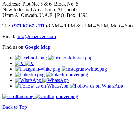
Address: Plot No. 5 & 6, Block No. 5,
New Industrial Area, Umm Al Thoub,
Umm Al Quwain, U.A.E. | P.O. Box: 4892
Tel:
+971 67 67 2111
(8 AM – 1 PM & 2 PM – 5 PM, Mon – Sat)
Email:
info@mazuzee.com
Find us on
Google Map
Back to Top