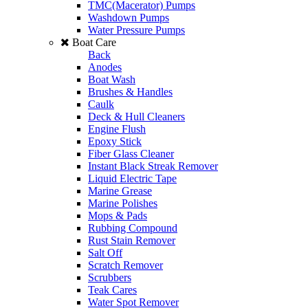
TMC(Macerator) Pumps
Washdown Pumps
Water Pressure Pumps
Boat Care
Back
Anodes
Boat Wash
Brushes & Handles
Caulk
Deck & Hull Cleaners
Engine Flush
Epoxy Stick
Fiber Glass Cleaner
Instant Black Streak Remover
Liquid Electric Tape
Marine Grease
Marine Polishes
Mops & Pads
Rubbing Compound
Rust Stain Remover
Salt Off
Scratch Remover
Scrubbers
Teak Cares
Water Spot Remover