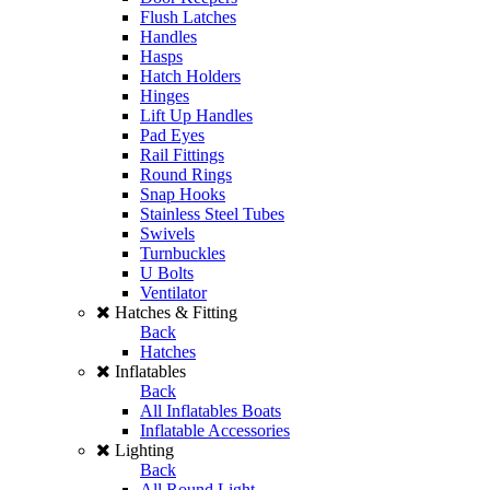
Flush Latches
Handles
Hasps
Hatch Holders
Hinges
Lift Up Handles
Pad Eyes
Rail Fittings
Round Rings
Snap Hooks
Stainless Steel Tubes
Swivels
Turnbuckles
U Bolts
Ventilator
Hatches & Fitting
Back
Hatches
Inflatables
Back
All Inflatables Boats
Inflatable Accessories
Lighting
Back
All Round Light