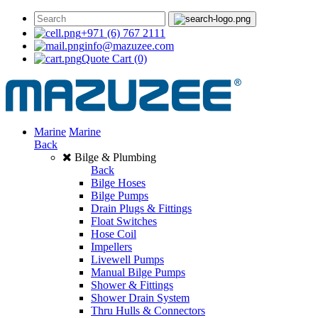
+971 (6) 767 2111
info@mazuzee.com
Quote Cart
(0)
Marine
Marine
Back
Bilge & Plumbing
Back
Bilge Hoses
Bilge Pumps
Drain Plugs & Fittings
Float Switches
Hose Coil
Impellers
Livewell Pumps
Manual Bilge Pumps
Shower & Fittings
Shower Drain System
Thru Hulls & Connectors