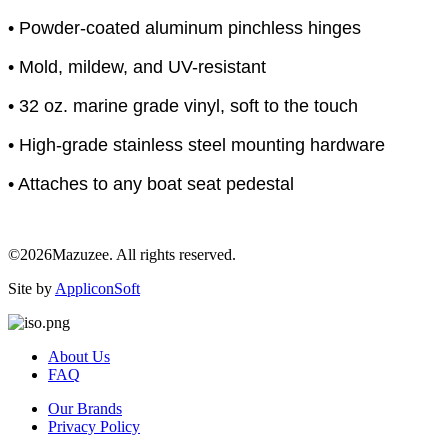
• Powder-coated aluminum pinchless hinges
• Mold, mildew, and UV-resistant
• 32 oz. marine grade vinyl, soft to the touch
• High-grade stainless steel mounting hardware
• Attaches to any boat seat pedestal
©2026Mazuzee. All rights reserved.
Site by
AppliconSoft
About Us
FAQ
Our Brands
Privacy Policy