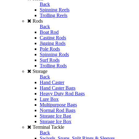
Back
Spinning Reels
Trolling Reels
Rods
Back
Boat Rod
Casting Rods
Jigging Rods
Pole Rods
Spinning Rods
Surf Rods
Trolling Rods
Storage
Back
Hand Caster
Hand Caster Bags
Heavy Duty Rod Bags
Lure Box
Multipurpose Bags
Normal Rod Bags
Storage Ice Bag
Storage Ice Box
Terminal Tackle
Back
Swivels, Snaps, Split Rings & Sleeves