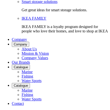
Smart storage solutions
Get great ideas for smart storage solutions.
IKEA FAMILY
IKEA FAMILY is a loyalty program designed for
people who love their homes, and love to shop at IKEA
Company
Company
About Us
Mission & Vision
Company Values
Our Brands
Catalogue
Marine
Fishing
Water Sports
Catalogue
Marine
Fishing
Water Sports
Contact