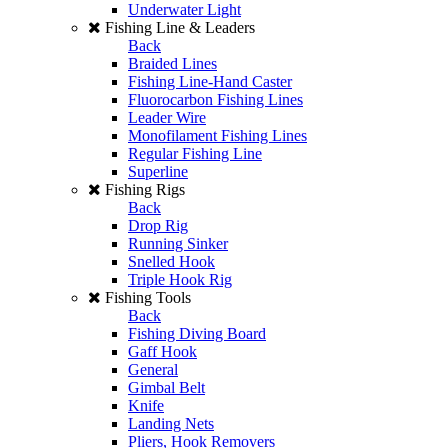
Underwater Light
Fishing Line & Leaders
Back
Braided Lines
Fishing Line-Hand Caster
Fluorocarbon Fishing Lines
Leader Wire
Monofilament Fishing Lines
Regular Fishing Line
Superline
Fishing Rigs
Back
Drop Rig
Running Sinker
Snelled Hook
Triple Hook Rig
Fishing Tools
Back
Fishing Diving Board
Gaff Hook
General
Gimbal Belt
Knife
Landing Nets
Pliers, Hook Removers