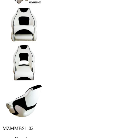
MZMMBS1-02