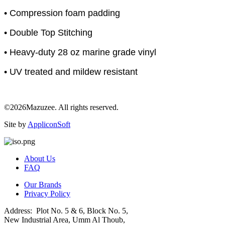
• Compression foam padding
• Double Top Stitching
• Heavy-duty 28 oz marine grade vinyl
• UV treated and mildew resistant
©2026Mazuzee. All rights reserved.
Site by
AppliconSoft
About Us
FAQ
Our Brands
Privacy Policy
Address: Plot No. 5 & 6, Block No. 5,
New Industrial Area, Umm Al Thoub,