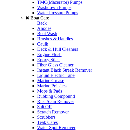
TMC(Macerator) Pumps
Washdown Pumps
Water Pressure Pumps
Boat Care
Back
Anodes
Boat Wash
Brushes & Handles
Caulk
Deck & Hull Cleaners
Engine Flush
Epoxy Stick
Fiber Glass Cleaner
Instant Black Streak Remover
Liquid Electric Tape
Marine Grease
Marine Polishes
Mops & Pads
Rubbing Compound
Rust Stain Remover
Salt Off
Scratch Remover
Scrubbers
Teak Cares
Water Spot Remover