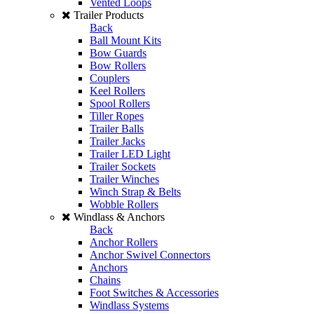
Vented Loops
Trailer Products
Back
Ball Mount Kits
Bow Guards
Bow Rollers
Couplers
Keel Rollers
Spool Rollers
Tiller Ropes
Trailer Balls
Trailer Jacks
Trailer LED Light
Trailer Sockets
Trailer Winches
Winch Strap & Belts
Wobble Rollers
Windlass & Anchors
Back
Anchor Rollers
Anchor Swivel Connectors
Anchors
Chains
Foot Switches & Accessories
Windlass Systems