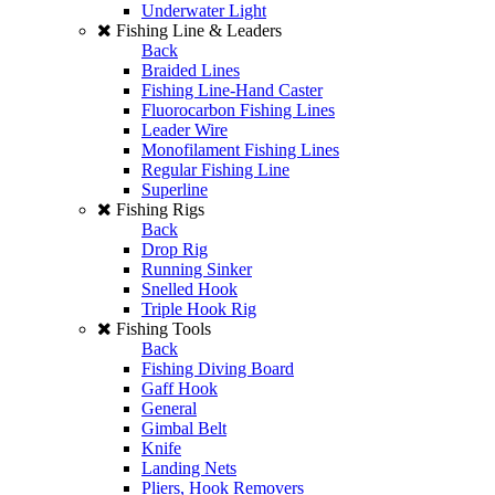
Underwater Light
Fishing Line & Leaders
Back
Braided Lines
Fishing Line-Hand Caster
Fluorocarbon Fishing Lines
Leader Wire
Monofilament Fishing Lines
Regular Fishing Line
Superline
Fishing Rigs
Back
Drop Rig
Running Sinker
Snelled Hook
Triple Hook Rig
Fishing Tools
Back
Fishing Diving Board
Gaff Hook
General
Gimbal Belt
Knife
Landing Nets
Pliers, Hook Removers