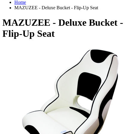
Home
MAZUZEE - Deluxe Bucket - Flip-Up Seat
MAZUZEE - Deluxe Bucket -
Flip-Up Seat