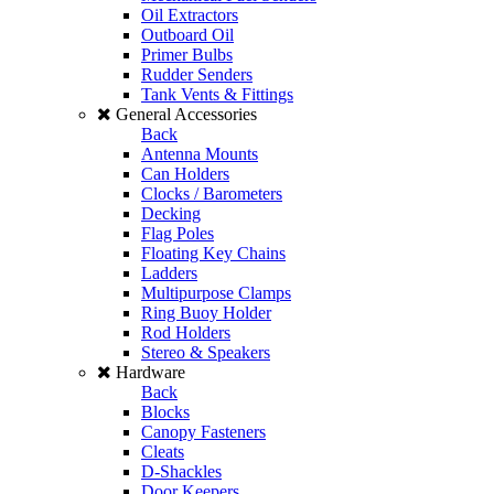
Oil Extractors
Outboard Oil
Primer Bulbs
Rudder Senders
Tank Vents & Fittings
General Accessories
Back
Antenna Mounts
Can Holders
Clocks / Barometers
Decking
Flag Poles
Floating Key Chains
Ladders
Multipurpose Clamps
Ring Buoy Holder
Rod Holders
Stereo & Speakers
Hardware
Back
Blocks
Canopy Fasteners
Cleats
D-Shackles
Door Keepers