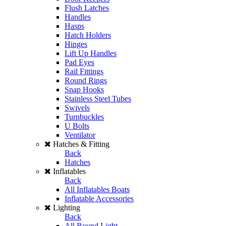
Flush Latches
Handles
Hasps
Hatch Holders
Hinges
Lift Up Handles
Pad Eyes
Rail Fittings
Round Rings
Snap Hooks
Stainless Steel Tubes
Swivels
Turnbuckles
U Bolts
Ventilator
Hatches & Fitting
Back
Hatches
Inflatables
Back
All Inflatables Boats
Inflatable Accessories
Lighting
Back
All Round Light