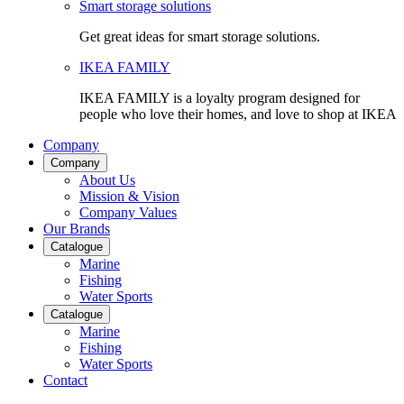
Smart storage solutions
Get great ideas for smart storage solutions.
IKEA FAMILY
IKEA FAMILY is a loyalty program designed for
people who love their homes, and love to shop at IKEA
Company
Company
About Us
Mission & Vision
Company Values
Our Brands
Catalogue
Marine
Fishing
Water Sports
Catalogue
Marine
Fishing
Water Sports
Contact