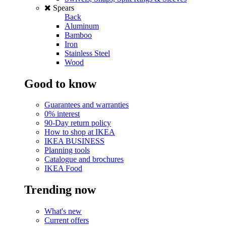
Spears
Back
Aluminum
Bamboo
Iron
Stainless Steel
Wood
Good to know
Guarantees and warranties
0% interest
90-Day return policy
How to shop at IKEA
IKEA BUSINESS
Planning tools
Catalogue and brochures
IKEA Food
Trending now
What's new
Current offers