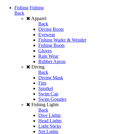
Fishing
Fishing
Back
Apparel
Back
Diving Boots
Eyewear
Fishing Wader & Wristlet
Fishing Boots
Gloves
Rain Wear
Rubber Apron
Diving
Back
Diving Mask
Fins
Snorkel
Swim Cap
Swim Goggles
Fishing Lights
Back
Dive Lights
Head Lights
Light Sticks
Net Lights