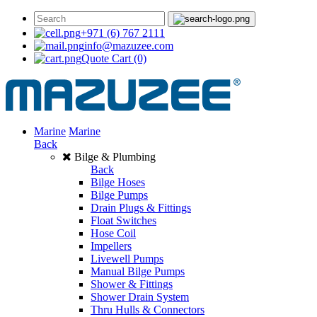
+971 (6) 767 2111
info@mazuzee.com
Quote Cart
(0)
Marine
Marine
Back
Bilge & Plumbing
Back
Bilge Hoses
Bilge Pumps
Drain Plugs & Fittings
Float Switches
Hose Coil
Impellers
Livewell Pumps
Manual Bilge Pumps
Shower & Fittings
Shower Drain System
Thru Hulls & Connectors