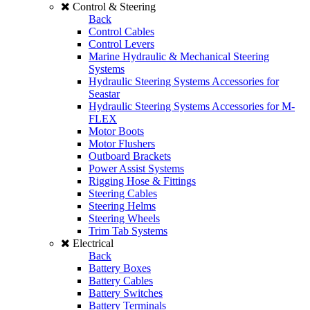
Control & Steering
Back
Control Cables
Control Levers
Marine Hydraulic & Mechanical Steering
Systems
Hydraulic Steering Systems Accessories for
Seastar
Hydraulic Steering Systems Accessories for M-
FLEX
Motor Boots
Motor Flushers
Outboard Brackets
Power Assist Systems
Rigging Hose & Fittings
Steering Cables
Steering Helms
Steering Wheels
Trim Tab Systems
Electrical
Back
Battery Boxes
Battery Cables
Battery Switches
Battery Terminals