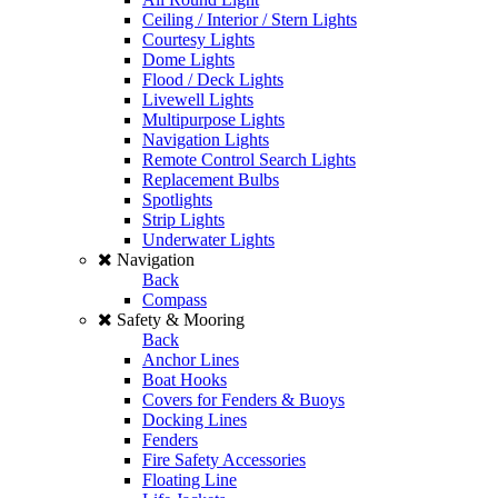
Ceiling / Interior / Stern Lights
Courtesy Lights
Dome Lights
Flood / Deck Lights
Livewell Lights
Multipurpose Lights
Navigation Lights
Remote Control Search Lights
Replacement Bulbs
Spotlights
Strip Lights
Underwater Lights
Navigation
Back
Compass
Safety & Mooring
Back
Anchor Lines
Boat Hooks
Covers for Fenders & Buoys
Docking Lines
Fenders
Fire Safety Accessories
Floating Line