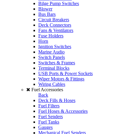
Bilge Pump Switches
Blower
Bus Bars
Circuit Breakers
Deck Connectors
Fans & Ventilators
Fuse Holders
Horn
Ignition Switches
Marine Audio
Switch Panels
Switches & Frames
Terminal Blocks
USB Ports & Power Sockets
Wiper Motors & Fittings
Wiring Cables
Fuel Accessories
Back
Deck Fills & Hoses
Fuel Filters
Fuel Hoses & Accessories
Fuel Senders
Fuel Tanks
Gauges
Mechanical Fuel Senders