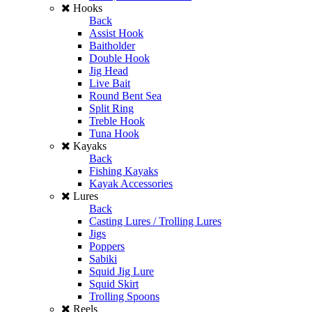
Hooks
Back
Assist Hook
Baitholder
Double Hook
Jig Head
Live Bait
Round Bent Sea
Split Ring
Treble Hook
Tuna Hook
Kayaks
Back
Fishing Kayaks
Kayak Accessories
Lures
Back
Casting Lures / Trolling Lures
Jigs
Poppers
Sabiki
Squid Jig Lure
Squid Skirt
Trolling Spoons
Reels