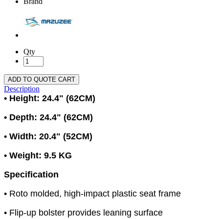
Brand
Qty
ADD TO QUOTE CART
Description
• Height: 24.4" (62CM)
• Depth: 24.4" (62CM)
• Width: 20.4" (52CM)
• Weight: 9.5 KG
Specification
• Roto molded, high-impact plastic seat frame
• Flip-up bolster provides leaning surface