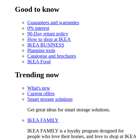
Good to know
Guarantees and warranties
0% interest
90-Day return policy
How to shop at IKEA
IKEA BUSINESS
Planning tools
Catalogue and brochures
IKEA Food
Trending now
What's new
Current offers
Smart storage solutions
Get great ideas for smart storage solutions.
IKEA FAMILY
IKEA FAMILY is a loyalty program designed for
people who love their homes, and love to shop at IKEA