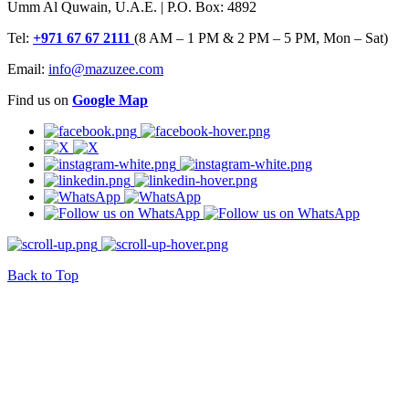
Umm Al Quwain, U.A.E. | P.O. Box: 4892
Tel:
+971 67 67 2111
(8 AM – 1 PM & 2 PM – 5 PM, Mon – Sat)
Email:
info@mazuzee.com
Find us on
Google Map
Back to Top