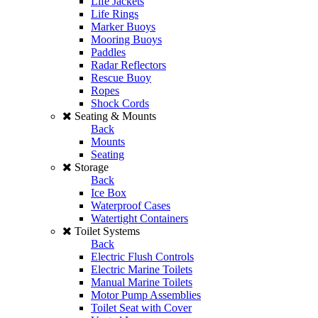
Life Jackets
Life Rings
Marker Buoys
Mooring Buoys
Paddles
Radar Reflectors
Rescue Buoy
Ropes
Shock Cords
Seating & Mounts
Back
Mounts
Seating
Storage
Back
Ice Box
Waterproof Cases
Watertight Containers
Toilet Systems
Back
Electric Flush Controls
Electric Marine Toilets
Manual Marine Toilets
Motor Pump Assemblies
Toilet Seat with Cover