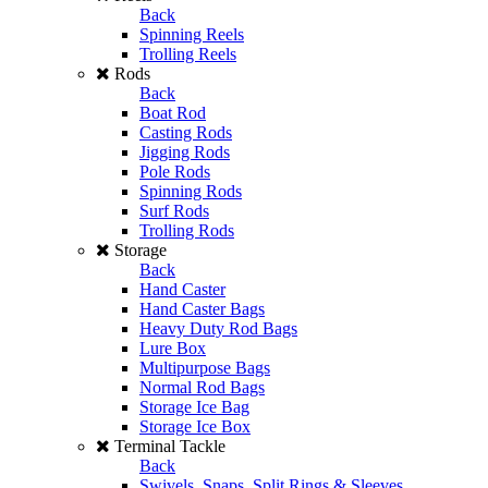
Back
Spinning Reels
Trolling Reels
Rods
Back
Boat Rod
Casting Rods
Jigging Rods
Pole Rods
Spinning Rods
Surf Rods
Trolling Rods
Storage
Back
Hand Caster
Hand Caster Bags
Heavy Duty Rod Bags
Lure Box
Multipurpose Bags
Normal Rod Bags
Storage Ice Bag
Storage Ice Box
Terminal Tackle
Back
Swivels, Snaps, Split Rings & Sleeves