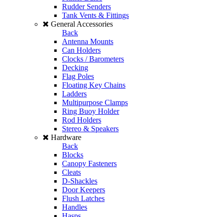
Rudder Senders
Tank Vents & Fittings
General Accessories
Back
Antenna Mounts
Can Holders
Clocks / Barometers
Decking
Flag Poles
Floating Key Chains
Ladders
Multipurpose Clamps
Ring Buoy Holder
Rod Holders
Stereo & Speakers
Hardware
Back
Blocks
Canopy Fasteners
Cleats
D-Shackles
Door Keepers
Flush Latches
Handles
Hasps