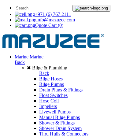
+971 (6) 767 2111
info@mazuzee.com
Quote Cart
(0)
Marine
Marine
Back
Bilge & Plumbing
Back
Bilge Hoses
Bilge Pumps
Drain Plugs & Fittings
Float Switches
Hose Coil
Impellers
Livewell Pumps
Manual Bilge Pumps
Shower & Fittings
Shower Drain System
Thru Hulls & Connectors