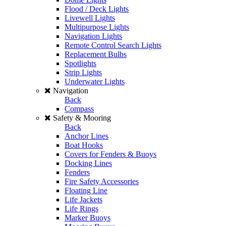
Flood / Deck Lights
Livewell Lights
Multipurpose Lights
Navigation Lights
Remote Control Search Lights
Replacement Bulbs
Spotlights
Strip Lights
Underwater Lights
Navigation
Back
Compass
Safety & Mooring
Back
Anchor Lines
Boat Hooks
Covers for Fenders & Buoys
Docking Lines
Fenders
Fire Safety Accessories
Floating Line
Life Jackets
Life Rings
Marker Buoys