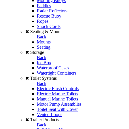
Mooring Buoys
Paddles
Radar Reflectors
Rescue Buoy
Ropes
Shock Cords
Seating & Mounts
Back
Mounts
Seating
Storage
Back
Ice Box
Waterproof Cases
Watertight Containers
Toilet Systems
Back
Electric Flush Controls
Electric Marine Toilets
Manual Marine Toilets
Motor Pump Assemblies
Toilet Seat with Cover
Vented Loops
Trailer Products
Back