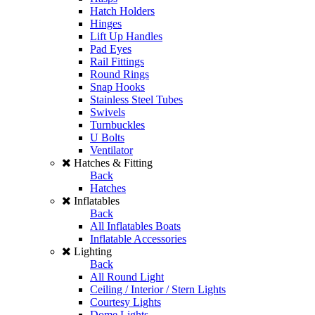
Hatch Holders
Hinges
Lift Up Handles
Pad Eyes
Rail Fittings
Round Rings
Snap Hooks
Stainless Steel Tubes
Swivels
Turnbuckles
U Bolts
Ventilator
Hatches & Fitting
Back
Hatches
Inflatables
Back
All Inflatables Boats
Inflatable Accessories
Lighting
Back
All Round Light
Ceiling / Interior / Stern Lights
Courtesy Lights
Dome Lights