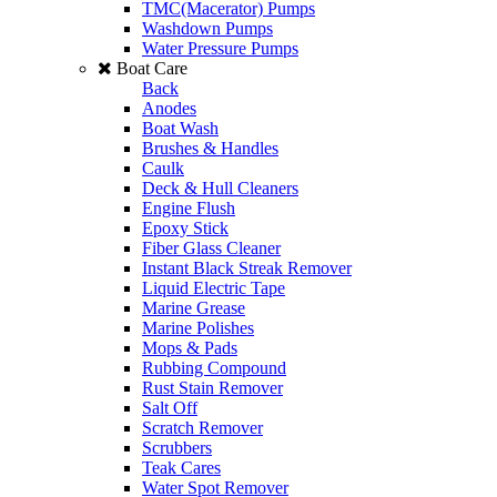
TMC(Macerator) Pumps
Washdown Pumps
Water Pressure Pumps
Boat Care
Back
Anodes
Boat Wash
Brushes & Handles
Caulk
Deck & Hull Cleaners
Engine Flush
Epoxy Stick
Fiber Glass Cleaner
Instant Black Streak Remover
Liquid Electric Tape
Marine Grease
Marine Polishes
Mops & Pads
Rubbing Compound
Rust Stain Remover
Salt Off
Scratch Remover
Scrubbers
Teak Cares
Water Spot Remover