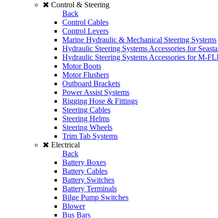
Control & Steering
Back
Control Cables
Control Levers
Marine Hydraulic & Mechanical Steering Systems
Hydraulic Steering Systems Accessories for Seasta
Hydraulic Steering Systems Accessories for M-F
Motor Boots
Motor Flushers
Outboard Brackets
Power Assist Systems
Rigging Hose & Fittings
Steering Cables
Steering Helms
Steering Wheels
Trim Tab Systems
Electrical
Back
Battery Boxes
Battery Cables
Battery Switches
Battery Terminals
Bilge Pump Switches
Blower
Bus Bars