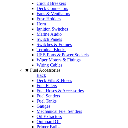
Circuit Breakers
Deck Connectors
Fans & Ventilators
Fuse Holders
Horn
Ignition Switches
Marine Audio
Switch Panels
Switches & Frames
Terminal Blocks
USB Ports & Power Sockets
Wiper Motors & Fittings
Wiring Cables
Fuel Accessories
Back
Deck Fills & Hoses
Fuel Filters
Fuel Hoses & Accessories
Fuel Senders
Fuel Tanks
Gauges
Mechanical Fuel Senders
Oil Extractors
Outboard Oil
Primer Bulbs