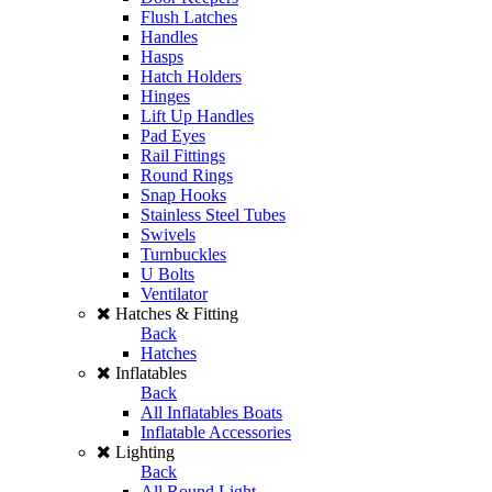
Flush Latches
Handles
Hasps
Hatch Holders
Hinges
Lift Up Handles
Pad Eyes
Rail Fittings
Round Rings
Snap Hooks
Stainless Steel Tubes
Swivels
Turnbuckles
U Bolts
Ventilator
Hatches & Fitting
Back
Hatches
Inflatables
Back
All Inflatables Boats
Inflatable Accessories
Lighting
Back
All Round Light