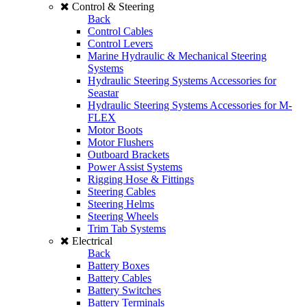
Control & Steering
Back
Control Cables
Control Levers
Marine Hydraulic & Mechanical Steering
Systems
Hydraulic Steering Systems Accessories for
Seastar
Hydraulic Steering Systems Accessories for M-
FLEX
Motor Boots
Motor Flushers
Outboard Brackets
Power Assist Systems
Rigging Hose & Fittings
Steering Cables
Steering Helms
Steering Wheels
Trim Tab Systems
Electrical
Back
Battery Boxes
Battery Cables
Battery Switches
Battery Terminals