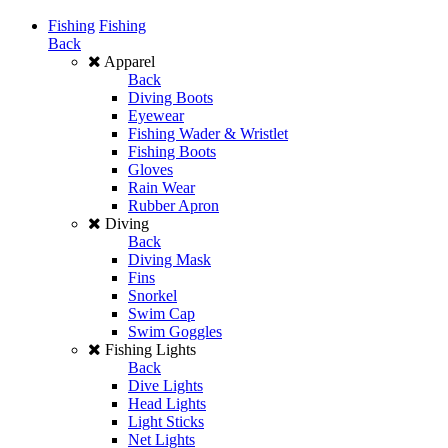
Fishing
Fishing
Back
Apparel
Back
Diving Boots
Eyewear
Fishing Wader & Wristlet
Fishing Boots
Gloves
Rain Wear
Rubber Apron
Diving
Back
Diving Mask
Fins
Snorkel
Swim Cap
Swim Goggles
Fishing Lights
Back
Dive Lights
Head Lights
Light Sticks
Net Lights