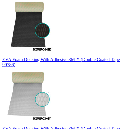
EVA Foam Decking With Adhesive 3M™ (Double Coated Tape
99786)
EVA Foam Decking With Adhesive 3M™ (Double Coated Tape