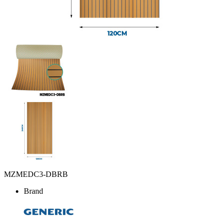
MZMEDC3-DBRB
Brand