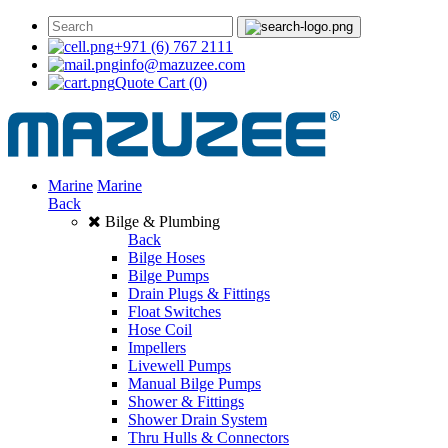
+971 (6) 767 2111
info@mazuzee.com
Quote Cart
(0)
Marine
Marine
Back
Bilge & Plumbing
Back
Bilge Hoses
Bilge Pumps
Drain Plugs & Fittings
Float Switches
Hose Coil
Impellers
Livewell Pumps
Manual Bilge Pumps
Shower & Fittings
Shower Drain System
Thru Hulls & Connectors