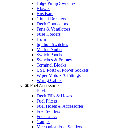
Bilge Pump Switches
Blower
Bus Bars
Circuit Breakers
Deck Connectors
Fans & Ventilators
Fuse Holders
Horn
Ignition Switches
Marine Audio
Switch Panels
Switches & Frames
Terminal Blocks
USB Ports & Power Sockets
Wiper Motors & Fittings
Wiring Cables
Fuel Accessories
Back
Deck Fills & Hoses
Fuel Filters
Fuel Hoses & Accessories
Fuel Senders
Fuel Tanks
Gauges
Mechanical Fuel Senders