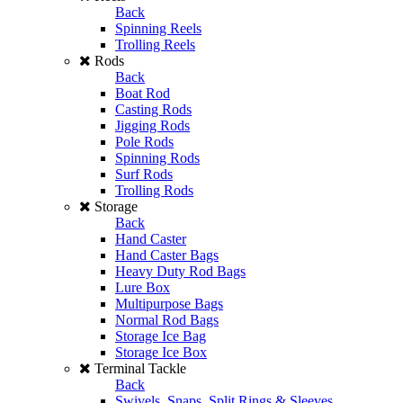
Back
Spinning Reels
Trolling Reels
Rods
Back
Boat Rod
Casting Rods
Jigging Rods
Pole Rods
Spinning Rods
Surf Rods
Trolling Rods
Storage
Back
Hand Caster
Hand Caster Bags
Heavy Duty Rod Bags
Lure Box
Multipurpose Bags
Normal Rod Bags
Storage Ice Bag
Storage Ice Box
Terminal Tackle
Back
Swivels, Snaps, Split Rings & Sleeves