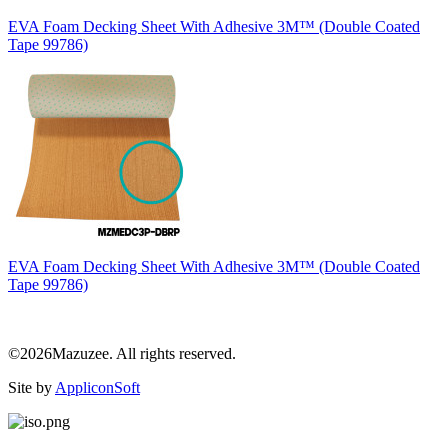
EVA Foam Decking Sheet With Adhesive 3M™ (Double Coated
Tape 99786)
EVA Foam Decking Sheet With Adhesive 3M™ (Double Coated
Tape 99786)
©2026Mazuzee. All rights reserved.
Site by
AppliconSoft