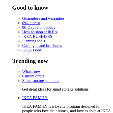
Good to know
Guarantees and warranties
0% interest
90-Day return policy
How to shop at IKEA
IKEA BUSINESS
Planning tools
Catalogue and brochures
IKEA Food
Trending now
What's new
Current offers
Smart storage solutions
Get great ideas for smart storage solutions.
IKEA FAMILY
IKEA FAMILY is a loyalty program designed for
people who love their homes, and love to shop at IKEA