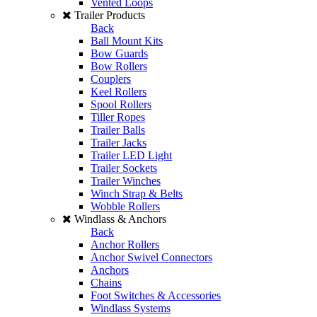
Vented Loops
Trailer Products
Back
Ball Mount Kits
Bow Guards
Bow Rollers
Couplers
Keel Rollers
Spool Rollers
Tiller Ropes
Trailer Balls
Trailer Jacks
Trailer LED Light
Trailer Sockets
Trailer Winches
Winch Strap & Belts
Wobble Rollers
Windlass & Anchors
Back
Anchor Rollers
Anchor Swivel Connectors
Anchors
Chains
Foot Switches & Accessories
Windlass Systems