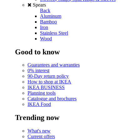
Spears
Back
Aluminum
Bamboo
Iron
Stainless Steel
Wood
Good to know
Guarantees and warranties
0% interest
90-Day return policy
How to shop at IKEA
IKEA BUSINESS
Planning tools
Catalogue and brochures
IKEA Food
Trending now
What's new
Current offers