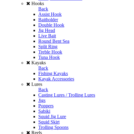
Hooks
Back
Assist Hook
Baitholder
Double Hook
Jig Head
Live Bait
Round Bent Sea
Split Ring
Treble Hook
Tuna Hook
Kayaks
Back
Fishing Kayaks
Kayak Accessories
Lures
Back
Casting Lures / Trolling Lures
Jigs
Poppers
Sabiki
Squid Jig Lure
Squid Skirt
Trolling Spoons
Reels