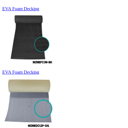
EVA Foam Decking
EVA Foam Decking