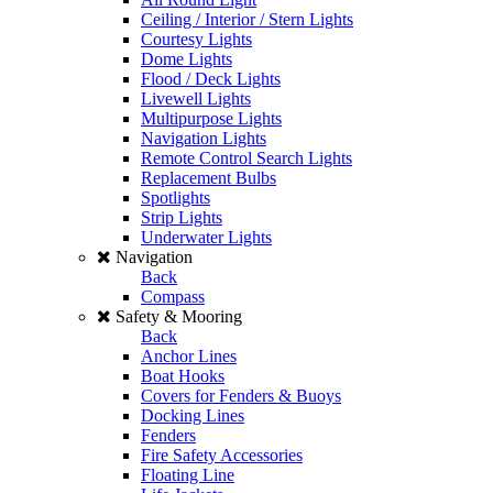
Ceiling / Interior / Stern Lights
Courtesy Lights
Dome Lights
Flood / Deck Lights
Livewell Lights
Multipurpose Lights
Navigation Lights
Remote Control Search Lights
Replacement Bulbs
Spotlights
Strip Lights
Underwater Lights
Navigation
Back
Compass
Safety & Mooring
Back
Anchor Lines
Boat Hooks
Covers for Fenders & Buoys
Docking Lines
Fenders
Fire Safety Accessories
Floating Line