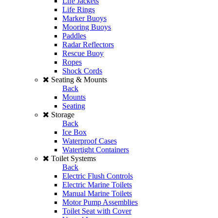
Life Jackets
Life Rings
Marker Buoys
Mooring Buoys
Paddles
Radar Reflectors
Rescue Buoy
Ropes
Shock Cords
Seating & Mounts
Back
Mounts
Seating
Storage
Back
Ice Box
Waterproof Cases
Watertight Containers
Toilet Systems
Back
Electric Flush Controls
Electric Marine Toilets
Manual Marine Toilets
Motor Pump Assemblies
Toilet Seat with Cover