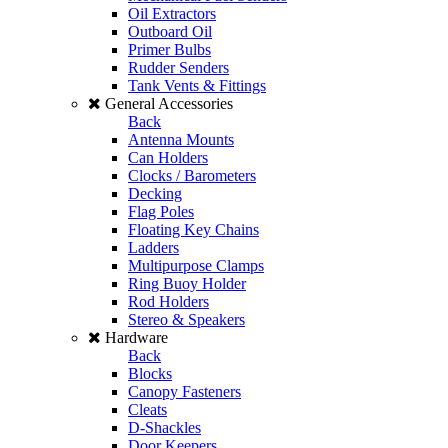
Oil Extractors
Outboard Oil
Primer Bulbs
Rudder Senders
Tank Vents & Fittings
General Accessories
Back
Antenna Mounts
Can Holders
Clocks / Barometers
Decking
Flag Poles
Floating Key Chains
Ladders
Multipurpose Clamps
Ring Buoy Holder
Rod Holders
Stereo & Speakers
Hardware
Back
Blocks
Canopy Fasteners
Cleats
D-Shackles
Door Keepers