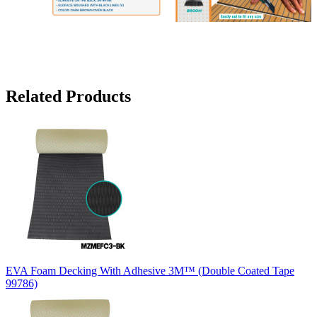
Related Products
EVA Foam Decking With Adhesive 3M™ (Double Coated Tape
99786)