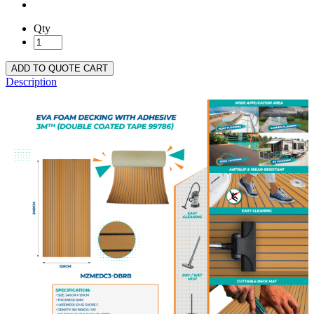
Qty
ADD TO QUOTE CART
Description