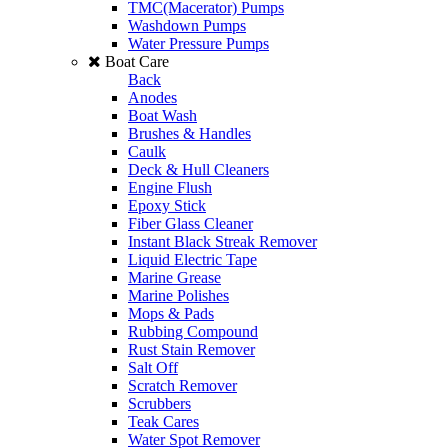
TMC(Macerator) Pumps
Washdown Pumps
Water Pressure Pumps
Boat Care
Back
Anodes
Boat Wash
Brushes & Handles
Caulk
Deck & Hull Cleaners
Engine Flush
Epoxy Stick
Fiber Glass Cleaner
Instant Black Streak Remover
Liquid Electric Tape
Marine Grease
Marine Polishes
Mops & Pads
Rubbing Compound
Rust Stain Remover
Salt Off
Scratch Remover
Scrubbers
Teak Cares
Water Spot Remover