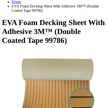
Home
EVA Foam Decking Sheet With Adhesive 3M™ (Double
Coated Tape 99786)
EVA Foam Decking Sheet With
Adhesive 3M™ (Double
Coated Tape 99786)