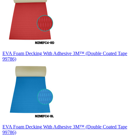
EVA Foam Decking With Adhesive 3M™ (Double Coated Tape
99786)
EVA Foam Decking With Adhesive 3M™ (Double Coated Tape
99786)