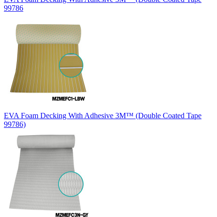
99786
EVA Foam Decking With Adhesive 3M™ (Double Coated Tape
99786)