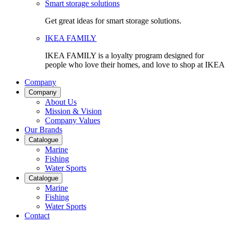
Smart storage solutions
Get great ideas for smart storage solutions.
IKEA FAMILY
IKEA FAMILY is a loyalty program designed for
people who love their homes, and love to shop at IKEA
Company
Company
About Us
Mission & Vision
Company Values
Our Brands
Catalogue
Marine
Fishing
Water Sports
Catalogue
Marine
Fishing
Water Sports
Contact