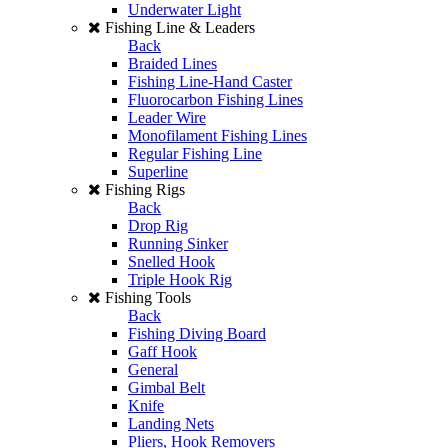
Underwater Light
Fishing Line & Leaders
Back
Braided Lines
Fishing Line-Hand Caster
Fluorocarbon Fishing Lines
Leader Wire
Monofilament Fishing Lines
Regular Fishing Line
Superline
Fishing Rigs
Back
Drop Rig
Running Sinker
Snelled Hook
Triple Hook Rig
Fishing Tools
Back
Fishing Diving Board
Gaff Hook
General
Gimbal Belt
Knife
Landing Nets
Pliers, Hook Removers