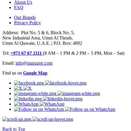
About Us
FAQ
Our Brands
Privacy Policy
Address: Plot No. 5 & 6, Block No. 5,
New Industrial Area, Umm Al Thoub,
Umm Al Quwain, U.A.E. | P.O. Box: 4892
Tel:
+971 67 67 2111
(8 AM – 1 PM & 2 PM – 5 PM, Mon – Sat)
Email:
info@mazuzee.com
Find us on
Google Map
Back to Top