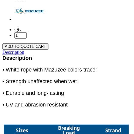
Qty
ADD TO QUOTE CART
Description
Description
• White rope with Mazuzee colors tracer
• Strength unaffected when wet
• Durable and long-lasting
• UV and abrasion resistant