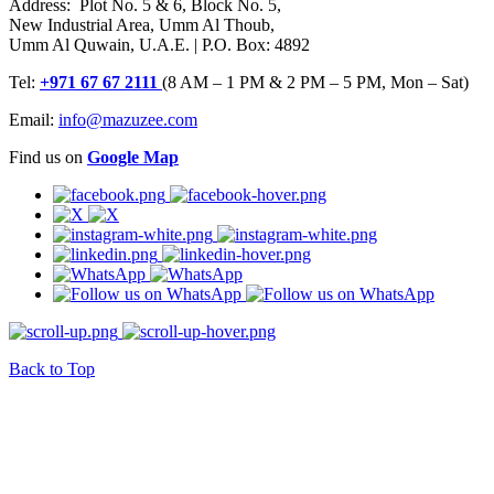
Address: Plot No. 5 & 6, Block No. 5,
New Industrial Area, Umm Al Thoub,
Umm Al Quwain, U.A.E. | P.O. Box: 4892
Tel:
+971 67 67 2111
(8 AM – 1 PM & 2 PM – 5 PM, Mon – Sat)
Email:
info@mazuzee.com
Find us on
Google Map
Back to Top