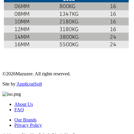
©2026Mazuzee. All rights reserved.
Site by
AppliconSoft
About Us
FAQ
Our Brands
Privacy Policy