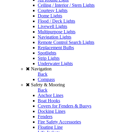
Ceiling / Interior / Stern Lights
Courtesy Lights
Dome Lights
Flood / Deck Lights
Livewell Lights
Multipurpose Lights
Navigation Lights
Remote Control Search Lights
Replacement Bulbs
Spotlights
Strip Lights
Underwater Lights
Navigation
Back
Compass
Safety & Mooring
Back
Anchor Lines
Boat Hooks
Covers for Fenders & Buoys
Docking Lines
Fenders
Fire Safety Accessories
Floating Line