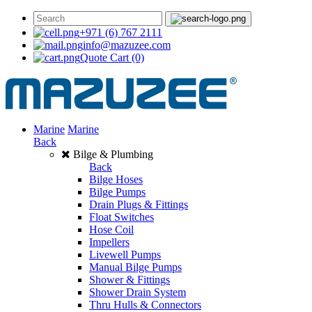
+971 (6) 767 2111
info@mazuzee.com
Quote Cart
(0)
Marine
Marine
Back
Bilge & Plumbing
Back
Bilge Hoses
Bilge Pumps
Drain Plugs & Fittings
Float Switches
Hose Coil
Impellers
Livewell Pumps
Manual Bilge Pumps
Shower & Fittings
Shower Drain System
Thru Hulls & Connectors