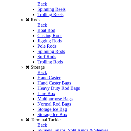
Back
Spinning Reels
Trolling Reels
Rods
Back
Boat Rod
Casting Rods
Jigging Rods
Pole Rods
Spinning Rods
Surf Rods
Trolling Rods
Storage
Back
Hand Caster
Hand Caster Bags
Heavy Duty Rod Bags
Lure Box
Multipurpose Bags
Normal Rod Bags
Storage Ice Bag
Storage Ice Box
Terminal Tackle
Back
Swivels, Snaps, Split Rings & Sleeves