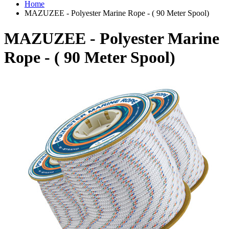
Home
MAZUZEE - Polyester Marine Rope - ( 90 Meter Spool)
MAZUZEE - Polyester Marine
Rope - ( 90 Meter Spool)