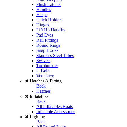
Flush Latches
Handles
Hasps
Hatch Holders
Hinges
Lift Up Handles
Pad Eyes
Rail Fittings
Round Rings
Snap Hooks
Stainless Steel Tubes
Swivels
Turnbuckles
U Bolts
Ventilator
Hatches & Fitting
Back
Hatches
Inflatables
Back
All Inflatables Boats
Inflatable Accessories
Lighting
Back
All Round Light