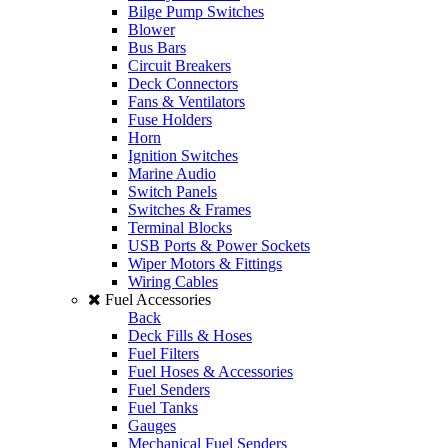
Bilge Pump Switches
Blower
Bus Bars
Circuit Breakers
Deck Connectors
Fans & Ventilators
Fuse Holders
Horn
Ignition Switches
Marine Audio
Switch Panels
Switches & Frames
Terminal Blocks
USB Ports & Power Sockets
Wiper Motors & Fittings
Wiring Cables
Fuel Accessories
Back
Deck Fills & Hoses
Fuel Filters
Fuel Hoses & Accessories
Fuel Senders
Fuel Tanks
Gauges
Mechanical Fuel Senders