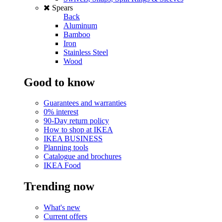
Spears
Back
Aluminum
Bamboo
Iron
Stainless Steel
Wood
Good to know
Guarantees and warranties
0% interest
90-Day return policy
How to shop at IKEA
IKEA BUSINESS
Planning tools
Catalogue and brochures
IKEA Food
Trending now
What's new
Current offers