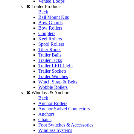
Vented Loops
Trailer Products
Back
Ball Mount Kits
Bow Guards
Bow Rollers
Couplers
Keel Rollers
Spool Rollers
Tiller Ropes
Trailer Balls
Trailer Jacks
Trailer LED Light
Trailer Sockets
Trailer Winches
Winch Strap & Belts
Wobble Rollers
Windlass & Anchors
Back
Anchor Rollers
Anchor Swivel Connectors
Anchors
Chains
Foot Switches & Accessories
Windlass Systems