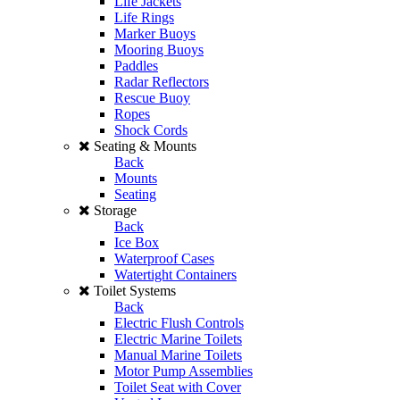
Life Jackets
Life Rings
Marker Buoys
Mooring Buoys
Paddles
Radar Reflectors
Rescue Buoy
Ropes
Shock Cords
Seating & Mounts
Back
Mounts
Seating
Storage
Back
Ice Box
Waterproof Cases
Watertight Containers
Toilet Systems
Back
Electric Flush Controls
Electric Marine Toilets
Manual Marine Toilets
Motor Pump Assemblies
Toilet Seat with Cover