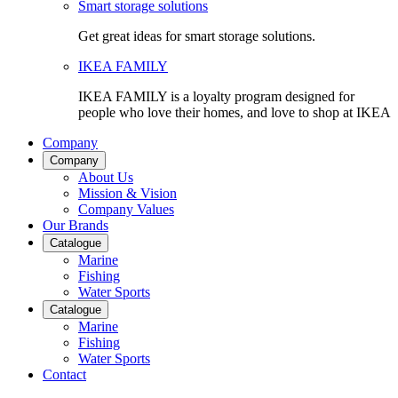
Smart storage solutions
Get great ideas for smart storage solutions.
IKEA FAMILY
IKEA FAMILY is a loyalty program designed for
people who love their homes, and love to shop at IKEA
Company
Company
About Us
Mission & Vision
Company Values
Our Brands
Catalogue
Marine
Fishing
Water Sports
Catalogue
Marine
Fishing
Water Sports
Contact