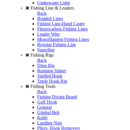
Underwater Light
Fishing Line & Leaders
Back
Braided Lines
Fishing Line-Hand Caster
Fluorocarbon Fishing Lines
Leader Wire
Monofilament Fishing Lines
Regular Fishing Line
Superline
Fishing Rigs
Back
Drop Rig
Running Sinker
Snelled Hook
Triple Hook Rig
Fishing Tools
Back
Fishing Diving Board
Gaff Hook
General
Gimbal Belt
Knife
Landing Nets
Pliers, Hook Removers