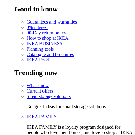
Good to know
Guarantees and warranties
0% interest
90-Day return policy
How to shop at IKEA
IKEA BUSINESS
Planning tools
Catalogue and brochures
IKEA Food
Trending now
What's new
Current offers
Smart storage solutions
Get great ideas for smart storage solutions.
IKEA FAMILY
IKEA FAMILY is a loyalty program designed for
people who love their homes, and love to shop at IKEA