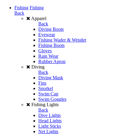
Fishing
Fishing
Back
Apparel
Back
Diving Boots
Eyewear
Fishing Wader & Wristlet
Fishing Boots
Gloves
Rain Wear
Rubber Apron
Diving
Back
Diving Mask
Fins
Snorkel
Swim Cap
Swim Goggles
Fishing Lights
Back
Dive Lights
Head Lights
Light Sticks
Net Lights