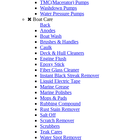
TMC(Macerator) Pumps
Washdown Pumps
Water Pressure Pumps
Boat Care
Back
Anodes
Boat Wash
Brushes & Handles
Caulk
Deck & Hull Cleaners
Engine Flush
Epoxy Stick
Fiber Glass Cleaner
Instant Black Streak Remover
Liquid Electric Tape
Marine Grease
Marine Polishes
Mops & Pads
Rubbing Compound
Rust Stain Remover
Salt Off
Scratch Remover
Scrubbers
Teak Cares
Water Spot Remover