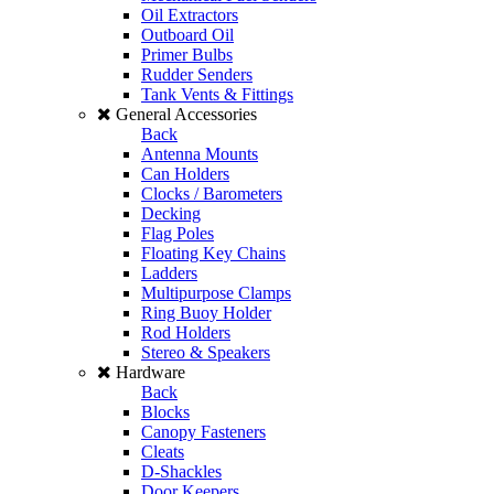
Oil Extractors
Outboard Oil
Primer Bulbs
Rudder Senders
Tank Vents & Fittings
General Accessories
Back
Antenna Mounts
Can Holders
Clocks / Barometers
Decking
Flag Poles
Floating Key Chains
Ladders
Multipurpose Clamps
Ring Buoy Holder
Rod Holders
Stereo & Speakers
Hardware
Back
Blocks
Canopy Fasteners
Cleats
D-Shackles
Door Keepers