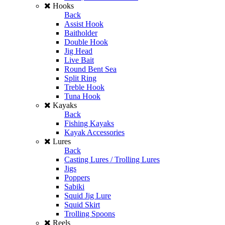
Hooks
Back
Assist Hook
Baitholder
Double Hook
Jig Head
Live Bait
Round Bent Sea
Split Ring
Treble Hook
Tuna Hook
Kayaks
Back
Fishing Kayaks
Kayak Accessories
Lures
Back
Casting Lures / Trolling Lures
Jigs
Poppers
Sabiki
Squid Jig Lure
Squid Skirt
Trolling Spoons
Reels