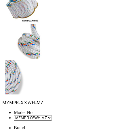
MZMPR-XXWH-MZ
Model No
Brand