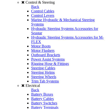
Control & Steering
Back
Control Cables
Control Levers
Marine Hydraulic & Mechanical Steering
Systems
Hydraulic Steering Systems Accessories for
Seastar
Hydraulic Steering Systems Accessories for M-
FLEX
Motor Boots
Motor Flushers
Outboard Brackets
Power Assist Systems
Rigging Hose & Fittings
Steering Cables
Steering Helms
Steering Wheels
Trim Tab Systems
Electrical
Back
Battery Boxes
Battery Cables
Battery Switches
Battery Terminals