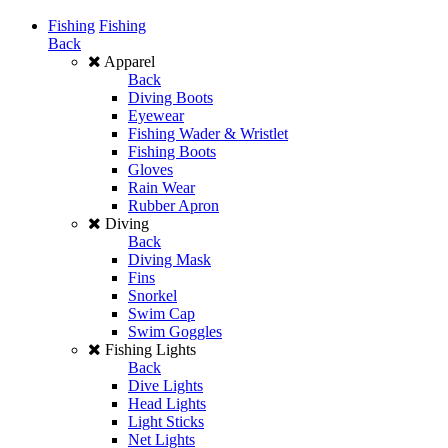
Fishing
Fishing
Back
Apparel
Back
Diving Boots
Eyewear
Fishing Wader & Wristlet
Fishing Boots
Gloves
Rain Wear
Rubber Apron
Diving
Back
Diving Mask
Fins
Snorkel
Swim Cap
Swim Goggles
Fishing Lights
Back
Dive Lights
Head Lights
Light Sticks
Net Lights