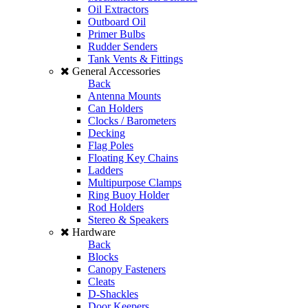
Oil Extractors
Outboard Oil
Primer Bulbs
Rudder Senders
Tank Vents & Fittings
General Accessories
Back
Antenna Mounts
Can Holders
Clocks / Barometers
Decking
Flag Poles
Floating Key Chains
Ladders
Multipurpose Clamps
Ring Buoy Holder
Rod Holders
Stereo & Speakers
Hardware
Back
Blocks
Canopy Fasteners
Cleats
D-Shackles
Door Keepers