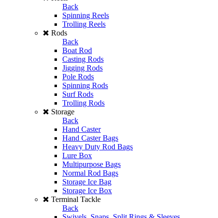
Back
Spinning Reels
Trolling Reels
Rods
Back
Boat Rod
Casting Rods
Jigging Rods
Pole Rods
Spinning Rods
Surf Rods
Trolling Rods
Storage
Back
Hand Caster
Hand Caster Bags
Heavy Duty Rod Bags
Lure Box
Multipurpose Bags
Normal Rod Bags
Storage Ice Bag
Storage Ice Box
Terminal Tackle
Back
Swivels, Snaps, Split Rings & Sleeves