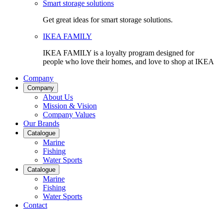
Smart storage solutions
Get great ideas for smart storage solutions.
IKEA FAMILY
IKEA FAMILY is a loyalty program designed for
people who love their homes, and love to shop at IKEA
Company
Company
About Us
Mission & Vision
Company Values
Our Brands
Catalogue
Marine
Fishing
Water Sports
Catalogue
Marine
Fishing
Water Sports
Contact