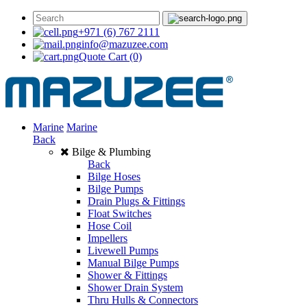
+971 (6) 767 2111
info@mazuzee.com
Quote Cart
(0)
Marine
Marine
Back
Bilge & Plumbing
Back
Bilge Hoses
Bilge Pumps
Drain Plugs & Fittings
Float Switches
Hose Coil
Impellers
Livewell Pumps
Manual Bilge Pumps
Shower & Fittings
Shower Drain System
Thru Hulls & Connectors