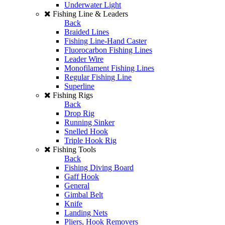
Underwater Light
Fishing Line & Leaders
Back
Braided Lines
Fishing Line-Hand Caster
Fluorocarbon Fishing Lines
Leader Wire
Monofilament Fishing Lines
Regular Fishing Line
Superline
Fishing Rigs
Back
Drop Rig
Running Sinker
Snelled Hook
Triple Hook Rig
Fishing Tools
Back
Fishing Diving Board
Gaff Hook
General
Gimbal Belt
Knife
Landing Nets
Pliers, Hook Removers