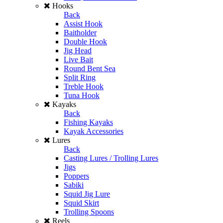
Hooks
Back
Assist Hook
Baitholder
Double Hook
Jig Head
Live Bait
Round Bent Sea
Split Ring
Treble Hook
Tuna Hook
Kayaks
Back
Fishing Kayaks
Kayak Accessories
Lures
Back
Casting Lures / Trolling Lures
Jigs
Poppers
Sabiki
Squid Jig Lure
Squid Skirt
Trolling Spoons
Reels