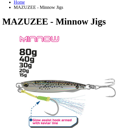
Home
MAZUZEE - Minnow Jigs
MAZUZEE - Minnow Jigs