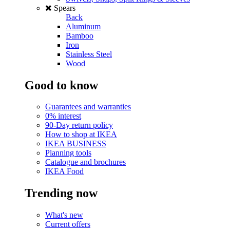
Spears
Back
Aluminum
Bamboo
Iron
Stainless Steel
Wood
Good to know
Guarantees and warranties
0% interest
90-Day return policy
How to shop at IKEA
IKEA BUSINESS
Planning tools
Catalogue and brochures
IKEA Food
Trending now
What's new
Current offers