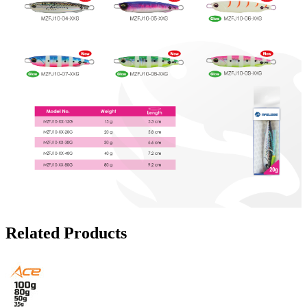
Related Products