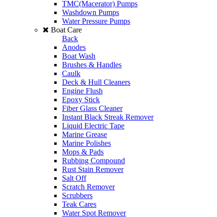
TMC(Macerator) Pumps
Washdown Pumps
Water Pressure Pumps
Boat Care
Back
Anodes
Boat Wash
Brushes & Handles
Caulk
Deck & Hull Cleaners
Engine Flush
Epoxy Stick
Fiber Glass Cleaner
Instant Black Streak Remover
Liquid Electric Tape
Marine Grease
Marine Polishes
Mops & Pads
Rubbing Compound
Rust Stain Remover
Salt Off
Scratch Remover
Scrubbers
Teak Cares
Water Spot Remover