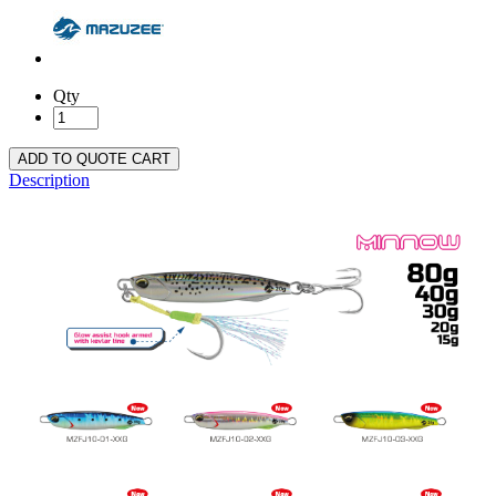
Qty
ADD TO QUOTE CART
Description