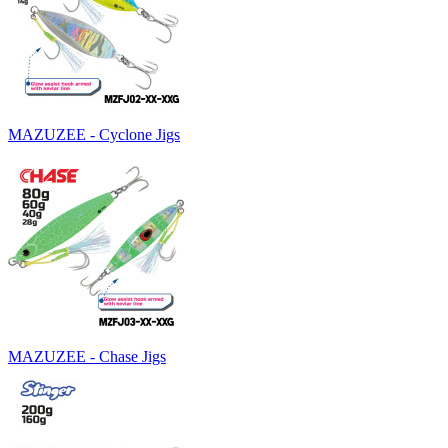
MAZUZEE - Cyclone Jigs
MAZUZEE - Chase Jigs