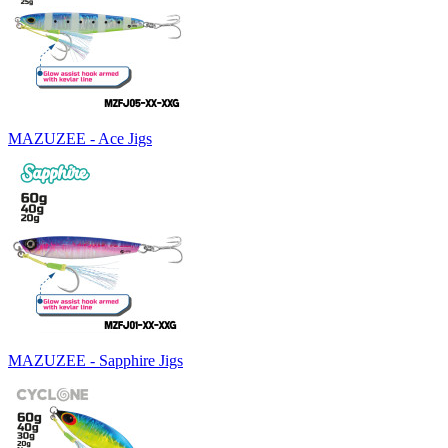
MAZUZEE - Ace Jigs
MAZUZEE - Sapphire Jigs