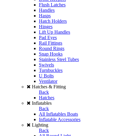
Flush Latches
Handles
Hasps
Hatch Holders
Hinges
Lift Up Handles
Pad Eyes
Rail Fittings
Round Rings
Snap Hooks
Stainless Steel Tubes
Swivels
Turnbuckles
U Bolts
Ventilator
Hatches & Fitting
Back
Hatches
Inflatables
Back
All Inflatables Boats
Inflatable Accessories
Lighting
Back
All Round Light