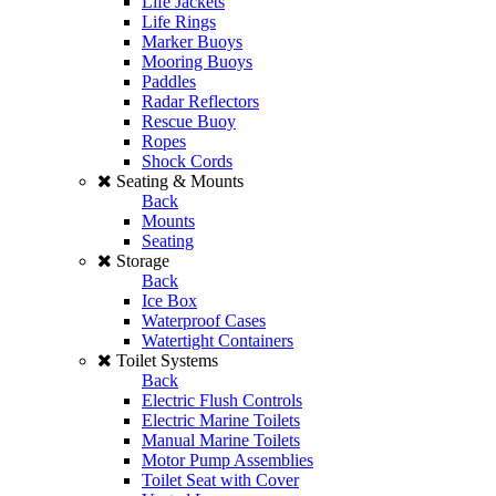
Life Jackets
Life Rings
Marker Buoys
Mooring Buoys
Paddles
Radar Reflectors
Rescue Buoy
Ropes
Shock Cords
Seating & Mounts
Back
Mounts
Seating
Storage
Back
Ice Box
Waterproof Cases
Watertight Containers
Toilet Systems
Back
Electric Flush Controls
Electric Marine Toilets
Manual Marine Toilets
Motor Pump Assemblies
Toilet Seat with Cover