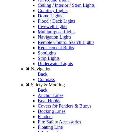
Ceiling / Interior / Stern Lights
Courtesy Lights
Dome Lights
Flood / Deck Lights
Livewell Lights
Multipurpose Lights
Navigation Lights
Remote Control Search Lights
Replacement Bulbs
Spotlights
Strip Lights
Underwater Lights
Navigation
Back
Compass
Safety & Mooring
Back
Anchor Lines
Boat Hooks
Covers for Fenders & Buoys
Docking Lines
Fenders
Fire Safety Accessories
Floating Line