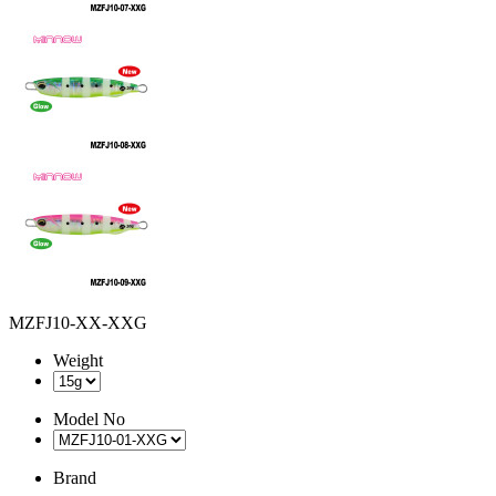
MZFJ10-XX-XXG
Weight
Model No
Brand