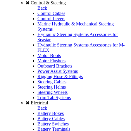
Control & Steering
Back
Control Cables
Control Levers
Marine Hydraulic & Mechanical Steering
Systems
Hydraulic Steering Systems Accessories for
Seastar
Hydraulic Steering Systems Accessories for M-
FLEX
Motor Boots
Motor Flushers
Outboard Brackets
Power Assist Systems
Rigging Hose & Fittings
Steering Cables
Steering Helms
Steering Wheels
Trim Tab Systems
Electrical
Back
Battery Boxes
Battery Cables
Battery Switches
Battery Terminals