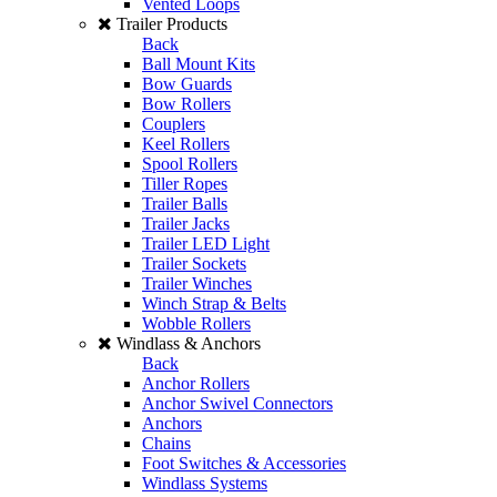
Vented Loops
Trailer Products
Back
Ball Mount Kits
Bow Guards
Bow Rollers
Couplers
Keel Rollers
Spool Rollers
Tiller Ropes
Trailer Balls
Trailer Jacks
Trailer LED Light
Trailer Sockets
Trailer Winches
Winch Strap & Belts
Wobble Rollers
Windlass & Anchors
Back
Anchor Rollers
Anchor Swivel Connectors
Anchors
Chains
Foot Switches & Accessories
Windlass Systems