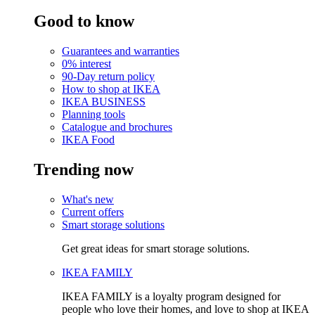
Good to know
Guarantees and warranties
0% interest
90-Day return policy
How to shop at IKEA
IKEA BUSINESS
Planning tools
Catalogue and brochures
IKEA Food
Trending now
What's new
Current offers
Smart storage solutions
Get great ideas for smart storage solutions.
IKEA FAMILY
IKEA FAMILY is a loyalty program designed for
people who love their homes, and love to shop at IKEA