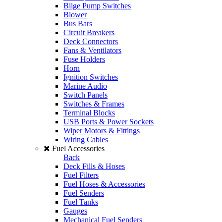
Bilge Pump Switches
Blower
Bus Bars
Circuit Breakers
Deck Connectors
Fans & Ventilators
Fuse Holders
Horn
Ignition Switches
Marine Audio
Switch Panels
Switches & Frames
Terminal Blocks
USB Ports & Power Sockets
Wiper Motors & Fittings
Wiring Cables
Fuel Accessories
Back
Deck Fills & Hoses
Fuel Filters
Fuel Hoses & Accessories
Fuel Senders
Fuel Tanks
Gauges
Mechanical Fuel Senders