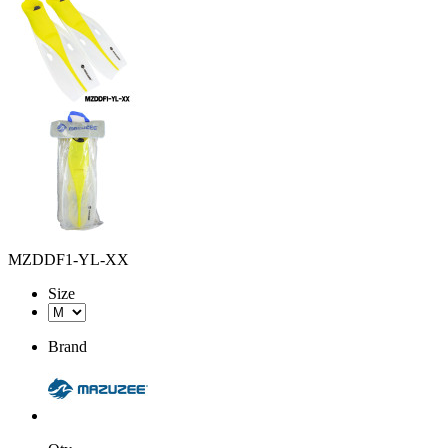
MZDDF1-YL-XX
Size
Brand