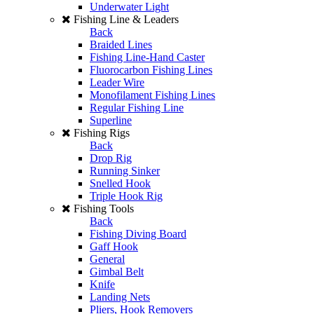
Underwater Light
Fishing Line & Leaders
Back
Braided Lines
Fishing Line-Hand Caster
Fluorocarbon Fishing Lines
Leader Wire
Monofilament Fishing Lines
Regular Fishing Line
Superline
Fishing Rigs
Back
Drop Rig
Running Sinker
Snelled Hook
Triple Hook Rig
Fishing Tools
Back
Fishing Diving Board
Gaff Hook
General
Gimbal Belt
Knife
Landing Nets
Pliers, Hook Removers