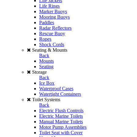
Life Jackets
Life Rings
Marker Buoys
Mooring Buoys
Paddles
Radar Reflectors
Rescue Buoy
Ropes
Shock Cords
Seating & Mounts
Back
Mounts
Seating
Storage
Back
Ice Box
Waterproof Cases
Watertight Containers
Toilet Systems
Back
Electric Flush Controls
Electric Marine Toilets
Manual Marine Toilets
Motor Pump Assemblies
Toilet Seat with Cover