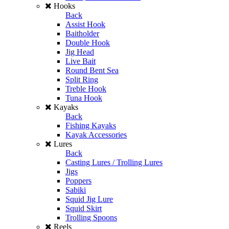
Hooks
Back
Assist Hook
Baitholder
Double Hook
Jig Head
Live Bait
Round Bent Sea
Split Ring
Treble Hook
Tuna Hook
Kayaks
Back
Fishing Kayaks
Kayak Accessories
Lures
Back
Casting Lures / Trolling Lures
Jigs
Poppers
Sabiki
Squid Jig Lure
Squid Skirt
Trolling Spoons
Reels