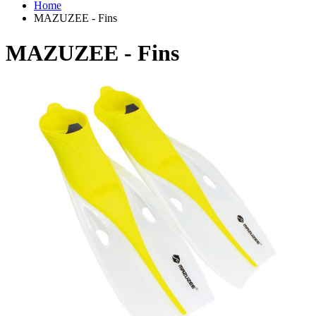
Home
MAZUZEE - Fins
MAZUZEE - Fins