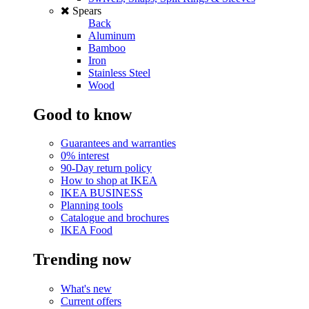
Spears
Back
Aluminum
Bamboo
Iron
Stainless Steel
Wood
Good to know
Guarantees and warranties
0% interest
90-Day return policy
How to shop at IKEA
IKEA BUSINESS
Planning tools
Catalogue and brochures
IKEA Food
Trending now
What's new
Current offers