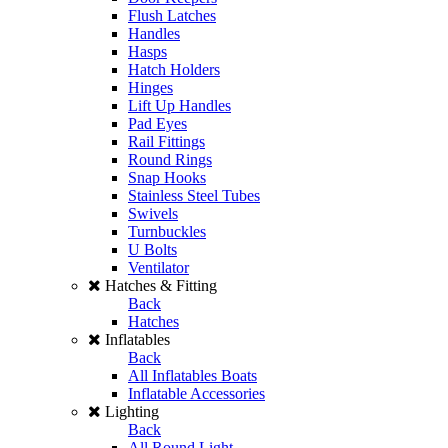
Flush Latches
Handles
Hasps
Hatch Holders
Hinges
Lift Up Handles
Pad Eyes
Rail Fittings
Round Rings
Snap Hooks
Stainless Steel Tubes
Swivels
Turnbuckles
U Bolts
Ventilator
Hatches & Fitting
Back
Hatches
Inflatables
Back
All Inflatables Boats
Inflatable Accessories
Lighting
Back
All Round Light