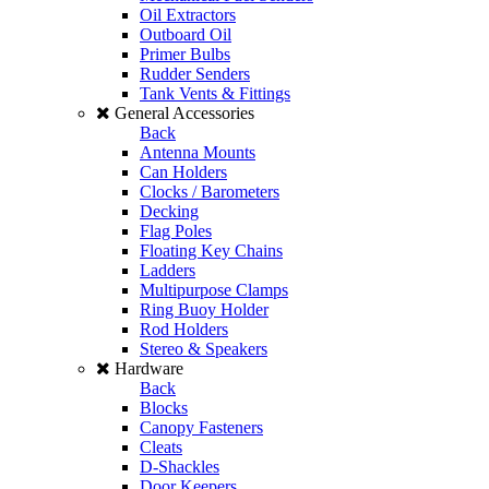
Oil Extractors
Outboard Oil
Primer Bulbs
Rudder Senders
Tank Vents & Fittings
General Accessories
Back
Antenna Mounts
Can Holders
Clocks / Barometers
Decking
Flag Poles
Floating Key Chains
Ladders
Multipurpose Clamps
Ring Buoy Holder
Rod Holders
Stereo & Speakers
Hardware
Back
Blocks
Canopy Fasteners
Cleats
D-Shackles
Door Keepers