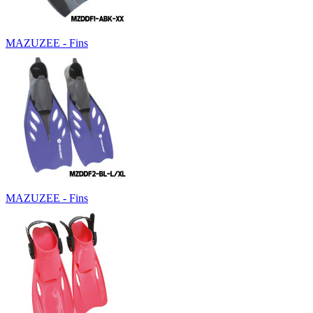
MAZUZEE - Fins
MAZUZEE - Fins