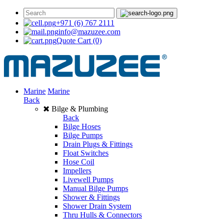
+971 (6) 767 2111
info@mazuzee.com
Quote Cart
(0)
Marine
Marine
Back
Bilge & Plumbing
Back
Bilge Hoses
Bilge Pumps
Drain Plugs & Fittings
Float Switches
Hose Coil
Impellers
Livewell Pumps
Manual Bilge Pumps
Shower & Fittings
Shower Drain System
Thru Hulls & Connectors