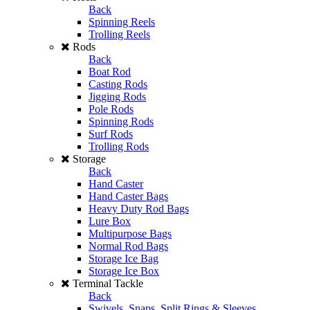
Back
Spinning Reels
Trolling Reels
Rods
Back
Boat Rod
Casting Rods
Jigging Rods
Pole Rods
Spinning Rods
Surf Rods
Trolling Rods
Storage
Back
Hand Caster
Hand Caster Bags
Heavy Duty Rod Bags
Lure Box
Multipurpose Bags
Normal Rod Bags
Storage Ice Bag
Storage Ice Box
Terminal Tackle
Back
Swivels, Snaps, Split Rings & Sleeves