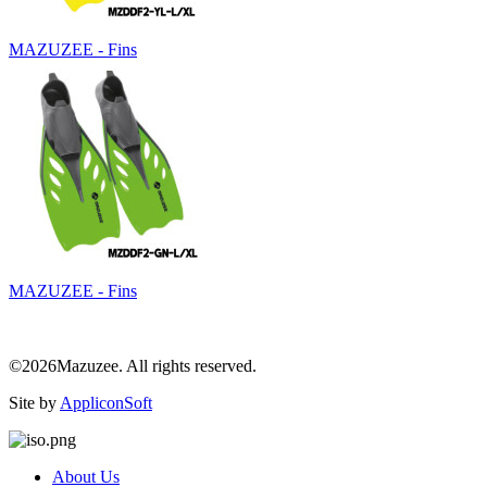
MAZUZEE - Fins
MAZUZEE - Fins
©2026Mazuzee. All rights reserved.
Site by
AppliconSoft
About Us