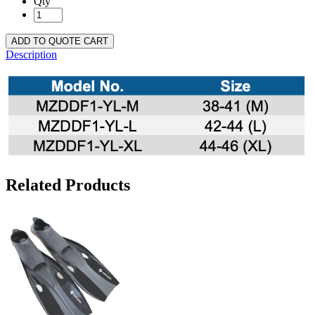
Qty
ADD TO QUOTE CART
Description
Related Products