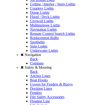
Ceiling / Interior / Stern Lights
Courtesy Lights
Dome Lights
Flood / Deck Lights
Livewell Lights
Multipurpose Lights
Navigation Lights
Remote Control Search Lights
Replacement Bulbs
Spotlights
Strip Lights
Underwater Lights
Navigation
Back
Compass
Safety & Mooring
Back
Anchor Lines
Boat Hooks
Covers for Fenders & Buoys
Docking Lines
Fenders
Fire Safety Accessories
Floating Line