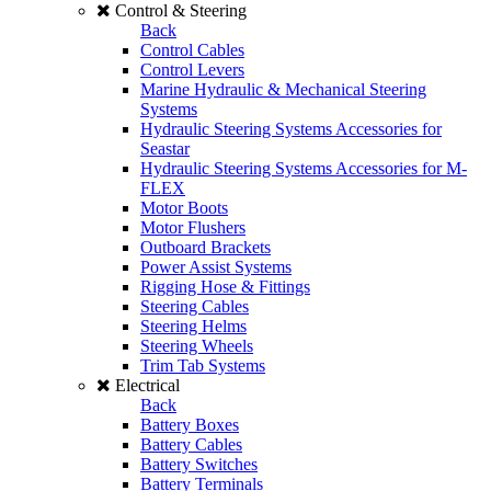
Control & Steering
Back
Control Cables
Control Levers
Marine Hydraulic & Mechanical Steering
Systems
Hydraulic Steering Systems Accessories for
Seastar
Hydraulic Steering Systems Accessories for M-
FLEX
Motor Boots
Motor Flushers
Outboard Brackets
Power Assist Systems
Rigging Hose & Fittings
Steering Cables
Steering Helms
Steering Wheels
Trim Tab Systems
Electrical
Back
Battery Boxes
Battery Cables
Battery Switches
Battery Terminals