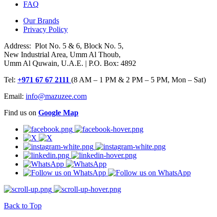
FAQ
Our Brands
Privacy Policy
Address: Plot No. 5 & 6, Block No. 5,
New Industrial Area, Umm Al Thoub,
Umm Al Quwain, U.A.E. | P.O. Box: 4892
Tel:
+971 67 67 2111
(8 AM – 1 PM & 2 PM – 5 PM, Mon – Sat)
Email:
info@mazuzee.com
Find us on
Google Map
Back to Top