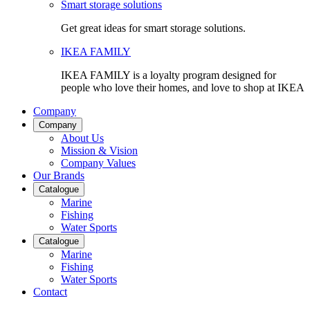
Smart storage solutions
Get great ideas for smart storage solutions.
IKEA FAMILY
IKEA FAMILY is a loyalty program designed for
people who love their homes, and love to shop at IKEA
Company
Company
About Us
Mission & Vision
Company Values
Our Brands
Catalogue
Marine
Fishing
Water Sports
Catalogue
Marine
Fishing
Water Sports
Contact