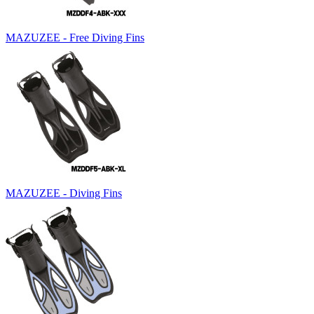
MAZUZEE - Free Diving Fins
MAZUZEE - Diving Fins