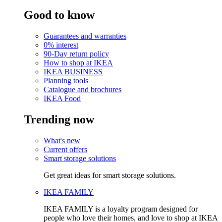
Good to know
Guarantees and warranties
0% interest
90-Day return policy
How to shop at IKEA
IKEA BUSINESS
Planning tools
Catalogue and brochures
IKEA Food
Trending now
What's new
Current offers
Smart storage solutions
Get great ideas for smart storage solutions.
IKEA FAMILY
IKEA FAMILY is a loyalty program designed for
people who love their homes, and love to shop at IKEA