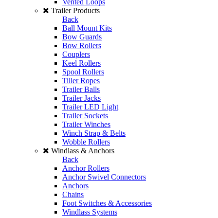
Vented Loops
Trailer Products
Back
Ball Mount Kits
Bow Guards
Bow Rollers
Couplers
Keel Rollers
Spool Rollers
Tiller Ropes
Trailer Balls
Trailer Jacks
Trailer LED Light
Trailer Sockets
Trailer Winches
Winch Strap & Belts
Wobble Rollers
Windlass & Anchors
Back
Anchor Rollers
Anchor Swivel Connectors
Anchors
Chains
Foot Switches & Accessories
Windlass Systems