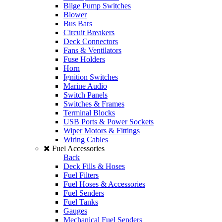
Bilge Pump Switches
Blower
Bus Bars
Circuit Breakers
Deck Connectors
Fans & Ventilators
Fuse Holders
Horn
Ignition Switches
Marine Audio
Switch Panels
Switches & Frames
Terminal Blocks
USB Ports & Power Sockets
Wiper Motors & Fittings
Wiring Cables
Fuel Accessories
Back
Deck Fills & Hoses
Fuel Filters
Fuel Hoses & Accessories
Fuel Senders
Fuel Tanks
Gauges
Mechanical Fuel Senders