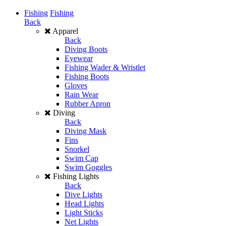
Fishing
Fishing
Back
Apparel
Back
Diving Boots
Eyewear
Fishing Wader & Wristlet
Fishing Boots
Gloves
Rain Wear
Rubber Apron
Diving
Back
Diving Mask
Fins
Snorkel
Swim Cap
Swim Goggles
Fishing Lights
Back
Dive Lights
Head Lights
Light Sticks
Net Lights