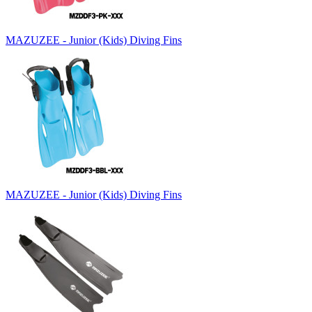
MAZUZEE - Junior (Kids) Diving Fins
MAZUZEE - Junior (Kids) Diving Fins