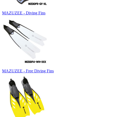
MAZUZEE - Diving Fins
MAZUZEE - Free Diving Fins