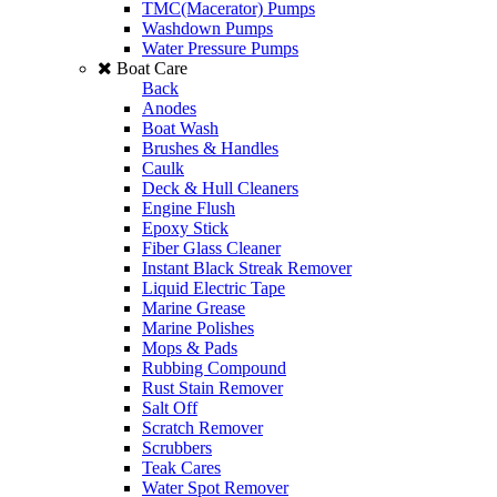
TMC(Macerator) Pumps
Washdown Pumps
Water Pressure Pumps
Boat Care
Back
Anodes
Boat Wash
Brushes & Handles
Caulk
Deck & Hull Cleaners
Engine Flush
Epoxy Stick
Fiber Glass Cleaner
Instant Black Streak Remover
Liquid Electric Tape
Marine Grease
Marine Polishes
Mops & Pads
Rubbing Compound
Rust Stain Remover
Salt Off
Scratch Remover
Scrubbers
Teak Cares
Water Spot Remover