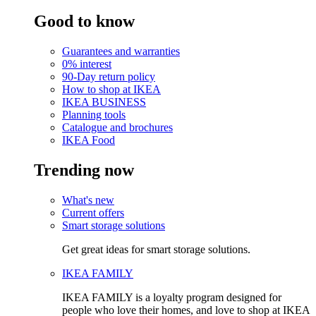
Good to know
Guarantees and warranties
0% interest
90-Day return policy
How to shop at IKEA
IKEA BUSINESS
Planning tools
Catalogue and brochures
IKEA Food
Trending now
What's new
Current offers
Smart storage solutions
Get great ideas for smart storage solutions.
IKEA FAMILY
IKEA FAMILY is a loyalty program designed for
people who love their homes, and love to shop at IKEA