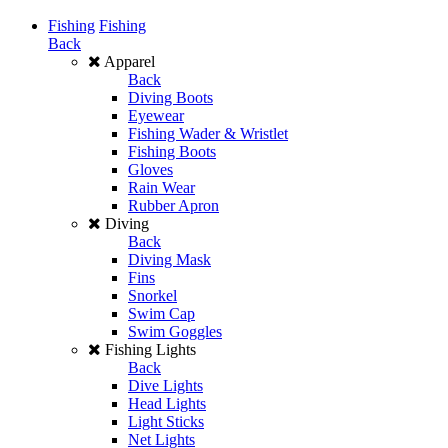
Fishing
Fishing
Back
Apparel
Back
Diving Boots
Eyewear
Fishing Wader & Wristlet
Fishing Boots
Gloves
Rain Wear
Rubber Apron
Diving
Back
Diving Mask
Fins
Snorkel
Swim Cap
Swim Goggles
Fishing Lights
Back
Dive Lights
Head Lights
Light Sticks
Net Lights