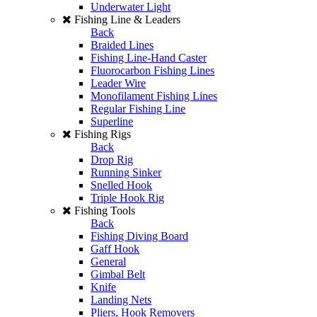
Underwater Light
Fishing Line & Leaders
Back
Braided Lines
Fishing Line-Hand Caster
Fluorocarbon Fishing Lines
Leader Wire
Monofilament Fishing Lines
Regular Fishing Line
Superline
Fishing Rigs
Back
Drop Rig
Running Sinker
Snelled Hook
Triple Hook Rig
Fishing Tools
Back
Fishing Diving Board
Gaff Hook
General
Gimbal Belt
Knife
Landing Nets
Pliers, Hook Removers