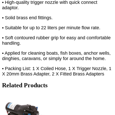
• High-quality trigger nozzle with quick connect
adaptor.
• Solid brass end fittings.
• Suitable for up to 22 liters per minute flow rate.
• Soft contoured rubber grip for easy and comfortable
handling.
• Applied for cleaning boats, fish boxes, anchor wells,
dinghies, caravans, or simply for around the home.
• Packing List: 1 X Coiled Hose, 1 X Trigger Nozzle, 1
X 20mm Brass Adapter, 2 X Fitted Brass Adapters
Related Products