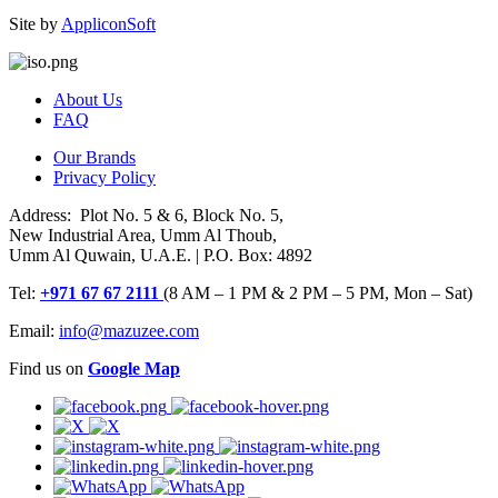
Site by
AppliconSoft
About Us
FAQ
Our Brands
Privacy Policy
Address: Plot No. 5 & 6, Block No. 5,
New Industrial Area, Umm Al Thoub,
Umm Al Quwain, U.A.E. | P.O. Box: 4892
Tel:
+971 67 67 2111
(8 AM – 1 PM & 2 PM – 5 PM, Mon – Sat)
Email:
info@mazuzee.com
Find us on
Google Map