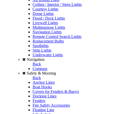
Ceiling / Interior / Stern Lights
Courtesy Lights
Dome Lights
Flood / Deck Lights
Livewell Lights
Multipurpose Lights
Navigation Lights
Remote Control Search Lights
Replacement Bulbs
Spotlights
Strip Lights
Underwater Lights
Navigation
Back
Compass
Safety & Mooring
Back
Anchor Lines
Boat Hooks
Covers for Fenders & Buoys
Docking Lines
Fenders
Fire Safety Accessories
Floating Line