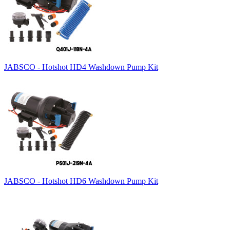
JABSCO - Hotshot HD4 Washdown Pump Kit
JABSCO - Hotshot HD6 Washdown Pump Kit