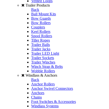
Vented Loops
Trailer Products
Back
Ball Mount Kits
Bow Guards
Bow Rollers
Couplers
Keel Rollers
Spool Rollers
Tiller Ropes
Trailer Balls
Trailer Jacks
Trailer LED Light
Trailer Sockets
Trailer Winches
Winch Strap & Belts
Wobble Rollers
Windlass & Anchors
Back
Anchor Rollers
Anchor Swivel Connectors
Anchors
Chains
Foot Switches & Accessories
Windlass Systems