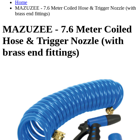
Home
MAZUZEE - 7.6 Meter Coiled Hose & Trigger Nozzle (with
brass end fittings)
MAZUZEE - 7.6 Meter Coiled
Hose & Trigger Nozzle (with
brass end fittings)