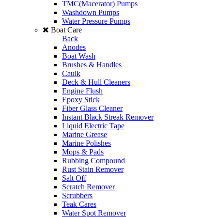
TMC(Macerator) Pumps
Washdown Pumps
Water Pressure Pumps
Boat Care
Back
Anodes
Boat Wash
Brushes & Handles
Caulk
Deck & Hull Cleaners
Engine Flush
Epoxy Stick
Fiber Glass Cleaner
Instant Black Streak Remover
Liquid Electric Tape
Marine Grease
Marine Polishes
Mops & Pads
Rubbing Compound
Rust Stain Remover
Salt Off
Scratch Remover
Scrubbers
Teak Cares
Water Spot Remover