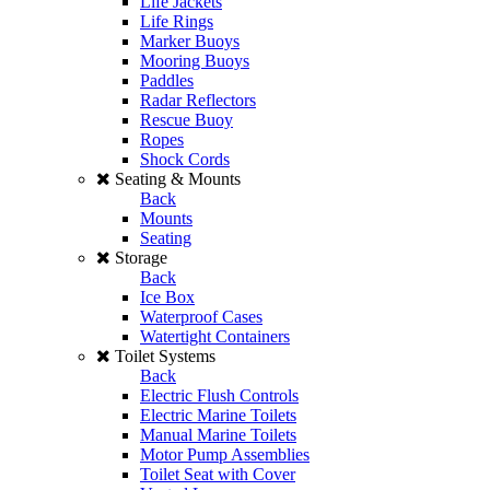
Life Jackets
Life Rings
Marker Buoys
Mooring Buoys
Paddles
Radar Reflectors
Rescue Buoy
Ropes
Shock Cords
Seating & Mounts
Back
Mounts
Seating
Storage
Back
Ice Box
Waterproof Cases
Watertight Containers
Toilet Systems
Back
Electric Flush Controls
Electric Marine Toilets
Manual Marine Toilets
Motor Pump Assemblies
Toilet Seat with Cover