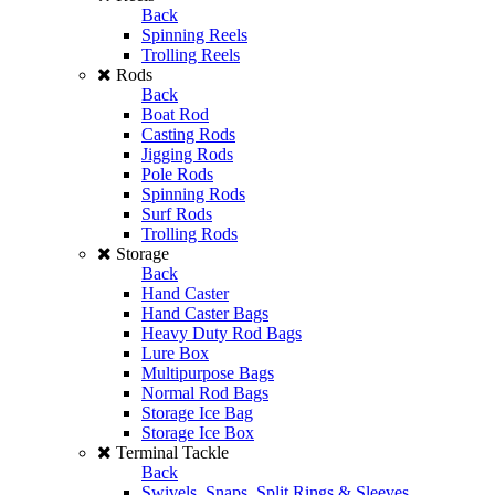
Back
Spinning Reels
Trolling Reels
Rods
Back
Boat Rod
Casting Rods
Jigging Rods
Pole Rods
Spinning Rods
Surf Rods
Trolling Rods
Storage
Back
Hand Caster
Hand Caster Bags
Heavy Duty Rod Bags
Lure Box
Multipurpose Bags
Normal Rod Bags
Storage Ice Bag
Storage Ice Box
Terminal Tackle
Back
Swivels, Snaps, Split Rings & Sleeves