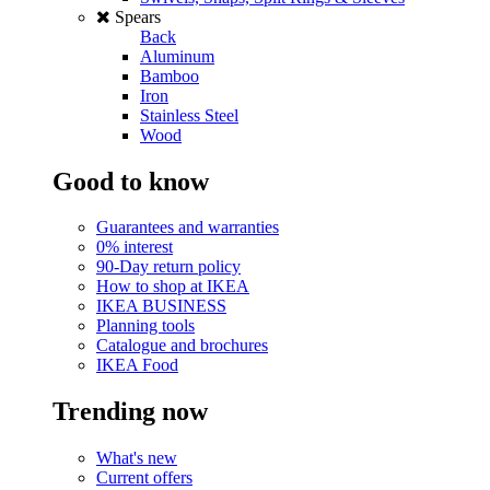
Spears
Back
Aluminum
Bamboo
Iron
Stainless Steel
Wood
Good to know
Guarantees and warranties
0% interest
90-Day return policy
How to shop at IKEA
IKEA BUSINESS
Planning tools
Catalogue and brochures
IKEA Food
Trending now
What's new
Current offers