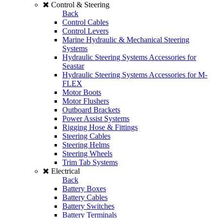
Control & Steering
Back
Control Cables
Control Levers
Marine Hydraulic & Mechanical Steering
Systems
Hydraulic Steering Systems Accessories for
Seastar
Hydraulic Steering Systems Accessories for M-
FLEX
Motor Boots
Motor Flushers
Outboard Brackets
Power Assist Systems
Rigging Hose & Fittings
Steering Cables
Steering Helms
Steering Wheels
Trim Tab Systems
Electrical
Back
Battery Boxes
Battery Cables
Battery Switches
Battery Terminals