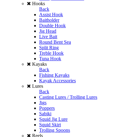
Hooks
Back
Assist Hook
Baitholder
Double Hook
Jig Head
Live Bait
Round Bent Sea
Split Ring
Treble Hook
Tuna Hook
Kayaks
Back
Fishing Kayaks
Kayak Accessories
Lures
Back
Casting Lures / Trolling Lures
Jigs
Poppers
Sabiki
Squid Jig Lure
Squid Skirt
Trolling Spoons
Reels