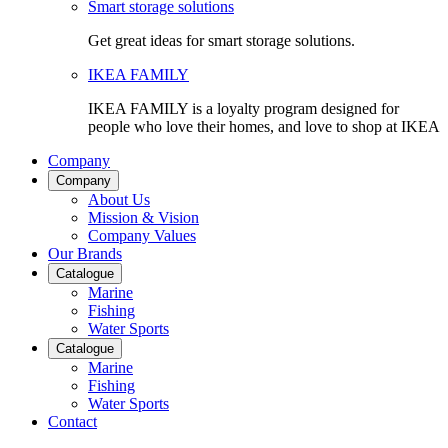
Smart storage solutions
Get great ideas for smart storage solutions.
IKEA FAMILY
IKEA FAMILY is a loyalty program designed for
people who love their homes, and love to shop at IKEA
Company
Company
About Us
Mission & Vision
Company Values
Our Brands
Catalogue
Marine
Fishing
Water Sports
Catalogue
Marine
Fishing
Water Sports
Contact