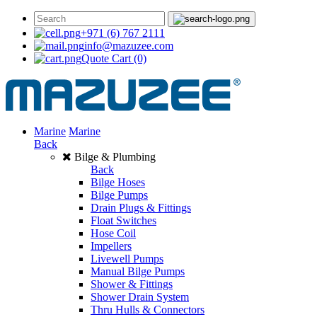
+971 (6) 767 2111
info@mazuzee.com
Quote Cart
(0)
Marine
Marine
Back
Bilge & Plumbing
Back
Bilge Hoses
Bilge Pumps
Drain Plugs & Fittings
Float Switches
Hose Coil
Impellers
Livewell Pumps
Manual Bilge Pumps
Shower & Fittings
Shower Drain System
Thru Hulls & Connectors