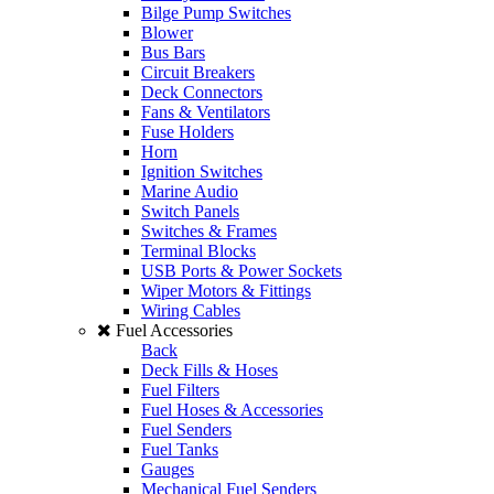
Bilge Pump Switches
Blower
Bus Bars
Circuit Breakers
Deck Connectors
Fans & Ventilators
Fuse Holders
Horn
Ignition Switches
Marine Audio
Switch Panels
Switches & Frames
Terminal Blocks
USB Ports & Power Sockets
Wiper Motors & Fittings
Wiring Cables
Fuel Accessories
Back
Deck Fills & Hoses
Fuel Filters
Fuel Hoses & Accessories
Fuel Senders
Fuel Tanks
Gauges
Mechanical Fuel Senders