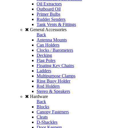
Oil Extractors
Outboard Oil
Primer Bulbs
Rudder Senders
Tank Vents & Fittings
General Accessories
Back
Antenna Mounts
Can Holders
Clocks / Barometers
Decking
Flag Poles
Floating Key Chains
Ladders
Multipurpose Clamps
Ring Buoy Holder
Rod Holders
Stereo & Speakers
Hardware
Back
Blocks
Canopy Fasteners
Cleats
D-Shackles
Door Keepers