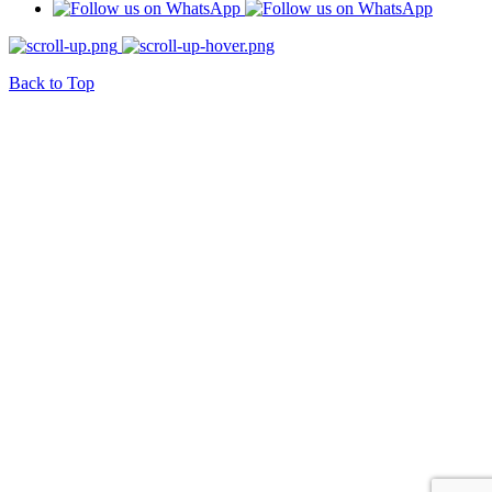
Back to Top