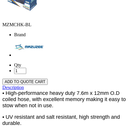
MZMCHK-BL
Brand
Qty
ADD TO QUOTE CART
Description
• High-performance heavy duty 7.6m x 12mm O.D
coiled hose, with excellent memory making it easy to
stow when not in use.
• UV resistant and salt resistant, high strength and
durable.