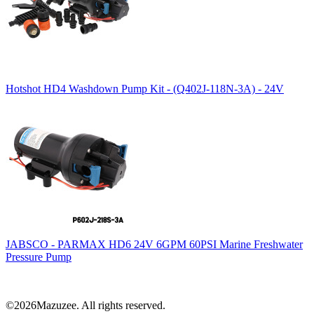
Hotshot HD4 Washdown Pump Kit - (Q402J-118N-3A) - 24V
JABSCO - PARMAX HD6 24V 6GPM 60PSI Marine Freshwater
Pressure Pump
©2026Mazuzee. All rights reserved.