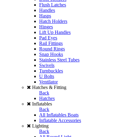
Flush Latches
Handles
Hasps
Hatch Holders
Hinges
Lift Up Handles
Pad Eyes
Rail Fittings
Round Rings
Snap Hooks
Stainless Steel Tubes
Swivels
Turnbuckles
U Bolts
Ventilator
Hatches & Fitting
Back
Hatches
Inflatables
Back
All Inflatables Boats
Inflatable Accessories
Lighting
Back
All Round Light