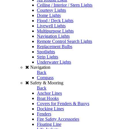
Ceiling / Interior / Stern Lights
Courtesy Lights
Dome Lights
Flood / Deck Lights
Livewell Lights
Multipurpose Lights
Navigation Lights
Remote Control Search Lights
Replacement Bulbs
Spotlights
Strip Lights
Underwater Lights
Navigation
Back
Compass
Safety & Mooring
Back
Anchor Lines
Boat Hooks
Covers for Fenders & Buoys
Docking Lines
Fenders
Fire Safety Accessories
Floating Line