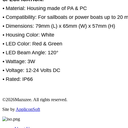
• Material: Housing made of PA & PC
• Compatibility: For sailboats or power boats up to 20 
• Dimensions: 79mm (L) x 65mm (W) x 57mm (H)
• Housing Color: White
• LED Color: Red & Green
• LED Beam Angle: 120°
• Wattage: 3W
• Voltage: 12-24 Volts DC
• Rated: IP66
©2026Mazuzee. All rights reserved.
Site by
AppliconSoft