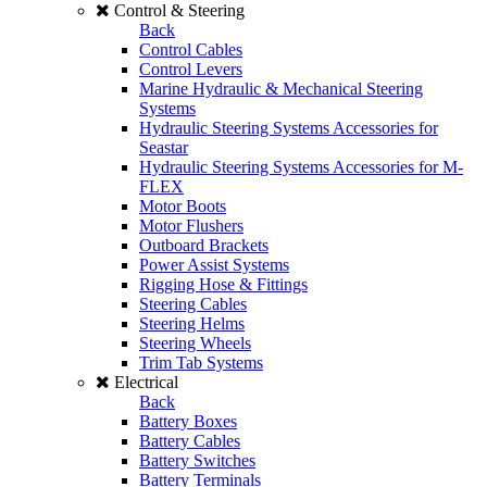
Control & Steering
Back
Control Cables
Control Levers
Marine Hydraulic & Mechanical Steering
Systems
Hydraulic Steering Systems Accessories for
Seastar
Hydraulic Steering Systems Accessories for M-
FLEX
Motor Boots
Motor Flushers
Outboard Brackets
Power Assist Systems
Rigging Hose & Fittings
Steering Cables
Steering Helms
Steering Wheels
Trim Tab Systems
Electrical
Back
Battery Boxes
Battery Cables
Battery Switches
Battery Terminals