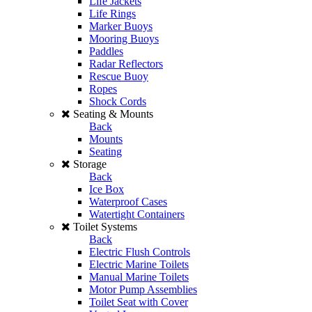
Life Jackets
Life Rings
Marker Buoys
Mooring Buoys
Paddles
Radar Reflectors
Rescue Buoy
Ropes
Shock Cords
Seating & Mounts
Back
Mounts
Seating
Storage
Back
Ice Box
Waterproof Cases
Watertight Containers
Toilet Systems
Back
Electric Flush Controls
Electric Marine Toilets
Manual Marine Toilets
Motor Pump Assemblies
Toilet Seat with Cover