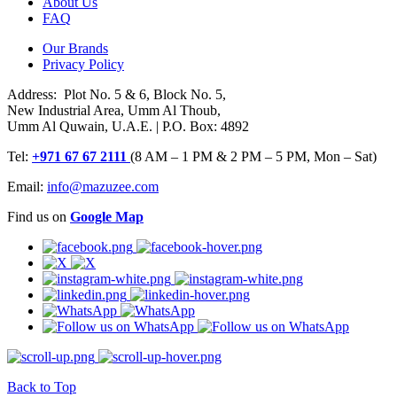
About Us
FAQ
Our Brands
Privacy Policy
Address: Plot No. 5 & 6, Block No. 5,
New Industrial Area, Umm Al Thoub,
Umm Al Quwain, U.A.E. | P.O. Box: 4892
Tel:
+971 67 67 2111
(8 AM – 1 PM & 2 PM – 5 PM, Mon – Sat)
Email:
info@mazuzee.com
Find us on
Google Map
Back to Top