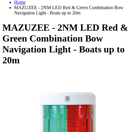
Home
MAZUZEE - 2NM LED Red & Green Combination Bow
Navigation Light - Boats up to 20m
MAZUZEE - 2NM LED Red &
Green Combination Bow
Navigation Light - Boats up to
20m