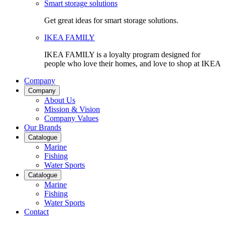
Smart storage solutions
Get great ideas for smart storage solutions.
IKEA FAMILY
IKEA FAMILY is a loyalty program designed for
people who love their homes, and love to shop at IKEA
Company
Company
About Us
Mission & Vision
Company Values
Our Brands
Catalogue
Marine
Fishing
Water Sports
Catalogue
Marine
Fishing
Water Sports
Contact