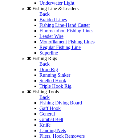
Underwater Light
Fishing Line & Leaders
Back
Braided Lines
Fishing Line-Hand Caster
Fluorocarbon Fishing Lines
Leader Wire
Monofilament Fishing Lines
Regular Fishing Line
Superline
Fishing Rigs
Back
Drop Rig
Running Sinker
Snelled Hook
Triple Hook Rig
Fishing Tools
Back
Fishing Diving Board
Gaff Hook
General
Gimbal Belt
Knife
Landing Nets
Pliers, Hook Removers