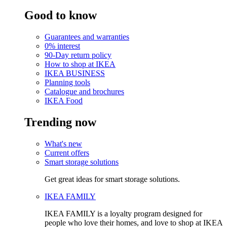
Good to know
Guarantees and warranties
0% interest
90-Day return policy
How to shop at IKEA
IKEA BUSINESS
Planning tools
Catalogue and brochures
IKEA Food
Trending now
What's new
Current offers
Smart storage solutions
Get great ideas for smart storage solutions.
IKEA FAMILY
IKEA FAMILY is a loyalty program designed for
people who love their homes, and love to shop at IKEA