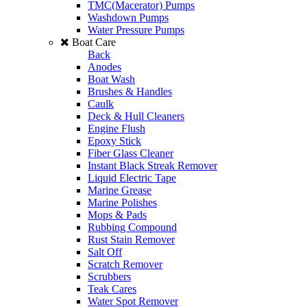
TMC(Macerator) Pumps
Washdown Pumps
Water Pressure Pumps
Boat Care
Back
Anodes
Boat Wash
Brushes & Handles
Caulk
Deck & Hull Cleaners
Engine Flush
Epoxy Stick
Fiber Glass Cleaner
Instant Black Streak Remover
Liquid Electric Tape
Marine Grease
Marine Polishes
Mops & Pads
Rubbing Compound
Rust Stain Remover
Salt Off
Scratch Remover
Scrubbers
Teak Cares
Water Spot Remover