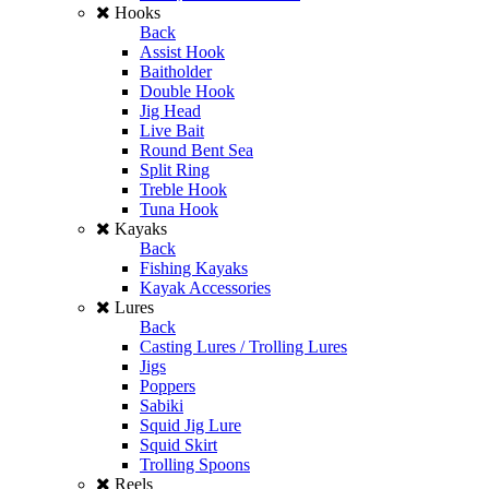
Hooks
Back
Assist Hook
Baitholder
Double Hook
Jig Head
Live Bait
Round Bent Sea
Split Ring
Treble Hook
Tuna Hook
Kayaks
Back
Fishing Kayaks
Kayak Accessories
Lures
Back
Casting Lures / Trolling Lures
Jigs
Poppers
Sabiki
Squid Jig Lure
Squid Skirt
Trolling Spoons
Reels