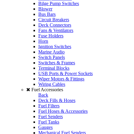
Bilge Pump Switches
Blower
Bus Bars
Circuit Breakers
Deck Connectors
Fans & Ventilators
Fuse Holders
Horn
Ignition Switches
Marine Audio
Switch Panels
Switches & Frames
Terminal Blocks
USB Ports & Power Sockets
Wiper Motors & Fittings
Wiring Cables
Fuel Accessories
Back
Deck Fills & Hoses
Fuel Filters
Fuel Hoses & Accessories
Fuel Senders
Fuel Tanks
Gauges
Mechanical Fuel Senders