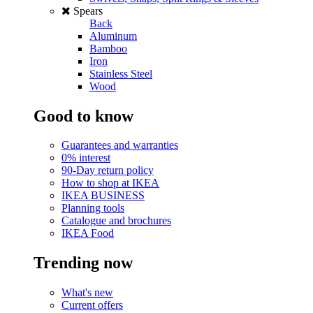
Spears
Back
Aluminum
Bamboo
Iron
Stainless Steel
Wood
Good to know
Guarantees and warranties
0% interest
90-Day return policy
How to shop at IKEA
IKEA BUSINESS
Planning tools
Catalogue and brochures
IKEA Food
Trending now
What's new
Current offers