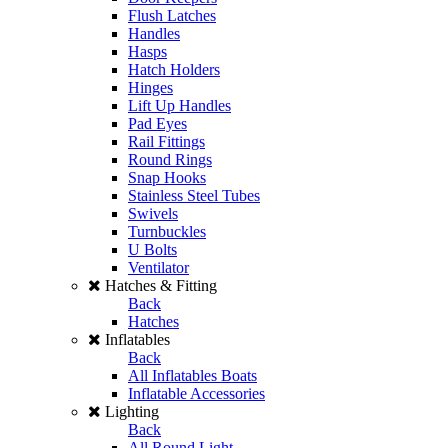
Flush Latches
Handles
Hasps
Hatch Holders
Hinges
Lift Up Handles
Pad Eyes
Rail Fittings
Round Rings
Snap Hooks
Stainless Steel Tubes
Swivels
Turnbuckles
U Bolts
Ventilator
Hatches & Fitting
Back
Hatches
Inflatables
Back
All Inflatables Boats
Inflatable Accessories
Lighting
Back
All Round Light