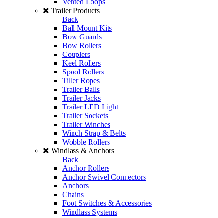
Vented Loops
Trailer Products
Back
Ball Mount Kits
Bow Guards
Bow Rollers
Couplers
Keel Rollers
Spool Rollers
Tiller Ropes
Trailer Balls
Trailer Jacks
Trailer LED Light
Trailer Sockets
Trailer Winches
Winch Strap & Belts
Wobble Rollers
Windlass & Anchors
Back
Anchor Rollers
Anchor Swivel Connectors
Anchors
Chains
Foot Switches & Accessories
Windlass Systems