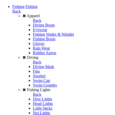
Fishing
Fishing
Back
Apparel
Back
Diving Boots
Eyewear
Fishing Wader & Wristlet
Fishing Boots
Gloves
Rain Wear
Rubber Apron
Diving
Back
Diving Mask
Fins
Snorkel
Swim Cap
Swim Goggles
Fishing Lights
Back
Dive Lights
Head Lights
Light Sticks
Net Lights