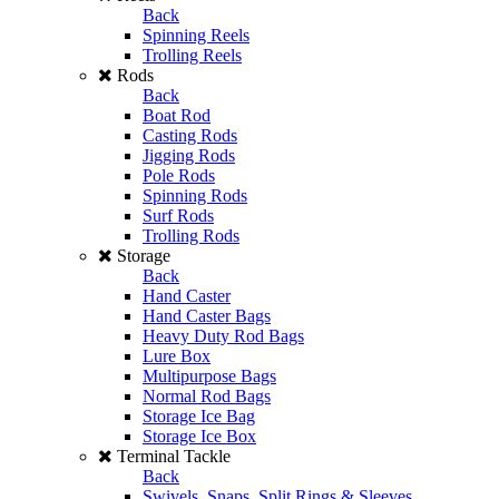
Back
Spinning Reels
Trolling Reels
Rods
Back
Boat Rod
Casting Rods
Jigging Rods
Pole Rods
Spinning Rods
Surf Rods
Trolling Rods
Storage
Back
Hand Caster
Hand Caster Bags
Heavy Duty Rod Bags
Lure Box
Multipurpose Bags
Normal Rod Bags
Storage Ice Bag
Storage Ice Box
Terminal Tackle
Back
Swivels, Snaps, Split Rings & Sleeves