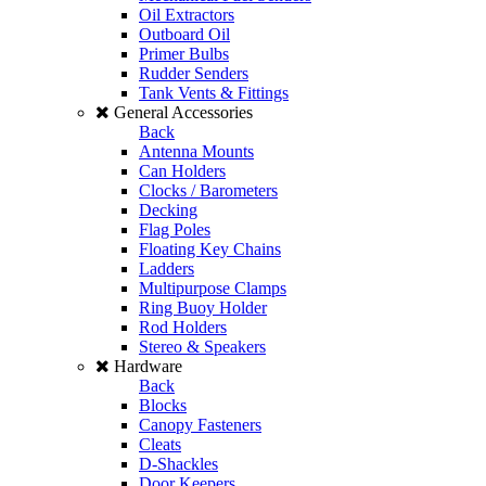
Oil Extractors
Outboard Oil
Primer Bulbs
Rudder Senders
Tank Vents & Fittings
General Accessories
Back
Antenna Mounts
Can Holders
Clocks / Barometers
Decking
Flag Poles
Floating Key Chains
Ladders
Multipurpose Clamps
Ring Buoy Holder
Rod Holders
Stereo & Speakers
Hardware
Back
Blocks
Canopy Fasteners
Cleats
D-Shackles
Door Keepers