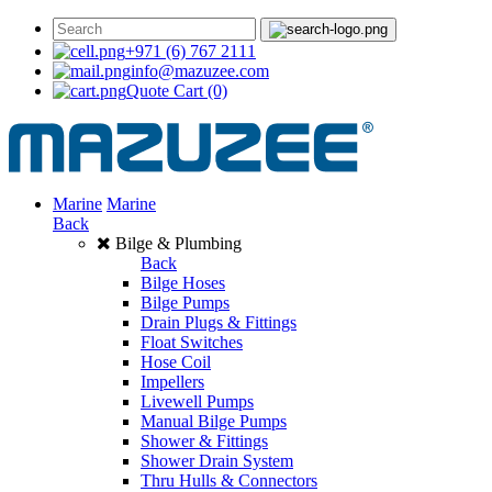
+971 (6) 767 2111
info@mazuzee.com
Quote Cart
(0)
Marine
Marine
Back
Bilge & Plumbing
Back
Bilge Hoses
Bilge Pumps
Drain Plugs & Fittings
Float Switches
Hose Coil
Impellers
Livewell Pumps
Manual Bilge Pumps
Shower & Fittings
Shower Drain System
Thru Hulls & Connectors