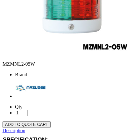
MZMNL2-05W
Brand
Qty
ADD TO QUOTE CART
Description
SPECIFICATION: