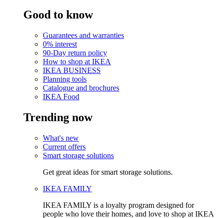
Good to know
Guarantees and warranties
0% interest
90-Day return policy
How to shop at IKEA
IKEA BUSINESS
Planning tools
Catalogue and brochures
IKEA Food
Trending now
What's new
Current offers
Smart storage solutions
Get great ideas for smart storage solutions.
IKEA FAMILY
IKEA FAMILY is a loyalty program designed for
people who love their homes, and love to shop at IKEA