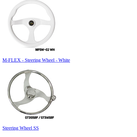
M-FLEX - Steering Wheel - White
Steering Wheel SS