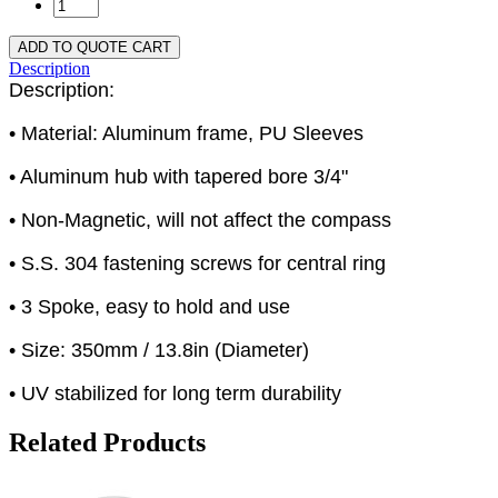
ADD TO QUOTE CART
Description
Description:
• Material: Aluminum frame, PU Sleeves
• Aluminum hub with tapered bore 3/4"
• Non-Magnetic, will not affect the compass
• S.S. 304 fastening screws for central ring
• 3 Spoke, easy to hold and use
• Size: 350mm / 13.8in (Diameter)
• UV stabilized for long term durability
Related Products