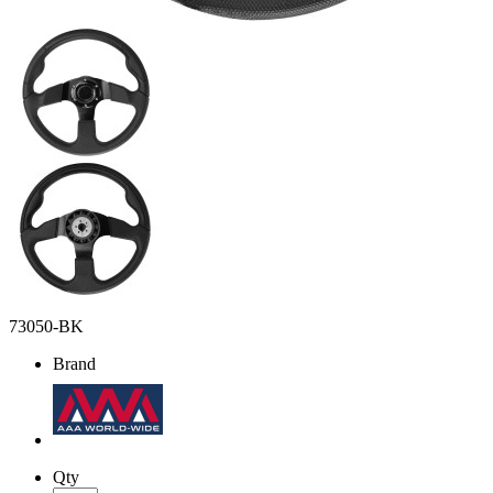
73050-BK
Brand
Qty