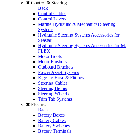
Control & Steering
Back
Control Cables
Control Levers
Marine Hydraulic & Mechanical Steering
Systems
Hydraulic Steering Systems Accessories for
Seastar
Hydraulic Steering Systems Accessories for M-
FLEX
Motor Boots
Motor Flushers
Outboard Brackets
Power Assist Systems
Rigging Hose & Fittings
Steering Cables
Steering Helms
Steering Wheels
Trim Tab Systems
Electrical
Back
Battery Boxes
Battery Cables
Battery Switches
Battery Terminals