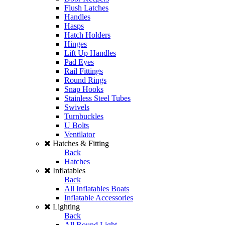
Flush Latches
Handles
Hasps
Hatch Holders
Hinges
Lift Up Handles
Pad Eyes
Rail Fittings
Round Rings
Snap Hooks
Stainless Steel Tubes
Swivels
Turnbuckles
U Bolts
Ventilator
Hatches & Fitting
Back
Hatches
Inflatables
Back
All Inflatables Boats
Inflatable Accessories
Lighting
Back
All Round Light