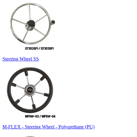
Steering Wheel SS
M-FLEX - Steering Wheel - Polyurethane (PU)