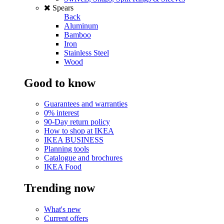
Spears
Back
Aluminum
Bamboo
Iron
Stainless Steel
Wood
Good to know
Guarantees and warranties
0% interest
90-Day return policy
How to shop at IKEA
IKEA BUSINESS
Planning tools
Catalogue and brochures
IKEA Food
Trending now
What's new
Current offers