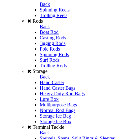
Back
Spinning Reels
Trolling Reels
Rods
Back
Boat Rod
Casting Rods
Jigging Rods
Pole Rods
Spinning Rods
Surf Rods
Trolling Rods
Storage
Back
Hand Caster
Hand Caster Bags
Heavy Duty Rod Bags
Lure Box
Multipurpose Bags
Normal Rod Bags
Storage Ice Bag
Storage Ice Box
Terminal Tackle
Back
Swivels, Snaps, Split Rings & Sleeves