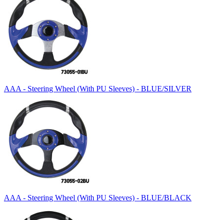
AAA - Steering Wheel (With PU Sleeves) - BLUE/SILVER
AAA - Steering Wheel (With PU Sleeves) - BLUE/BLACK