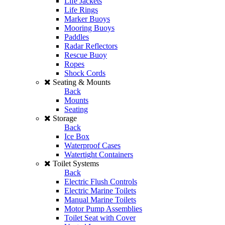
Life Jackets
Life Rings
Marker Buoys
Mooring Buoys
Paddles
Radar Reflectors
Rescue Buoy
Ropes
Shock Cords
Seating & Mounts
Back
Mounts
Seating
Storage
Back
Ice Box
Waterproof Cases
Watertight Containers
Toilet Systems
Back
Electric Flush Controls
Electric Marine Toilets
Manual Marine Toilets
Motor Pump Assemblies
Toilet Seat with Cover