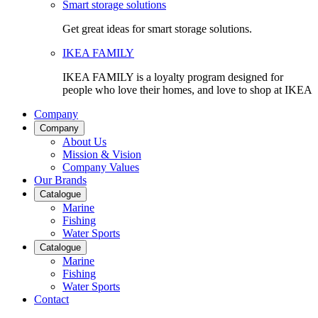
Smart storage solutions
Get great ideas for smart storage solutions.
IKEA FAMILY
IKEA FAMILY is a loyalty program designed for
people who love their homes, and love to shop at IKEA
Company
Company
About Us
Mission & Vision
Company Values
Our Brands
Catalogue
Marine
Fishing
Water Sports
Catalogue
Marine
Fishing
Water Sports
Contact