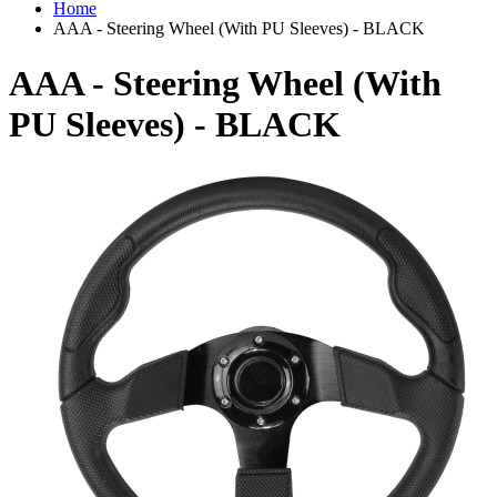
Home
AAA - Steering Wheel (With PU Sleeves) - BLACK
AAA - Steering Wheel (With
PU Sleeves) - BLACK