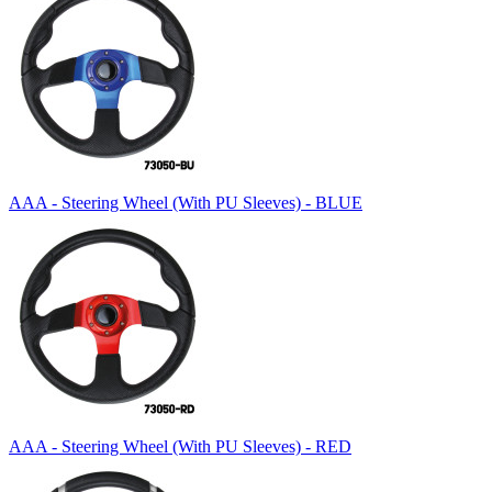
AAA - Steering Wheel (With PU Sleeves) - BLUE
AAA - Steering Wheel (With PU Sleeves) - RED