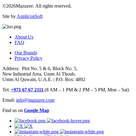
©2026Mazuzee. All rights reserved.
Site by
AppliconSoft
About Us
FAQ
Our Brands
Privacy Policy
Address: Plot No. 5 & 6, Block No. 5,
New Industrial Area, Umm Al Thoub,
Umm Al Quwain, U.A.E. | P.O. Box: 4892
Tel:
+971 67 67 2111
(8 AM – 1 PM & 2 PM – 5 PM, Mon – Sat)
Email:
info@mazuzee.com
Find us on
Google Map