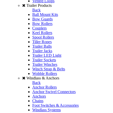
Vented Loops
Trailer Products
Back
Ball Mount Kits
Bow Guards
Bow Rollers
Couplers
Keel Rollers
Spool Rollers
Tiller Ropes
Trailer Balls
Trailer Jacks
Trailer LED Light
Trailer Sockets
Trailer Winches
Winch Strap & Belts
Wobble Rollers
Windlass & Anchors
Back
Anchor Rollers
Anchor Swivel Connectors
Anchors
Chains
Foot Switches & Accessories
Windlass Systems