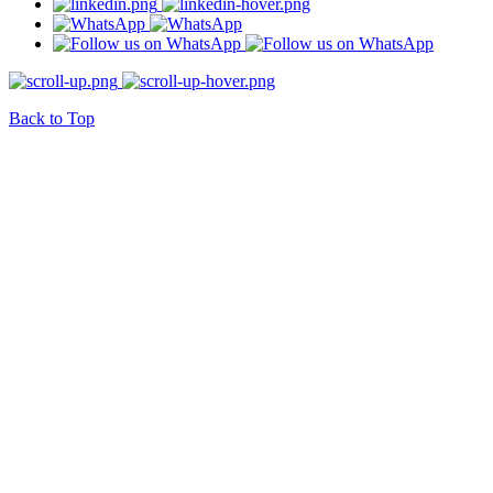
Back to Top