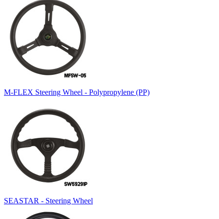
M-FLEX Steering Wheel - Polypropylene (PP)
SEASTAR - Steering Wheel