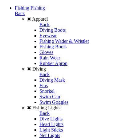
Fishing
Fishing
Back
Apparel
Back
Diving Boots
Eyewear
Fishing Wader & Wristlet
Fishing Boots
Gloves
Rain Wear
Rubber Apron
Diving
Back
Diving Mask
Fins
Snorkel
Swim Cap
Swim Goggles
Fishing Lights
Back
Dive Lights
Head Lights
Light Sticks
Net Lights