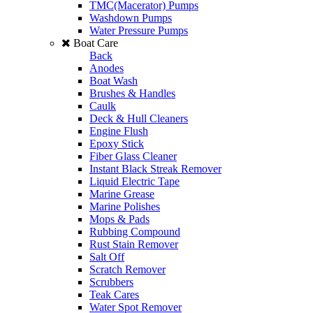
TMC(Macerator) Pumps
Washdown Pumps
Water Pressure Pumps
Boat Care
Back
Anodes
Boat Wash
Brushes & Handles
Caulk
Deck & Hull Cleaners
Engine Flush
Epoxy Stick
Fiber Glass Cleaner
Instant Black Streak Remover
Liquid Electric Tape
Marine Grease
Marine Polishes
Mops & Pads
Rubbing Compound
Rust Stain Remover
Salt Off
Scratch Remover
Scrubbers
Teak Cares
Water Spot Remover