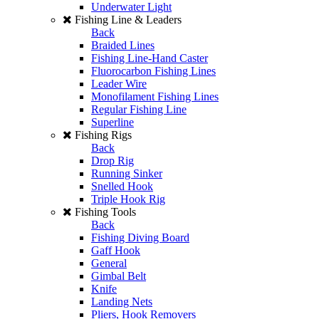
Underwater Light
Fishing Line & Leaders
Back
Braided Lines
Fishing Line-Hand Caster
Fluorocarbon Fishing Lines
Leader Wire
Monofilament Fishing Lines
Regular Fishing Line
Superline
Fishing Rigs
Back
Drop Rig
Running Sinker
Snelled Hook
Triple Hook Rig
Fishing Tools
Back
Fishing Diving Board
Gaff Hook
General
Gimbal Belt
Knife
Landing Nets
Pliers, Hook Removers