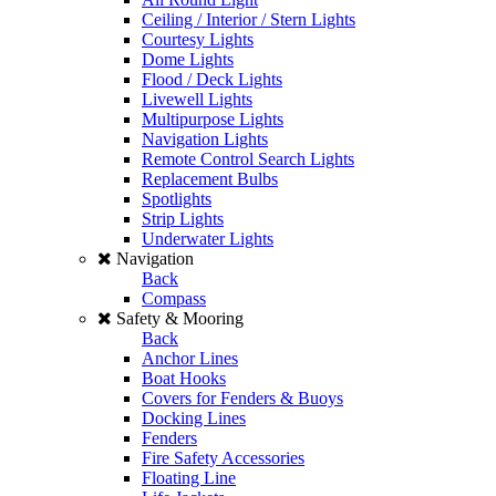
Ceiling / Interior / Stern Lights
Courtesy Lights
Dome Lights
Flood / Deck Lights
Livewell Lights
Multipurpose Lights
Navigation Lights
Remote Control Search Lights
Replacement Bulbs
Spotlights
Strip Lights
Underwater Lights
Navigation
Back
Compass
Safety & Mooring
Back
Anchor Lines
Boat Hooks
Covers for Fenders & Buoys
Docking Lines
Fenders
Fire Safety Accessories
Floating Line