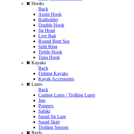
Hooks
Back
Assist Hook
Baitholder
Double Hook
Jig Head
Live Bait
Round Bent Sea
Split Ring
Treble Hook
Tuna Hook
Kayaks
Back
Fishing Kayaks
Kayak Accessories
Lures
Back
Casting Lures / Trolling Lures
Jigs
Poppers
Sabiki
Squid Jig Lure
Squid Skirt
Trolling Spoons
Reels