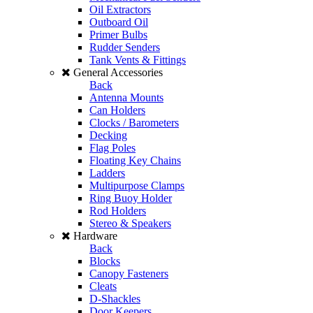
Oil Extractors
Outboard Oil
Primer Bulbs
Rudder Senders
Tank Vents & Fittings
General Accessories
Back
Antenna Mounts
Can Holders
Clocks / Barometers
Decking
Flag Poles
Floating Key Chains
Ladders
Multipurpose Clamps
Ring Buoy Holder
Rod Holders
Stereo & Speakers
Hardware
Back
Blocks
Canopy Fasteners
Cleats
D-Shackles
Door Keepers