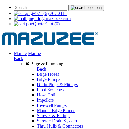
+971 (6) 767 2111
info@mazuzee.com
Quote Cart
(0)
Marine
Marine
Back
Bilge & Plumbing
Back
Bilge Hoses
Bilge Pumps
Drain Plugs & Fittings
Float Switches
Hose Coil
Impellers
Livewell Pumps
Manual Bilge Pumps
Shower & Fittings
Shower Drain System
Thru Hulls & Connectors