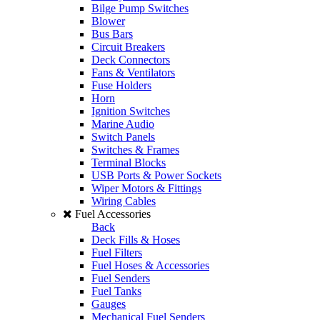
Bilge Pump Switches
Blower
Bus Bars
Circuit Breakers
Deck Connectors
Fans & Ventilators
Fuse Holders
Horn
Ignition Switches
Marine Audio
Switch Panels
Switches & Frames
Terminal Blocks
USB Ports & Power Sockets
Wiper Motors & Fittings
Wiring Cables
Fuel Accessories
Back
Deck Fills & Hoses
Fuel Filters
Fuel Hoses & Accessories
Fuel Senders
Fuel Tanks
Gauges
Mechanical Fuel Senders