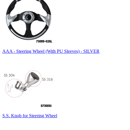
AAA - Steering Wheel (With PU Sleeves) - SILVER
S.S. Knob for Steering Wheel