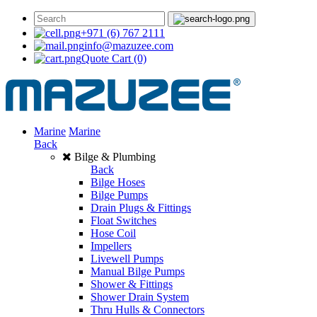
+971 (6) 767 2111
info@mazuzee.com
Quote Cart
(0)
Marine
Marine
Back
Bilge & Plumbing
Back
Bilge Hoses
Bilge Pumps
Drain Plugs & Fittings
Float Switches
Hose Coil
Impellers
Livewell Pumps
Manual Bilge Pumps
Shower & Fittings
Shower Drain System
Thru Hulls & Connectors