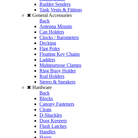
Rudder Senders
Tank Vents & Fittings
General Accessories
Back
Antenna Mounts
Can Holders
Clocks / Barometers
Decking
Flag Poles
Floating Key Chains
Ladders
Multipurpose Clamps
Ring Buoy Holder
Rod Holders
Stereo & Speakers
Hardware
Back
Blocks
Canopy Fasteners
Cleats
D-Shackles
Door Keepers
Flush Latches
Handles
Hasps