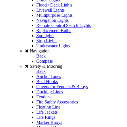
Flood / Deck Lights
Livewell Lights
Multipurpose Lights
Navigation Lights
Remote Control Search Lights
Replacement Bulbs
Spotlights
Strip Lights
Underwater Lights
Navigation
Back
Compass
Safety & Mooring
Back
Anchor Lines
Boat Hooks
Covers for Fenders & Buoys
Docking Lines
Fenders
Fire Safety Accessories
Floating Line
Life Jackets
Life Rings
Marker Buoys