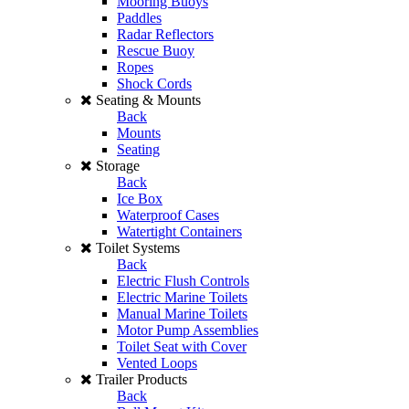
Mooring Buoys
Paddles
Radar Reflectors
Rescue Buoy
Ropes
Shock Cords
Seating & Mounts
Back
Mounts
Seating
Storage
Back
Ice Box
Waterproof Cases
Watertight Containers
Toilet Systems
Back
Electric Flush Controls
Electric Marine Toilets
Manual Marine Toilets
Motor Pump Assemblies
Toilet Seat with Cover
Vented Loops
Trailer Products
Back