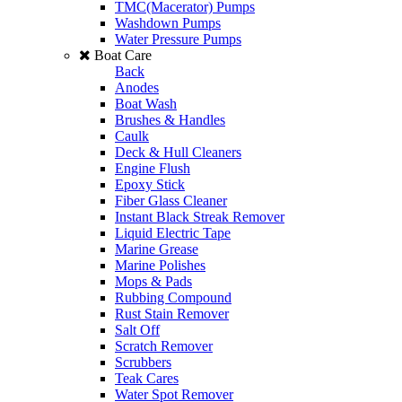
TMC(Macerator) Pumps
Washdown Pumps
Water Pressure Pumps
Boat Care
Back
Anodes
Boat Wash
Brushes & Handles
Caulk
Deck & Hull Cleaners
Engine Flush
Epoxy Stick
Fiber Glass Cleaner
Instant Black Streak Remover
Liquid Electric Tape
Marine Grease
Marine Polishes
Mops & Pads
Rubbing Compound
Rust Stain Remover
Salt Off
Scratch Remover
Scrubbers
Teak Cares
Water Spot Remover