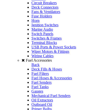
Circuit Breakers
Deck Connectors
Fans & Ventilators
Fuse Holders
Horn
Ignition Switches
Marine Audio
Switch Panels
Switches & Frames
Terminal Blocks
USB Ports & Power Sockets
Wiper Motors & Fittings
Wiring Cables
Fuel Accessories
Back
Deck Fills & Hoses
Fuel Filters
Fuel Hoses & Accessories
Fuel Senders
Fuel Tanks
Gauges
Mechanical Fuel Senders
Oil Extractors
Outboard Oil
Primer Bulbs