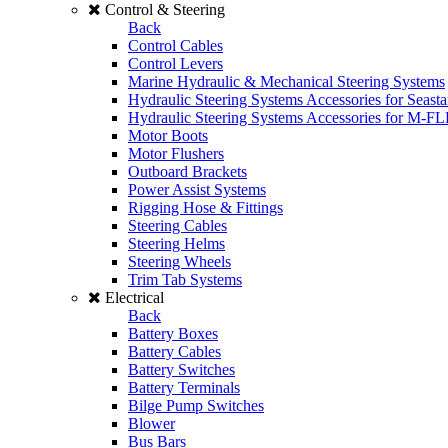
Control & Steering
Back
Control Cables
Control Levers
Marine Hydraulic & Mechanical Steering Systems
Hydraulic Steering Systems Accessories for Seasta
Hydraulic Steering Systems Accessories for M-F
Motor Boots
Motor Flushers
Outboard Brackets
Power Assist Systems
Rigging Hose & Fittings
Steering Cables
Steering Helms
Steering Wheels
Trim Tab Systems
Electrical
Back
Battery Boxes
Battery Cables
Battery Switches
Battery Terminals
Bilge Pump Switches
Blower
Bus Bars