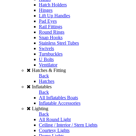
Hatch Holders
Hinges
Lift Up Handles
Pad Eyes
Rail Fittings
Round Rings
Snap Hooks
Stainless Steel Tubes
Swivels
Turnbuckles
U Bolts
Ventilator
Hatches & Fitting
Back
Hatches
Inflatables
Back
All Inflatables Boats
Inflatable Accessories
Lighting
Back
All Round Light
Ceiling / Interior / Stern Lights
Courtesy Lights
Dome Lights