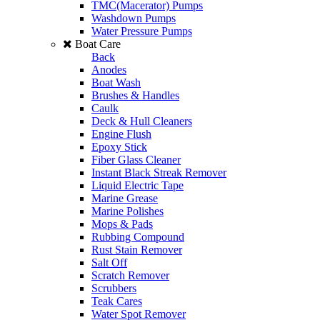
TMC(Macerator) Pumps
Washdown Pumps
Water Pressure Pumps
Boat Care
Back
Anodes
Boat Wash
Brushes & Handles
Caulk
Deck & Hull Cleaners
Engine Flush
Epoxy Stick
Fiber Glass Cleaner
Instant Black Streak Remover
Liquid Electric Tape
Marine Grease
Marine Polishes
Mops & Pads
Rubbing Compound
Rust Stain Remover
Salt Off
Scratch Remover
Scrubbers
Teak Cares
Water Spot Remover