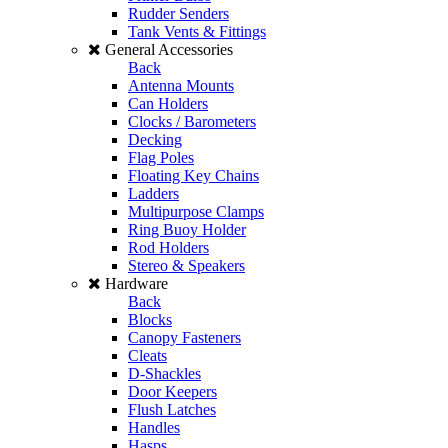
Rudder Senders
Tank Vents & Fittings
General Accessories
Back
Antenna Mounts
Can Holders
Clocks / Barometers
Decking
Flag Poles
Floating Key Chains
Ladders
Multipurpose Clamps
Ring Buoy Holder
Rod Holders
Stereo & Speakers
Hardware
Back
Blocks
Canopy Fasteners
Cleats
D-Shackles
Door Keepers
Flush Latches
Handles
Hasps