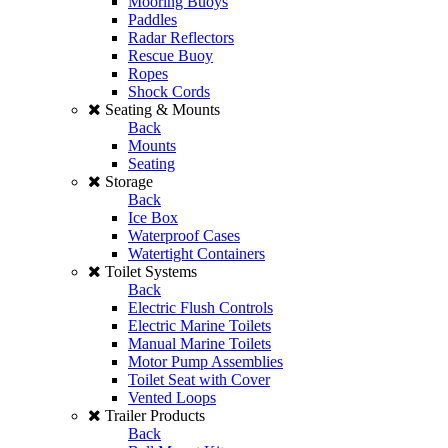
Mooring Buoys
Paddles
Radar Reflectors
Rescue Buoy
Ropes
Shock Cords
Seating & Mounts
Back
Mounts
Seating
Storage
Back
Ice Box
Waterproof Cases
Watertight Containers
Toilet Systems
Back
Electric Flush Controls
Electric Marine Toilets
Manual Marine Toilets
Motor Pump Assemblies
Toilet Seat with Cover
Vented Loops
Trailer Products
Back