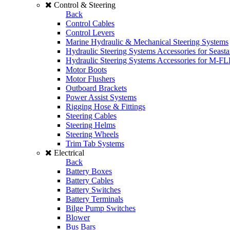
Control & Steering
Back
Control Cables
Control Levers
Marine Hydraulic & Mechanical Steering Systems
Hydraulic Steering Systems Accessories for Seasta
Hydraulic Steering Systems Accessories for M-F
Motor Boots
Motor Flushers
Outboard Brackets
Power Assist Systems
Rigging Hose & Fittings
Steering Cables
Steering Helms
Steering Wheels
Trim Tab Systems
Electrical
Back
Battery Boxes
Battery Cables
Battery Switches
Battery Terminals
Bilge Pump Switches
Blower
Bus Bars