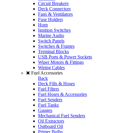
Circuit Breakers
Deck Connectors
Fans & Ventilators
Fuse Holders
Horn
Ignition Switches
Marine Audio
Switch Panels
Switches & Frames
Terminal Blocks
USB Ports & Power Sockets
Wiper Motors & Fittings
Wiring Cables
Fuel Accessories
Back
Deck Fills & Hoses
Fuel Filters
Fuel Hoses & Accessories
Fuel Senders
Fuel Tanks
Gauges
Mechanical Fuel Senders
Oil Extractors
Outboard Oil
Primer Bulbs