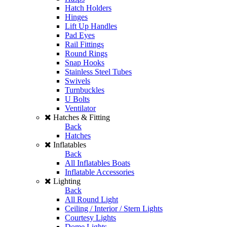
Hatch Holders
Hinges
Lift Up Handles
Pad Eyes
Rail Fittings
Round Rings
Snap Hooks
Stainless Steel Tubes
Swivels
Turnbuckles
U Bolts
Ventilator
Hatches & Fitting
Back
Hatches
Inflatables
Back
All Inflatables Boats
Inflatable Accessories
Lighting
Back
All Round Light
Ceiling / Interior / Stern Lights
Courtesy Lights
Dome Lights