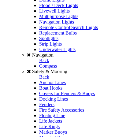
Flood / Deck Lights
Livewell Lights
Multipurpose Lights
Navigation Lights
Remote Control Search Lights
Replacement Bulbs
Spotlights
Strip Lights
Underwater Lights
Navigation
Back
Compass
Safety & Mooring
Back
Anchor Lines
Boat Hooks
Covers for Fenders & Buoys
Docking Lines
Fenders
Fire Safety Accessories
Floating Line
Life Jackets
Life Rings
Marker Buoys