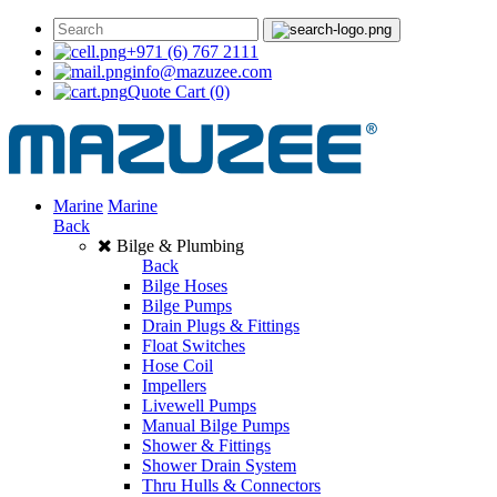
+971 (6) 767 2111
info@mazuzee.com
Quote Cart
(0)
Marine
Marine
Back
Bilge & Plumbing
Back
Bilge Hoses
Bilge Pumps
Drain Plugs & Fittings
Float Switches
Hose Coil
Impellers
Livewell Pumps
Manual Bilge Pumps
Shower & Fittings
Shower Drain System
Thru Hulls & Connectors