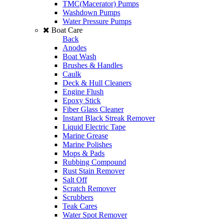
TMC(Macerator) Pumps
Washdown Pumps
Water Pressure Pumps
Boat Care
Back
Anodes
Boat Wash
Brushes & Handles
Caulk
Deck & Hull Cleaners
Engine Flush
Epoxy Stick
Fiber Glass Cleaner
Instant Black Streak Remover
Liquid Electric Tape
Marine Grease
Marine Polishes
Mops & Pads
Rubbing Compound
Rust Stain Remover
Salt Off
Scratch Remover
Scrubbers
Teak Cares
Water Spot Remover