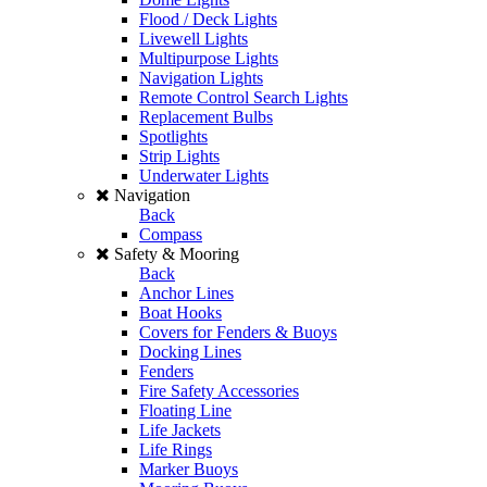
Flood / Deck Lights
Livewell Lights
Multipurpose Lights
Navigation Lights
Remote Control Search Lights
Replacement Bulbs
Spotlights
Strip Lights
Underwater Lights
Navigation
Back
Compass
Safety & Mooring
Back
Anchor Lines
Boat Hooks
Covers for Fenders & Buoys
Docking Lines
Fenders
Fire Safety Accessories
Floating Line
Life Jackets
Life Rings
Marker Buoys