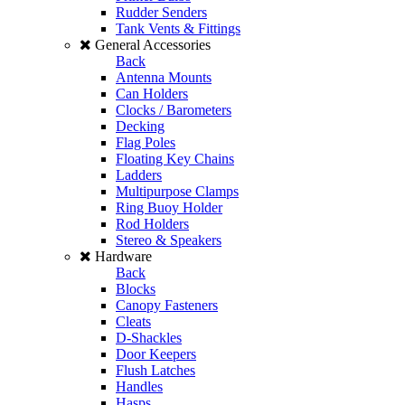
Rudder Senders
Tank Vents & Fittings
General Accessories
Back
Antenna Mounts
Can Holders
Clocks / Barometers
Decking
Flag Poles
Floating Key Chains
Ladders
Multipurpose Clamps
Ring Buoy Holder
Rod Holders
Stereo & Speakers
Hardware
Back
Blocks
Canopy Fasteners
Cleats
D-Shackles
Door Keepers
Flush Latches
Handles
Hasps