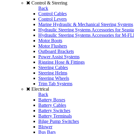
Control & Steering
Back
Control Cables
Control Levers
Marine Hydraulic & Mechanical Steering Systems
Hydraulic Steering Systems Accessories for Seasta
Hydraulic Steering Systems Accessories for M-F
Motor Boots
Motor Flushers
Outboard Brackets
Power Assist Systems
Rigging Hose & Fittings
Steering Cables
Steering Helms
Steering Wheels
Trim Tab Systems
Electrical
Back
Battery Boxes
Battery Cables
Battery Switches
Battery Terminals
Bilge Pump Switches
Blower
Bus Bars