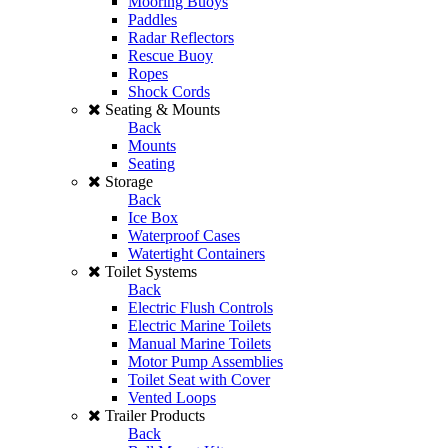
Mooring Buoys
Paddles
Radar Reflectors
Rescue Buoy
Ropes
Shock Cords
Seating & Mounts
Back
Mounts
Seating
Storage
Back
Ice Box
Waterproof Cases
Watertight Containers
Toilet Systems
Back
Electric Flush Controls
Electric Marine Toilets
Manual Marine Toilets
Motor Pump Assemblies
Toilet Seat with Cover
Vented Loops
Trailer Products
Back