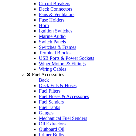
Circuit Breakers
Deck Connectors
Fans & Ventilators
Fuse Holders
Horn
Ignition Switches
Marine Audio
Switch Panels
Switches & Frames
Terminal Blocks
USB Ports & Power Sockets
Wiper Motors & Fittings
Wiring Cables
Fuel Accessories
Back
Deck Fills & Hoses
Fuel Filters
Fuel Hoses & Accessories
Fuel Senders
Fuel Tanks
Gauges
Mechanical Fuel Senders
Oil Extractors
Outboard Oil
Primer Bulbs