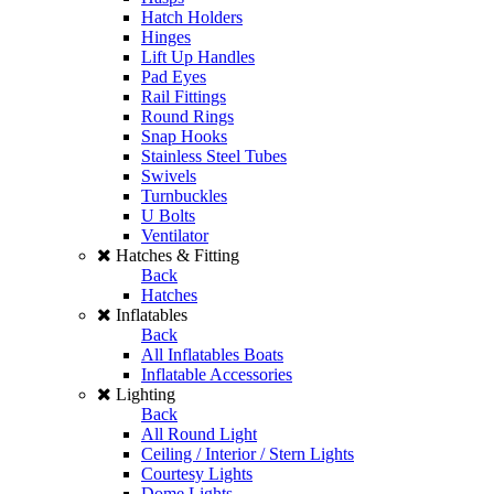
Hatch Holders
Hinges
Lift Up Handles
Pad Eyes
Rail Fittings
Round Rings
Snap Hooks
Stainless Steel Tubes
Swivels
Turnbuckles
U Bolts
Ventilator
Hatches & Fitting
Back
Hatches
Inflatables
Back
All Inflatables Boats
Inflatable Accessories
Lighting
Back
All Round Light
Ceiling / Interior / Stern Lights
Courtesy Lights
Dome Lights