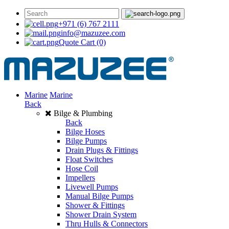
+971 (6) 767 2111
info@mazuzee.com
Quote Cart
(0)
Marine
Marine
Back
Bilge & Plumbing
Back
Bilge Hoses
Bilge Pumps
Drain Plugs & Fittings
Float Switches
Hose Coil
Impellers
Livewell Pumps
Manual Bilge Pumps
Shower & Fittings
Shower Drain System
Thru Hulls & Connectors