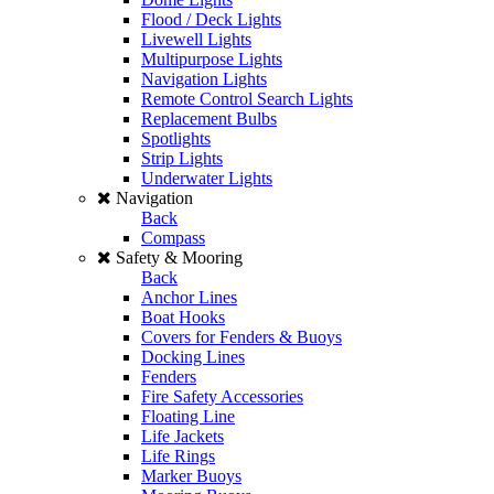
Flood / Deck Lights
Livewell Lights
Multipurpose Lights
Navigation Lights
Remote Control Search Lights
Replacement Bulbs
Spotlights
Strip Lights
Underwater Lights
Navigation
Back
Compass
Safety & Mooring
Back
Anchor Lines
Boat Hooks
Covers for Fenders & Buoys
Docking Lines
Fenders
Fire Safety Accessories
Floating Line
Life Jackets
Life Rings
Marker Buoys