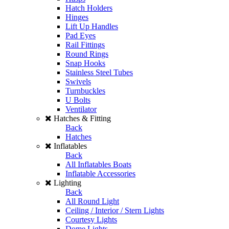
Hatch Holders
Hinges
Lift Up Handles
Pad Eyes
Rail Fittings
Round Rings
Snap Hooks
Stainless Steel Tubes
Swivels
Turnbuckles
U Bolts
Ventilator
Hatches & Fitting
Back
Hatches
Inflatables
Back
All Inflatables Boats
Inflatable Accessories
Lighting
Back
All Round Light
Ceiling / Interior / Stern Lights
Courtesy Lights
Dome Lights