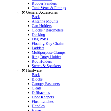
Rudder Senders
Tank Vents & Fittings
General Accessories
Back
Antenna Mounts
Can Holders
Clocks / Barometers
Decking
Flag Poles
Floating Key Chains
Ladders
Multipurpose Clamps
Ring Buoy Holder
Rod Holders
Stereo & Speakers
Hardware
Back
Blocks
Canopy Fasteners
Cleats
D-Shackles
Door Keepers
Flush Latches
Handles
Hasps