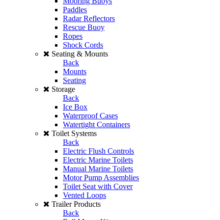
Mooring Buoys
Paddles
Radar Reflectors
Rescue Buoy
Ropes
Shock Cords
Seating & Mounts
Back
Mounts
Seating
Storage
Back
Ice Box
Waterproof Cases
Watertight Containers
Toilet Systems
Back
Electric Flush Controls
Electric Marine Toilets
Manual Marine Toilets
Motor Pump Assemblies
Toilet Seat with Cover
Vented Loops
Trailer Products
Back