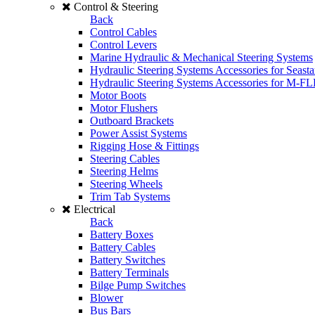
Control & Steering
Back
Control Cables
Control Levers
Marine Hydraulic & Mechanical Steering Systems
Hydraulic Steering Systems Accessories for Seasta
Hydraulic Steering Systems Accessories for M-F
Motor Boots
Motor Flushers
Outboard Brackets
Power Assist Systems
Rigging Hose & Fittings
Steering Cables
Steering Helms
Steering Wheels
Trim Tab Systems
Electrical
Back
Battery Boxes
Battery Cables
Battery Switches
Battery Terminals
Bilge Pump Switches
Blower
Bus Bars