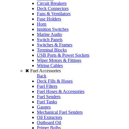
Circuit Breakers
Deck Connectors
Fans & Ventilators
Fuse Holders
Horn
Ignition Switches
Marine Audio
Switch Panels
Switches & Frames
Terminal Blocks
USB Ports & Power Sockets
Wiper Motors & Fittings
Wiring Cables
Fuel Accessories
Back
Deck Fills & Hoses
Fuel Filters
Fuel Hoses & Accessories
Fuel Senders
Fuel Tanks
Gauges
Mechanical Fuel Senders
Oil Extractors
Outboard Oil
Primer Bulbs