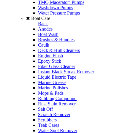
TMC(Macerator) Pumps
Washdown Pumps
Water Pressure Pumps
Boat Care
Back
Anodes
Boat Wash
Brushes & Handles
Caulk
Deck & Hull Cleaners
Engine Flush
Epoxy Stick
Fiber Glass Cleaner
Instant Black Streak Remover
Liquid Electric Tape
Marine Grease
Marine Polishes
Mops & Pads
Rubbing Compound
Rust Stain Remover
Salt Off
Scratch Remover
Scrubbers
Teak Cares
Water Spot Remover