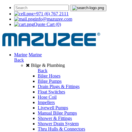
+971 (6) 767 2111
info@mazuzee.com
Quote Cart
(0)
Marine
Marine
Back
Bilge & Plumbing
Back
Bilge Hoses
Bilge Pumps
Drain Plugs & Fittings
Float Switches
Hose Coil
Impellers
Livewell Pumps
Manual Bilge Pumps
Shower & Fittings
Shower Drain System
Thru Hulls & Connectors