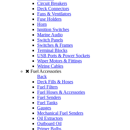
Circuit Breakers
Deck Connectors
Fans & Ventilators
Fuse Holders
Horn
Ignition Switches
Marine Audio
Switch Panels
Switches & Frames
Terminal Blocks
USB Ports & Power Sockets
Wiper Motors & Fittings
Wiring Cables
Fuel Accessories
Back
Deck Fills & Hoses
Fuel Filters
Fuel Hoses & Accessories
Fuel Senders
Fuel Tanks
Gauges
Mechanical Fuel Senders
Oil Extractors
Outboard Oil
Primer Bulbs