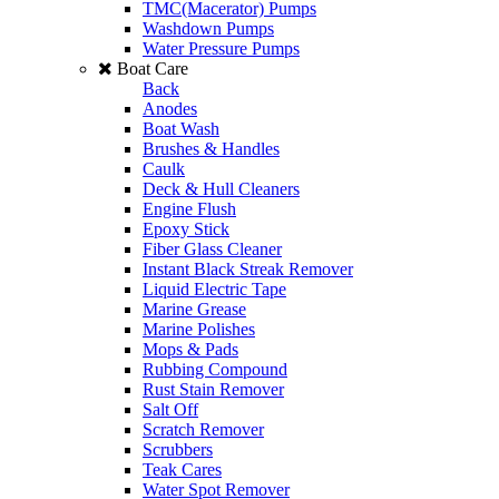
TMC(Macerator) Pumps
Washdown Pumps
Water Pressure Pumps
Boat Care
Back
Anodes
Boat Wash
Brushes & Handles
Caulk
Deck & Hull Cleaners
Engine Flush
Epoxy Stick
Fiber Glass Cleaner
Instant Black Streak Remover
Liquid Electric Tape
Marine Grease
Marine Polishes
Mops & Pads
Rubbing Compound
Rust Stain Remover
Salt Off
Scratch Remover
Scrubbers
Teak Cares
Water Spot Remover