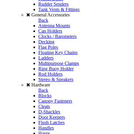
Rudder Senders
Tank Vents & Fittings
General Accessories
Back
Antenna Mounts
Can Holders
Clocks / Barometers
Decking
Flag Poles
Floating Key Chains
Ladders
Multipurpose Clamps
Ring Buoy Holder
Rod Holders
Stereo & Speakers
Hardware
Back
Blocks
Canopy Fasteners
Cleats
D-Shackles
Door Keepers
Flush Latches
Handles
Hasps