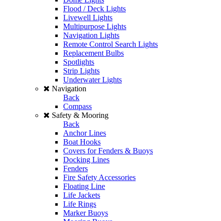
Flood / Deck Lights
Livewell Lights
Multipurpose Lights
Navigation Lights
Remote Control Search Lights
Replacement Bulbs
Spotlights
Strip Lights
Underwater Lights
Navigation
Back
Compass
Safety & Mooring
Back
Anchor Lines
Boat Hooks
Covers for Fenders & Buoys
Docking Lines
Fenders
Fire Safety Accessories
Floating Line
Life Jackets
Life Rings
Marker Buoys