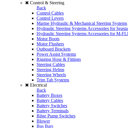
Control & Steering
Back
Control Cables
Control Levers
Marine Hydraulic & Mechanical Steering Systems
Hydraulic Steering Systems Accessories for Seasta
Hydraulic Steering Systems Accessories for M-F
Motor Boots
Motor Flushers
Outboard Brackets
Power Assist Systems
Rigging Hose & Fittings
Steering Cables
Steering Helms
Steering Wheels
Trim Tab Systems
Electrical
Back
Battery Boxes
Battery Cables
Battery Switches
Battery Terminals
Bilge Pump Switches
Blower
Bus Bars