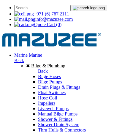
+971 (6) 767 2111
info@mazuzee.com
Quote Cart
(0)
Marine
Marine
Back
Bilge & Plumbing
Back
Bilge Hoses
Bilge Pumps
Drain Plugs & Fittings
Float Switches
Hose Coil
Impellers
Livewell Pumps
Manual Bilge Pumps
Shower & Fittings
Shower Drain System
Thru Hulls & Connectors