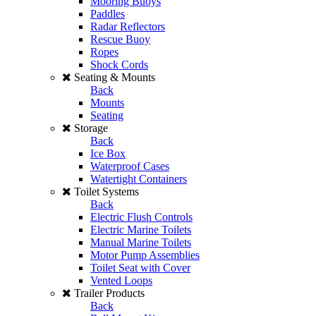
Mooring Buoys
Paddles
Radar Reflectors
Rescue Buoy
Ropes
Shock Cords
Seating & Mounts
Back
Mounts
Seating
Storage
Back
Ice Box
Waterproof Cases
Watertight Containers
Toilet Systems
Back
Electric Flush Controls
Electric Marine Toilets
Manual Marine Toilets
Motor Pump Assemblies
Toilet Seat with Cover
Vented Loops
Trailer Products
Back