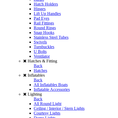
Hatch Holders
Hinges
Lift Up Handles
Pad Eyes
Rail Fittings
Round Rings
Snap Hooks
Stainless Steel Tubes
Swivels
Turnbuckles
U Bolts
Ventilator
Hatches & Fitting
Back
Hatches
Inflatables
Back
All Inflatables Boats
Inflatable Accessories
Lighting
Back
All Round Light
Ceiling / Interior / Stern Lights
Courtesy Lights
Dome Lights