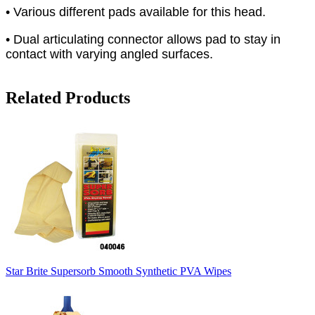
• Various different pads available for this head.
• Dual articulating connector allows pad to stay in
contact with varying angled surfaces.
Related Products
Star Brite Supersorb Smooth Synthetic PVA Wipes