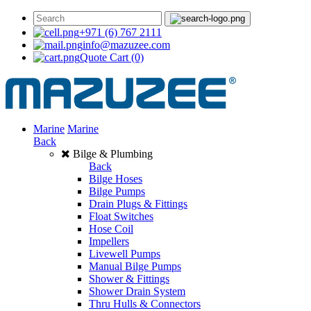
+971 (6) 767 2111
info@mazuzee.com
Quote Cart
(0)
Marine
Marine
Back
Bilge & Plumbing
Back
Bilge Hoses
Bilge Pumps
Drain Plugs & Fittings
Float Switches
Hose Coil
Impellers
Livewell Pumps
Manual Bilge Pumps
Shower & Fittings
Shower Drain System
Thru Hulls & Connectors