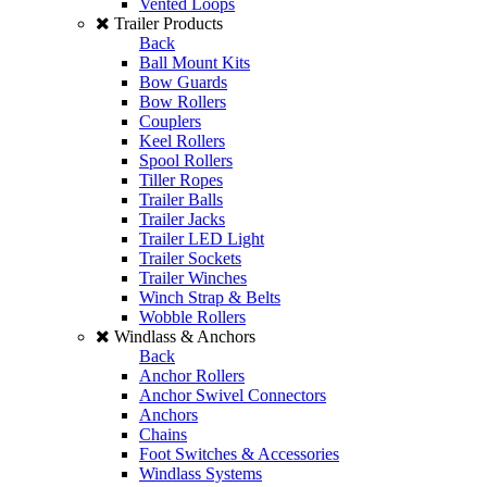
Vented Loops
Trailer Products
Back
Ball Mount Kits
Bow Guards
Bow Rollers
Couplers
Keel Rollers
Spool Rollers
Tiller Ropes
Trailer Balls
Trailer Jacks
Trailer LED Light
Trailer Sockets
Trailer Winches
Winch Strap & Belts
Wobble Rollers
Windlass & Anchors
Back
Anchor Rollers
Anchor Swivel Connectors
Anchors
Chains
Foot Switches & Accessories
Windlass Systems