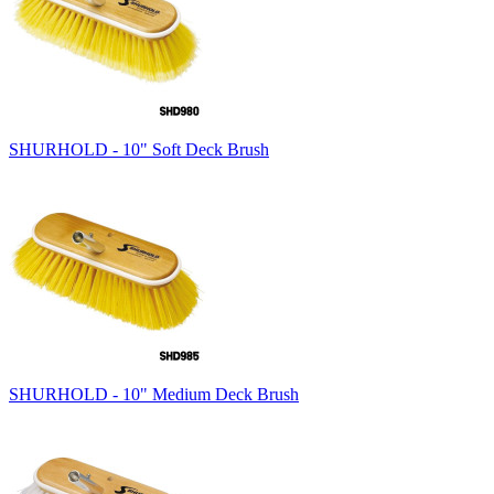
SHURHOLD - 10" Soft Deck Brush
SHURHOLD - 10" Medium Deck Brush