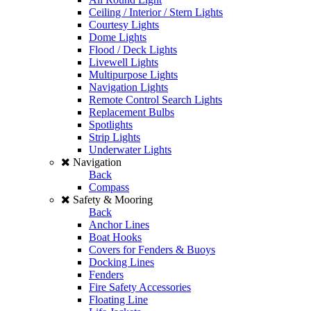
Ceiling / Interior / Stern Lights
Courtesy Lights
Dome Lights
Flood / Deck Lights
Livewell Lights
Multipurpose Lights
Navigation Lights
Remote Control Search Lights
Replacement Bulbs
Spotlights
Strip Lights
Underwater Lights
Navigation
Back
Compass
Safety & Mooring
Back
Anchor Lines
Boat Hooks
Covers for Fenders & Buoys
Docking Lines
Fenders
Fire Safety Accessories
Floating Line