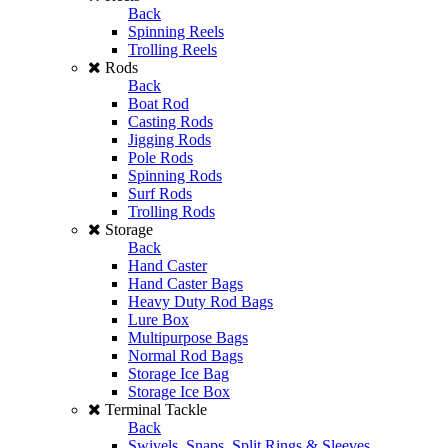
Back
Spinning Reels
Trolling Reels
Rods
Back
Boat Rod
Casting Rods
Jigging Rods
Pole Rods
Spinning Rods
Surf Rods
Trolling Rods
Storage
Back
Hand Caster
Hand Caster Bags
Heavy Duty Rod Bags
Lure Box
Multipurpose Bags
Normal Rod Bags
Storage Ice Bag
Storage Ice Box
Terminal Tackle
Back
Swivels, Snaps, Split Rings & Sleeves