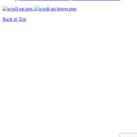
Back to Top