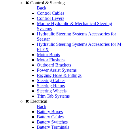
Control & Steering
Back
Control Cables
Control Levers
Marine Hydraulic & Mechanical Steering
Systems
Hydraulic Steering Systems Accessories for
Seastar
Hydraulic Steering Systems Accessories for M-
FLEX
Motor Boots
Motor Flushers
Outboard Brackets
Power Assist Systems
Rigging Hose & Fittings
Steering Cables
Steering Helms
Steering Wheels
Trim Tab Systems
Electrical
Back
Battery Boxes
Battery Cables
Battery Switches
Battery Terminals