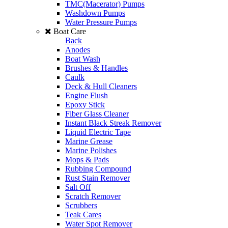
TMC(Macerator) Pumps
Washdown Pumps
Water Pressure Pumps
Boat Care
Back
Anodes
Boat Wash
Brushes & Handles
Caulk
Deck & Hull Cleaners
Engine Flush
Epoxy Stick
Fiber Glass Cleaner
Instant Black Streak Remover
Liquid Electric Tape
Marine Grease
Marine Polishes
Mops & Pads
Rubbing Compound
Rust Stain Remover
Salt Off
Scratch Remover
Scrubbers
Teak Cares
Water Spot Remover