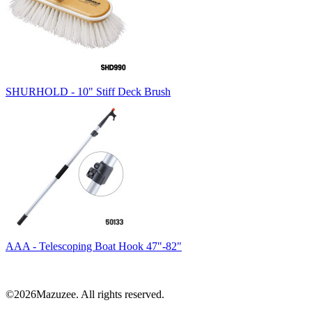
SHURHOLD - 10" Stiff Deck Brush
AAA - Telescoping Boat Hook 47"-82"
©2026Mazuzee. All rights reserved.