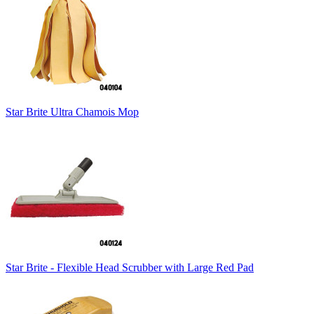
Star Brite Ultra Chamois Mop
Star Brite - Flexible Head Scrubber with Large Red Pad