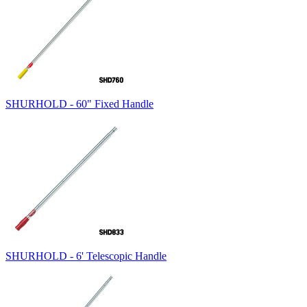
SHURHOLD - 60" Fixed Handle
SHURHOLD - 6' Telescopic Handle