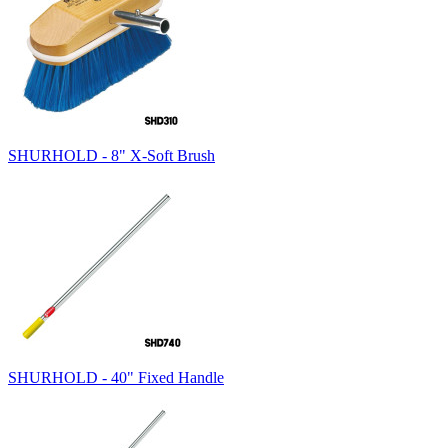
SHURHOLD - 8" X-Soft Brush
SHURHOLD - 40" Fixed Handle