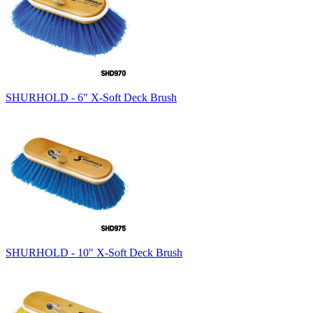
SHURHOLD - 6" X-Soft Deck Brush
SHURHOLD - 10" X-Soft Deck Brush