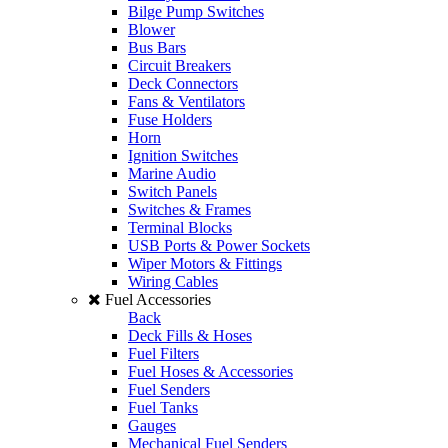
Bilge Pump Switches
Blower
Bus Bars
Circuit Breakers
Deck Connectors
Fans & Ventilators
Fuse Holders
Horn
Ignition Switches
Marine Audio
Switch Panels
Switches & Frames
Terminal Blocks
USB Ports & Power Sockets
Wiper Motors & Fittings
Wiring Cables
Fuel Accessories
Back
Deck Fills & Hoses
Fuel Filters
Fuel Hoses & Accessories
Fuel Senders
Fuel Tanks
Gauges
Mechanical Fuel Senders