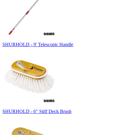
SHURHOLD - 9' Telescopic Handle
SHURHOLD - 6" Stiff Deck Brush