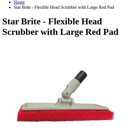
Home
Star Brite - Flexible Head Scrubber with Large Red Pad
Star Brite - Flexible Head
Scrubber with Large Red Pad