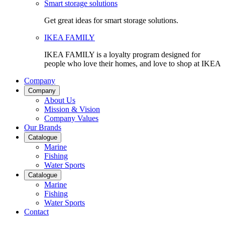
Smart storage solutions
Get great ideas for smart storage solutions.
IKEA FAMILY
IKEA FAMILY is a loyalty program designed for
people who love their homes, and love to shop at IKEA
Company
Company
About Us
Mission & Vision
Company Values
Our Brands
Catalogue
Marine
Fishing
Water Sports
Catalogue
Marine
Fishing
Water Sports
Contact