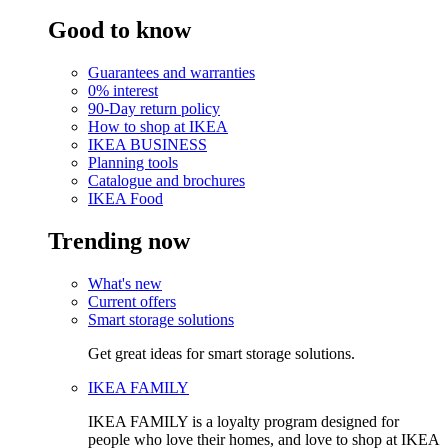
Good to know
Guarantees and warranties
0% interest
90-Day return policy
How to shop at IKEA
IKEA BUSINESS
Planning tools
Catalogue and brochures
IKEA Food
Trending now
What's new
Current offers
Smart storage solutions
Get great ideas for smart storage solutions.
IKEA FAMILY
IKEA FAMILY is a loyalty program designed for
people who love their homes, and love to shop at IKEA