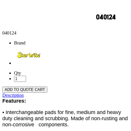
040124
Brand
Qty
ADD TO QUOTE CART
Description
Features:
• Interchangeable pads for fine, medium and heavy
duty cleaning and scrubbing. Made of non-rusting and
non-corrosive components.