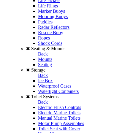
Life Jackets
Life Rings
Marker Buoys
Mooring Buoys
Paddles
Radar Reflectors
Rescue Buoy
Ropes
Shock Cords
Seating & Mounts
Back
Mounts
Seating
Storage
Back
Ice Box
Waterproof Cases
Watertight Containers
Toilet Systems
Back
Electric Flush Controls
Electric Marine Toilets
Manual Marine Toilets
Motor Pump Assemblies
Toilet Seat with Cover