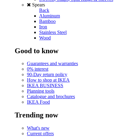
Spears
Back
Aluminum
Bamboo
Iron
Stainless Steel
Wood
Good to know
Guarantees and warranties
0% interest
90-Day return policy
How to shop at IKEA
IKEA BUSINESS
Planning tools
Catalogue and brochures
IKEA Food
Trending now
What's new
Current offers