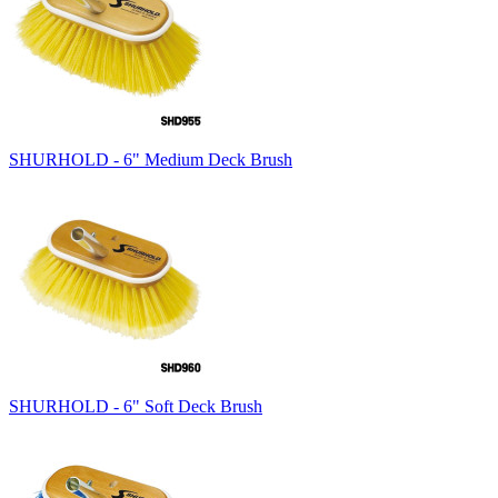
SHURHOLD - 6" Medium Deck Brush
SHURHOLD - 6" Soft Deck Brush