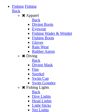
Fishing
Fishing
Back
Apparel
Back
Diving Boots
Eyewear
Fishing Wader & Wristlet
Fishing Boots
Gloves
Rain Wear
Rubber Apron
Diving
Back
Diving Mask
Fins
Snorkel
Swim Cap
Swim Goggles
Fishing Lights
Back
Dive Lights
Head Lights
Light Sticks
Net Lights