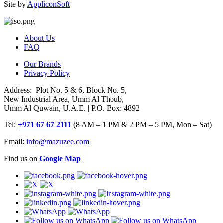
Site by
AppliconSoft
About Us
FAQ
Our Brands
Privacy Policy
Address: Plot No. 5 & 6, Block No. 5,
New Industrial Area, Umm Al Thoub,
Umm Al Quwain, U.A.E. | P.O. Box: 4892
Tel:
+971 67 67 2111
(8 AM – 1 PM & 2 PM – 5 PM, Mon – Sat)
Email:
info@mazuzee.com
Find us on
Google Map