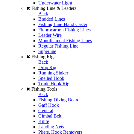
Underwater Light
Fishing Line & Leaders
Back
Braided Lines
Fishing Line-Hand Caster
Fluorocarbon Fishing Lines
Leader Wire
Monofilament Fishing Lines
Regular Fishing Line
Superline
Fishing Rigs
Back
Drop Rig
Running Sinker
Snelled Hook
Triple Hook Rig
Fishing Tools
Back
Fishing Diving Board
Gaff Hook
General
Gimbal Belt
Knife
Landing Nets
Pliers, Hook Removers