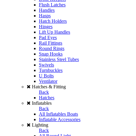
Flush Latches
Handles
Hasps
Hatch Holders
Hinges
Lift Up Handles
Pad Eyes
Rail Fittings
Round Rings
Snap Hooks
Stainless Steel Tubes
Swivels
Turnbuckles
U Bolts
Ventilator
Hatches & Fitting
Back
Hatches
Inflatables
Back
All Inflatables Boats
Inflatable Accessories
Lighting
Back
All Round Light