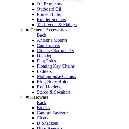
Oil Extractors
Outboard Oil
Primer Bulbs
Rudder Senders
Tank Vents & Fittings
General Accessories
Back
Antenna Mounts
Can Holders
Clocks / Barometers
Decking
Flag Poles
Floating Key Chains
Ladders
Multipurpose Clamps
Ring Buoy Holder
Rod Holders
Stereo & Speakers
Hardware
Back
Blocks
Canopy Fasteners
Cleats
D-Shackles
Door Keepers