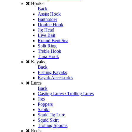
Hooks
Back
Assist Hook
Baitholder
Double Hook
Jig Head
Live Bait
Round Bent Sea
Split Ring
Treble Hook
Tuna Hook
Kayaks
Back
Fishing Kayaks
Kayak Accessories
Lures
Back
Casting Lures / Trolling Lures
Jigs
Poppers
Sabiki
Squid Jig Lure
Squid Skirt
Trolling Spoons
Reels