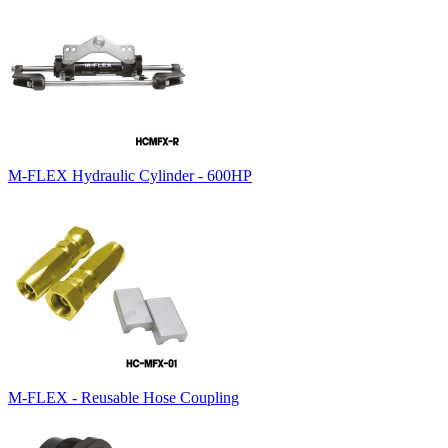
M-FLEX Hydraulic Cylinder - 600HP
M-FLEX - Reusable Hose Coupling