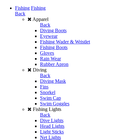
Fishing
Fishing
Back
Apparel
Back
Diving Boots
Eyewear
Fishing Wader & Wristlet
Fishing Boots
Gloves
Rain Wear
Rubber Apron
Diving
Back
Diving Mask
Fins
Snorkel
Swim Cap
Swim Goggles
Fishing Lights
Back
Dive Lights
Head Lights
Light Sticks
Net Lights