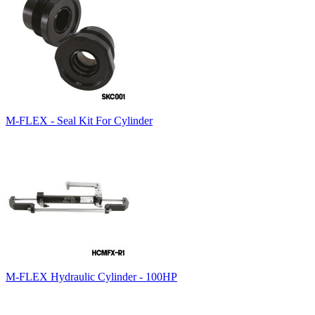
M-FLEX - Seal Kit For Cylinder
M-FLEX Hydraulic Cylinder - 100HP