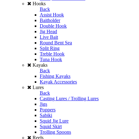
Hooks
Back
Assist Hook
Baitholder
Double Hook
Jig Head
Live Bait
Round Bent Sea
Split Ring
Treble Hook
Tuna Hook
Kayaks
Back
Fishing Kayaks
Kayak Accessories
Lures
Back
Casting Lures / Trolling Lures
Jigs
Poppers
Sabiki
Squid Jig Lure
Squid Skirt
Trolling Spoons
Reels