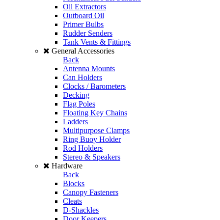
Oil Extractors
Outboard Oil
Primer Bulbs
Rudder Senders
Tank Vents & Fittings
General Accessories
Back
Antenna Mounts
Can Holders
Clocks / Barometers
Decking
Flag Poles
Floating Key Chains
Ladders
Multipurpose Clamps
Ring Buoy Holder
Rod Holders
Stereo & Speakers
Hardware
Back
Blocks
Canopy Fasteners
Cleats
D-Shackles
Door Keepers