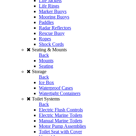
Life Jackets
Life Rings
Marker Buoys
Mooring Buoys
Paddles
Radar Reflectors
Rescue Buoy
Ropes
Shock Cords
Seating & Mounts
Back
Mounts
Seating
Storage
Back
Ice Box
Waterproof Cases
Watertight Containers
Toilet Systems
Back
Electric Flush Controls
Electric Marine Toilets
Manual Marine Toilets
Motor Pump Assemblies
Toilet Seat with Cover