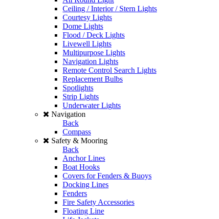
Ceiling / Interior / Stern Lights
Courtesy Lights
Dome Lights
Flood / Deck Lights
Livewell Lights
Multipurpose Lights
Navigation Lights
Remote Control Search Lights
Replacement Bulbs
Spotlights
Strip Lights
Underwater Lights
Navigation
Back
Compass
Safety & Mooring
Back
Anchor Lines
Boat Hooks
Covers for Fenders & Buoys
Docking Lines
Fenders
Fire Safety Accessories
Floating Line