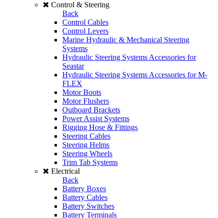
Control & Steering
Back
Control Cables
Control Levers
Marine Hydraulic & Mechanical Steering
Systems
Hydraulic Steering Systems Accessories for
Seastar
Hydraulic Steering Systems Accessories for M-
FLEX
Motor Boots
Motor Flushers
Outboard Brackets
Power Assist Systems
Rigging Hose & Fittings
Steering Cables
Steering Helms
Steering Wheels
Trim Tab Systems
Electrical
Back
Battery Boxes
Battery Cables
Battery Switches
Battery Terminals