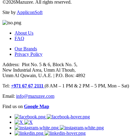
©2026Mazuzee. All rights reserved.
Site by
AppliconSoft
About Us
FAQ
Our Brands
Privacy Policy
Address: Plot No. 5 & 6, Block No. 5,
New Industrial Area, Umm Al Thoub,
Umm Al Quwain, U.A.E. | P.O. Box: 4892
Tel:
+971 67 67 2111
(8 AM – 1 PM & 2 PM – 5 PM, Mon – Sat)
Email:
info@mazuzee.com
Find us on
Google Map