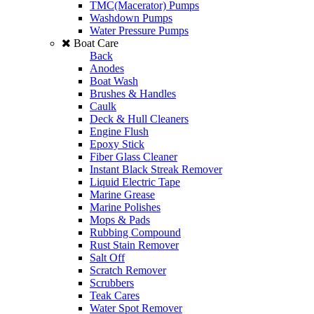
TMC(Macerator) Pumps
Washdown Pumps
Water Pressure Pumps
Boat Care
Back
Anodes
Boat Wash
Brushes & Handles
Caulk
Deck & Hull Cleaners
Engine Flush
Epoxy Stick
Fiber Glass Cleaner
Instant Black Streak Remover
Liquid Electric Tape
Marine Grease
Marine Polishes
Mops & Pads
Rubbing Compound
Rust Stain Remover
Salt Off
Scratch Remover
Scrubbers
Teak Cares
Water Spot Remover