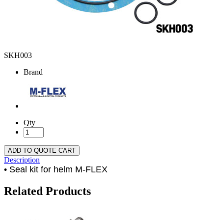
SKH003
Brand
Qty
ADD TO QUOTE CART
Description
• Seal kit for helm M-FLEX
Related Products