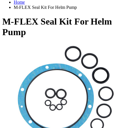
Home
M-FLEX Seal Kit For Helm Pump
M-FLEX Seal Kit For Helm
Pump