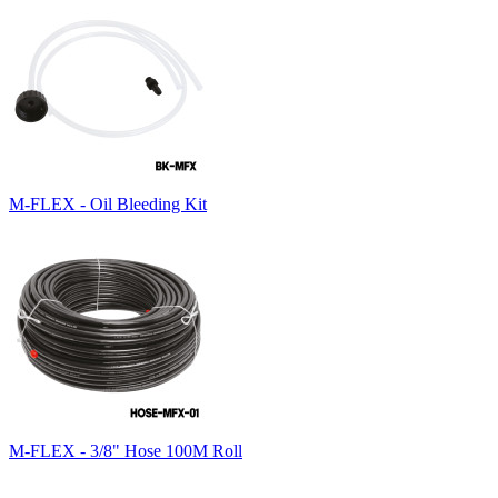
M-FLEX - Oil Bleeding Kit
M-FLEX - 3/8" Hose 100M Roll