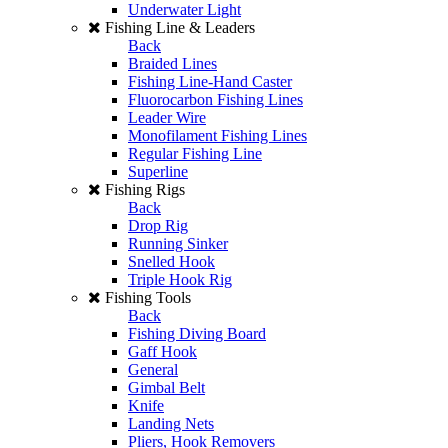
Underwater Light
Fishing Line & Leaders
Back
Braided Lines
Fishing Line-Hand Caster
Fluorocarbon Fishing Lines
Leader Wire
Monofilament Fishing Lines
Regular Fishing Line
Superline
Fishing Rigs
Back
Drop Rig
Running Sinker
Snelled Hook
Triple Hook Rig
Fishing Tools
Back
Fishing Diving Board
Gaff Hook
General
Gimbal Belt
Knife
Landing Nets
Pliers, Hook Removers