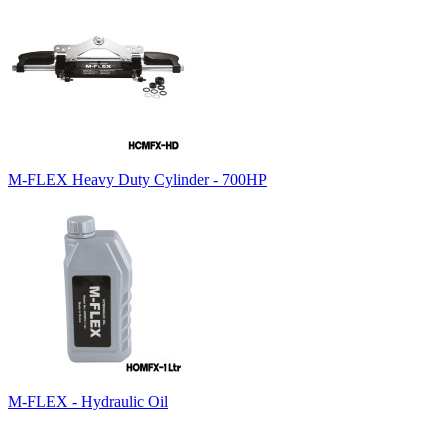
M-FLEX Heavy Duty Cylinder - 700HP
M-FLEX - Hydraulic Oil