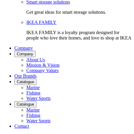
Smart storage solutions
Get great ideas for smart storage solutions.
IKEA FAMILY
IKEA FAMILY is a loyalty program designed for
people who love their homes, and love to shop at IKEA
Company
Company
About Us
Mission & Vision
Company Values
Our Brands
Catalogue
Marine
Fishing
Water Sports
Catalogue
Marine
Fishing
Water Sports
Contact