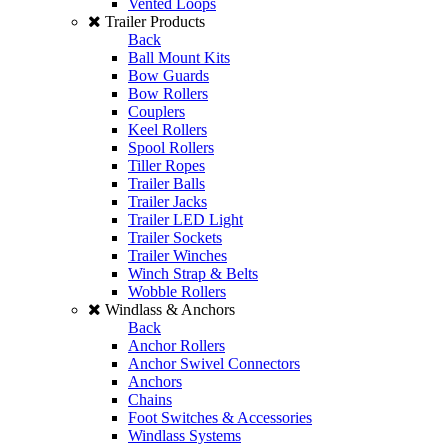
Vented Loops
Trailer Products
Back
Ball Mount Kits
Bow Guards
Bow Rollers
Couplers
Keel Rollers
Spool Rollers
Tiller Ropes
Trailer Balls
Trailer Jacks
Trailer LED Light
Trailer Sockets
Trailer Winches
Winch Strap & Belts
Wobble Rollers
Windlass & Anchors
Back
Anchor Rollers
Anchor Swivel Connectors
Anchors
Chains
Foot Switches & Accessories
Windlass Systems