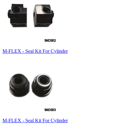
M-FLEX - Seal Kit For Cylinder
M-FLEX - Seal Kit For Cylinder