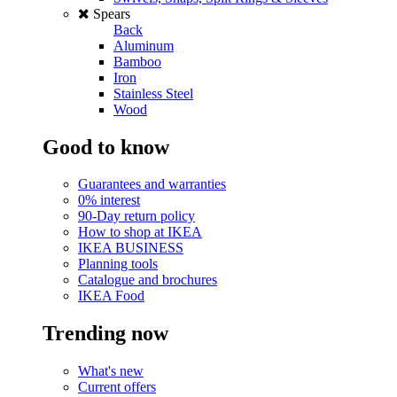
Spears
Back
Aluminum
Bamboo
Iron
Stainless Steel
Wood
Good to know
Guarantees and warranties
0% interest
90-Day return policy
How to shop at IKEA
IKEA BUSINESS
Planning tools
Catalogue and brochures
IKEA Food
Trending now
What's new
Current offers