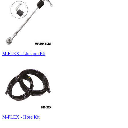
M-FLEX - Linkarm Kit
M-FLEX - Hose Kit