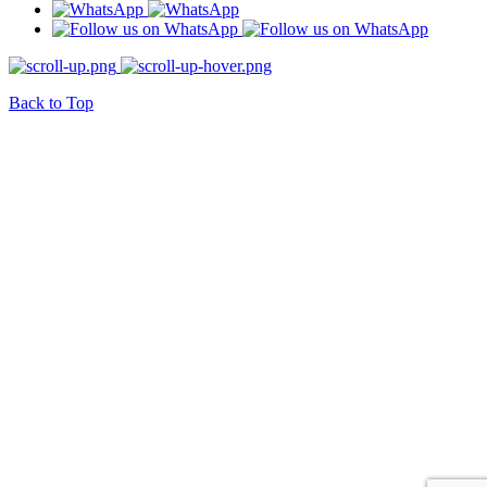
Back to Top