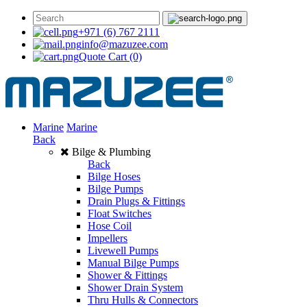
+971 (6) 767 2111
info@mazuzee.com
Quote Cart
(0)
Marine
Marine
Back
Bilge & Plumbing
Back
Bilge Hoses
Bilge Pumps
Drain Plugs & Fittings
Float Switches
Hose Coil
Impellers
Livewell Pumps
Manual Bilge Pumps
Shower & Fittings
Shower Drain System
Thru Hulls & Connectors