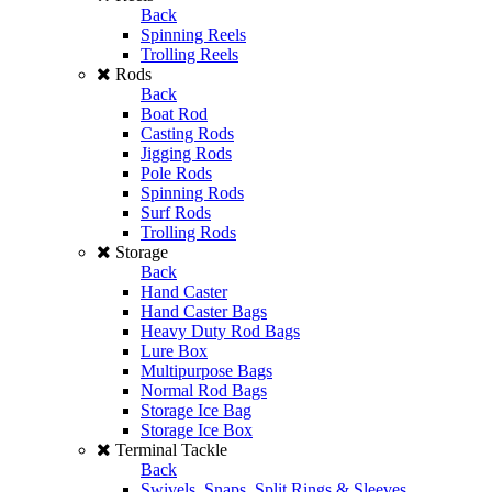
Back
Spinning Reels
Trolling Reels
Rods
Back
Boat Rod
Casting Rods
Jigging Rods
Pole Rods
Spinning Rods
Surf Rods
Trolling Rods
Storage
Back
Hand Caster
Hand Caster Bags
Heavy Duty Rod Bags
Lure Box
Multipurpose Bags
Normal Rod Bags
Storage Ice Bag
Storage Ice Box
Terminal Tackle
Back
Swivels, Snaps, Split Rings & Sleeves