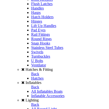
Flush Latches
Handles
Hasps
Hatch Holders
Hinges
Lift Up Handles
Pad Eyes
Rail Fittings
Round Rings
Snap Hooks
Stainless Steel Tubes
Swivels
Turnbuckles
U Bolts
Ventilator
Hatches & Fitting
Back
Hatches
Inflatables
Back
All Inflatables Boats
Inflatable Accessories
Lighting
Back
All Round Light