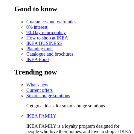
Good to know
Guarantees and warranties
0% interest
90-Day return policy
How to shop at IKEA
IKEA BUSINESS
Planning tools
Catalogue and brochures
IKEA Food
Trending now
What's new
Current offers
Smart storage solutions
Get great ideas for smart storage solutions.
IKEA FAMILY
IKEA FAMILY is a loyalty program designed for
people who love their homes, and love to shop at IKEA