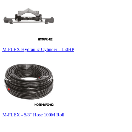
M-FLEX Hydraulic Cylinder - 150HP
M-FLEX - 5/8" Hose 100M Roll