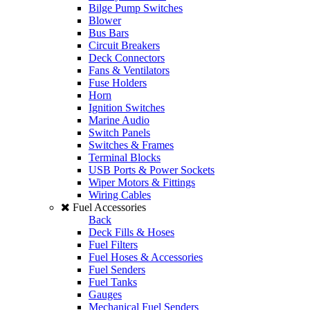
Bilge Pump Switches
Blower
Bus Bars
Circuit Breakers
Deck Connectors
Fans & Ventilators
Fuse Holders
Horn
Ignition Switches
Marine Audio
Switch Panels
Switches & Frames
Terminal Blocks
USB Ports & Power Sockets
Wiper Motors & Fittings
Wiring Cables
Fuel Accessories
Back
Deck Fills & Hoses
Fuel Filters
Fuel Hoses & Accessories
Fuel Senders
Fuel Tanks
Gauges
Mechanical Fuel Senders