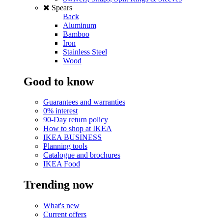
Spears
Back
Aluminum
Bamboo
Iron
Stainless Steel
Wood
Good to know
Guarantees and warranties
0% interest
90-Day return policy
How to shop at IKEA
IKEA BUSINESS
Planning tools
Catalogue and brochures
IKEA Food
Trending now
What's new
Current offers