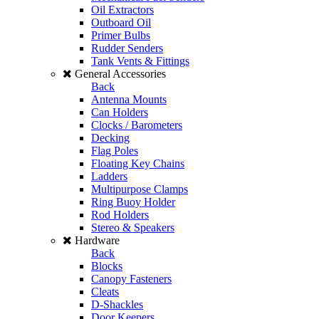
Oil Extractors
Outboard Oil
Primer Bulbs
Rudder Senders
Tank Vents & Fittings
General Accessories
Back
Antenna Mounts
Can Holders
Clocks / Barometers
Decking
Flag Poles
Floating Key Chains
Ladders
Multipurpose Clamps
Ring Buoy Holder
Rod Holders
Stereo & Speakers
Hardware
Back
Blocks
Canopy Fasteners
Cleats
D-Shackles
Door Keepers