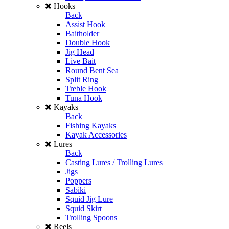
Hooks
Back
Assist Hook
Baitholder
Double Hook
Jig Head
Live Bait
Round Bent Sea
Split Ring
Treble Hook
Tuna Hook
Kayaks
Back
Fishing Kayaks
Kayak Accessories
Lures
Back
Casting Lures / Trolling Lures
Jigs
Poppers
Sabiki
Squid Jig Lure
Squid Skirt
Trolling Spoons
Reels