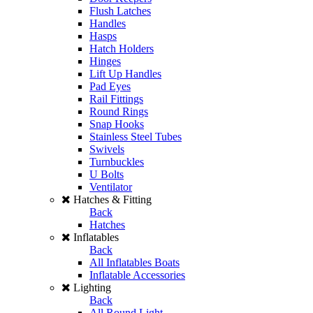
Flush Latches
Handles
Hasps
Hatch Holders
Hinges
Lift Up Handles
Pad Eyes
Rail Fittings
Round Rings
Snap Hooks
Stainless Steel Tubes
Swivels
Turnbuckles
U Bolts
Ventilator
Hatches & Fitting
Back
Hatches
Inflatables
Back
All Inflatables Boats
Inflatable Accessories
Lighting
Back
All Round Light