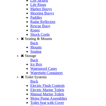
Life Jackets
Life Rings
Marker Buoys
Mooring Buoys
Paddles
Radar Reflectors
Rescue Buoy
Ropes
Shock Cords
Seating & Mounts
Back
Mounts
Seating
Storage
Back
Ice Box
Waterproof Cases
Watertight Containers
Toilet Systems
Back
Electric Flush Controls
Electric Marine Toilets
Manual Marine Toilets
Motor Pump Assemblies
Toilet Seat with Cover