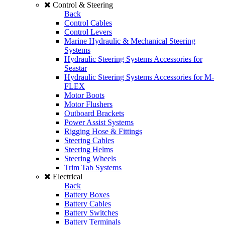
Control & Steering
Back
Control Cables
Control Levers
Marine Hydraulic & Mechanical Steering
Systems
Hydraulic Steering Systems Accessories for
Seastar
Hydraulic Steering Systems Accessories for M-
FLEX
Motor Boots
Motor Flushers
Outboard Brackets
Power Assist Systems
Rigging Hose & Fittings
Steering Cables
Steering Helms
Steering Wheels
Trim Tab Systems
Electrical
Back
Battery Boxes
Battery Cables
Battery Switches
Battery Terminals