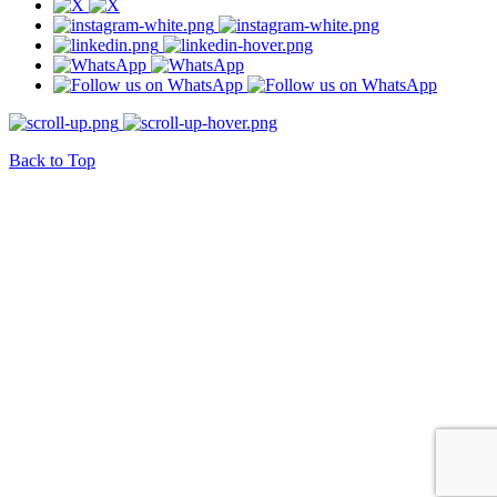
Back to Top