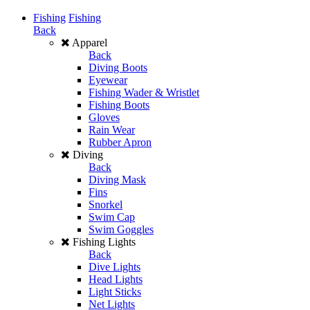
Fishing
Fishing
Back
Apparel
Back
Diving Boots
Eyewear
Fishing Wader & Wristlet
Fishing Boots
Gloves
Rain Wear
Rubber Apron
Diving
Back
Diving Mask
Fins
Snorkel
Swim Cap
Swim Goggles
Fishing Lights
Back
Dive Lights
Head Lights
Light Sticks
Net Lights