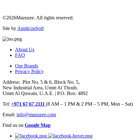
©2026Mazuzee. All rights reserved.
Site by
AppliconSoft
About Us
FAQ
Our Brands
Privacy Policy
Address: Plot No. 5 & 6, Block No. 5,
New Industrial Area, Umm Al Thoub,
Umm Al Quwain, U.A.E. | P.O. Box: 4892
Tel:
+971 67 67 2111
(8 AM – 1 PM & 2 PM – 5 PM, Mon – Sat)
Email:
info@mazuzee.com
Find us on
Google Map