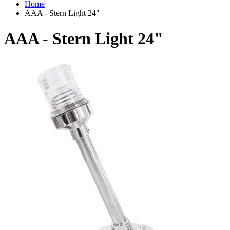
Home
AAA - Stern Light 24"
AAA - Stern Light 24"