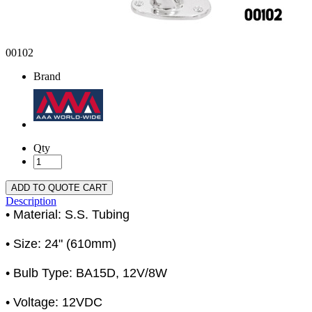
00102
Brand
Qty
ADD TO QUOTE CART
Description
• Material: S.S. Tubing
• Size: 24" (610mm)
• Bulb Type: BA15D, 12V/8W
• Voltage: 12VDC