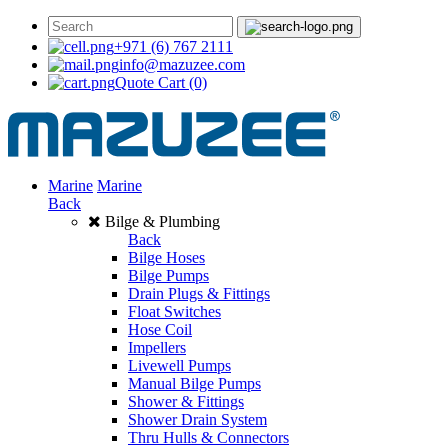
+971 (6) 767 2111
info@mazuzee.com
Quote Cart
(0)
Marine
Marine
Back
Bilge & Plumbing
Back
Bilge Hoses
Bilge Pumps
Drain Plugs & Fittings
Float Switches
Hose Coil
Impellers
Livewell Pumps
Manual Bilge Pumps
Shower & Fittings
Shower Drain System
Thru Hulls & Connectors