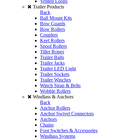
Vented Loops
Trailer Products
Back
Ball Mount Kits
Bow Guards
Bow Rollers
Couplers
Keel Rollers
Spool Rollers
Tiller Ropes
Trailer Balls
Trailer Jacks
Trailer LED Light
Trailer Sockets
Trailer Winches
Winch Strap & Belts
Wobble Rollers
Windlass & Anchors
Back
Anchor Rollers
Anchor Swivel Connectors
Anchors
Chains
Foot Switches & Accessories
Windlass Systems