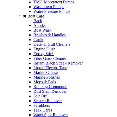
TMC(Macerator) Pumps
Washdown Pumps
Water Pressure Pumps
Boat Care
Back
Anodes
Boat Wash
Brushes & Handles
Caulk
Deck & Hull Cleaners
Engine Flush
Epoxy Stick
Fiber Glass Cleaner
Instant Black Streak Remover
Liquid Electric Tape
Marine Grease
Marine Polishes
Mops & Pads
Rubbing Compound
Rust Stain Remover
Salt Off
Scratch Remover
Scrubbers
Teak Cares
Water Spot Remover