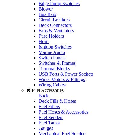
Bilge Pump Switches
Blower
Bus Bars
Circuit Breakers
Deck Connectors
Fans & Ventilators
Fuse Holders
Horn
Ignition Switches
Marine Audio
Switch Panels
Switches & Frames
Terminal Blocks
USB Ports & Power Sockets
Wiper Motors & Fittings
Wiring Cables
Fuel Accessories
Back
Deck Fills & Hoses
Fuel Filters
Fuel Hoses & Accessories
Fuel Senders
Fuel Tanks
Gauges
Mechanical Fuel Senders