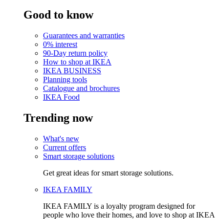
Good to know
Guarantees and warranties
0% interest
90-Day return policy
How to shop at IKEA
IKEA BUSINESS
Planning tools
Catalogue and brochures
IKEA Food
Trending now
What's new
Current offers
Smart storage solutions
Get great ideas for smart storage solutions.
IKEA FAMILY
IKEA FAMILY is a loyalty program designed for
people who love their homes, and love to shop at IKEA