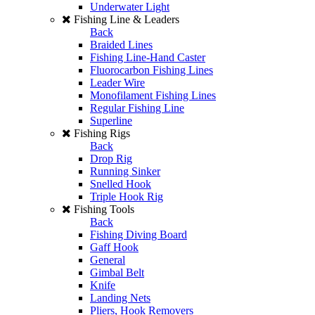
Underwater Light
Fishing Line & Leaders
Back
Braided Lines
Fishing Line-Hand Caster
Fluorocarbon Fishing Lines
Leader Wire
Monofilament Fishing Lines
Regular Fishing Line
Superline
Fishing Rigs
Back
Drop Rig
Running Sinker
Snelled Hook
Triple Hook Rig
Fishing Tools
Back
Fishing Diving Board
Gaff Hook
General
Gimbal Belt
Knife
Landing Nets
Pliers, Hook Removers