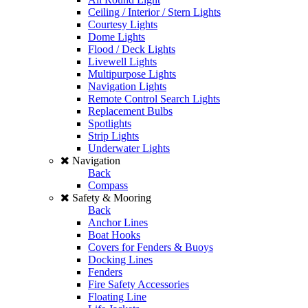
Ceiling / Interior / Stern Lights
Courtesy Lights
Dome Lights
Flood / Deck Lights
Livewell Lights
Multipurpose Lights
Navigation Lights
Remote Control Search Lights
Replacement Bulbs
Spotlights
Strip Lights
Underwater Lights
Navigation
Back
Compass
Safety & Mooring
Back
Anchor Lines
Boat Hooks
Covers for Fenders & Buoys
Docking Lines
Fenders
Fire Safety Accessories
Floating Line