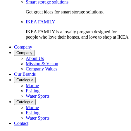
Smart storage solutions
Get great ideas for smart storage solutions.
IKEA FAMILY
IKEA FAMILY is a loyalty program designed for
people who love their homes, and love to shop at IKEA
Company
Company
About Us
Mission & Vision
Company Values
Our Brands
Catalogue
Marine
Fishing
Water Sports
Catalogue
Marine
Fishing
Water Sports
Contact