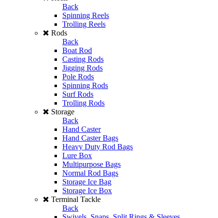
Back
Spinning Reels
Trolling Reels
Rods
Back
Boat Rod
Casting Rods
Jigging Rods
Pole Rods
Spinning Rods
Surf Rods
Trolling Rods
Storage
Back
Hand Caster
Hand Caster Bags
Heavy Duty Rod Bags
Lure Box
Multipurpose Bags
Normal Rod Bags
Storage Ice Bag
Storage Ice Box
Terminal Tackle
Back
Swivels, Snaps, Split Rings & Sleeves