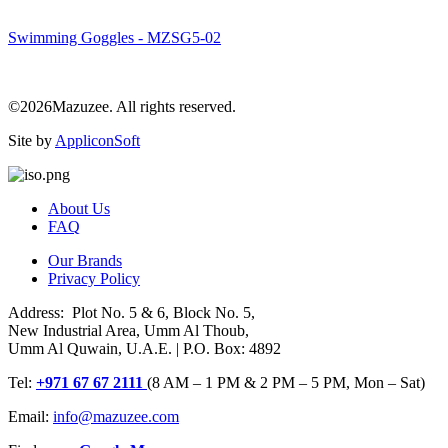
Swimming Goggles - MZSG5-02
©2026Mazuzee. All rights reserved.
Site by
AppliconSoft
About Us
FAQ
Our Brands
Privacy Policy
Address: Plot No. 5 & 6, Block No. 5,
New Industrial Area, Umm Al Thoub,
Umm Al Quwain, U.A.E. | P.O. Box: 4892
Tel:
+971 67 67 2111
(8 AM – 1 PM & 2 PM – 5 PM, Mon – Sat)
Email:
info@mazuzee.com