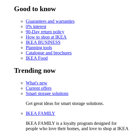
Good to know
Guarantees and warranties
0% interest
90-Day return policy
How to shop at IKEA
IKEA BUSINESS
Planning tools
Catalogue and brochures
IKEA Food
Trending now
What's new
Current offers
Smart storage solutions
Get great ideas for smart storage solutions.
IKEA FAMILY
IKEA FAMILY is a loyalty program designed for
people who love their homes, and love to shop at IKEA