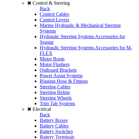
Control & Steering
Back
Control Cables
Control Levers
Marine Hydraulic & Mechanical Steering
Systems
Hydraulic Steering Systems Accessories for
Seastar
Hydraulic Steering Systems Accessories for M-
FLEX
Motor Boots
Motor Flushers
Outboard Brackets
Power Assist Systems
Rigging Hose & Fittings
Steering Cables
Steering Helms
Steering Wheels
Trim Tab Systems
Electrical
Back
Battery Boxes
Battery Cables
Battery Switches
Battery Terminals