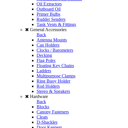
Oil Extractors
Outboard Oil
Primer Bulbs
Rudder Senders
Tank Vents & Fittings
General Accessories
Back
Antenna Mounts
Can Holders
Clocks / Barometers
Decking
Flag Poles
Floating Key Chains
Ladders
Multipurpose Clamps
Ring Buoy Holder
Rod Holders
Stereo & Speakers
Hardware
Back
Blocks
Canopy Fasteners
Cleats
D-Shackles
Door Keepers