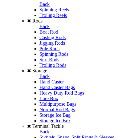
Back
Spinning Reels
Trolling Reels
Rods
Back
Boat Rod
Casting Rods
Jigging Rods
Pole Rods
Spinning Rods
Surf Rods
Trolling Rods
Storage
Back
Hand Caster
Hand Caster Bags
Heavy Duty Rod Bags
Lure Box
Multipurpose Bags
Normal Rod Bags
Storage Ice Bag
Storage Ice Box
Terminal Tackle
Back
Swivels, Snaps, Split Rings & Sleeves