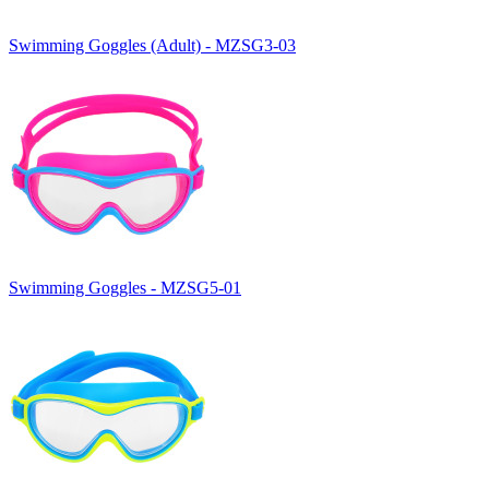
Swimming Goggles (Adult) - MZSG3-03
Swimming Goggles - MZSG5-01