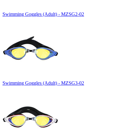
Swimming Goggles (Adult) - MZSG2-02
Swimming Goggles (Adult) - MZSG3-02