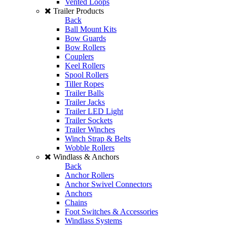
Vented Loops
Trailer Products
Back
Ball Mount Kits
Bow Guards
Bow Rollers
Couplers
Keel Rollers
Spool Rollers
Tiller Ropes
Trailer Balls
Trailer Jacks
Trailer LED Light
Trailer Sockets
Trailer Winches
Winch Strap & Belts
Wobble Rollers
Windlass & Anchors
Back
Anchor Rollers
Anchor Swivel Connectors
Anchors
Chains
Foot Switches & Accessories
Windlass Systems