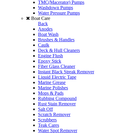
TMC(Macerator) Pumps
Washdown Pumps
Water Pressure Pumps
Boat Care
Back
Anodes
Boat Wash
Brushes & Handles
Caulk
Deck & Hull Cleaners
Engine Flush
Epoxy Stick
Fiber Glass Cleaner
Instant Black Streak Remover
Liquid Electric Tape
Marine Grease
Marine Polishes
Mops & Pads
Rubbing Compound
Rust Stain Remover
Salt Off
Scratch Remover
Scrubbers
Teak Cares
Water Spot Remover