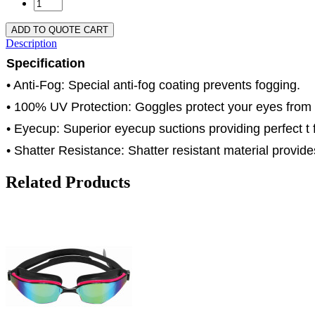
ADD TO QUOTE CART
Description
Specification
• Anti-Fog: Special anti-fog coating prevents fogging.
• 100% UV Protection: Goggles protect your eyes from
• Eyecup: Superior eyecup suctions providing perfect t f
• Shatter Resistance: Shatter resistant material provides
Related Products