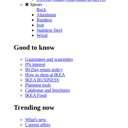
Spears
Back
Aluminum
Bamboo
Iron
Stainless Steel
Wood
Good to know
Guarantees and warranties
0% interest
90-Day return policy
How to shop at IKEA
IKEA BUSINESS
Planning tools
Catalogue and brochures
IKEA Food
Trending now
What's new
Current offers