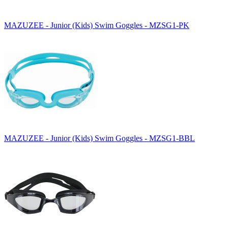
MAZUZEE - Junior (Kids) Swim Goggles - MZSG1-PK
MAZUZEE - Junior (Kids) Swim Goggles - MZSG1-BBL