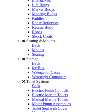
Life Jackets
Life Rings
Marker Buoys
Mooring Buoys
Paddles
Radar Reflectors
Rescue Buoy
Ropes
Shock Cords
Seating & Mounts
Back
Mounts
Seating
Storage
Back
Ice Box
Waterproof Cases
Watertight Containers
Toilet Systems
Back
Electric Flush Controls
Electric Marine Toilets
Manual Marine Toilets
Motor Pump Assemblies
Toilet Seat with Cover