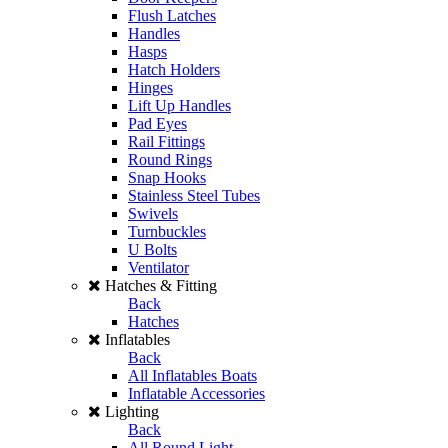
Flush Latches
Handles
Hasps
Hatch Holders
Hinges
Lift Up Handles
Pad Eyes
Rail Fittings
Round Rings
Snap Hooks
Stainless Steel Tubes
Swivels
Turnbuckles
U Bolts
Ventilator
Hatches & Fitting
Back
Hatches
Inflatables
Back
All Inflatables Boats
Inflatable Accessories
Lighting
Back
All Round Light