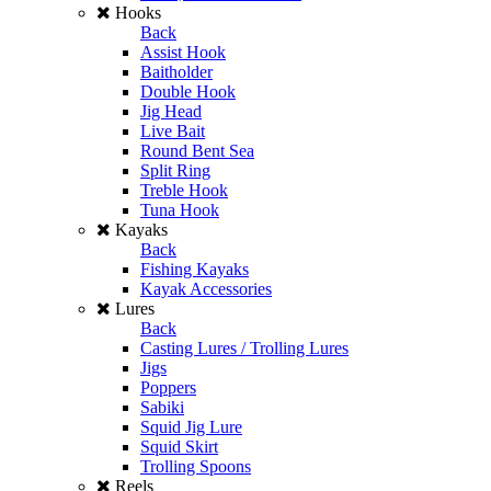
Hooks
Back
Assist Hook
Baitholder
Double Hook
Jig Head
Live Bait
Round Bent Sea
Split Ring
Treble Hook
Tuna Hook
Kayaks
Back
Fishing Kayaks
Kayak Accessories
Lures
Back
Casting Lures / Trolling Lures
Jigs
Poppers
Sabiki
Squid Jig Lure
Squid Skirt
Trolling Spoons
Reels