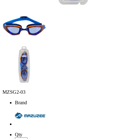
MZSG2-03
Brand
Qty