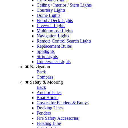
Ceiling / Interior / Stern Lights
Courtesy Lights
Dome Lights
Flood / Deck Lights
Livewell Lights
Multipurpose Lights
Navigation Lights
Remote Control Search Lights
Replacement Bulbs
Spotlights
Strip Lights
Underwater Lights
Navigation
Back
Compass
Safety & Mooring
Back
Anchor Lines
Boat Hooks
Covers for Fenders & Buoys
Docking Lines
Fenders
Fire Safety Accessories
Floating Line