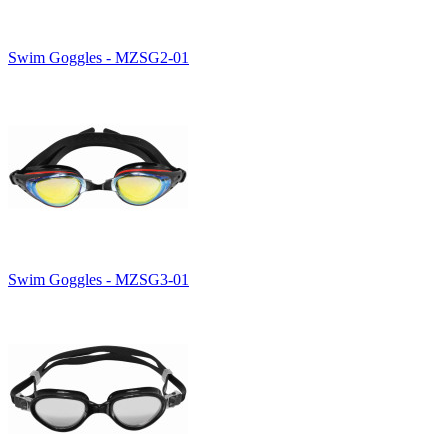
Swim Goggles - MZSG2-01
Swim Goggles - MZSG3-01