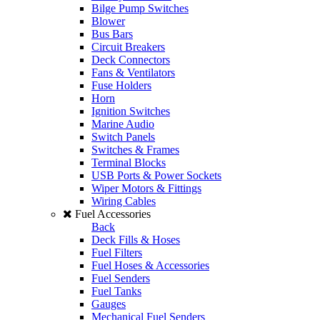
Bilge Pump Switches
Blower
Bus Bars
Circuit Breakers
Deck Connectors
Fans & Ventilators
Fuse Holders
Horn
Ignition Switches
Marine Audio
Switch Panels
Switches & Frames
Terminal Blocks
USB Ports & Power Sockets
Wiper Motors & Fittings
Wiring Cables
Fuel Accessories
Back
Deck Fills & Hoses
Fuel Filters
Fuel Hoses & Accessories
Fuel Senders
Fuel Tanks
Gauges
Mechanical Fuel Senders