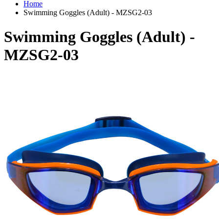
Home
Swimming Goggles (Adult) - MZSG2-03
Swimming Goggles (Adult) -
MZSG2-03