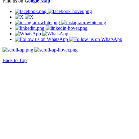
Find us on
Google Map
Back to Top