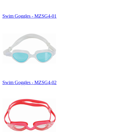
Swim Goggles - MZSG4-01
Swim Goggles - MZSG4-02