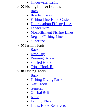
Underwater Light
Fishing Line & Leaders
Back
Braided Lines
Fishing Line-Hand Caster
Fluorocarbon Fishing Lines
Leader Wire
Monofilament Fishing Lines
Regular Fishing Line
Superline
Fishing Rigs
Back
Drop Rig
Running Sinker
Snelled Hook
Triple Hook Rig
Fishing Tools
Back
Fishing Diving Board
Gaff Hook
General
Gimbal Belt
Knife
Landing Nets
Pliers, Hook Removers