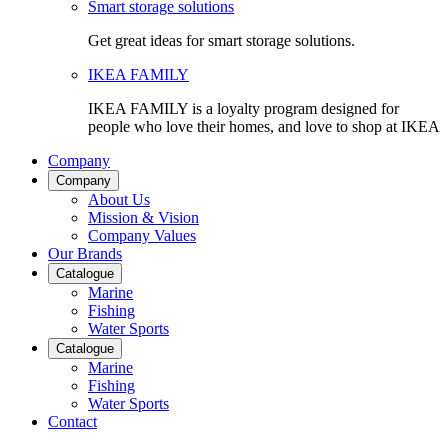
Smart storage solutions
Get great ideas for smart storage solutions.
IKEA FAMILY
IKEA FAMILY is a loyalty program designed for
people who love their homes, and love to shop at IKEA
Company
Company
About Us
Mission & Vision
Company Values
Our Brands
Catalogue
Marine
Fishing
Water Sports
Catalogue
Marine
Fishing
Water Sports
Contact