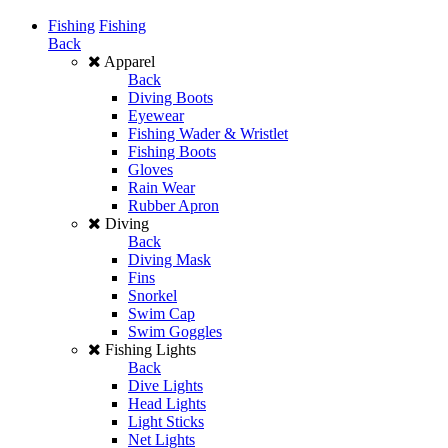
Fishing
Fishing
Back
Apparel
Back
Diving Boots
Eyewear
Fishing Wader & Wristlet
Fishing Boots
Gloves
Rain Wear
Rubber Apron
Diving
Back
Diving Mask
Fins
Snorkel
Swim Cap
Swim Goggles
Fishing Lights
Back
Dive Lights
Head Lights
Light Sticks
Net Lights