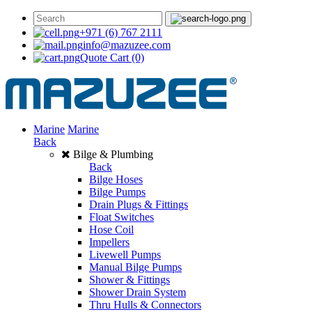
+971 (6) 767 2111
info@mazuzee.com
Quote Cart
(0)
Marine
Marine
Back
Bilge & Plumbing
Back
Bilge Hoses
Bilge Pumps
Drain Plugs & Fittings
Float Switches
Hose Coil
Impellers
Livewell Pumps
Manual Bilge Pumps
Shower & Fittings
Shower Drain System
Thru Hulls & Connectors