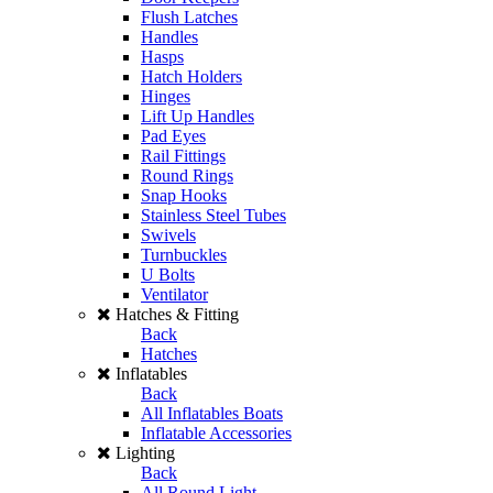
Flush Latches
Handles
Hasps
Hatch Holders
Hinges
Lift Up Handles
Pad Eyes
Rail Fittings
Round Rings
Snap Hooks
Stainless Steel Tubes
Swivels
Turnbuckles
U Bolts
Ventilator
Hatches & Fitting
Back
Hatches
Inflatables
Back
All Inflatables Boats
Inflatable Accessories
Lighting
Back
All Round Light