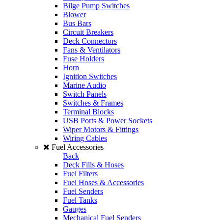
Bilge Pump Switches
Blower
Bus Bars
Circuit Breakers
Deck Connectors
Fans & Ventilators
Fuse Holders
Horn
Ignition Switches
Marine Audio
Switch Panels
Switches & Frames
Terminal Blocks
USB Ports & Power Sockets
Wiper Motors & Fittings
Wiring Cables
Fuel Accessories
Back
Deck Fills & Hoses
Fuel Filters
Fuel Hoses & Accessories
Fuel Senders
Fuel Tanks
Gauges
Mechanical Fuel Senders