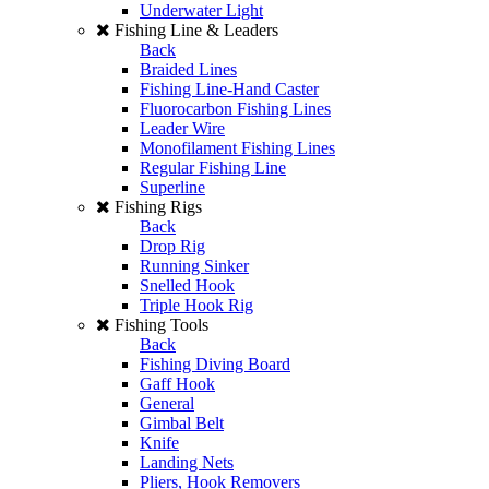
Underwater Light
Fishing Line & Leaders
Back
Braided Lines
Fishing Line-Hand Caster
Fluorocarbon Fishing Lines
Leader Wire
Monofilament Fishing Lines
Regular Fishing Line
Superline
Fishing Rigs
Back
Drop Rig
Running Sinker
Snelled Hook
Triple Hook Rig
Fishing Tools
Back
Fishing Diving Board
Gaff Hook
General
Gimbal Belt
Knife
Landing Nets
Pliers, Hook Removers