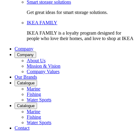
Smart storage solutions
Get great ideas for smart storage solutions.
IKEA FAMILY
IKEA FAMILY is a loyalty program designed for
people who love their homes, and love to shop at IKEA
Company
Company
About Us
Mission & Vision
Company Values
Our Brands
Catalogue
Marine
Fishing
Water Sports
Catalogue
Marine
Fishing
Water Sports
Contact