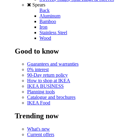
Spears
Back
Aluminum
Bamboo
Iron
Stainless Steel
Wood
Good to know
Guarantees and warranties
0% interest
90-Day return policy
How to shop at IKEA
IKEA BUSINESS
Planning tools
Catalogue and brochures
IKEA Food
Trending now
What's new
Current offers