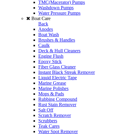
TMC(Macerator) Pumps
Washdown Pumps
Water Pressure Pumps
Boat Care
Back
Anodes
Boat Wash
Brushes & Handles
Caulk
Deck & Hull Cleaners
Engine Flush
Epoxy Stick
Fiber Glass Cleaner
Instant Black Streak Remover
Liquid Electric Tape
Marine Grease
Marine Polishes
Mops & Pads
Rubbing Compound
Rust Stain Remover
Salt Off
Scratch Remover
Scrubbers
Teak Cares
Water Spot Remover