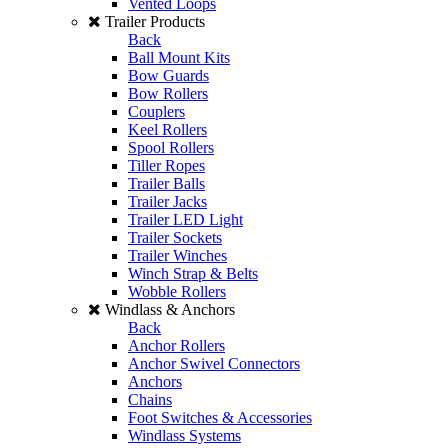
Vented Loops
Trailer Products
Back
Ball Mount Kits
Bow Guards
Bow Rollers
Couplers
Keel Rollers
Spool Rollers
Tiller Ropes
Trailer Balls
Trailer Jacks
Trailer LED Light
Trailer Sockets
Trailer Winches
Winch Strap & Belts
Wobble Rollers
Windlass & Anchors
Back
Anchor Rollers
Anchor Swivel Connectors
Anchors
Chains
Foot Switches & Accessories
Windlass Systems