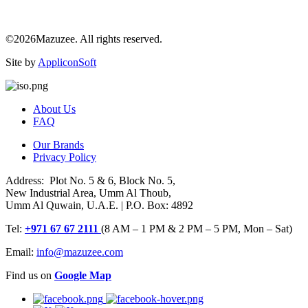
©2026Mazuzee. All rights reserved.
Site by
AppliconSoft
About Us
FAQ
Our Brands
Privacy Policy
Address: Plot No. 5 & 6, Block No. 5,
New Industrial Area, Umm Al Thoub,
Umm Al Quwain, U.A.E. | P.O. Box: 4892
Tel:
+971 67 67 2111
(8 AM – 1 PM & 2 PM – 5 PM, Mon – Sat)
Email:
info@mazuzee.com
Find us on
Google Map