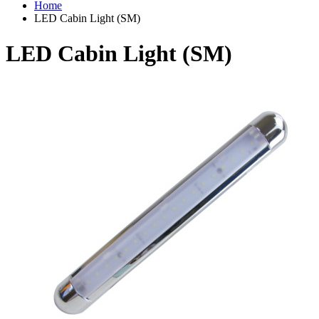
Home
LED Cabin Light (SM)
LED Cabin Light (SM)