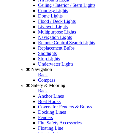
Ceiling / Interior / Stern Lights
Courtesy Lights
Dome Lights
Flood / Deck Lights
Livewell Lights
Multipurpose Lights
Navigation Lights
Remote Control Search Lights
Replacement Bulbs
Spotlights
Strip Lights
Underwater Lights
Navigation
Back
Compass
Safety & Mooring
Back
Anchor Lines
Boat Hooks
Covers for Fenders & Buoys
Docking Lines
Fenders
Fire Safety Accessories
Floating Line