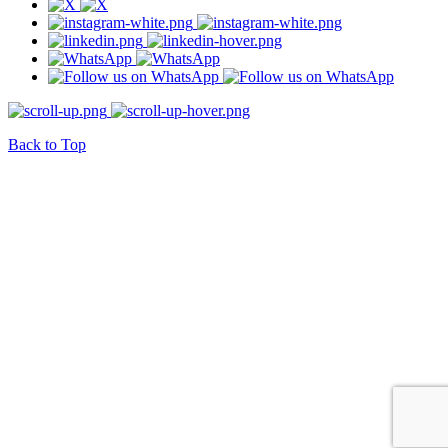
Back to Top