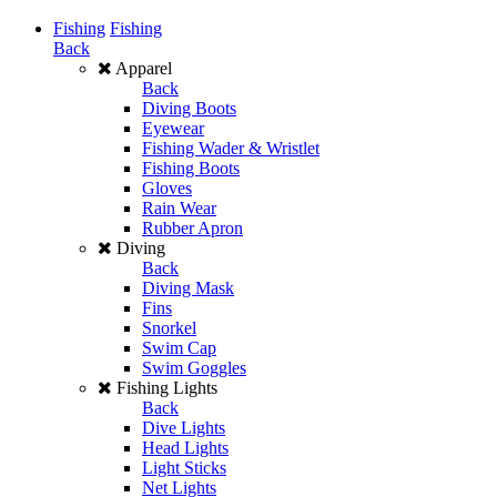
Fishing
Fishing
Back
Apparel
Back
Diving Boots
Eyewear
Fishing Wader & Wristlet
Fishing Boots
Gloves
Rain Wear
Rubber Apron
Diving
Back
Diving Mask
Fins
Snorkel
Swim Cap
Swim Goggles
Fishing Lights
Back
Dive Lights
Head Lights
Light Sticks
Net Lights