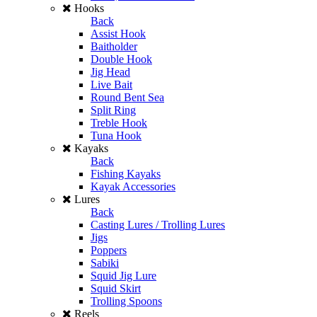
Hooks
Back
Assist Hook
Baitholder
Double Hook
Jig Head
Live Bait
Round Bent Sea
Split Ring
Treble Hook
Tuna Hook
Kayaks
Back
Fishing Kayaks
Kayak Accessories
Lures
Back
Casting Lures / Trolling Lures
Jigs
Poppers
Sabiki
Squid Jig Lure
Squid Skirt
Trolling Spoons
Reels