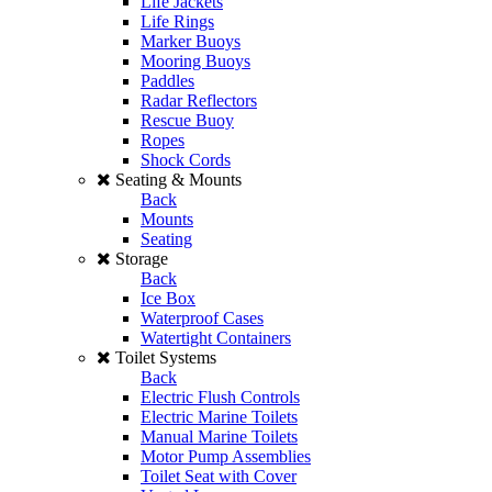
Life Jackets
Life Rings
Marker Buoys
Mooring Buoys
Paddles
Radar Reflectors
Rescue Buoy
Ropes
Shock Cords
Seating & Mounts
Back
Mounts
Seating
Storage
Back
Ice Box
Waterproof Cases
Watertight Containers
Toilet Systems
Back
Electric Flush Controls
Electric Marine Toilets
Manual Marine Toilets
Motor Pump Assemblies
Toilet Seat with Cover