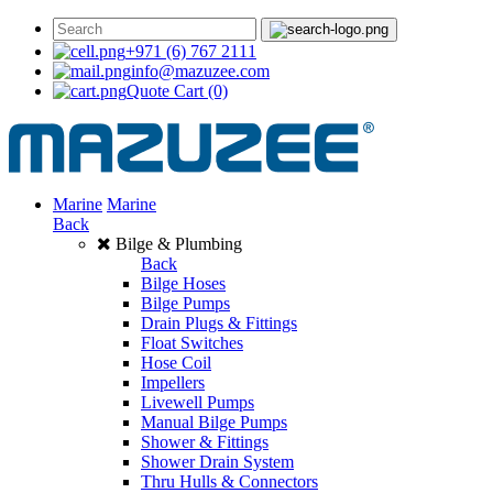
+971 (6) 767 2111
info@mazuzee.com
Quote Cart
(0)
Marine
Marine
Back
Bilge & Plumbing
Back
Bilge Hoses
Bilge Pumps
Drain Plugs & Fittings
Float Switches
Hose Coil
Impellers
Livewell Pumps
Manual Bilge Pumps
Shower & Fittings
Shower Drain System
Thru Hulls & Connectors