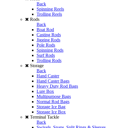
Back
Spinning Reels
Trolling Reels
Rods
Back
Boat Rod
Casting Rods
Jigging Rods
Pole Rods
Spinning Rods
Surf Rods
Trolling Rods
Storage
Back
Hand Caster
Hand Caster Bags
Heavy Duty Rod Bags
Lure Box
Multipurpose Bags
Normal Rod Bags
Storage Ice Bag
Storage Ice Box
Terminal Tackle
Back
Swivels, Snaps, Split Rings & Sleeves