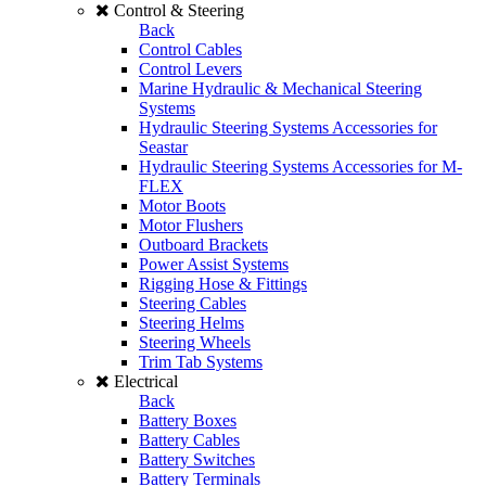
Control & Steering
Back
Control Cables
Control Levers
Marine Hydraulic & Mechanical Steering
Systems
Hydraulic Steering Systems Accessories for
Seastar
Hydraulic Steering Systems Accessories for M-
FLEX
Motor Boots
Motor Flushers
Outboard Brackets
Power Assist Systems
Rigging Hose & Fittings
Steering Cables
Steering Helms
Steering Wheels
Trim Tab Systems
Electrical
Back
Battery Boxes
Battery Cables
Battery Switches
Battery Terminals