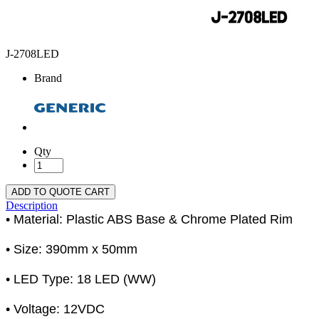
J-2708LED
Brand
Qty
ADD TO QUOTE CART
Description
• Material: Plastic ABS Base & Chrome Plated Rim
• Size: 390mm x 50mm
• LED Type: 18 LED (WW)
• Voltage: 12VDC