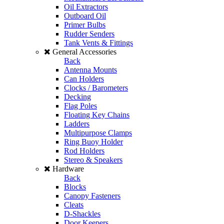
Oil Extractors
Outboard Oil
Primer Bulbs
Rudder Senders
Tank Vents & Fittings
General Accessories
Back
Antenna Mounts
Can Holders
Clocks / Barometers
Decking
Flag Poles
Floating Key Chains
Ladders
Multipurpose Clamps
Ring Buoy Holder
Rod Holders
Stereo & Speakers
Hardware
Back
Blocks
Canopy Fasteners
Cleats
D-Shackles
Door Keepers