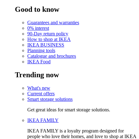
Good to know
Guarantees and warranties
0% interest
90-Day return policy
How to shop at IKEA
IKEA BUSINESS
Planning tools
Catalogue and brochures
IKEA Food
Trending now
What's new
Current offers
Smart storage solutions
Get great ideas for smart storage solutions.
IKEA FAMILY
IKEA FAMILY is a loyalty program designed for
people who love their homes, and love to shop at IKEA