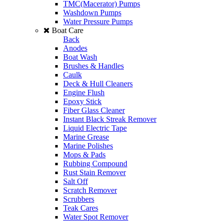
TMC(Macerator) Pumps
Washdown Pumps
Water Pressure Pumps
Boat Care
Back
Anodes
Boat Wash
Brushes & Handles
Caulk
Deck & Hull Cleaners
Engine Flush
Epoxy Stick
Fiber Glass Cleaner
Instant Black Streak Remover
Liquid Electric Tape
Marine Grease
Marine Polishes
Mops & Pads
Rubbing Compound
Rust Stain Remover
Salt Off
Scratch Remover
Scrubbers
Teak Cares
Water Spot Remover