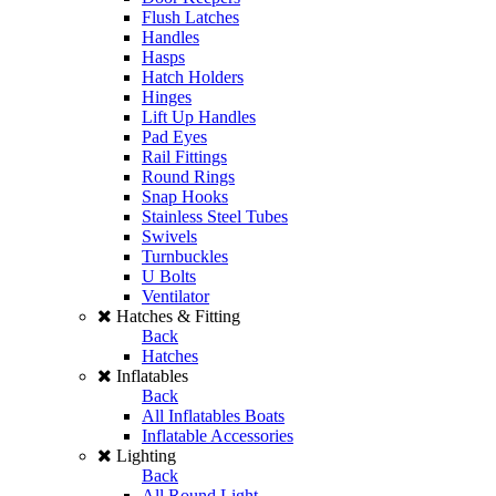
Flush Latches
Handles
Hasps
Hatch Holders
Hinges
Lift Up Handles
Pad Eyes
Rail Fittings
Round Rings
Snap Hooks
Stainless Steel Tubes
Swivels
Turnbuckles
U Bolts
Ventilator
Hatches & Fitting
Back
Hatches
Inflatables
Back
All Inflatables Boats
Inflatable Accessories
Lighting
Back
All Round Light