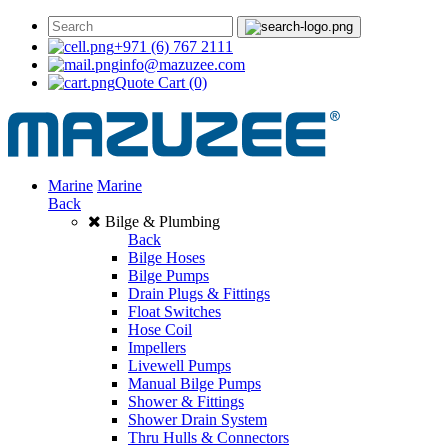
+971 (6) 767 2111
info@mazuzee.com
Quote Cart
(0)
Marine
Marine
Back
Bilge & Plumbing
Back
Bilge Hoses
Bilge Pumps
Drain Plugs & Fittings
Float Switches
Hose Coil
Impellers
Livewell Pumps
Manual Bilge Pumps
Shower & Fittings
Shower Drain System
Thru Hulls & Connectors