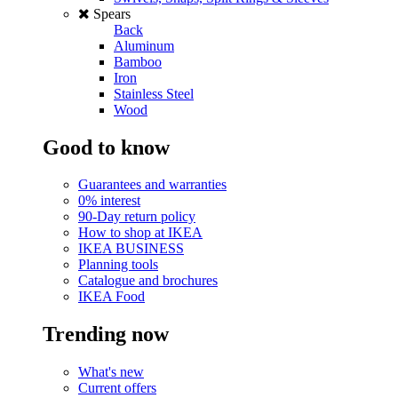
Spears
Back
Aluminum
Bamboo
Iron
Stainless Steel
Wood
Good to know
Guarantees and warranties
0% interest
90-Day return policy
How to shop at IKEA
IKEA BUSINESS
Planning tools
Catalogue and brochures
IKEA Food
Trending now
What's new
Current offers