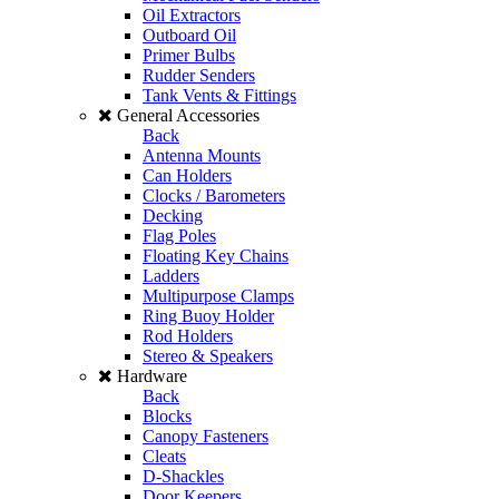
Oil Extractors
Outboard Oil
Primer Bulbs
Rudder Senders
Tank Vents & Fittings
General Accessories
Back
Antenna Mounts
Can Holders
Clocks / Barometers
Decking
Flag Poles
Floating Key Chains
Ladders
Multipurpose Clamps
Ring Buoy Holder
Rod Holders
Stereo & Speakers
Hardware
Back
Blocks
Canopy Fasteners
Cleats
D-Shackles
Door Keepers