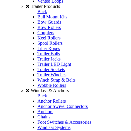
Vented Loops
Trailer Products
Back
Ball Mount Kits
Bow Guards
Bow Rollers
Couplers
Keel Rollers
Spool Rollers
Tiller Ropes
Trailer Balls
Trailer Jacks
Trailer LED Light
Trailer Sockets
Trailer Winches
Winch Strap & Belts
Wobble Rollers
Windlass & Anchors
Back
Anchor Rollers
Anchor Swivel Connectors
Anchors
Chains
Foot Switches & Accessories
Windlass Systems