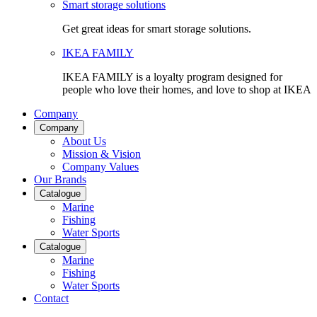
Smart storage solutions
Get great ideas for smart storage solutions.
IKEA FAMILY
IKEA FAMILY is a loyalty program designed for
people who love their homes, and love to shop at IKEA
Company
Company
About Us
Mission & Vision
Company Values
Our Brands
Catalogue
Marine
Fishing
Water Sports
Catalogue
Marine
Fishing
Water Sports
Contact