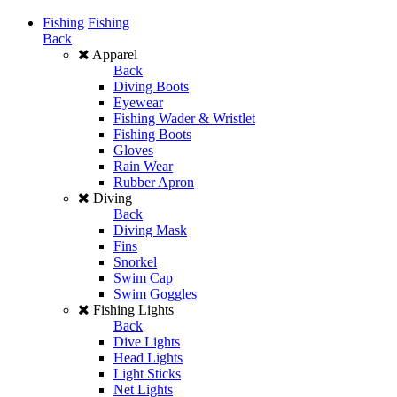
Fishing
Fishing
Back
Apparel
Back
Diving Boots
Eyewear
Fishing Wader & Wristlet
Fishing Boots
Gloves
Rain Wear
Rubber Apron
Diving
Back
Diving Mask
Fins
Snorkel
Swim Cap
Swim Goggles
Fishing Lights
Back
Dive Lights
Head Lights
Light Sticks
Net Lights