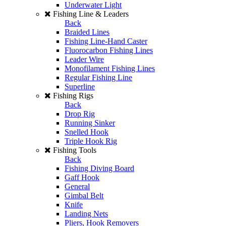
Underwater Light
Fishing Line & Leaders
Back
Braided Lines
Fishing Line-Hand Caster
Fluorocarbon Fishing Lines
Leader Wire
Monofilament Fishing Lines
Regular Fishing Line
Superline
Fishing Rigs
Back
Drop Rig
Running Sinker
Snelled Hook
Triple Hook Rig
Fishing Tools
Back
Fishing Diving Board
Gaff Hook
General
Gimbal Belt
Knife
Landing Nets
Pliers, Hook Removers