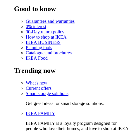
Good to know
Guarantees and warranties
0% interest
90-Day return policy
How to shop at IKEA
IKEA BUSINESS
Planning tools
Catalogue and brochures
IKEA Food
Trending now
What's new
Current offers
Smart storage solutions
Get great ideas for smart storage solutions.
IKEA FAMILY
IKEA FAMILY is a loyalty program designed for
people who love their homes, and love to shop at IKEA