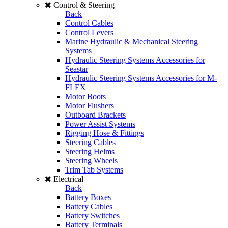
Control & Steering
Back
Control Cables
Control Levers
Marine Hydraulic & Mechanical Steering
Systems
Hydraulic Steering Systems Accessories for
Seastar
Hydraulic Steering Systems Accessories for M-
FLEX
Motor Boots
Motor Flushers
Outboard Brackets
Power Assist Systems
Rigging Hose & Fittings
Steering Cables
Steering Helms
Steering Wheels
Trim Tab Systems
Electrical
Back
Battery Boxes
Battery Cables
Battery Switches
Battery Terminals