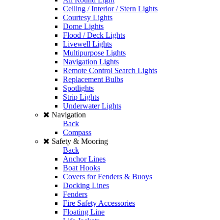
Ceiling / Interior / Stern Lights
Courtesy Lights
Dome Lights
Flood / Deck Lights
Livewell Lights
Multipurpose Lights
Navigation Lights
Remote Control Search Lights
Replacement Bulbs
Spotlights
Strip Lights
Underwater Lights
Navigation
Back
Compass
Safety & Mooring
Back
Anchor Lines
Boat Hooks
Covers for Fenders & Buoys
Docking Lines
Fenders
Fire Safety Accessories
Floating Line