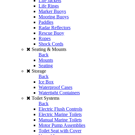
Life Jackets
Life Rings
Marker Buoys
Mooring Buoys
Paddles
Radar Reflectors
Rescue Buoy
Ropes
Shock Cords
Seating & Mounts
Back
Mounts
Seating
Storage
Back
Ice Box
Waterproof Cases
Watertight Containers
Toilet Systems
Back
Electric Flush Controls
Electric Marine Toilets
Manual Marine Toilets
Motor Pump Assemblies
Toilet Seat with Cover