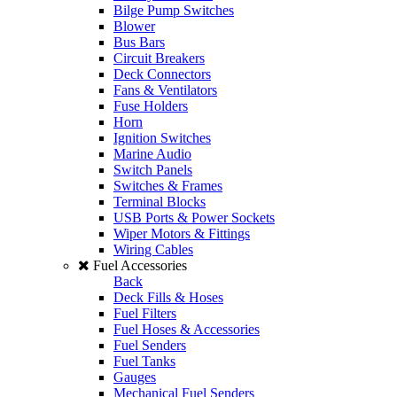
Bilge Pump Switches
Blower
Bus Bars
Circuit Breakers
Deck Connectors
Fans & Ventilators
Fuse Holders
Horn
Ignition Switches
Marine Audio
Switch Panels
Switches & Frames
Terminal Blocks
USB Ports & Power Sockets
Wiper Motors & Fittings
Wiring Cables
Fuel Accessories
Back
Deck Fills & Hoses
Fuel Filters
Fuel Hoses & Accessories
Fuel Senders
Fuel Tanks
Gauges
Mechanical Fuel Senders