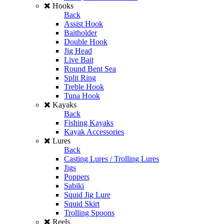
Hooks
Back
Assist Hook
Baitholder
Double Hook
Jig Head
Live Bait
Round Bent Sea
Split Ring
Treble Hook
Tuna Hook
Kayaks
Back
Fishing Kayaks
Kayak Accessories
Lures
Back
Casting Lures / Trolling Lures
Jigs
Poppers
Sabiki
Squid Jig Lure
Squid Skirt
Trolling Spoons
Reels