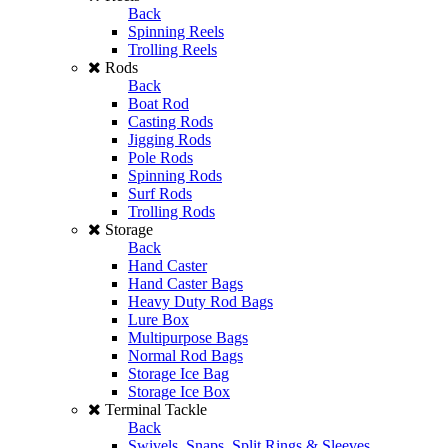
Back
Spinning Reels
Trolling Reels
Rods
Back
Boat Rod
Casting Rods
Jigging Rods
Pole Rods
Spinning Rods
Surf Rods
Trolling Rods
Storage
Back
Hand Caster
Hand Caster Bags
Heavy Duty Rod Bags
Lure Box
Multipurpose Bags
Normal Rod Bags
Storage Ice Bag
Storage Ice Box
Terminal Tackle
Back
Swivels, Snaps, Split Rings & Sleeves