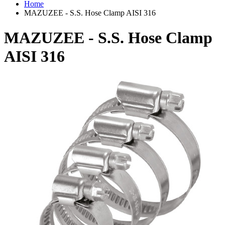
Home
MAZUZEE - S.S. Hose Clamp AISI 316
MAZUZEE - S.S. Hose Clamp
AISI 316