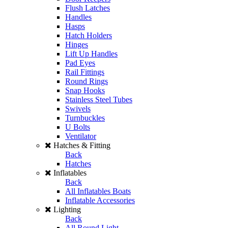
Flush Latches
Handles
Hasps
Hatch Holders
Hinges
Lift Up Handles
Pad Eyes
Rail Fittings
Round Rings
Snap Hooks
Stainless Steel Tubes
Swivels
Turnbuckles
U Bolts
Ventilator
Hatches & Fitting
Back
Hatches
Inflatables
Back
All Inflatables Boats
Inflatable Accessories
Lighting
Back
All Round Light