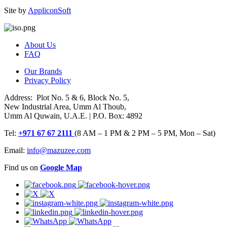
Site by
AppliconSoft
About Us
FAQ
Our Brands
Privacy Policy
Address: Plot No. 5 & 6, Block No. 5,
New Industrial Area, Umm Al Thoub,
Umm Al Quwain, U.A.E. | P.O. Box: 4892
Tel:
+971 67 67 2111
(8 AM – 1 PM & 2 PM – 5 PM, Mon – Sat)
Email:
info@mazuzee.com
Find us on
Google Map