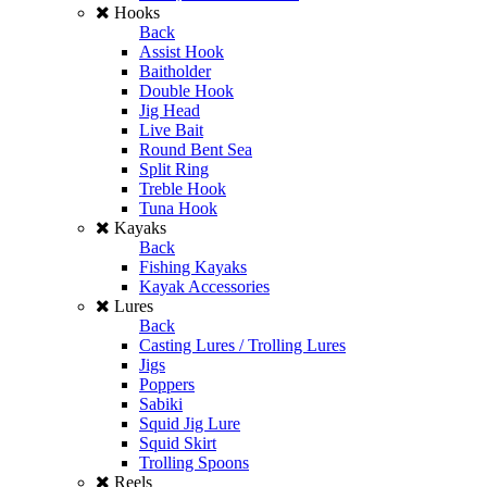
Hooks
Back
Assist Hook
Baitholder
Double Hook
Jig Head
Live Bait
Round Bent Sea
Split Ring
Treble Hook
Tuna Hook
Kayaks
Back
Fishing Kayaks
Kayak Accessories
Lures
Back
Casting Lures / Trolling Lures
Jigs
Poppers
Sabiki
Squid Jig Lure
Squid Skirt
Trolling Spoons
Reels