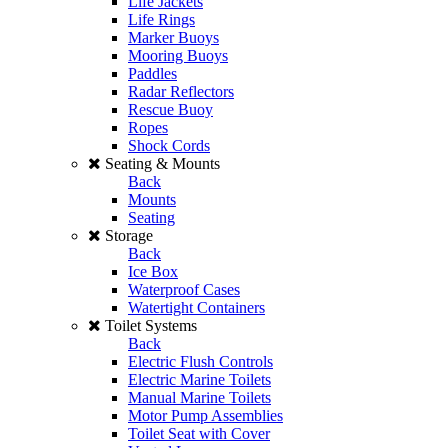
Life Jackets
Life Rings
Marker Buoys
Mooring Buoys
Paddles
Radar Reflectors
Rescue Buoy
Ropes
Shock Cords
Seating & Mounts
Back
Mounts
Seating
Storage
Back
Ice Box
Waterproof Cases
Watertight Containers
Toilet Systems
Back
Electric Flush Controls
Electric Marine Toilets
Manual Marine Toilets
Motor Pump Assemblies
Toilet Seat with Cover