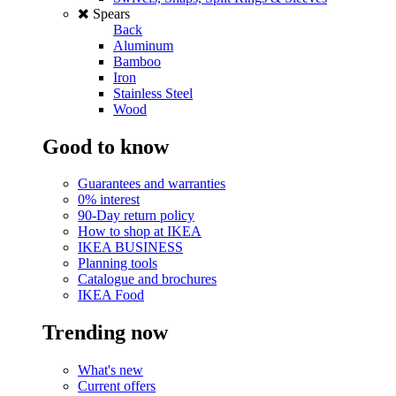
Spears
Back
Aluminum
Bamboo
Iron
Stainless Steel
Wood
Good to know
Guarantees and warranties
0% interest
90-Day return policy
How to shop at IKEA
IKEA BUSINESS
Planning tools
Catalogue and brochures
IKEA Food
Trending now
What's new
Current offers