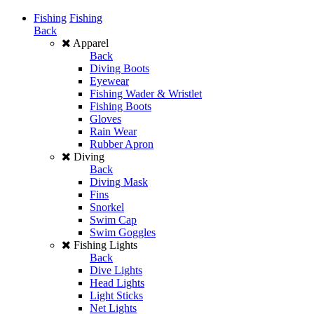
Fishing
Fishing
Back
Apparel
Back
Diving Boots
Eyewear
Fishing Wader & Wristlet
Fishing Boots
Gloves
Rain Wear
Rubber Apron
Diving
Back
Diving Mask
Fins
Snorkel
Swim Cap
Swim Goggles
Fishing Lights
Back
Dive Lights
Head Lights
Light Sticks
Net Lights