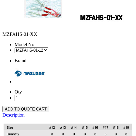
MZFAHS-01-XX
Model No
Brand
Qty
ADD TO QUOTE CART
Description