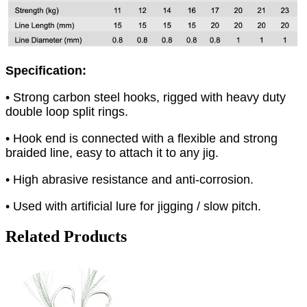
Specification:
• Strong carbon steel hooks, rigged with heavy duty
double loop split rings.
• Hook end is connected with a flexible and strong
braided line, easy to attach it to any jig.
• High abrasive resistance and anti-corrosion.
• Used with artificial lure for jigging / slow pitch.
Related Products