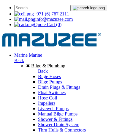
+971 (6) 767 2111
info@mazuzee.com
Quote Cart
(0)
Marine
Marine
Back
Bilge & Plumbing
Back
Bilge Hoses
Bilge Pumps
Drain Plugs & Fittings
Float Switches
Hose Coil
Impellers
Livewell Pumps
Manual Bilge Pumps
Shower & Fittings
Shower Drain System
Thru Hulls & Connectors