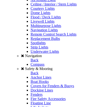
Ceiling / Interior / Stern Lights
Courtesy Lights
Dome Lights
Flood / Deck Lights
Livewell Lights
Multipurpose Lights
Navigation Lights
Remote Control Search Lights
Replacement Bulbs
Spotlights
Strip Lights
Underwater Lights
Navigation
Back
Compass
Safety & Mooring
Back
Anchor Lines
Boat Hooks
Covers for Fenders & Buoys
Docking Lines
Fenders
Fire Safety Accessories
Floating Line