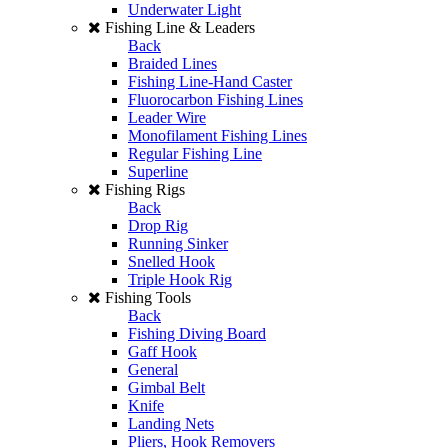
Underwater Light
Fishing Line & Leaders
Back
Braided Lines
Fishing Line-Hand Caster
Fluorocarbon Fishing Lines
Leader Wire
Monofilament Fishing Lines
Regular Fishing Line
Superline
Fishing Rigs
Back
Drop Rig
Running Sinker
Snelled Hook
Triple Hook Rig
Fishing Tools
Back
Fishing Diving Board
Gaff Hook
General
Gimbal Belt
Knife
Landing Nets
Pliers, Hook Removers