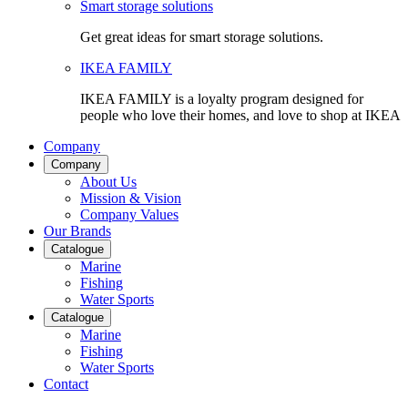
Smart storage solutions
Get great ideas for smart storage solutions.
IKEA FAMILY
IKEA FAMILY is a loyalty program designed for
people who love their homes, and love to shop at IKEA
Company
Company
About Us
Mission & Vision
Company Values
Our Brands
Catalogue
Marine
Fishing
Water Sports
Catalogue
Marine
Fishing
Water Sports
Contact