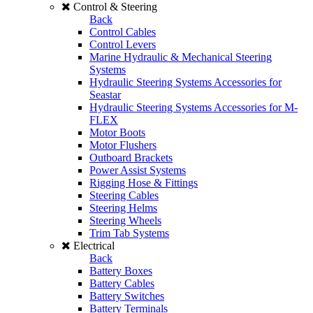
Control & Steering
Back
Control Cables
Control Levers
Marine Hydraulic & Mechanical Steering
Systems
Hydraulic Steering Systems Accessories for
Seastar
Hydraulic Steering Systems Accessories for M-
FLEX
Motor Boots
Motor Flushers
Outboard Brackets
Power Assist Systems
Rigging Hose & Fittings
Steering Cables
Steering Helms
Steering Wheels
Trim Tab Systems
Electrical
Back
Battery Boxes
Battery Cables
Battery Switches
Battery Terminals