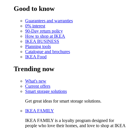
Good to know
Guarantees and warranties
0% interest
90-Day return policy
How to shop at IKEA
IKEA BUSINESS
Planning tools
Catalogue and brochures
IKEA Food
Trending now
What's new
Current offers
Smart storage solutions
Get great ideas for smart storage solutions.
IKEA FAMILY
IKEA FAMILY is a loyalty program designed for
people who love their homes, and love to shop at IKEA