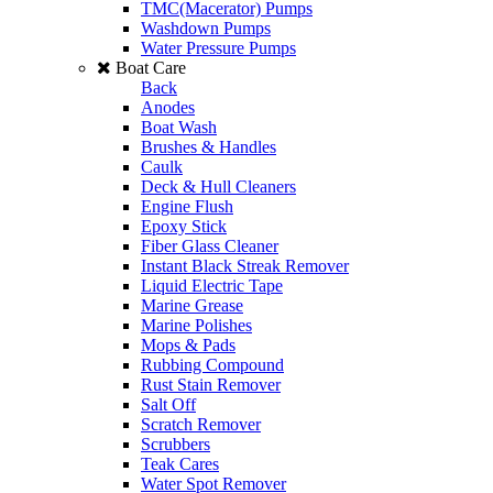
TMC(Macerator) Pumps
Washdown Pumps
Water Pressure Pumps
Boat Care
Back
Anodes
Boat Wash
Brushes & Handles
Caulk
Deck & Hull Cleaners
Engine Flush
Epoxy Stick
Fiber Glass Cleaner
Instant Black Streak Remover
Liquid Electric Tape
Marine Grease
Marine Polishes
Mops & Pads
Rubbing Compound
Rust Stain Remover
Salt Off
Scratch Remover
Scrubbers
Teak Cares
Water Spot Remover