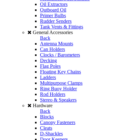
Oil Extractors
Outboard Oil
Primer Bulbs
Rudder Senders
Tank Vents & Fittings
General Accessories
Back
Antenna Mounts
Can Holders
Clocks / Barometers
Decking
Flag Poles
Floating Key Chains
Ladders
Multipurpose Clamps
Ring Buoy Holder
Rod Holders
Stereo & Speakers
Hardware
Back
Blocks
Canopy Fasteners
Cleats
D-Shackles
Door Keepers