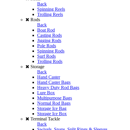
Back
Spinning Reels
Trolling Reels
Rods
Back
Boat Rod
Casting Rods
Jigging Rods
Pole Rods
Spinning Rods
Surf Rods
Trolling Rods
Storage
Back
Hand Caster
Hand Caster Bags
Heavy Duty Rod Bags
Lure Box
Multipurpose Bags
Normal Rod Bags
Storage Ice Bag
Storage Ice Box
Terminal Tackle
Back
Swivels, Snaps, Split Rings & Sleeves