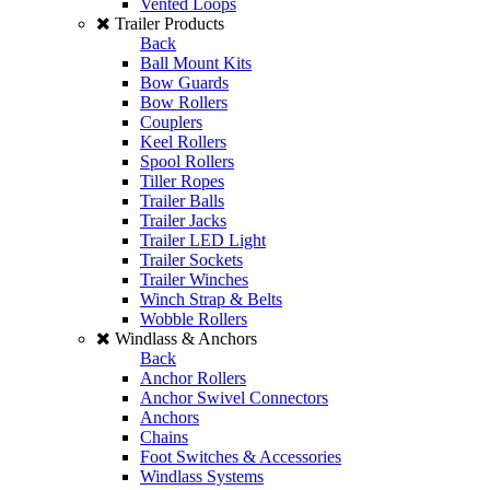
Vented Loops
Trailer Products
Back
Ball Mount Kits
Bow Guards
Bow Rollers
Couplers
Keel Rollers
Spool Rollers
Tiller Ropes
Trailer Balls
Trailer Jacks
Trailer LED Light
Trailer Sockets
Trailer Winches
Winch Strap & Belts
Wobble Rollers
Windlass & Anchors
Back
Anchor Rollers
Anchor Swivel Connectors
Anchors
Chains
Foot Switches & Accessories
Windlass Systems