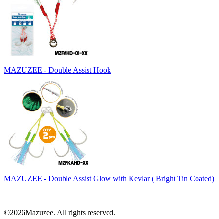
MAZUZEE - Double Assist Hook
MAZUZEE - Double Assist Glow with Kevlar ( Bright Tin Coated)
©2026Mazuzee. All rights reserved.