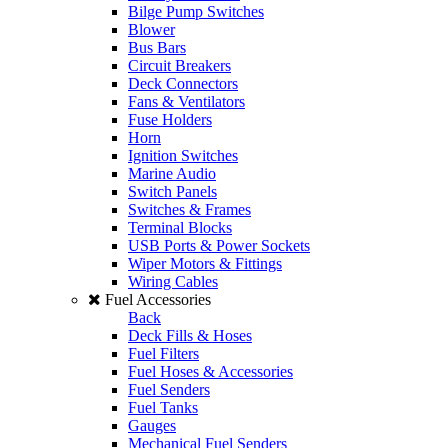
Bilge Pump Switches
Blower
Bus Bars
Circuit Breakers
Deck Connectors
Fans & Ventilators
Fuse Holders
Horn
Ignition Switches
Marine Audio
Switch Panels
Switches & Frames
Terminal Blocks
USB Ports & Power Sockets
Wiper Motors & Fittings
Wiring Cables
Fuel Accessories
Back
Deck Fills & Hoses
Fuel Filters
Fuel Hoses & Accessories
Fuel Senders
Fuel Tanks
Gauges
Mechanical Fuel Senders