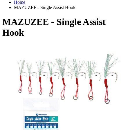
Home
MAZUZEE - Single Assist Hook
MAZUZEE - Single Assist
Hook