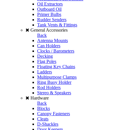
Oil Extractors
Outboard Oil
Primer Bulbs
Rudder Senders
Tank Vents & Fittings
General Accessories
Back
Antenna Mounts
Can Holders
Clocks / Barometers
Decking
Flag Poles
Floating Key Chains
Ladders
Multipurpose Clamps
Ring Buoy Holder
Rod Holders
Stereo & Speakers
Hardware
Back
Blocks
Canopy Fasteners
Cleats
D-Shackles
Door Keepers