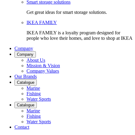
Smart storage solutions
Get great ideas for smart storage solutions.
IKEA FAMILY
IKEA FAMILY is a loyalty program designed for
people who love their homes, and love to shop at IKEA
Company
Company
About Us
Mission & Vision
Company Values
Our Brands
Catalogue
Marine
Fishing
Water Sports
Catalogue
Marine
Fishing
Water Sports
Contact