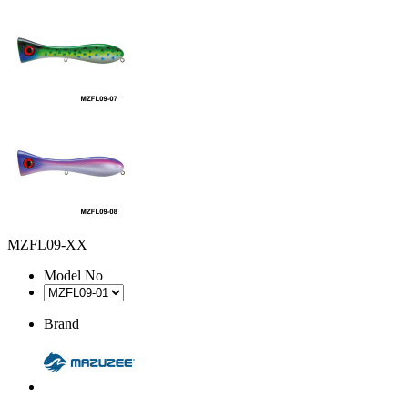
MZFL09-XX
Model No
Brand