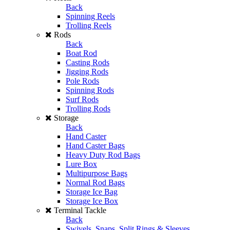
Back
Spinning Reels
Trolling Reels
Rods
Back
Boat Rod
Casting Rods
Jigging Rods
Pole Rods
Spinning Rods
Surf Rods
Trolling Rods
Storage
Back
Hand Caster
Hand Caster Bags
Heavy Duty Rod Bags
Lure Box
Multipurpose Bags
Normal Rod Bags
Storage Ice Bag
Storage Ice Box
Terminal Tackle
Back
Swivels, Snaps, Split Rings & Sleeves