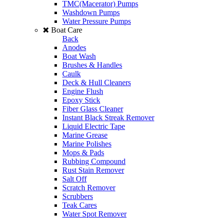
TMC(Macerator) Pumps
Washdown Pumps
Water Pressure Pumps
Boat Care
Back
Anodes
Boat Wash
Brushes & Handles
Caulk
Deck & Hull Cleaners
Engine Flush
Epoxy Stick
Fiber Glass Cleaner
Instant Black Streak Remover
Liquid Electric Tape
Marine Grease
Marine Polishes
Mops & Pads
Rubbing Compound
Rust Stain Remover
Salt Off
Scratch Remover
Scrubbers
Teak Cares
Water Spot Remover