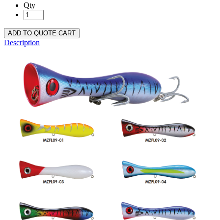
Qty
ADD TO QUOTE CART
Description