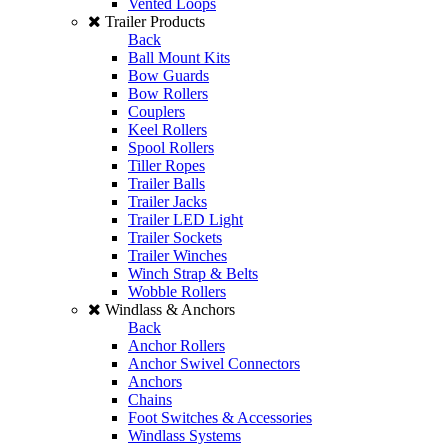
Vented Loops
Trailer Products
Back
Ball Mount Kits
Bow Guards
Bow Rollers
Couplers
Keel Rollers
Spool Rollers
Tiller Ropes
Trailer Balls
Trailer Jacks
Trailer LED Light
Trailer Sockets
Trailer Winches
Winch Strap & Belts
Wobble Rollers
Windlass & Anchors
Back
Anchor Rollers
Anchor Swivel Connectors
Anchors
Chains
Foot Switches & Accessories
Windlass Systems