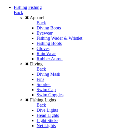
Fishing
Fishing
Back
Apparel
Back
Diving Boots
Eyewear
Fishing Wader & Wristlet
Fishing Boots
Gloves
Rain Wear
Rubber Apron
Diving
Back
Diving Mask
Fins
Snorkel
Swim Cap
Swim Goggles
Fishing Lights
Back
Dive Lights
Head Lights
Light Sticks
Net Lights