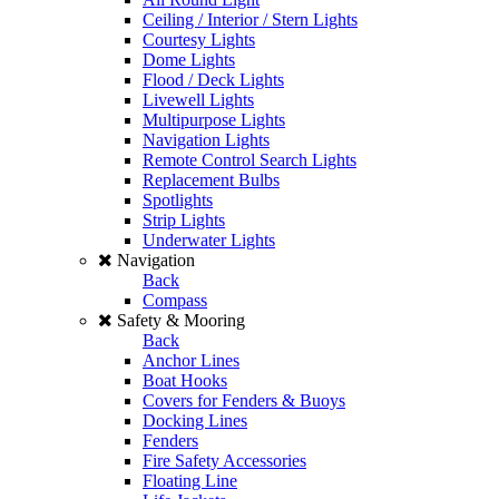
Ceiling / Interior / Stern Lights
Courtesy Lights
Dome Lights
Flood / Deck Lights
Livewell Lights
Multipurpose Lights
Navigation Lights
Remote Control Search Lights
Replacement Bulbs
Spotlights
Strip Lights
Underwater Lights
Navigation
Back
Compass
Safety & Mooring
Back
Anchor Lines
Boat Hooks
Covers for Fenders & Buoys
Docking Lines
Fenders
Fire Safety Accessories
Floating Line