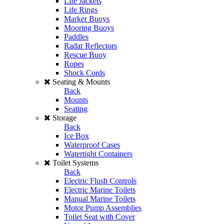
Life Jackets
Life Rings
Marker Buoys
Mooring Buoys
Paddles
Radar Reflectors
Rescue Buoy
Ropes
Shock Cords
Seating & Mounts
Back
Mounts
Seating
Storage
Back
Ice Box
Waterproof Cases
Watertight Containers
Toilet Systems
Back
Electric Flush Controls
Electric Marine Toilets
Manual Marine Toilets
Motor Pump Assemblies
Toilet Seat with Cover