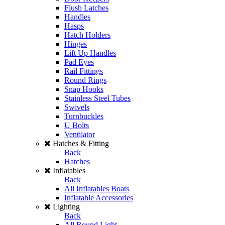
Flush Latches
Handles
Hasps
Hatch Holders
Hinges
Lift Up Handles
Pad Eyes
Rail Fittings
Round Rings
Snap Hooks
Stainless Steel Tubes
Swivels
Turnbuckles
U Bolts
Ventilator
Hatches & Fitting
Back
Hatches
Inflatables
Back
All Inflatables Boats
Inflatable Accessories
Lighting
Back
All Round Light