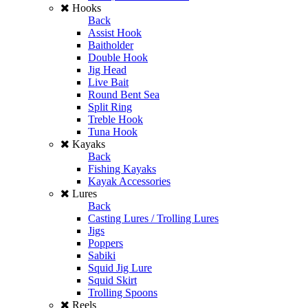
Hooks
Back
Assist Hook
Baitholder
Double Hook
Jig Head
Live Bait
Round Bent Sea
Split Ring
Treble Hook
Tuna Hook
Kayaks
Back
Fishing Kayaks
Kayak Accessories
Lures
Back
Casting Lures / Trolling Lures
Jigs
Poppers
Sabiki
Squid Jig Lure
Squid Skirt
Trolling Spoons
Reels