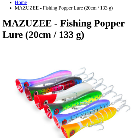
Home
MAZUZEE - Fishing Popper Lure (20cm / 133 g)
MAZUZEE - Fishing Popper
Lure (20cm / 133 g)