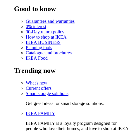
Good to know
Guarantees and warranties
0% interest
90-Day return policy
How to shop at IKEA
IKEA BUSINESS
Planning tools
Catalogue and brochures
IKEA Food
Trending now
What's new
Current offers
Smart storage solutions
Get great ideas for smart storage solutions.
IKEA FAMILY
IKEA FAMILY is a loyalty program designed for
people who love their homes, and love to shop at IKEA