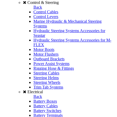
Control & Steering
Back
Control Cables
Control Levers
Marine Hydraulic & Mechanical Steering
Systems
Hydraulic Steering Systems Accessories for
Seastar
Hydraulic Steering Systems Accessories for M-
FLEX
Motor Boots
Motor Flushers
Outboard Brackets
Power Assist Systems
Rigging Hose & Fittings
Steering Cables
Steering Helms
Steering Wheels
Trim Tab Systems
Electrical
Back
Battery Boxes
Battery Cables
Battery Switches
Battery Terminals