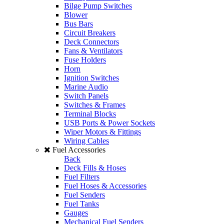
Bilge Pump Switches
Blower
Bus Bars
Circuit Breakers
Deck Connectors
Fans & Ventilators
Fuse Holders
Horn
Ignition Switches
Marine Audio
Switch Panels
Switches & Frames
Terminal Blocks
USB Ports & Power Sockets
Wiper Motors & Fittings
Wiring Cables
Fuel Accessories
Back
Deck Fills & Hoses
Fuel Filters
Fuel Hoses & Accessories
Fuel Senders
Fuel Tanks
Gauges
Mechanical Fuel Senders