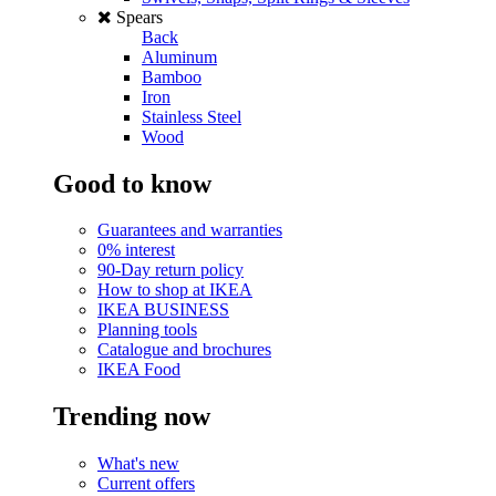
Spears
Back
Aluminum
Bamboo
Iron
Stainless Steel
Wood
Good to know
Guarantees and warranties
0% interest
90-Day return policy
How to shop at IKEA
IKEA BUSINESS
Planning tools
Catalogue and brochures
IKEA Food
Trending now
What's new
Current offers