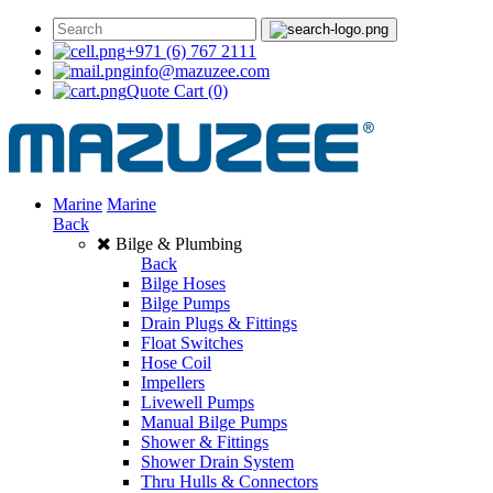
+971 (6) 767 2111
info@mazuzee.com
Quote Cart
(0)
Marine
Marine
Back
Bilge & Plumbing
Back
Bilge Hoses
Bilge Pumps
Drain Plugs & Fittings
Float Switches
Hose Coil
Impellers
Livewell Pumps
Manual Bilge Pumps
Shower & Fittings
Shower Drain System
Thru Hulls & Connectors