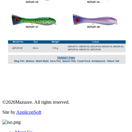
©2026Mazuzee. All rights reserved.
Site by
AppliconSoft