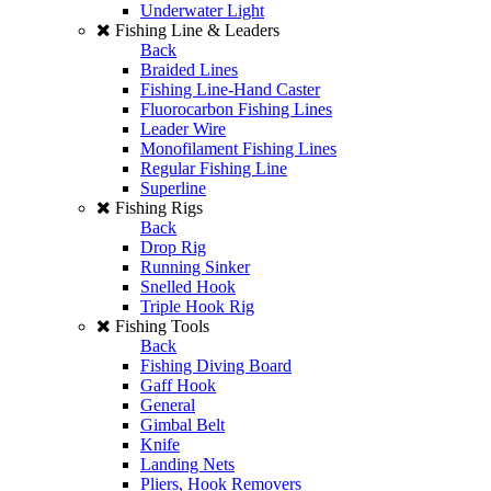
Underwater Light
Fishing Line & Leaders
Back
Braided Lines
Fishing Line-Hand Caster
Fluorocarbon Fishing Lines
Leader Wire
Monofilament Fishing Lines
Regular Fishing Line
Superline
Fishing Rigs
Back
Drop Rig
Running Sinker
Snelled Hook
Triple Hook Rig
Fishing Tools
Back
Fishing Diving Board
Gaff Hook
General
Gimbal Belt
Knife
Landing Nets
Pliers, Hook Removers