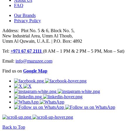
About Us
FAQ
Our Brands
Privacy Policy
Address: Plot No. 5 & 6, Block No. 5,
New Industrial Area, Umm Al Thoub,
Umm Al Quwain, U.A.E. | P.O. Box: 4892
Tel:
+971 67 67 2111
(8 AM – 1 PM & 2 PM – 5 PM, Mon – Sat)
Email:
info@mazuzee.com
Find us on
Google Map
Back to Top