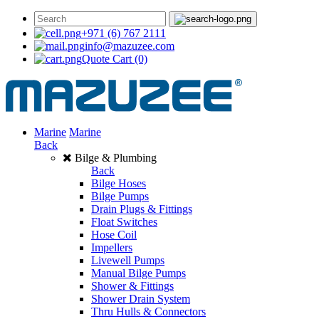
+971 (6) 767 2111
info@mazuzee.com
Quote Cart
(0)
Marine
Marine
Back
Bilge & Plumbing
Back
Bilge Hoses
Bilge Pumps
Drain Plugs & Fittings
Float Switches
Hose Coil
Impellers
Livewell Pumps
Manual Bilge Pumps
Shower & Fittings
Shower Drain System
Thru Hulls & Connectors