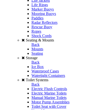
Life Jackets
Life Rings
Marker Buoys
Mooring Buoys
Paddles
Radar Reflectors
Rescue Buoy
Ropes
Shock Cords
Seating & Mounts
Back
Mounts
Seating
Storage
Back
Ice Box
Waterproof Cases
Watertight Containers
Toilet Systems
Back
Electric Flush Controls
Electric Marine Toilets
Manual Marine Toilets
Motor Pump Assemblies
Toilet Seat with Cover