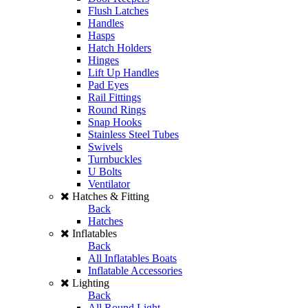
Flush Latches
Handles
Hasps
Hatch Holders
Hinges
Lift Up Handles
Pad Eyes
Rail Fittings
Round Rings
Snap Hooks
Stainless Steel Tubes
Swivels
Turnbuckles
U Bolts
Ventilator
Hatches & Fitting
Back
Hatches
Inflatables
Back
All Inflatables Boats
Inflatable Accessories
Lighting
Back
All Round Light