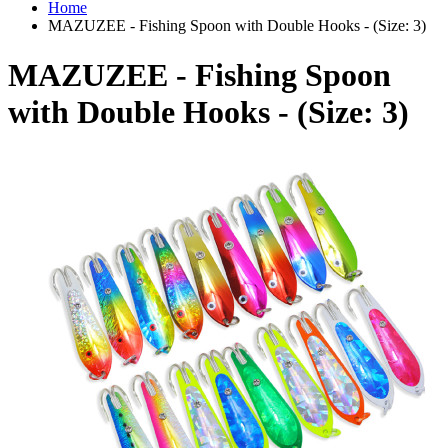
Home
MAZUZEE - Fishing Spoon with Double Hooks - (Size: 3)
MAZUZEE - Fishing Spoon
with Double Hooks - (Size: 3)