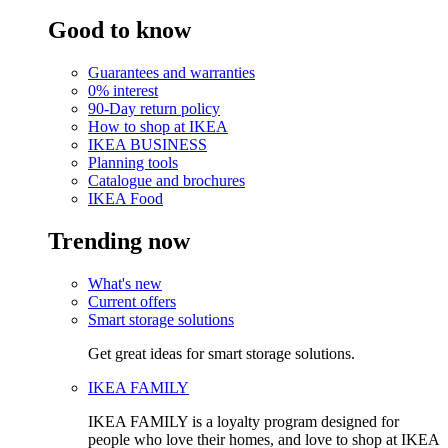
Good to know
Guarantees and warranties
0% interest
90-Day return policy
How to shop at IKEA
IKEA BUSINESS
Planning tools
Catalogue and brochures
IKEA Food
Trending now
What's new
Current offers
Smart storage solutions
Get great ideas for smart storage solutions.
IKEA FAMILY
IKEA FAMILY is a loyalty program designed for
people who love their homes, and love to shop at IKEA