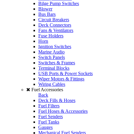
Bilge Pump Switches
Blower
Bus Bars
Circuit Breakers
Deck Connectors
Fans & Ventilators
Fuse Holders
Horn
Ignition Switches
Marine Audio
Switch Panels
Switches & Frames
Terminal Blocks
USB Ports & Power Sockets
Wiper Motors & Fittings
Wiring Cables
Fuel Accessories
Back
Deck Fills & Hoses
Fuel Filters
Fuel Hoses & Accessories
Fuel Senders
Fuel Tanks
Gauges
Mechanical Fuel Senders