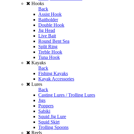
Hooks
Back
Assist Hook
Baitholder
Double Hook
Jig Head
Live Bait
Round Bent Sea
Split Ring
Treble Hook
Tuna Hook
Kayaks
Back
Fishing Kayaks
Kayak Accessories
Lures
Back
Casting Lures / Trolling Lures
Jigs
Poppers
Sabiki
Squid Jig Lure
Squid Skirt
Trolling Spoons
Reels