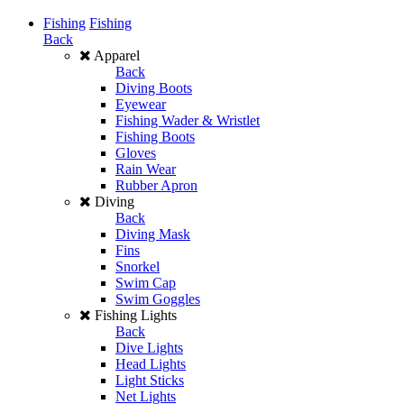
Fishing
Fishing
Back
Apparel
Back
Diving Boots
Eyewear
Fishing Wader & Wristlet
Fishing Boots
Gloves
Rain Wear
Rubber Apron
Diving
Back
Diving Mask
Fins
Snorkel
Swim Cap
Swim Goggles
Fishing Lights
Back
Dive Lights
Head Lights
Light Sticks
Net Lights