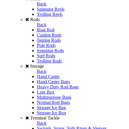
Back
Spinning Reels
Trolling Reels
Rods
Back
Boat Rod
Casting Rods
Jigging Rods
Pole Rods
Spinning Rods
Surf Rods
Trolling Rods
Storage
Back
Hand Caster
Hand Caster Bags
Heavy Duty Rod Bags
Lure Box
Multipurpose Bags
Normal Rod Bags
Storage Ice Bag
Storage Ice Box
Terminal Tackle
Back
Swivels, Snaps, Split Rings & Sleeves