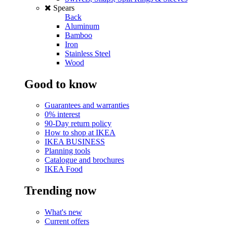
Spears
Back
Aluminum
Bamboo
Iron
Stainless Steel
Wood
Good to know
Guarantees and warranties
0% interest
90-Day return policy
How to shop at IKEA
IKEA BUSINESS
Planning tools
Catalogue and brochures
IKEA Food
Trending now
What's new
Current offers