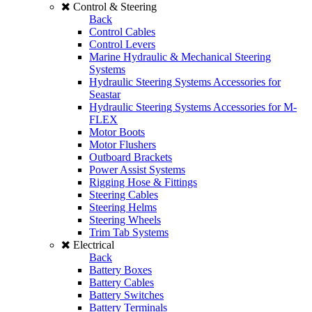
Control & Steering
Back
Control Cables
Control Levers
Marine Hydraulic & Mechanical Steering
Systems
Hydraulic Steering Systems Accessories for
Seastar
Hydraulic Steering Systems Accessories for M-
FLEX
Motor Boots
Motor Flushers
Outboard Brackets
Power Assist Systems
Rigging Hose & Fittings
Steering Cables
Steering Helms
Steering Wheels
Trim Tab Systems
Electrical
Back
Battery Boxes
Battery Cables
Battery Switches
Battery Terminals