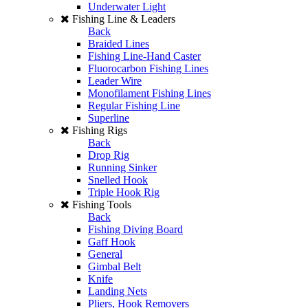
Underwater Light
Fishing Line & Leaders
Back
Braided Lines
Fishing Line-Hand Caster
Fluorocarbon Fishing Lines
Leader Wire
Monofilament Fishing Lines
Regular Fishing Line
Superline
Fishing Rigs
Back
Drop Rig
Running Sinker
Snelled Hook
Triple Hook Rig
Fishing Tools
Back
Fishing Diving Board
Gaff Hook
General
Gimbal Belt
Knife
Landing Nets
Pliers, Hook Removers