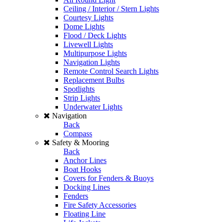
Ceiling / Interior / Stern Lights
Courtesy Lights
Dome Lights
Flood / Deck Lights
Livewell Lights
Multipurpose Lights
Navigation Lights
Remote Control Search Lights
Replacement Bulbs
Spotlights
Strip Lights
Underwater Lights
Navigation
Back
Compass
Safety & Mooring
Back
Anchor Lines
Boat Hooks
Covers for Fenders & Buoys
Docking Lines
Fenders
Fire Safety Accessories
Floating Line