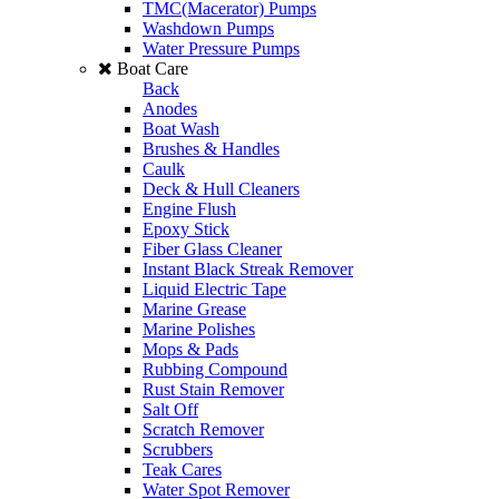
TMC(Macerator) Pumps
Washdown Pumps
Water Pressure Pumps
Boat Care
Back
Anodes
Boat Wash
Brushes & Handles
Caulk
Deck & Hull Cleaners
Engine Flush
Epoxy Stick
Fiber Glass Cleaner
Instant Black Streak Remover
Liquid Electric Tape
Marine Grease
Marine Polishes
Mops & Pads
Rubbing Compound
Rust Stain Remover
Salt Off
Scratch Remover
Scrubbers
Teak Cares
Water Spot Remover