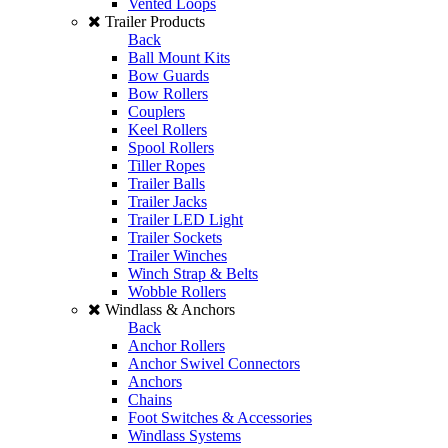
Vented Loops
Trailer Products
Back
Ball Mount Kits
Bow Guards
Bow Rollers
Couplers
Keel Rollers
Spool Rollers
Tiller Ropes
Trailer Balls
Trailer Jacks
Trailer LED Light
Trailer Sockets
Trailer Winches
Winch Strap & Belts
Wobble Rollers
Windlass & Anchors
Back
Anchor Rollers
Anchor Swivel Connectors
Anchors
Chains
Foot Switches & Accessories
Windlass Systems