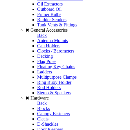
Oil Extractors
Outboard Oil
Primer Bulbs
Rudder Senders
Tank Vents & Fittings
General Accessories
Back
Antenna Mounts
Can Holders
Clocks / Barometers
Decking
Flag Poles
Floating Key Chains
Ladders
Multipurpose Clamps
Ring Buoy Holder
Rod Holders
Stereo & Speakers
Hardware
Back
Blocks
Canopy Fasteners
Cleats
D-Shackles
Door Keepers