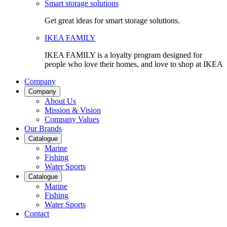
Smart storage solutions
Get great ideas for smart storage solutions.
IKEA FAMILY
IKEA FAMILY is a loyalty program designed for
people who love their homes, and love to shop at IKEA
Company
Company
About Us
Mission & Vision
Company Values
Our Brands
Catalogue
Marine
Fishing
Water Sports
Catalogue
Marine
Fishing
Water Sports
Contact