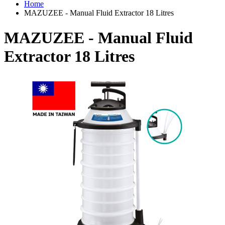
Home
MAZUZEE - Manual Fluid Extractor 18 Litres
MAZUZEE - Manual Fluid
Extractor 18 Litres