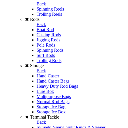
Back
Spinning Reels
Trolling Reels
Rods
Back
Boat Rod
Casting Rods
Jigging Rods
Pole Rods
Spinning Rods
Surf Rods
Trolling Rods
Storage
Back
Hand Caster
Hand Caster Bags
Heavy Duty Rod Bags
Lure Box
Multipurpose Bags
Normal Rod Bags
Storage Ice Bag
Storage Ice Box
Terminal Tackle
Back
Swivels, Snaps, Split Rings & Sleeves