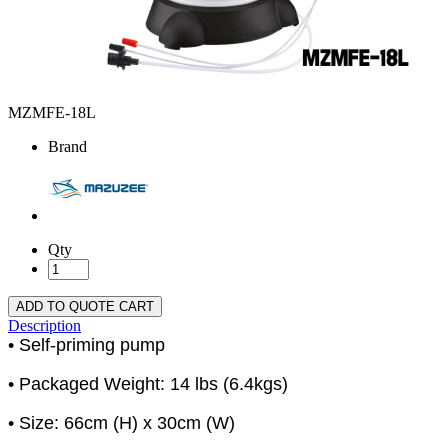
MZMFE-18L
Brand
Qty
ADD TO QUOTE CART
Description
• Self-priming pump
• Packaged Weight: 14 lbs (6.4kgs)
• Size: 66cm (H) x 30cm (W)