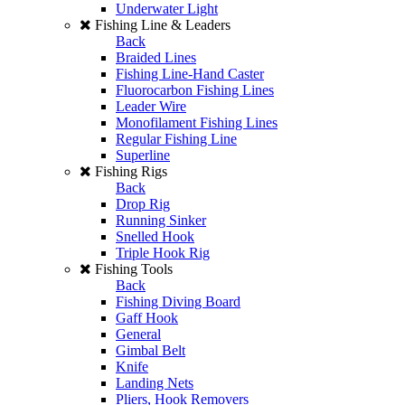
Underwater Light
Fishing Line & Leaders
Back
Braided Lines
Fishing Line-Hand Caster
Fluorocarbon Fishing Lines
Leader Wire
Monofilament Fishing Lines
Regular Fishing Line
Superline
Fishing Rigs
Back
Drop Rig
Running Sinker
Snelled Hook
Triple Hook Rig
Fishing Tools
Back
Fishing Diving Board
Gaff Hook
General
Gimbal Belt
Knife
Landing Nets
Pliers, Hook Removers