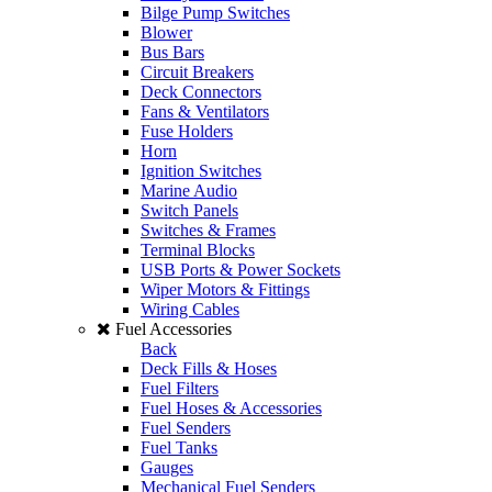
Bilge Pump Switches
Blower
Bus Bars
Circuit Breakers
Deck Connectors
Fans & Ventilators
Fuse Holders
Horn
Ignition Switches
Marine Audio
Switch Panels
Switches & Frames
Terminal Blocks
USB Ports & Power Sockets
Wiper Motors & Fittings
Wiring Cables
Fuel Accessories
Back
Deck Fills & Hoses
Fuel Filters
Fuel Hoses & Accessories
Fuel Senders
Fuel Tanks
Gauges
Mechanical Fuel Senders