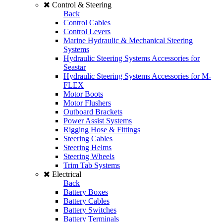
Control & Steering
Back
Control Cables
Control Levers
Marine Hydraulic & Mechanical Steering
Systems
Hydraulic Steering Systems Accessories for
Seastar
Hydraulic Steering Systems Accessories for M-
FLEX
Motor Boots
Motor Flushers
Outboard Brackets
Power Assist Systems
Rigging Hose & Fittings
Steering Cables
Steering Helms
Steering Wheels
Trim Tab Systems
Electrical
Back
Battery Boxes
Battery Cables
Battery Switches
Battery Terminals