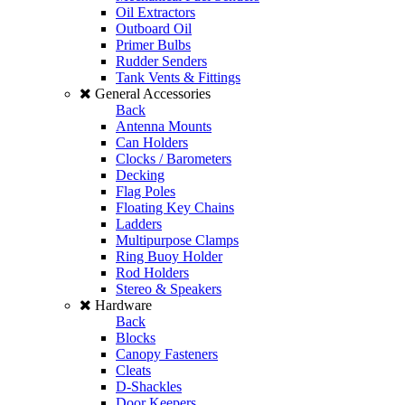
Oil Extractors
Outboard Oil
Primer Bulbs
Rudder Senders
Tank Vents & Fittings
General Accessories
Back
Antenna Mounts
Can Holders
Clocks / Barometers
Decking
Flag Poles
Floating Key Chains
Ladders
Multipurpose Clamps
Ring Buoy Holder
Rod Holders
Stereo & Speakers
Hardware
Back
Blocks
Canopy Fasteners
Cleats
D-Shackles
Door Keepers