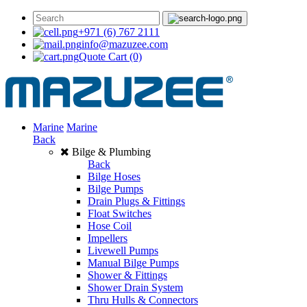
+971 (6) 767 2111
info@mazuzee.com
Quote Cart
(0)
Marine
Marine
Back
Bilge & Plumbing
Back
Bilge Hoses
Bilge Pumps
Drain Plugs & Fittings
Float Switches
Hose Coil
Impellers
Livewell Pumps
Manual Bilge Pumps
Shower & Fittings
Shower Drain System
Thru Hulls & Connectors