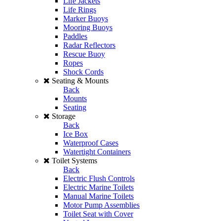
Life Jackets
Life Rings
Marker Buoys
Mooring Buoys
Paddles
Radar Reflectors
Rescue Buoy
Ropes
Shock Cords
Seating & Mounts
Back
Mounts
Seating
Storage
Back
Ice Box
Waterproof Cases
Watertight Containers
Toilet Systems
Back
Electric Flush Controls
Electric Marine Toilets
Manual Marine Toilets
Motor Pump Assemblies
Toilet Seat with Cover