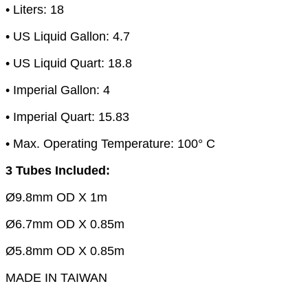
• Liters: 18
• US Liquid Gallon: 4.7
• US Liquid Quart: 18.8
• Imperial Gallon: 4
• Imperial Quart: 15.83
• Max. Operating Temperature: 100° C
3 Tubes Included:
Ø9.8mm OD X 1m
Ø6.7mm OD X 0.85m
Ø5.8mm OD X 0.85m
MADE IN TAIWAN