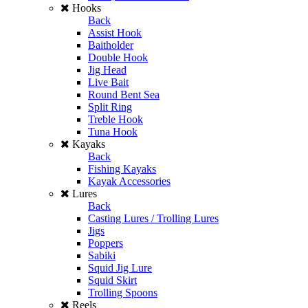
Hooks
Back
Assist Hook
Baitholder
Double Hook
Jig Head
Live Bait
Round Bent Sea
Split Ring
Treble Hook
Tuna Hook
Kayaks
Back
Fishing Kayaks
Kayak Accessories
Lures
Back
Casting Lures / Trolling Lures
Jigs
Poppers
Sabiki
Squid Jig Lure
Squid Skirt
Trolling Spoons
Reels