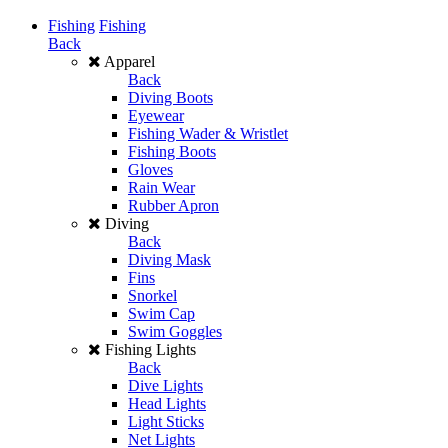
Fishing
Fishing
Back
Apparel
Back
Diving Boots
Eyewear
Fishing Wader & Wristlet
Fishing Boots
Gloves
Rain Wear
Rubber Apron
Diving
Back
Diving Mask
Fins
Snorkel
Swim Cap
Swim Goggles
Fishing Lights
Back
Dive Lights
Head Lights
Light Sticks
Net Lights