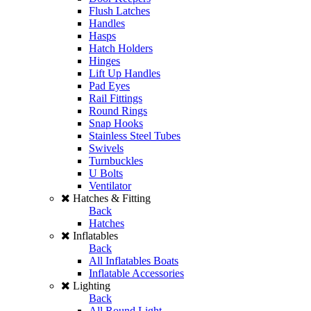
Flush Latches
Handles
Hasps
Hatch Holders
Hinges
Lift Up Handles
Pad Eyes
Rail Fittings
Round Rings
Snap Hooks
Stainless Steel Tubes
Swivels
Turnbuckles
U Bolts
Ventilator
Hatches & Fitting
Back
Hatches
Inflatables
Back
All Inflatables Boats
Inflatable Accessories
Lighting
Back
All Round Light