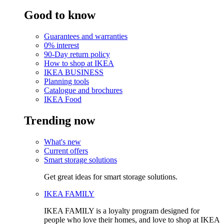
Good to know
Guarantees and warranties
0% interest
90-Day return policy
How to shop at IKEA
IKEA BUSINESS
Planning tools
Catalogue and brochures
IKEA Food
Trending now
What's new
Current offers
Smart storage solutions
Get great ideas for smart storage solutions.
IKEA FAMILY
IKEA FAMILY is a loyalty program designed for
people who love their homes, and love to shop at IKEA