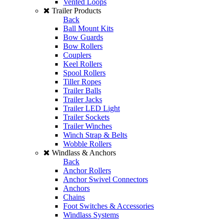
Vented Loops
Trailer Products
Back
Ball Mount Kits
Bow Guards
Bow Rollers
Couplers
Keel Rollers
Spool Rollers
Tiller Ropes
Trailer Balls
Trailer Jacks
Trailer LED Light
Trailer Sockets
Trailer Winches
Winch Strap & Belts
Wobble Rollers
Windlass & Anchors
Back
Anchor Rollers
Anchor Swivel Connectors
Anchors
Chains
Foot Switches & Accessories
Windlass Systems