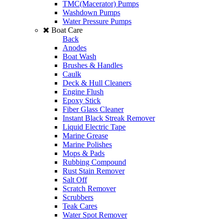
TMC(Macerator) Pumps
Washdown Pumps
Water Pressure Pumps
Boat Care
Back
Anodes
Boat Wash
Brushes & Handles
Caulk
Deck & Hull Cleaners
Engine Flush
Epoxy Stick
Fiber Glass Cleaner
Instant Black Streak Remover
Liquid Electric Tape
Marine Grease
Marine Polishes
Mops & Pads
Rubbing Compound
Rust Stain Remover
Salt Off
Scratch Remover
Scrubbers
Teak Cares
Water Spot Remover