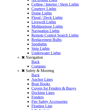
Ceiling / Interior / Stern Lights
Courtesy Lights
Dome Lights
Flood / Deck Lights
Livewell Lights
Multipurpose Lights
Navigation Lights
Remote Control Search Lights
Replacement Bulbs
Spotlights
Strip Lights
Underwater Lights
Navigation
Back
Compass
Safety & Mooring
Back
Anchor Lines
Boat Hooks
Covers for Fenders & Buoys
Docking Lines
Fenders
Fire Safety Accessories
Floating Line