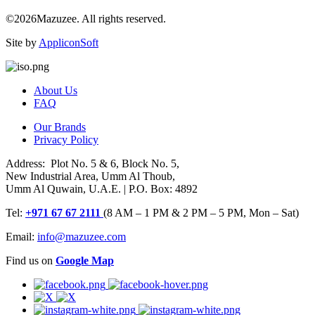
©2026Mazuzee. All rights reserved.
Site by
AppliconSoft
About Us
FAQ
Our Brands
Privacy Policy
Address: Plot No. 5 & 6, Block No. 5,
New Industrial Area, Umm Al Thoub,
Umm Al Quwain, U.A.E. | P.O. Box: 4892
Tel:
+971 67 67 2111
(8 AM – 1 PM & 2 PM – 5 PM, Mon – Sat)
Email:
info@mazuzee.com
Find us on
Google Map