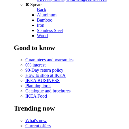
Spears
Back
Aluminum
Bamboo
Iron
Stainless Steel
Wood
Good to know
Guarantees and warranties
0% interest
90-Day return policy
How to shop at IKEA
IKEA BUSINESS
Planning tools
Catalogue and brochures
IKEA Food
Trending now
What's new
Current offers