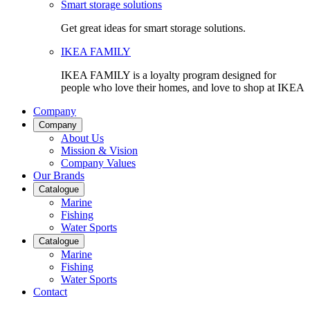
Smart storage solutions
Get great ideas for smart storage solutions.
IKEA FAMILY
IKEA FAMILY is a loyalty program designed for
people who love their homes, and love to shop at IKEA
Company
Company
About Us
Mission & Vision
Company Values
Our Brands
Catalogue
Marine
Fishing
Water Sports
Catalogue
Marine
Fishing
Water Sports
Contact