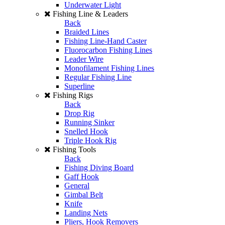
Underwater Light
Fishing Line & Leaders
Back
Braided Lines
Fishing Line-Hand Caster
Fluorocarbon Fishing Lines
Leader Wire
Monofilament Fishing Lines
Regular Fishing Line
Superline
Fishing Rigs
Back
Drop Rig
Running Sinker
Snelled Hook
Triple Hook Rig
Fishing Tools
Back
Fishing Diving Board
Gaff Hook
General
Gimbal Belt
Knife
Landing Nets
Pliers, Hook Removers