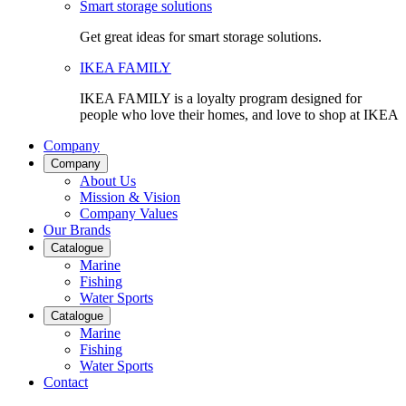
Smart storage solutions
Get great ideas for smart storage solutions.
IKEA FAMILY
IKEA FAMILY is a loyalty program designed for
people who love their homes, and love to shop at IKEA
Company
Company
About Us
Mission & Vision
Company Values
Our Brands
Catalogue
Marine
Fishing
Water Sports
Catalogue
Marine
Fishing
Water Sports
Contact