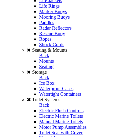
Life Jackets
Life Rings
Marker Buoys
Mooring Buoys
Paddles
Radar Reflectors
Rescue Buoy
Ropes
Shock Cords
Seating & Mounts
Back
Mounts
Seating
Storage
Back
Ice Box
Waterproof Cases
Watertight Containers
Toilet Systems
Back
Electric Flush Controls
Electric Marine Toilets
Manual Marine Toilets
Motor Pump Assemblies
Toilet Seat with Cover