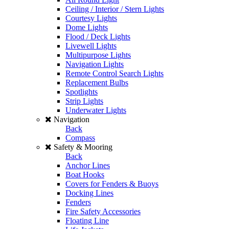
Ceiling / Interior / Stern Lights
Courtesy Lights
Dome Lights
Flood / Deck Lights
Livewell Lights
Multipurpose Lights
Navigation Lights
Remote Control Search Lights
Replacement Bulbs
Spotlights
Strip Lights
Underwater Lights
Navigation
Back
Compass
Safety & Mooring
Back
Anchor Lines
Boat Hooks
Covers for Fenders & Buoys
Docking Lines
Fenders
Fire Safety Accessories
Floating Line