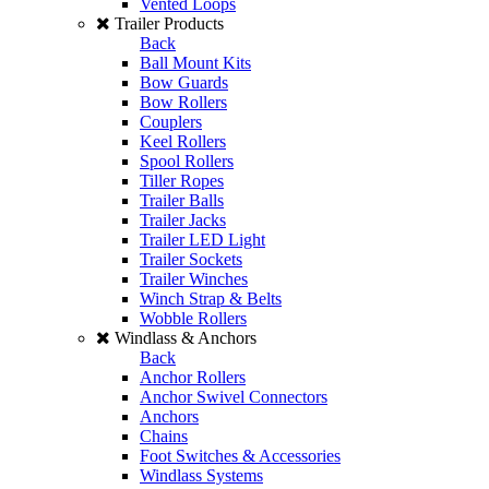
Vented Loops
Trailer Products
Back
Ball Mount Kits
Bow Guards
Bow Rollers
Couplers
Keel Rollers
Spool Rollers
Tiller Ropes
Trailer Balls
Trailer Jacks
Trailer LED Light
Trailer Sockets
Trailer Winches
Winch Strap & Belts
Wobble Rollers
Windlass & Anchors
Back
Anchor Rollers
Anchor Swivel Connectors
Anchors
Chains
Foot Switches & Accessories
Windlass Systems