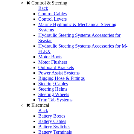
Control & Steering
Back
Control Cables
Control Levers
Marine Hydraulic & Mechanical Steering
Systems
Hydraulic Steering Systems Accessories for
Seastar
Hydraulic Steering Systems Accessories for M-
FLEX
Motor Boots
Motor Flushers
Outboard Brackets
Power Assist Systems
Rigging Hose & Fittings
Steering Cables
Steering Helms
Steering Wheels
Trim Tab Systems
Electrical
Back
Battery Boxes
Battery Cables
Battery Switches
Battery Terminals