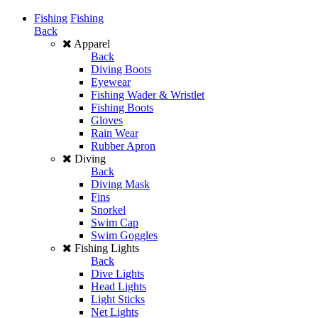
Fishing
Fishing
Back
Apparel
Back
Diving Boots
Eyewear
Fishing Wader & Wristlet
Fishing Boots
Gloves
Rain Wear
Rubber Apron
Diving
Back
Diving Mask
Fins
Snorkel
Swim Cap
Swim Goggles
Fishing Lights
Back
Dive Lights
Head Lights
Light Sticks
Net Lights