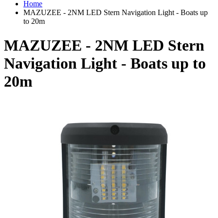
Home
MAZUZEE - 2NM LED Stern Navigation Light - Boats up
to 20m
MAZUZEE - 2NM LED Stern
Navigation Light - Boats up to
20m