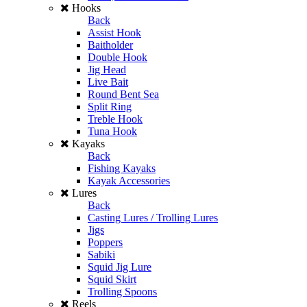
Hooks
Back
Assist Hook
Baitholder
Double Hook
Jig Head
Live Bait
Round Bent Sea
Split Ring
Treble Hook
Tuna Hook
Kayaks
Back
Fishing Kayaks
Kayak Accessories
Lures
Back
Casting Lures / Trolling Lures
Jigs
Poppers
Sabiki
Squid Jig Lure
Squid Skirt
Trolling Spoons
Reels