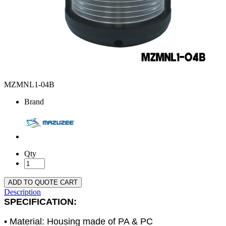
MZMNL1-04B
Brand
Qty
ADD TO QUOTE CART
Description
SPECIFICATION:
• Material: Housing made of PA & PC