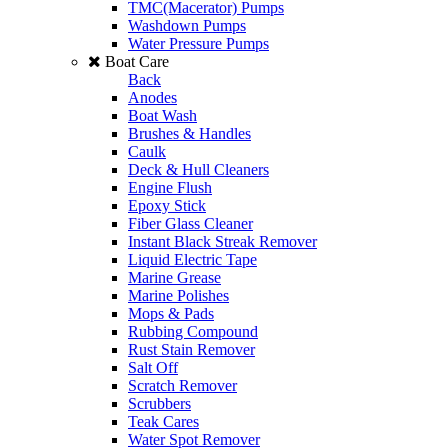
TMC(Macerator) Pumps
Washdown Pumps
Water Pressure Pumps
Boat Care
Back
Anodes
Boat Wash
Brushes & Handles
Caulk
Deck & Hull Cleaners
Engine Flush
Epoxy Stick
Fiber Glass Cleaner
Instant Black Streak Remover
Liquid Electric Tape
Marine Grease
Marine Polishes
Mops & Pads
Rubbing Compound
Rust Stain Remover
Salt Off
Scratch Remover
Scrubbers
Teak Cares
Water Spot Remover