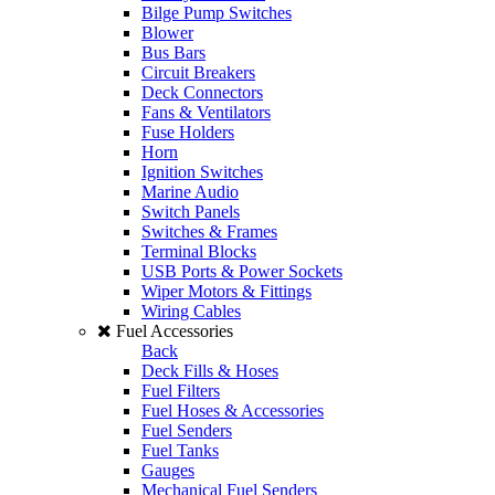
Bilge Pump Switches
Blower
Bus Bars
Circuit Breakers
Deck Connectors
Fans & Ventilators
Fuse Holders
Horn
Ignition Switches
Marine Audio
Switch Panels
Switches & Frames
Terminal Blocks
USB Ports & Power Sockets
Wiper Motors & Fittings
Wiring Cables
Fuel Accessories
Back
Deck Fills & Hoses
Fuel Filters
Fuel Hoses & Accessories
Fuel Senders
Fuel Tanks
Gauges
Mechanical Fuel Senders