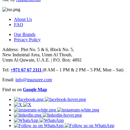
About Us
FAQ
Our Brands
Privacy Policy
Address: Plot No. 5 & 6, Block No. 5,
New Industrial Area, Umm Al Thoub,
Umm Al Quwain, U.A.E. | P.O. Box: 4892
Tel:
+971 67 67 2111
(8 AM – 1 PM & 2 PM – 5 PM, Mon – Sat)
Email:
info@mazuzee.com
Find us on
Google Map