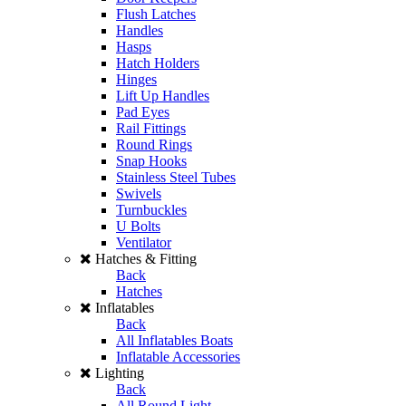
Flush Latches
Handles
Hasps
Hatch Holders
Hinges
Lift Up Handles
Pad Eyes
Rail Fittings
Round Rings
Snap Hooks
Stainless Steel Tubes
Swivels
Turnbuckles
U Bolts
Ventilator
Hatches & Fitting
Back
Hatches
Inflatables
Back
All Inflatables Boats
Inflatable Accessories
Lighting
Back
All Round Light