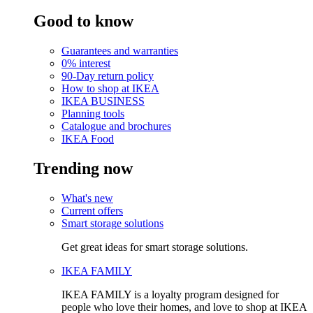
Good to know
Guarantees and warranties
0% interest
90-Day return policy
How to shop at IKEA
IKEA BUSINESS
Planning tools
Catalogue and brochures
IKEA Food
Trending now
What's new
Current offers
Smart storage solutions
Get great ideas for smart storage solutions.
IKEA FAMILY
IKEA FAMILY is a loyalty program designed for
people who love their homes, and love to shop at IKEA