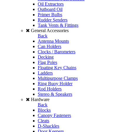
Oil Extractors
Outboard Oil
Primer Bulbs
Rudder Senders
Tank Vents & Fittings
General Accessories
Back
Antenna Mounts
Can Holders
Clocks / Barometers
Decking
Flag Poles
Floating Key Chains
Ladders
Multipurpose Clamps
Ring Buoy Holder
Rod Holders
Stereo & Speakers
Hardware
Back
Blocks
Canopy Fasteners
Cleats
D-Shackles
Door Keepers