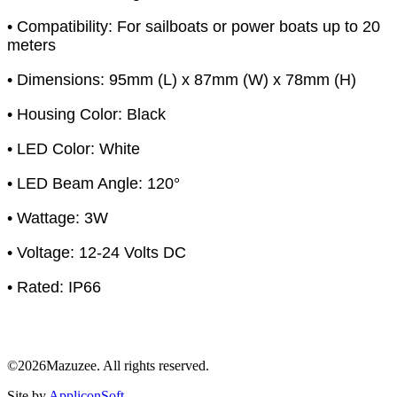
• Compatibility: For sailboats or power boats up to 20
meters
• Dimensions: 95mm (L) x 87mm (W) x 78mm (H)
• Housing Color: Black
• LED Color: White
• LED Beam Angle: 120°
• Wattage: 3W
• Voltage: 12-24 Volts DC
• Rated: IP66
©2026Mazuzee. All rights reserved.
Site by
AppliconSoft