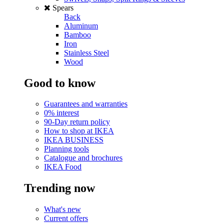
Spears
Back
Aluminum
Bamboo
Iron
Stainless Steel
Wood
Good to know
Guarantees and warranties
0% interest
90-Day return policy
How to shop at IKEA
IKEA BUSINESS
Planning tools
Catalogue and brochures
IKEA Food
Trending now
What's new
Current offers