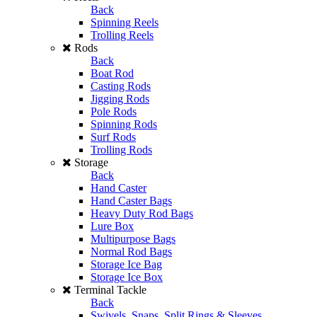
Back
Spinning Reels
Trolling Reels
Rods
Back
Boat Rod
Casting Rods
Jigging Rods
Pole Rods
Spinning Rods
Surf Rods
Trolling Rods
Storage
Back
Hand Caster
Hand Caster Bags
Heavy Duty Rod Bags
Lure Box
Multipurpose Bags
Normal Rod Bags
Storage Ice Bag
Storage Ice Box
Terminal Tackle
Back
Swivels, Snaps, Split Rings & Sleeves