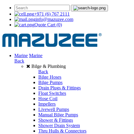
+971 (6) 767 2111
info@mazuzee.com
Quote Cart
(0)
Marine
Marine
Back
Bilge & Plumbing
Back
Bilge Hoses
Bilge Pumps
Drain Plugs & Fittings
Float Switches
Hose Coil
Impellers
Livewell Pumps
Manual Bilge Pumps
Shower & Fittings
Shower Drain System
Thru Hulls & Connectors