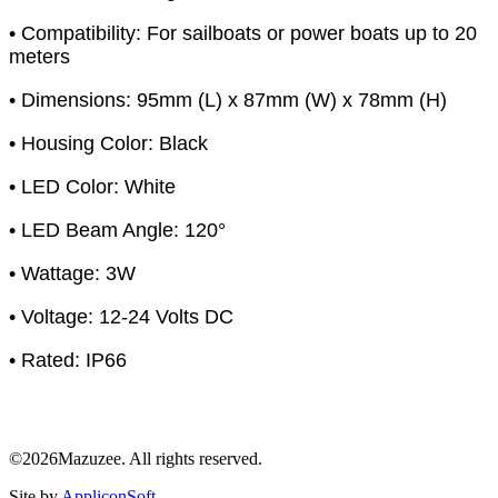
• Compatibility: For sailboats or power boats up to 20
meters
• Dimensions: 95mm (L) x 87mm (W) x 78mm (H)
• Housing Color: Black
• LED Color: White
• LED Beam Angle: 120°
• Wattage: 3W
• Voltage: 12-24 Volts DC
• Rated: IP66
©2026Mazuzee. All rights reserved.
Site by
AppliconSoft