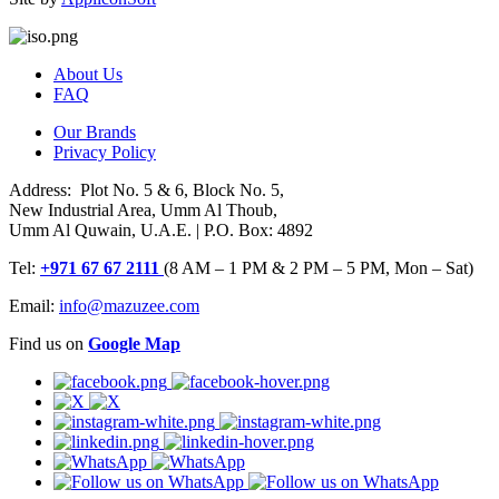
About Us
FAQ
Our Brands
Privacy Policy
Address: Plot No. 5 & 6, Block No. 5,
New Industrial Area, Umm Al Thoub,
Umm Al Quwain, U.A.E. | P.O. Box: 4892
Tel:
+971 67 67 2111
(8 AM – 1 PM & 2 PM – 5 PM, Mon – Sat)
Email:
info@mazuzee.com
Find us on
Google Map