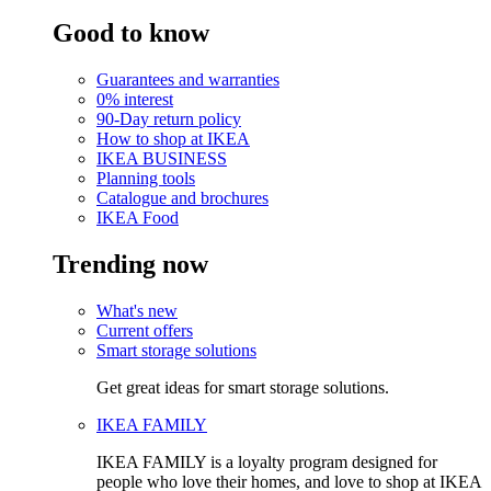
Good to know
Guarantees and warranties
0% interest
90-Day return policy
How to shop at IKEA
IKEA BUSINESS
Planning tools
Catalogue and brochures
IKEA Food
Trending now
What's new
Current offers
Smart storage solutions
Get great ideas for smart storage solutions.
IKEA FAMILY
IKEA FAMILY is a loyalty program designed for
people who love their homes, and love to shop at IKEA