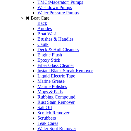
TMC(Macerator) Pumps
Washdown Pumps
Water Pressure Pumps
Boat Care
Back
Anodes
Boat Wash
Brushes & Handles
Caulk
Deck & Hull Cleaners
Engine Flush
Epoxy Stick
Fiber Glass Cleaner
Instant Black Streak Remover
Liquid Electric Tape
Marine Grease
Marine Polishes
Mops & Pads
Rubbing Compound
Rust Stain Remover
Salt Off
Scratch Remover
Scrubbers
Teak Cares
Water Spot Remover