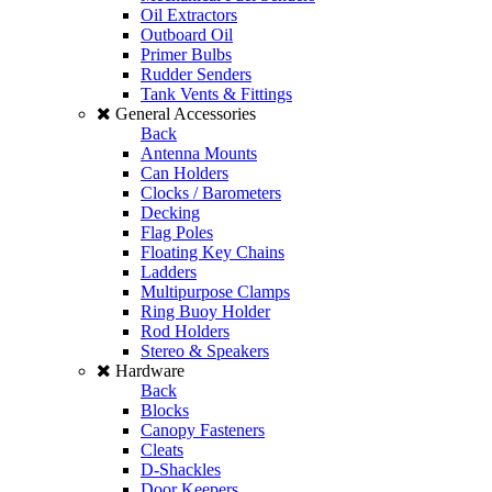
Oil Extractors
Outboard Oil
Primer Bulbs
Rudder Senders
Tank Vents & Fittings
General Accessories
Back
Antenna Mounts
Can Holders
Clocks / Barometers
Decking
Flag Poles
Floating Key Chains
Ladders
Multipurpose Clamps
Ring Buoy Holder
Rod Holders
Stereo & Speakers
Hardware
Back
Blocks
Canopy Fasteners
Cleats
D-Shackles
Door Keepers