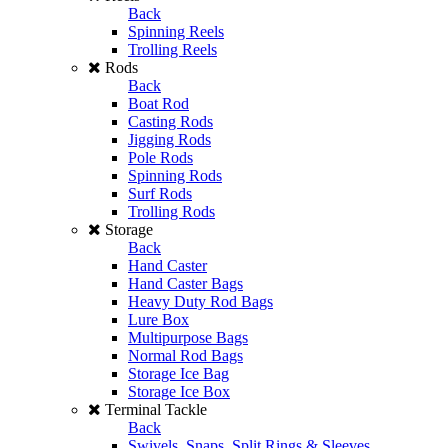
Back
Spinning Reels
Trolling Reels
Rods
Back
Boat Rod
Casting Rods
Jigging Rods
Pole Rods
Spinning Rods
Surf Rods
Trolling Rods
Storage
Back
Hand Caster
Hand Caster Bags
Heavy Duty Rod Bags
Lure Box
Multipurpose Bags
Normal Rod Bags
Storage Ice Bag
Storage Ice Box
Terminal Tackle
Back
Swivels, Snaps, Split Rings & Sleeves