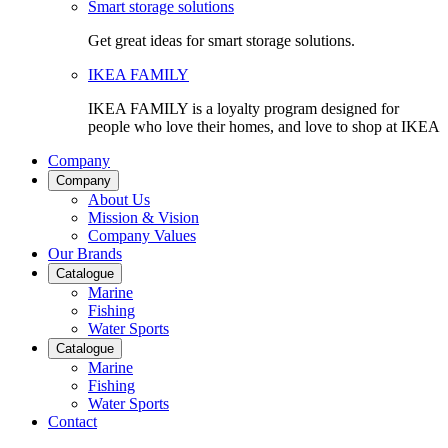
Smart storage solutions
Get great ideas for smart storage solutions.
IKEA FAMILY
IKEA FAMILY is a loyalty program designed for
people who love their homes, and love to shop at IKEA
Company
Company
About Us
Mission & Vision
Company Values
Our Brands
Catalogue
Marine
Fishing
Water Sports
Catalogue
Marine
Fishing
Water Sports
Contact