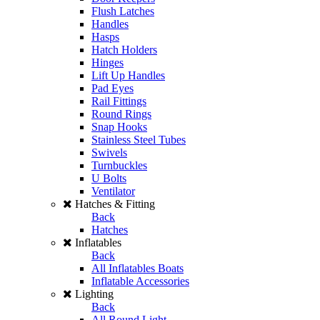
Flush Latches
Handles
Hasps
Hatch Holders
Hinges
Lift Up Handles
Pad Eyes
Rail Fittings
Round Rings
Snap Hooks
Stainless Steel Tubes
Swivels
Turnbuckles
U Bolts
Ventilator
Hatches & Fitting
Back
Hatches
Inflatables
Back
All Inflatables Boats
Inflatable Accessories
Lighting
Back
All Round Light