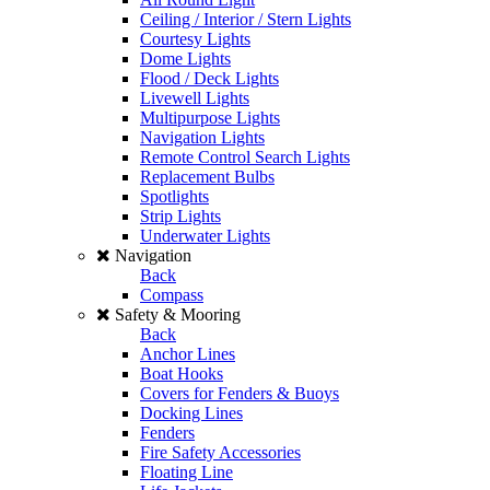
Ceiling / Interior / Stern Lights
Courtesy Lights
Dome Lights
Flood / Deck Lights
Livewell Lights
Multipurpose Lights
Navigation Lights
Remote Control Search Lights
Replacement Bulbs
Spotlights
Strip Lights
Underwater Lights
Navigation
Back
Compass
Safety & Mooring
Back
Anchor Lines
Boat Hooks
Covers for Fenders & Buoys
Docking Lines
Fenders
Fire Safety Accessories
Floating Line