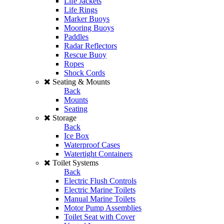
Life Jackets
Life Rings
Marker Buoys
Mooring Buoys
Paddles
Radar Reflectors
Rescue Buoy
Ropes
Shock Cords
Seating & Mounts
Back
Mounts
Seating
Storage
Back
Ice Box
Waterproof Cases
Watertight Containers
Toilet Systems
Back
Electric Flush Controls
Electric Marine Toilets
Manual Marine Toilets
Motor Pump Assemblies
Toilet Seat with Cover