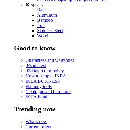
Spears
Back
Aluminum
Bamboo
Iron
Stainless Steel
Wood
Good to know
Guarantees and warranties
0% interest
90-Day return policy
How to shop at IKEA
IKEA BUSINESS
Planning tools
Catalogue and brochures
IKEA Food
Trending now
What's new
Current offers