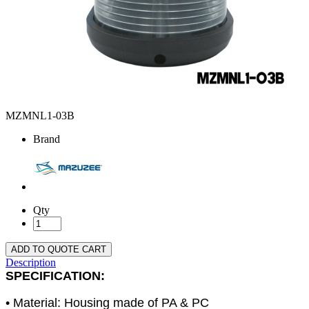
MZMNL1-03B
Brand
Qty
ADD TO QUOTE CART
Description
SPECIFICATION:
• Material: Housing made of PA & PC