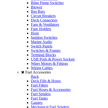
Bilge Pump Switches
Blower
Bus Bars
Circuit Breakers
Deck Connectors
Fans & Ventilators
Fuse Holders
Horn
Ignition Switches
Marine Audio
Switch Panels
Switches & Frames
Terminal Blocks
USB Ports & Power Sockets
Wiper Motors & Fittings
Wiring Cables
Fuel Accessories
Back
Deck Fills & Hoses
Fuel Filters
Fuel Hoses & Accessories
Fuel Senders
Fuel Tanks
Gauges
Mechanical Fuel Senders