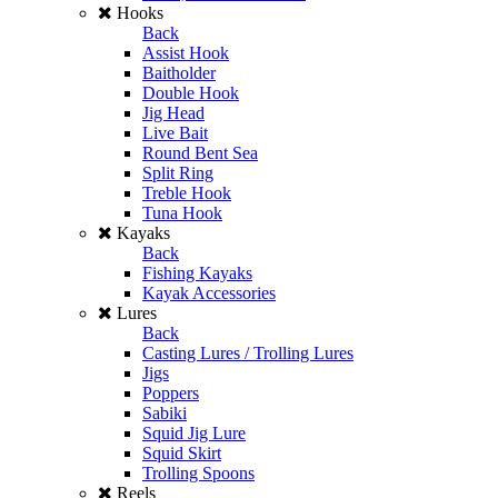
Hooks
Back
Assist Hook
Baitholder
Double Hook
Jig Head
Live Bait
Round Bent Sea
Split Ring
Treble Hook
Tuna Hook
Kayaks
Back
Fishing Kayaks
Kayak Accessories
Lures
Back
Casting Lures / Trolling Lures
Jigs
Poppers
Sabiki
Squid Jig Lure
Squid Skirt
Trolling Spoons
Reels