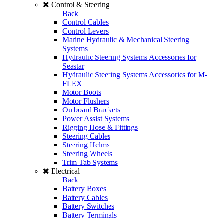
Control & Steering
Back
Control Cables
Control Levers
Marine Hydraulic & Mechanical Steering
Systems
Hydraulic Steering Systems Accessories for
Seastar
Hydraulic Steering Systems Accessories for M-
FLEX
Motor Boots
Motor Flushers
Outboard Brackets
Power Assist Systems
Rigging Hose & Fittings
Steering Cables
Steering Helms
Steering Wheels
Trim Tab Systems
Electrical
Back
Battery Boxes
Battery Cables
Battery Switches
Battery Terminals