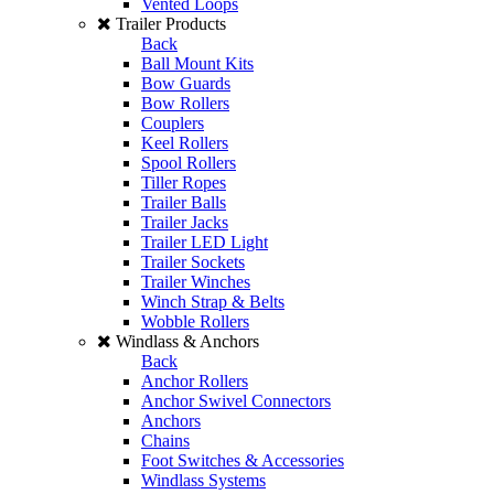
Vented Loops
Trailer Products
Back
Ball Mount Kits
Bow Guards
Bow Rollers
Couplers
Keel Rollers
Spool Rollers
Tiller Ropes
Trailer Balls
Trailer Jacks
Trailer LED Light
Trailer Sockets
Trailer Winches
Winch Strap & Belts
Wobble Rollers
Windlass & Anchors
Back
Anchor Rollers
Anchor Swivel Connectors
Anchors
Chains
Foot Switches & Accessories
Windlass Systems