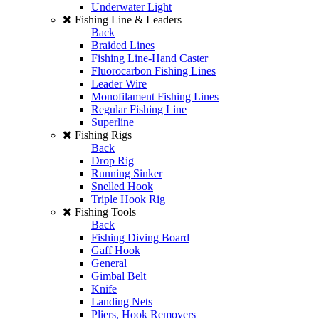
Underwater Light
Fishing Line & Leaders
Back
Braided Lines
Fishing Line-Hand Caster
Fluorocarbon Fishing Lines
Leader Wire
Monofilament Fishing Lines
Regular Fishing Line
Superline
Fishing Rigs
Back
Drop Rig
Running Sinker
Snelled Hook
Triple Hook Rig
Fishing Tools
Back
Fishing Diving Board
Gaff Hook
General
Gimbal Belt
Knife
Landing Nets
Pliers, Hook Removers