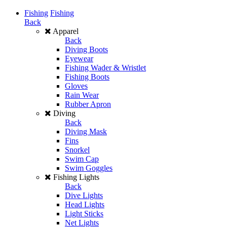
Fishing
Fishing
Back
Apparel
Back
Diving Boots
Eyewear
Fishing Wader & Wristlet
Fishing Boots
Gloves
Rain Wear
Rubber Apron
Diving
Back
Diving Mask
Fins
Snorkel
Swim Cap
Swim Goggles
Fishing Lights
Back
Dive Lights
Head Lights
Light Sticks
Net Lights