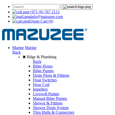
+971 (6) 767 2111
info@mazuzee.com
Quote Cart
(0)
Marine
Marine
Back
Bilge & Plumbing
Back
Bilge Hoses
Bilge Pumps
Drain Plugs & Fittings
Float Switches
Hose Coil
Impellers
Livewell Pumps
Manual Bilge Pumps
Shower & Fittings
Shower Drain System
Thru Hulls & Connectors