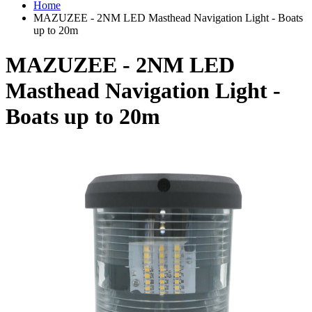
Home
MAZUZEE - 2NM LED Masthead Navigation Light - Boats
up to 20m
MAZUZEE - 2NM LED
Masthead Navigation Light -
Boats up to 20m