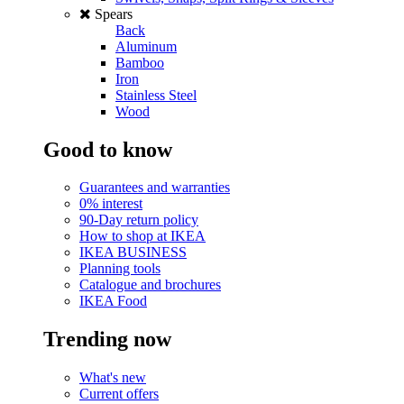
Spears
Back
Aluminum
Bamboo
Iron
Stainless Steel
Wood
Good to know
Guarantees and warranties
0% interest
90-Day return policy
How to shop at IKEA
IKEA BUSINESS
Planning tools
Catalogue and brochures
IKEA Food
Trending now
What's new
Current offers