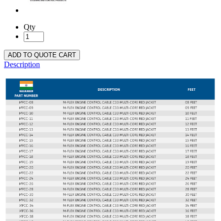
Qty
ADD TO QUOTE CART
Description