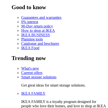
Good to know
Guarantees and warranties
0% interest
90-Day return policy
How to shop at IKEA
IKEA BUSINESS
Planning tools
Catalogue and brochures
IKEA Food
Trending now
What's new
Current offers
Smart storage solutions
Get great ideas for smart storage solutions.
IKEA FAMILY
IKEA FAMILY is a loyalty program designed for
people who love their homes, and love to shop at IKEA