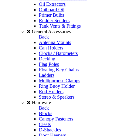
Oil Extractors
Outboard Oil
Primer Bulbs
Rudder Senders
Tank Vents & Fittings
General Accessories
Back
Antenna Mounts
Can Holders
Clocks / Barometers
Decking
Flag Poles
Floating Key Chains
Ladders
Multipurpose Clamps
Ring Buoy Holder
Rod Holders
Stereo & Speakers
Hardware
Back
Blocks
Canopy Fasteners
Cleats
D-Shackles
Door Keepers