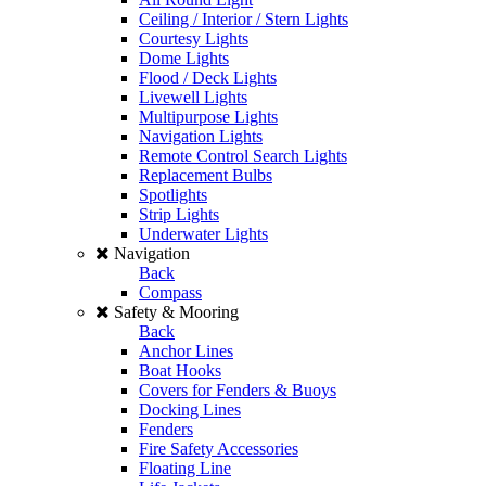
Ceiling / Interior / Stern Lights
Courtesy Lights
Dome Lights
Flood / Deck Lights
Livewell Lights
Multipurpose Lights
Navigation Lights
Remote Control Search Lights
Replacement Bulbs
Spotlights
Strip Lights
Underwater Lights
Navigation
Back
Compass
Safety & Mooring
Back
Anchor Lines
Boat Hooks
Covers for Fenders & Buoys
Docking Lines
Fenders
Fire Safety Accessories
Floating Line