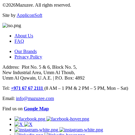
©2026Mazuzee. All rights reserved.
Site by
AppliconSoft
About Us
FAQ
Our Brands
Privacy Policy
Address: Plot No. 5 & 6, Block No. 5,
New Industrial Area, Umm Al Thoub,
Umm Al Quwain, U.A.E. | P.O. Box: 4892
Tel:
+971 67 67 2111
(8 AM – 1 PM & 2 PM – 5 PM, Mon – Sat)
Email:
info@mazuzee.com
Find us on
Google Map