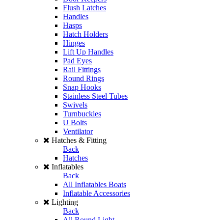
Flush Latches
Handles
Hasps
Hatch Holders
Hinges
Lift Up Handles
Pad Eyes
Rail Fittings
Round Rings
Snap Hooks
Stainless Steel Tubes
Swivels
Turnbuckles
U Bolts
Ventilator
Hatches & Fitting
Back
Hatches
Inflatables
Back
All Inflatables Boats
Inflatable Accessories
Lighting
Back
All Round Light