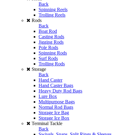
Back
Spinning Reels
Trolling Reels
Rods
Back
Boat Rod
Casting Rods
Jigging Rods
Pole Rods
Spinning Rods
Surf Rods
Trolling Rods
Storage
Back
Hand Caster
Hand Caster Bags
Heavy Duty Rod Bags
Lure Box
Multipurpose Bags
Normal Rod Bags
Storage Ice Bag
Storage Ice Box
Terminal Tackle
Back
Swivels, Snaps, Split Rings & Sleeves