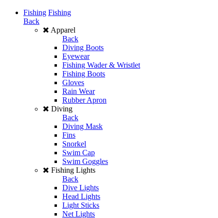
Fishing
Fishing
Back
Apparel
Back
Diving Boots
Eyewear
Fishing Wader & Wristlet
Fishing Boots
Gloves
Rain Wear
Rubber Apron
Diving
Back
Diving Mask
Fins
Snorkel
Swim Cap
Swim Goggles
Fishing Lights
Back
Dive Lights
Head Lights
Light Sticks
Net Lights