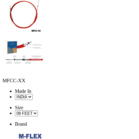
MFCC-XX
Made In
Size
Brand