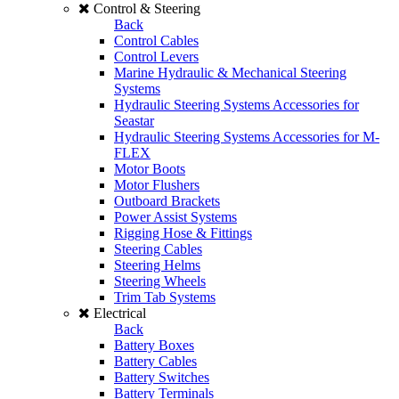
Control & Steering
Back
Control Cables
Control Levers
Marine Hydraulic & Mechanical Steering
Systems
Hydraulic Steering Systems Accessories for
Seastar
Hydraulic Steering Systems Accessories for M-
FLEX
Motor Boots
Motor Flushers
Outboard Brackets
Power Assist Systems
Rigging Hose & Fittings
Steering Cables
Steering Helms
Steering Wheels
Trim Tab Systems
Electrical
Back
Battery Boxes
Battery Cables
Battery Switches
Battery Terminals