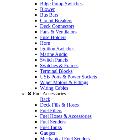
Bilge Pump Switches
Blower
Bus Bars
Circuit Breakers
Deck Connectors
Fans & Ventilators
Fuse Holders
Horn
Ignition Switches
Marine Audio
Switch Panels
Switches & Frames
Terminal Blocks
USB Ports & Power Sockets
Wiper Motors & Fittings
Wiring Cables
Fuel Accessories
Back
Deck Fills & Hoses
Fuel Filters
Fuel Hoses & Accessories
Fuel Senders
Fuel Tanks
Gauges
Mechanical Fuel Senders