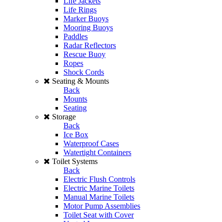
Life Jackets
Life Rings
Marker Buoys
Mooring Buoys
Paddles
Radar Reflectors
Rescue Buoy
Ropes
Shock Cords
Seating & Mounts
Back
Mounts
Seating
Storage
Back
Ice Box
Waterproof Cases
Watertight Containers
Toilet Systems
Back
Electric Flush Controls
Electric Marine Toilets
Manual Marine Toilets
Motor Pump Assemblies
Toilet Seat with Cover