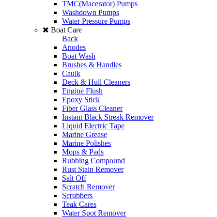
TMC(Macerator) Pumps
Washdown Pumps
Water Pressure Pumps
Boat Care
Back
Anodes
Boat Wash
Brushes & Handles
Caulk
Deck & Hull Cleaners
Engine Flush
Epoxy Stick
Fiber Glass Cleaner
Instant Black Streak Remover
Liquid Electric Tape
Marine Grease
Marine Polishes
Mops & Pads
Rubbing Compound
Rust Stain Remover
Salt Off
Scratch Remover
Scrubbers
Teak Cares
Water Spot Remover