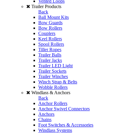
Vented Loops
Trailer Products
Back
Ball Mount Kits
Bow Guards
Bow Rollers
Couplers
Keel Rollers
Spool Rollers
Tiller Ropes
Trailer Balls
Trailer Jacks
Trailer LED Light
Trailer Sockets
Trailer Winches
Winch Strap & Belts
Wobble Rollers
Windlass & Anchors
Back
Anchor Rollers
Anchor Swivel Connectors
Anchors
Chains
Foot Switches & Accessories
Windlass Systems