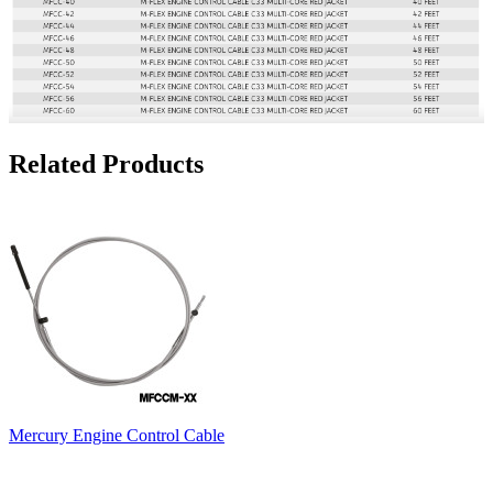
Related Products
Mercury Engine Control Cable