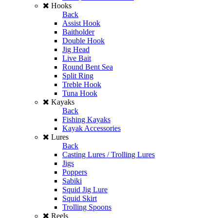
Hooks
Back
Assist Hook
Baitholder
Double Hook
Jig Head
Live Bait
Round Bent Sea
Split Ring
Treble Hook
Tuna Hook
Kayaks
Back
Fishing Kayaks
Kayak Accessories
Lures
Back
Casting Lures / Trolling Lures
Jigs
Poppers
Sabiki
Squid Jig Lure
Squid Skirt
Trolling Spoons
Reels