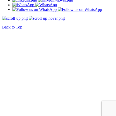
Back to Top