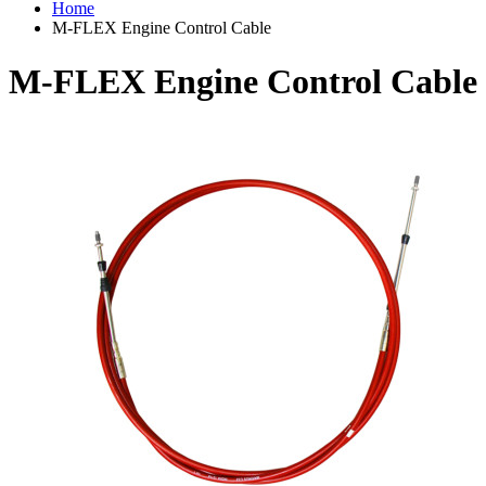
Home
M-FLEX Engine Control Cable
M-FLEX Engine Control Cable