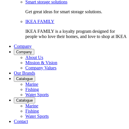
Smart storage solutions
Get great ideas for smart storage solutions.
IKEA FAMILY
IKEA FAMILY is a loyalty program designed for
people who love their homes, and love to shop at IKEA
Company
Company
About Us
Mission & Vision
Company Values
Our Brands
Catalogue
Marine
Fishing
Water Sports
Catalogue
Marine
Fishing
Water Sports
Contact