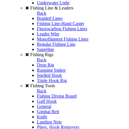
Underwater Light
Fishing Line & Leaders
Back
Braided Lines
Fishing Line-Hand Caster
Fluorocarbon Fishing Lines
Leader Wire
Monofilament Fishing Lines
Regular Fishing Line
Superline
Fishing Rigs
Back
Drop Rig
Running Sinker
Snelled Hook
Triple Hook Rig
Fishing Tools
Back
Fishing Diving Board
Gaff Hook
General
Gimbal Belt
Knife
Landing Nets
Pliers, Hook Removers