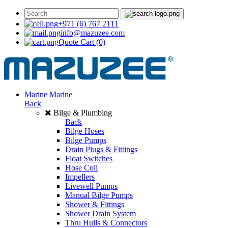
+971 (6) 767 2111
info@mazuzee.com
Quote Cart
(0)
Marine
Marine
Back
Bilge & Plumbing
Back
Bilge Hoses
Bilge Pumps
Drain Plugs & Fittings
Float Switches
Hose Coil
Impellers
Livewell Pumps
Manual Bilge Pumps
Shower & Fittings
Shower Drain System
Thru Hulls & Connectors