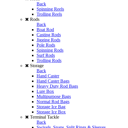
Back
Spinning Reels
Trolling Reels
Rods
Back
Boat Rod
Casting Rods
Jigging Rods
Pole Rods
Spinning Rods
Surf Rods
Trolling Rods
Storage
Back
Hand Caster
Hand Caster Bags
Heavy Duty Rod Bags
Lure Box
Multipurpose Bags
Normal Rod Bags
Storage Ice Bag
Storage Ice Box
Terminal Tackle
Back
Swivels, Snaps, Split Rings & Sleeves