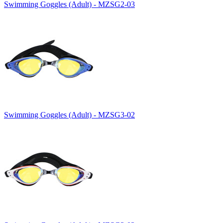
Swimming Goggles (Adult) - MZSG2-03
Swimming Goggles (Adult) - MZSG3-02