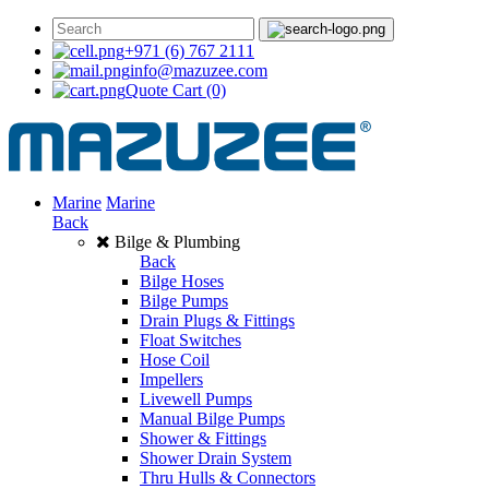
+971 (6) 767 2111
info@mazuzee.com
Quote Cart
(0)
Marine
Marine
Back
Bilge & Plumbing
Back
Bilge Hoses
Bilge Pumps
Drain Plugs & Fittings
Float Switches
Hose Coil
Impellers
Livewell Pumps
Manual Bilge Pumps
Shower & Fittings
Shower Drain System
Thru Hulls & Connectors