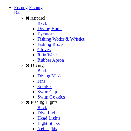
Fishing
Fishing
Back
Apparel
Back
Diving Boots
Eyewear
Fishing Wader & Wristlet
Fishing Boots
Gloves
Rain Wear
Rubber Apron
Diving
Back
Diving Mask
Fins
Snorkel
Swim Cap
Swim Goggles
Fishing Lights
Back
Dive Lights
Head Lights
Light Sticks
Net Lights