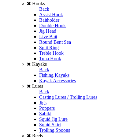
Hooks
Back
Assist Hook
Baitholder
Double Hook
Jig Head
Live Bait
Round Bent Sea
Split Ring
Treble Hook
Tuna Hook
Kayaks
Back
Fishing Kayaks
Kayak Accessories
Lures
Back
Casting Lures / Trolling Lures
Jigs
Poppers
Sabiki
Squid Jig Lure
Squid Skirt
Trolling Spoons
Reels