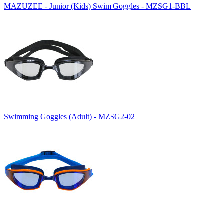
MAZUZEE - Junior (Kids) Swim Goggles - MZSG1-BBL
Swimming Goggles (Adult) - MZSG2-02