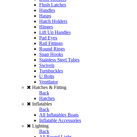
Flush Latches
Handles
Hasps
Hatch Holders
Hinges
Lift Up Handles
Pad Eyes
Rail Fittings
Round Rings
Snap Hooks
Stainless Steel Tubes
Swivels
Turnbuckles
U Bolts
Ventilator
Hatches & Fitting
Back
Hatches
Inflatables
Back
All Inflatables Boats
Inflatable Accessories
Lighting
Back
All Round Light