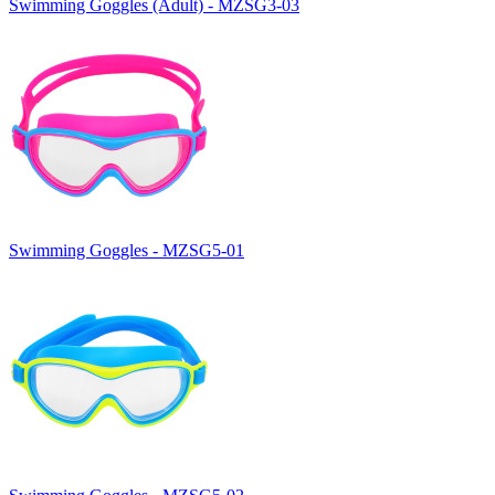
Swimming Goggles (Adult) - MZSG3-03
Swimming Goggles - MZSG5-01