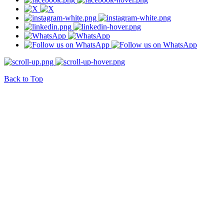
Back to Top