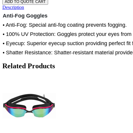
ADD TO QUOTE CART
Description
Anti-Fog Goggles
• Anti-Fog: Special anti-fog coating prevents fogging.
• 100% UV Protection: Goggles protect your eyes from
• Eyecup: Superior eyecup suction providing perfect fit f
• Shatter Resistance: Shatter-resistant material provide
Related Products