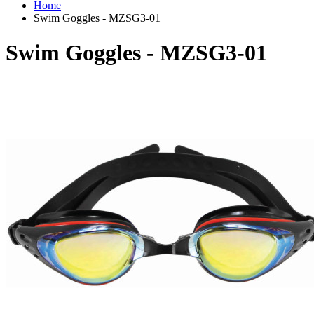
Home
Swim Goggles - MZSG3-01
Swim Goggles - MZSG3-01