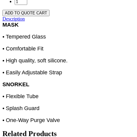
ADD TO QUOTE CART
Description
MASK
• Tempered Glass
• Comfortable Fit
• High quality, soft silicone.
• Easily Adjustable Strap
SNORKEL
• Flexible Tube
• Splash Guard
• One-Way Purge Valve
Related Products