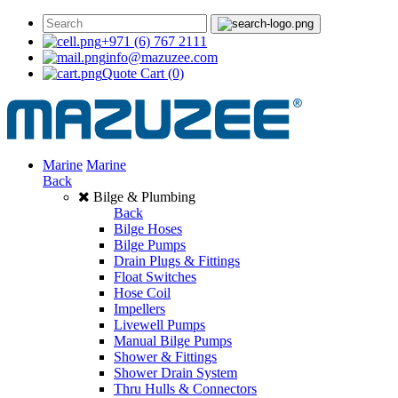
+971 (6) 767 2111
info@mazuzee.com
Quote Cart
(0)
Marine
Marine
Back
Bilge & Plumbing
Back
Bilge Hoses
Bilge Pumps
Drain Plugs & Fittings
Float Switches
Hose Coil
Impellers
Livewell Pumps
Manual Bilge Pumps
Shower & Fittings
Shower Drain System
Thru Hulls & Connectors