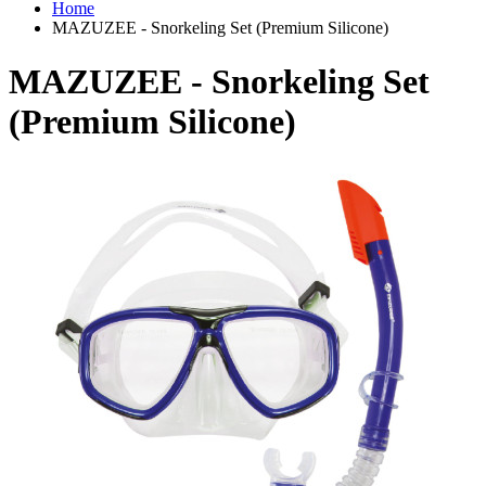
Home
MAZUZEE - Snorkeling Set (Premium Silicone)
MAZUZEE - Snorkeling Set
(Premium Silicone)