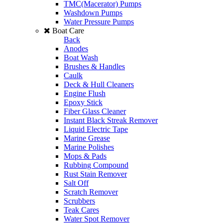
TMC(Macerator) Pumps
Washdown Pumps
Water Pressure Pumps
Boat Care
Back
Anodes
Boat Wash
Brushes & Handles
Caulk
Deck & Hull Cleaners
Engine Flush
Epoxy Stick
Fiber Glass Cleaner
Instant Black Streak Remover
Liquid Electric Tape
Marine Grease
Marine Polishes
Mops & Pads
Rubbing Compound
Rust Stain Remover
Salt Off
Scratch Remover
Scrubbers
Teak Cares
Water Spot Remover