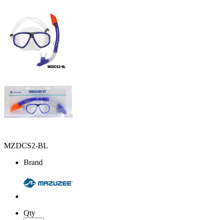
MZDCS2-BL
Brand
Qty