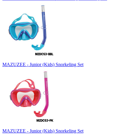
MAZUZEE - Junior (Kids) Snorkeling Set
MAZUZEE - Junior (Kids) Snorkeling Set