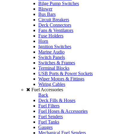
Bilge Pump Switches
Blower
Bus Bars
Circuit Breakers
Deck Connectors
Fans & Ventilators
Fuse Holders
Horn
Ignition Switches
Marine Audio
Switch Panels
Switches & Frames
Terminal Blocks
USB Ports & Power Sockets
Wiper Motors & Fittings
Wiring Cables
Fuel Accessories
Back
Deck Fills & Hoses
Fuel Filters
Fuel Hoses & Accessories
Fuel Senders
Fuel Tanks
Gauges
Mechanical Fuel Senders