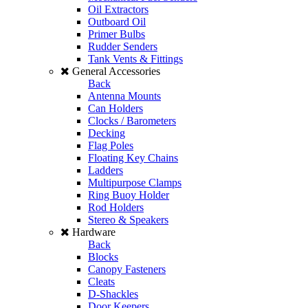
Oil Extractors
Outboard Oil
Primer Bulbs
Rudder Senders
Tank Vents & Fittings
General Accessories
Back
Antenna Mounts
Can Holders
Clocks / Barometers
Decking
Flag Poles
Floating Key Chains
Ladders
Multipurpose Clamps
Ring Buoy Holder
Rod Holders
Stereo & Speakers
Hardware
Back
Blocks
Canopy Fasteners
Cleats
D-Shackles
Door Keepers