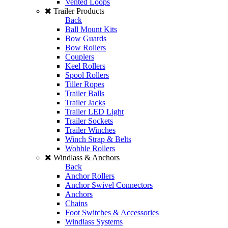
Vented Loops
Trailer Products
Back
Ball Mount Kits
Bow Guards
Bow Rollers
Couplers
Keel Rollers
Spool Rollers
Tiller Ropes
Trailer Balls
Trailer Jacks
Trailer LED Light
Trailer Sockets
Trailer Winches
Winch Strap & Belts
Wobble Rollers
Windlass & Anchors
Back
Anchor Rollers
Anchor Swivel Connectors
Anchors
Chains
Foot Switches & Accessories
Windlass Systems