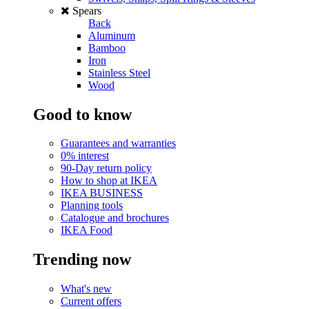
Spears
Back
Aluminum
Bamboo
Iron
Stainless Steel
Wood
Good to know
Guarantees and warranties
0% interest
90-Day return policy
How to shop at IKEA
IKEA BUSINESS
Planning tools
Catalogue and brochures
IKEA Food
Trending now
What's new
Current offers