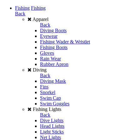
Fishing
Fishing
Back
Apparel
Back
Diving Boots
Eyewear
Fishing Wader & Wristlet
Fishing Boots
Gloves
Rain Wear
Rubber Apron
Diving
Back
Diving Mask
Fins
Snorkel
Swim Cap
Swim Goggles
Fishing Lights
Back
Dive Lights
Head Lights
Light Sticks
Net Lights