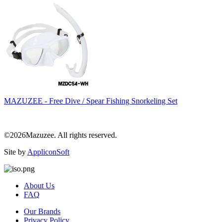
MAZUZEE - Free Dive / Spear Fishing Snorkeling Set
©2026Mazuzee. All rights reserved.
Site by
AppliconSoft
About Us
FAQ
Our Brands
Privacy Policy