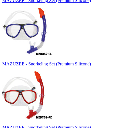
MAZUZEE - Snorkeling Set (Premium Silicone)
MAZUZEE - Snorkeling Set (Premium Silicone)
MAZUZEE - Snorkeling Set (Premium Silicone)