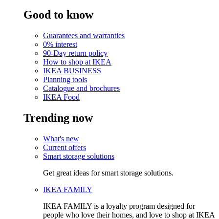
Good to know
Guarantees and warranties
0% interest
90-Day return policy
How to shop at IKEA
IKEA BUSINESS
Planning tools
Catalogue and brochures
IKEA Food
Trending now
What's new
Current offers
Smart storage solutions
Get great ideas for smart storage solutions.
IKEA FAMILY
IKEA FAMILY is a loyalty program designed for
people who love their homes, and love to shop at IKEA