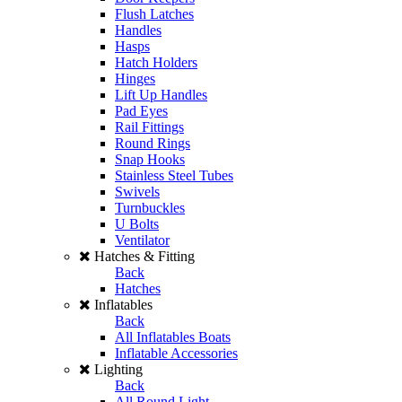
Flush Latches
Handles
Hasps
Hatch Holders
Hinges
Lift Up Handles
Pad Eyes
Rail Fittings
Round Rings
Snap Hooks
Stainless Steel Tubes
Swivels
Turnbuckles
U Bolts
Ventilator
Hatches & Fitting
Back
Hatches
Inflatables
Back
All Inflatables Boats
Inflatable Accessories
Lighting
Back
All Round Light