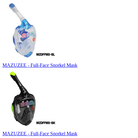
MAZUZEE - Full-Face Snorkel Mask
MAZUZEE - Full-Face Snorkel Mask