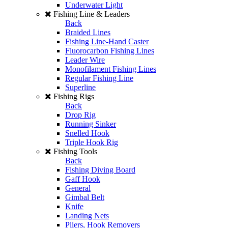
Underwater Light
Fishing Line & Leaders
Back
Braided Lines
Fishing Line-Hand Caster
Fluorocarbon Fishing Lines
Leader Wire
Monofilament Fishing Lines
Regular Fishing Line
Superline
Fishing Rigs
Back
Drop Rig
Running Sinker
Snelled Hook
Triple Hook Rig
Fishing Tools
Back
Fishing Diving Board
Gaff Hook
General
Gimbal Belt
Knife
Landing Nets
Pliers, Hook Removers