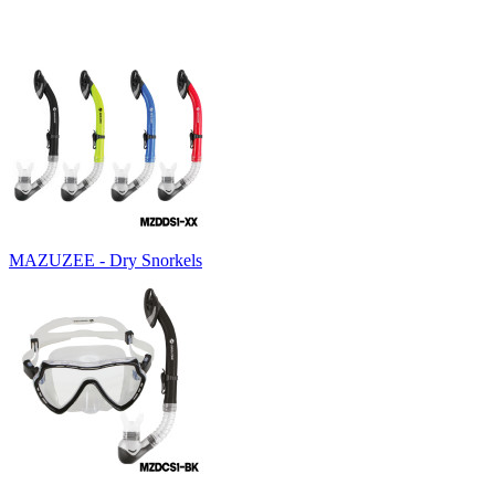
MAZUZEE - Dry Snorkels