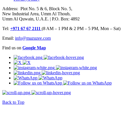
Address: Plot No. 5 & 6, Block No. 5,
New Industrial Area, Umm Al Thoub,
Umm Al Quwain, U.A.E. | P.O. Box: 4892
Tel:
+971 67 67 2111
(8 AM – 1 PM & 2 PM – 5 PM, Mon – Sat)
Email:
info@mazuzee.com
Find us on
Google Map
Back to Top