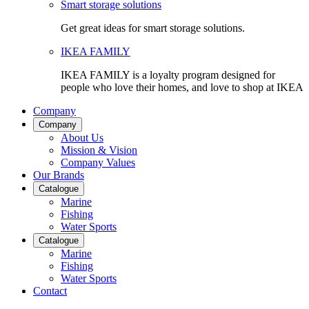
Smart storage solutions
Get great ideas for smart storage solutions.
IKEA FAMILY
IKEA FAMILY is a loyalty program designed for
people who love their homes, and love to shop at IKEA
Company
Company
About Us
Mission & Vision
Company Values
Our Brands
Catalogue
Marine
Fishing
Water Sports
Catalogue
Marine
Fishing
Water Sports
Contact