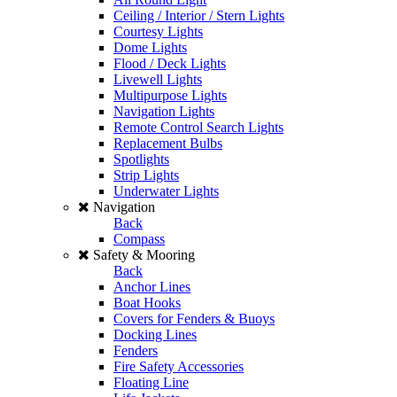
Ceiling / Interior / Stern Lights
Courtesy Lights
Dome Lights
Flood / Deck Lights
Livewell Lights
Multipurpose Lights
Navigation Lights
Remote Control Search Lights
Replacement Bulbs
Spotlights
Strip Lights
Underwater Lights
Navigation
Back
Compass
Safety & Mooring
Back
Anchor Lines
Boat Hooks
Covers for Fenders & Buoys
Docking Lines
Fenders
Fire Safety Accessories
Floating Line