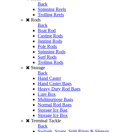
Back
Spinning Reels
Trolling Reels
Rods
Back
Boat Rod
Casting Rods
Jigging Rods
Pole Rods
Spinning Rods
Surf Rods
Trolling Rods
Storage
Back
Hand Caster
Hand Caster Bags
Heavy Duty Rod Bags
Lure Box
Multipurpose Bags
Normal Rod Bags
Storage Ice Bag
Storage Ice Box
Terminal Tackle
Back
Swivels, Snaps, Split Rings & Sleeves