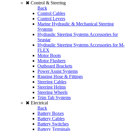
Control & Steering
Back
Control Cables
Control Levers
Marine Hydraulic & Mechanical Steering
Systems
Hydraulic Steering Systems Accessories for
Seastar
Hydraulic Steering Systems Accessories for M-
FLEX
Motor Boots
Motor Flushers
Outboard Brackets
Power Assist Systems
Rigging Hose & Fittings
Steering Cables
Steering Helms
Steering Wheels
Trim Tab Systems
Electrical
Back
Battery Boxes
Battery Cables
Battery Switches
Battery Terminals