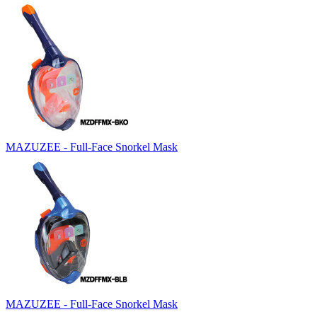
MAZUZEE - Full-Face Snorkel Mask
MAZUZEE - Full-Face Snorkel Mask