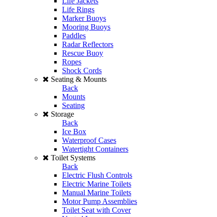
Life Jackets
Life Rings
Marker Buoys
Mooring Buoys
Paddles
Radar Reflectors
Rescue Buoy
Ropes
Shock Cords
Seating & Mounts
Back
Mounts
Seating
Storage
Back
Ice Box
Waterproof Cases
Watertight Containers
Toilet Systems
Back
Electric Flush Controls
Electric Marine Toilets
Manual Marine Toilets
Motor Pump Assemblies
Toilet Seat with Cover