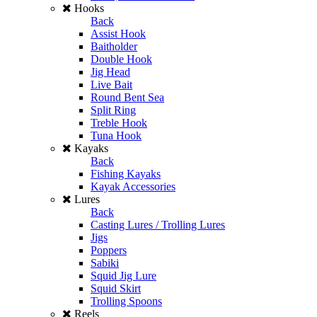
Hooks
Back
Assist Hook
Baitholder
Double Hook
Jig Head
Live Bait
Round Bent Sea
Split Ring
Treble Hook
Tuna Hook
Kayaks
Back
Fishing Kayaks
Kayak Accessories
Lures
Back
Casting Lures / Trolling Lures
Jigs
Poppers
Sabiki
Squid Jig Lure
Squid Skirt
Trolling Spoons
Reels