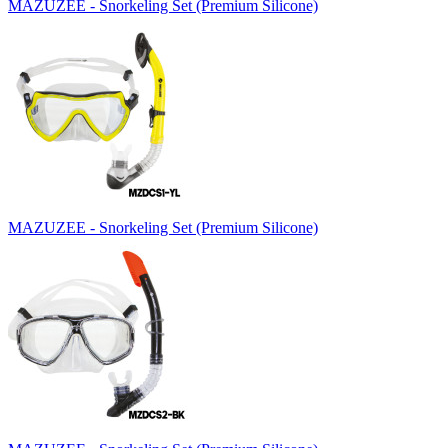
MAZUZEE - Snorkeling Set (Premium Silicone)
MAZUZEE - Snorkeling Set (Premium Silicone)