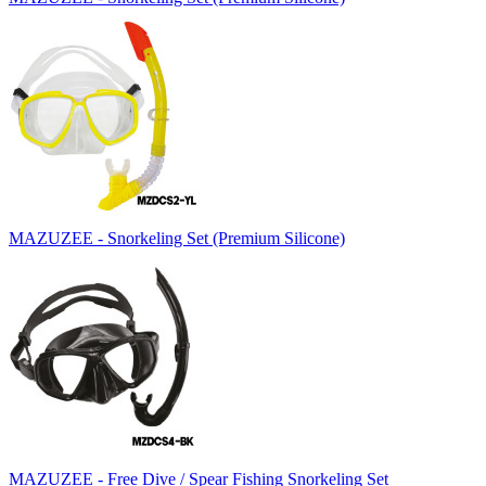
MAZUZEE - Snorkeling Set (Premium Silicone)
MAZUZEE - Free Dive / Spear Fishing Snorkeling Set