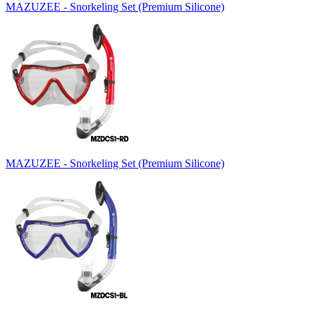
MAZUZEE - Snorkeling Set (Premium Silicone)
MAZUZEE - Snorkeling Set (Premium Silicone)