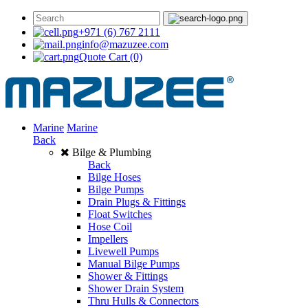
+971 (6) 767 2111
info@mazuzee.com
Quote Cart
(0)
Marine
Marine
Back
Bilge & Plumbing
Back
Bilge Hoses
Bilge Pumps
Drain Plugs & Fittings
Float Switches
Hose Coil
Impellers
Livewell Pumps
Manual Bilge Pumps
Shower & Fittings
Shower Drain System
Thru Hulls & Connectors