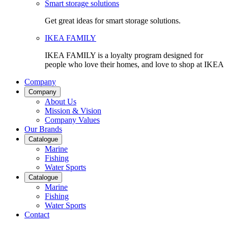
Smart storage solutions
Get great ideas for smart storage solutions.
IKEA FAMILY
IKEA FAMILY is a loyalty program designed for
people who love their homes, and love to shop at IKEA
Company
Company
About Us
Mission & Vision
Company Values
Our Brands
Catalogue
Marine
Fishing
Water Sports
Catalogue
Marine
Fishing
Water Sports
Contact