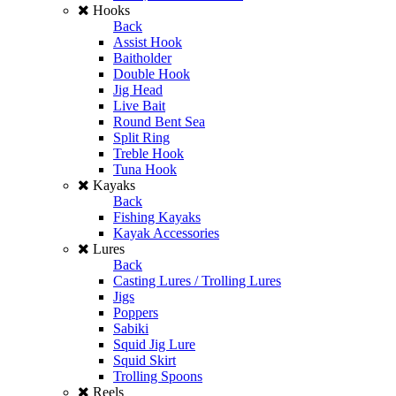
Hooks
Back
Assist Hook
Baitholder
Double Hook
Jig Head
Live Bait
Round Bent Sea
Split Ring
Treble Hook
Tuna Hook
Kayaks
Back
Fishing Kayaks
Kayak Accessories
Lures
Back
Casting Lures / Trolling Lures
Jigs
Poppers
Sabiki
Squid Jig Lure
Squid Skirt
Trolling Spoons
Reels