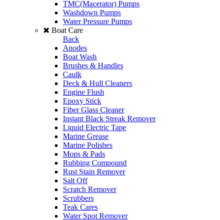
TMC(Macerator) Pumps
Washdown Pumps
Water Pressure Pumps
Boat Care
Back
Anodes
Boat Wash
Brushes & Handles
Caulk
Deck & Hull Cleaners
Engine Flush
Epoxy Stick
Fiber Glass Cleaner
Instant Black Streak Remover
Liquid Electric Tape
Marine Grease
Marine Polishes
Mops & Pads
Rubbing Compound
Rust Stain Remover
Salt Off
Scratch Remover
Scrubbers
Teak Cares
Water Spot Remover