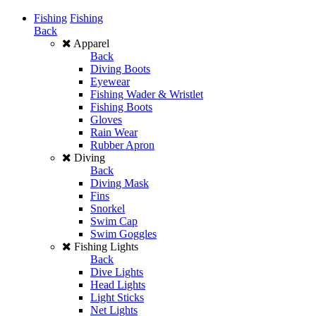
Fishing
Fishing
Back
Apparel
Back
Diving Boots
Eyewear
Fishing Wader & Wristlet
Fishing Boots
Gloves
Rain Wear
Rubber Apron
Diving
Back
Diving Mask
Fins
Snorkel
Swim Cap
Swim Goggles
Fishing Lights
Back
Dive Lights
Head Lights
Light Sticks
Net Lights