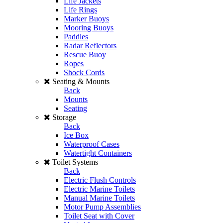
Life Jackets
Life Rings
Marker Buoys
Mooring Buoys
Paddles
Radar Reflectors
Rescue Buoy
Ropes
Shock Cords
Seating & Mounts
Back
Mounts
Seating
Storage
Back
Ice Box
Waterproof Cases
Watertight Containers
Toilet Systems
Back
Electric Flush Controls
Electric Marine Toilets
Manual Marine Toilets
Motor Pump Assemblies
Toilet Seat with Cover