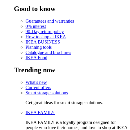
Good to know
Guarantees and warranties
0% interest
90-Day return policy
How to shop at IKEA
IKEA BUSINESS
Planning tools
Catalogue and brochures
IKEA Food
Trending now
What's new
Current offers
Smart storage solutions
Get great ideas for smart storage solutions.
IKEA FAMILY
IKEA FAMILY is a loyalty program designed for
people who love their homes, and love to shop at IKEA