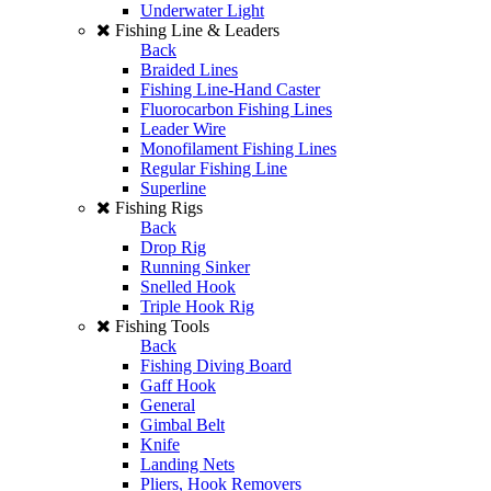
Underwater Light
Fishing Line & Leaders
Back
Braided Lines
Fishing Line-Hand Caster
Fluorocarbon Fishing Lines
Leader Wire
Monofilament Fishing Lines
Regular Fishing Line
Superline
Fishing Rigs
Back
Drop Rig
Running Sinker
Snelled Hook
Triple Hook Rig
Fishing Tools
Back
Fishing Diving Board
Gaff Hook
General
Gimbal Belt
Knife
Landing Nets
Pliers, Hook Removers