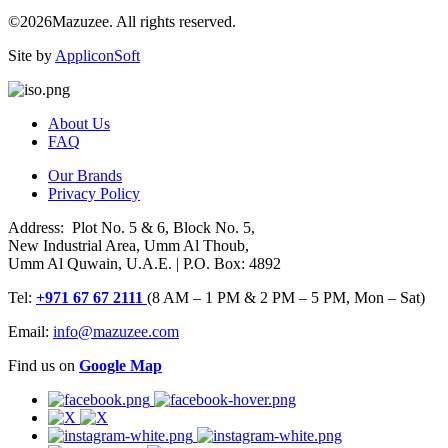
©2026Mazuzee. All rights reserved.
Site by
AppliconSoft
About Us
FAQ
Our Brands
Privacy Policy
Address: Plot No. 5 & 6, Block No. 5,
New Industrial Area, Umm Al Thoub,
Umm Al Quwain, U.A.E. | P.O. Box: 4892
Tel:
+971 67 67 2111
(8 AM – 1 PM & 2 PM – 5 PM, Mon – Sat)
Email:
info@mazuzee.com
Find us on
Google Map