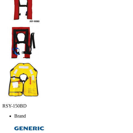
RSY-150BD
Brand