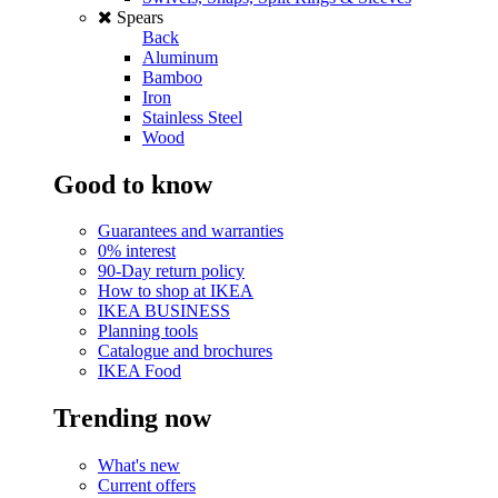
Spears
Back
Aluminum
Bamboo
Iron
Stainless Steel
Wood
Good to know
Guarantees and warranties
0% interest
90-Day return policy
How to shop at IKEA
IKEA BUSINESS
Planning tools
Catalogue and brochures
IKEA Food
Trending now
What's new
Current offers