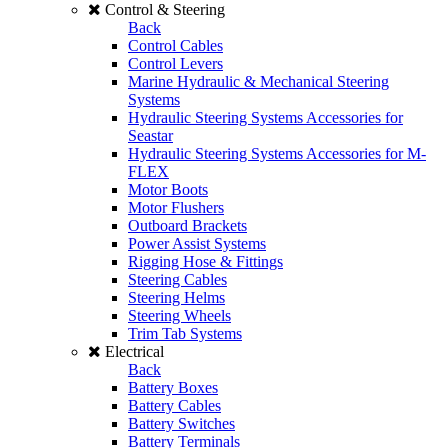
Control & Steering
Back
Control Cables
Control Levers
Marine Hydraulic & Mechanical Steering
Systems
Hydraulic Steering Systems Accessories for
Seastar
Hydraulic Steering Systems Accessories for M-
FLEX
Motor Boots
Motor Flushers
Outboard Brackets
Power Assist Systems
Rigging Hose & Fittings
Steering Cables
Steering Helms
Steering Wheels
Trim Tab Systems
Electrical
Back
Battery Boxes
Battery Cables
Battery Switches
Battery Terminals