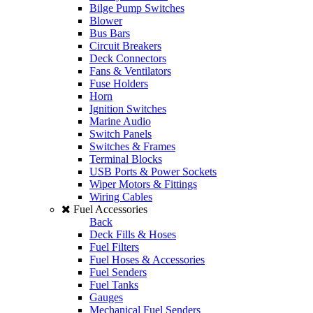
Bilge Pump Switches
Blower
Bus Bars
Circuit Breakers
Deck Connectors
Fans & Ventilators
Fuse Holders
Horn
Ignition Switches
Marine Audio
Switch Panels
Switches & Frames
Terminal Blocks
USB Ports & Power Sockets
Wiper Motors & Fittings
Wiring Cables
Fuel Accessories
Back
Deck Fills & Hoses
Fuel Filters
Fuel Hoses & Accessories
Fuel Senders
Fuel Tanks
Gauges
Mechanical Fuel Senders