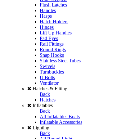
Flush Latches
Handles
Hasps
Hatch Holders
Hinges
Lift Up Handles
Pad Eyes
Rail Fittings
Round Rings
Snap Hooks
Stainless Steel Tubes
Swivels
Turnbuckles
U Bolts
Ventilator
Hatches & Fitting
Back
Hatches
Inflatables
Back
All Inflatables Boats
Inflatable Accessories
Lighting
Back
All Round Light