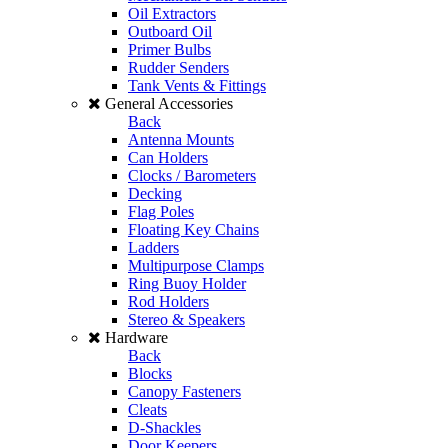
Oil Extractors
Outboard Oil
Primer Bulbs
Rudder Senders
Tank Vents & Fittings
General Accessories
Back
Antenna Mounts
Can Holders
Clocks / Barometers
Decking
Flag Poles
Floating Key Chains
Ladders
Multipurpose Clamps
Ring Buoy Holder
Rod Holders
Stereo & Speakers
Hardware
Back
Blocks
Canopy Fasteners
Cleats
D-Shackles
Door Keepers