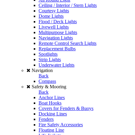
Ceiling / Interior / Stern Lights
Courtesy Lights
Dome Lights
Flood / Deck Lights
Livewell Lights
Multipurpose Lights
Navigation Lights
Remote Control Search Lights
Replacement Bulbs
Spotlights
Strip Lights
Underwater Lights
Navigation
Back
Compass
Safety & Mooring
Back
Anchor Lines
Boat Hooks
Covers for Fenders & Buoys
Docking Lines
Fenders
Fire Safety Accessories
Floating Line