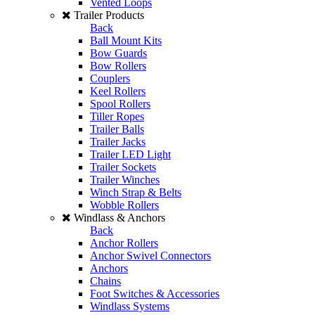
Vented Loops
Trailer Products
Back
Ball Mount Kits
Bow Guards
Bow Rollers
Couplers
Keel Rollers
Spool Rollers
Tiller Ropes
Trailer Balls
Trailer Jacks
Trailer LED Light
Trailer Sockets
Trailer Winches
Winch Strap & Belts
Wobble Rollers
Windlass & Anchors
Back
Anchor Rollers
Anchor Swivel Connectors
Anchors
Chains
Foot Switches & Accessories
Windlass Systems