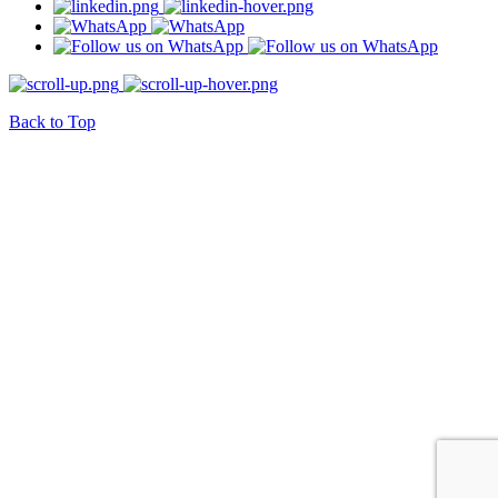
Back to Top