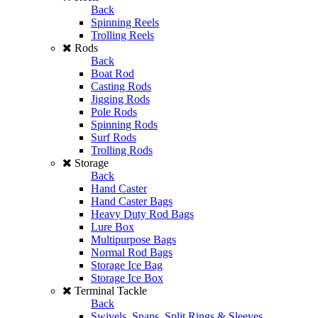
Back
Spinning Reels
Trolling Reels
Rods
Back
Boat Rod
Casting Rods
Jigging Rods
Pole Rods
Spinning Rods
Surf Rods
Trolling Rods
Storage
Back
Hand Caster
Hand Caster Bags
Heavy Duty Rod Bags
Lure Box
Multipurpose Bags
Normal Rod Bags
Storage Ice Bag
Storage Ice Box
Terminal Tackle
Back
Swivels, Snaps, Split Rings & Sleeves