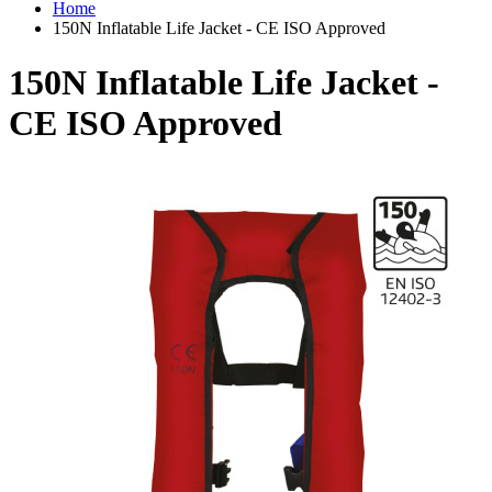
Home
150N Inflatable Life Jacket - CE ISO Approved
150N Inflatable Life Jacket -
CE ISO Approved