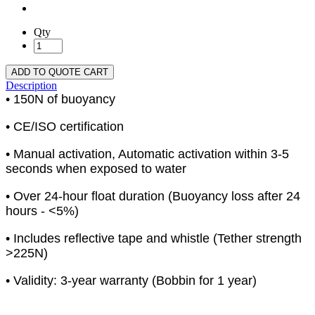
Qty
ADD TO QUOTE CART
Description
• 150N of buoyancy
• CE/ISO certification
• Manual activation, Automatic activation within 3-5
seconds when exposed to water
• Over 24-hour float duration (Buoyancy loss after 24
hours - <5%)
• Includes reflective tape and whistle (Tether strength
>225N)
• Validity: 3-year warranty (Bobbin for 1 year)