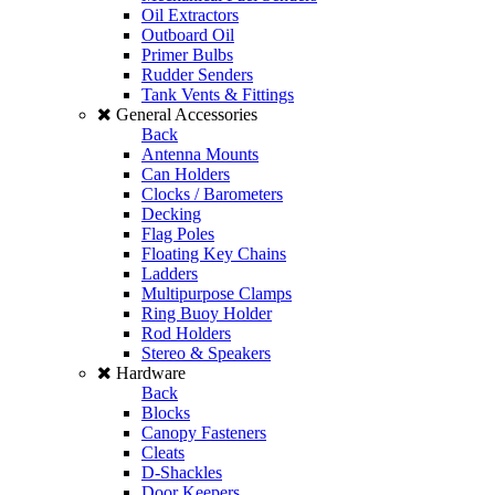
Oil Extractors
Outboard Oil
Primer Bulbs
Rudder Senders
Tank Vents & Fittings
General Accessories
Back
Antenna Mounts
Can Holders
Clocks / Barometers
Decking
Flag Poles
Floating Key Chains
Ladders
Multipurpose Clamps
Ring Buoy Holder
Rod Holders
Stereo & Speakers
Hardware
Back
Blocks
Canopy Fasteners
Cleats
D-Shackles
Door Keepers