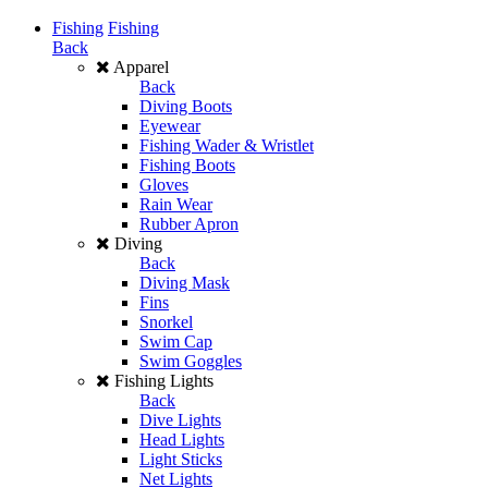
Fishing
Fishing
Back
Apparel
Back
Diving Boots
Eyewear
Fishing Wader & Wristlet
Fishing Boots
Gloves
Rain Wear
Rubber Apron
Diving
Back
Diving Mask
Fins
Snorkel
Swim Cap
Swim Goggles
Fishing Lights
Back
Dive Lights
Head Lights
Light Sticks
Net Lights