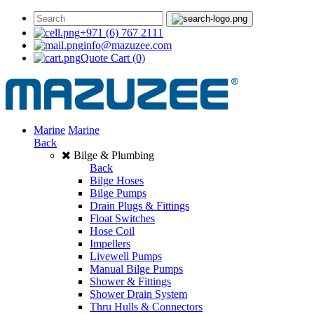
+971 (6) 767 2111
info@mazuzee.com
Quote Cart
(0)
Marine
Marine
Back
Bilge & Plumbing
Back
Bilge Hoses
Bilge Pumps
Drain Plugs & Fittings
Float Switches
Hose Coil
Impellers
Livewell Pumps
Manual Bilge Pumps
Shower & Fittings
Shower Drain System
Thru Hulls & Connectors