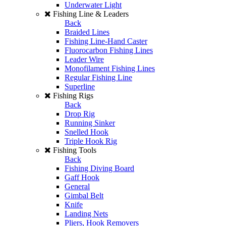
Underwater Light
Fishing Line & Leaders
Back
Braided Lines
Fishing Line-Hand Caster
Fluorocarbon Fishing Lines
Leader Wire
Monofilament Fishing Lines
Regular Fishing Line
Superline
Fishing Rigs
Back
Drop Rig
Running Sinker
Snelled Hook
Triple Hook Rig
Fishing Tools
Back
Fishing Diving Board
Gaff Hook
General
Gimbal Belt
Knife
Landing Nets
Pliers, Hook Removers