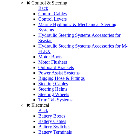
Control & Steering
Back
Control Cables
Control Levers
Marine Hydraulic & Mechanical Steering
Systems
Hydraulic Steering Systems Accessories for
Seastar
Hydraulic Steering Systems Accessories for M-
FLEX
Motor Boots
Motor Flushers
Outboard Brackets
Power Assist Systems
Rigging Hose & Fittings
Steering Cables
Steering Helms
Steering Wheels
Trim Tab Systems
Electrical
Back
Battery Boxes
Battery Cables
Battery Switches
Battery Terminals