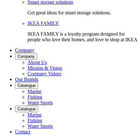
Smart storage solutions
Get great ideas for smart storage solutions.
IKEA FAMILY
IKEA FAMILY is a loyalty program designed for
people who love their homes, and love to shop at IKEA
Company
Company
About Us
Mission & Vision
Company Values
Our Brands
Catalogue
Marine
Fishing
Water Sports
Catalogue
Marine
Fishing
Water Sports
Contact