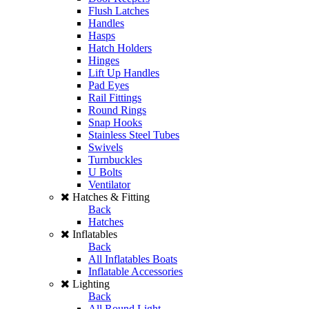
Flush Latches
Handles
Hasps
Hatch Holders
Hinges
Lift Up Handles
Pad Eyes
Rail Fittings
Round Rings
Snap Hooks
Stainless Steel Tubes
Swivels
Turnbuckles
U Bolts
Ventilator
Hatches & Fitting
Back
Hatches
Inflatables
Back
All Inflatables Boats
Inflatable Accessories
Lighting
Back
All Round Light