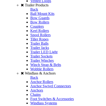
Vented Loops
Trailer Products
Back
Ball Mount Kits
Bow Guards
Bow Rollers
Couplers
Keel Rollers
Spool Rollers
Tiller Ropes
Trailer Balls
Trailer Jacks
Trailer LED Light
Trailer Sockets
Trailer Winches
Winch Strap & Belts
Wobble Rollers
Windlass & Anchors
Back
Anchor Rollers
Anchor Swivel Connectors
Anchors
Chains
Foot Switches & Accessories
Windlass Systems