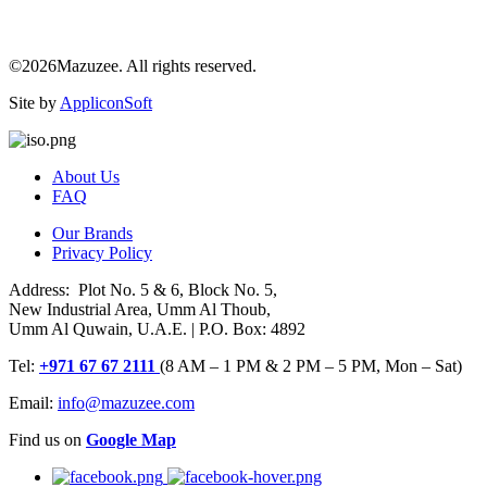
©2026Mazuzee. All rights reserved.
Site by
AppliconSoft
About Us
FAQ
Our Brands
Privacy Policy
Address: Plot No. 5 & 6, Block No. 5,
New Industrial Area, Umm Al Thoub,
Umm Al Quwain, U.A.E. | P.O. Box: 4892
Tel:
+971 67 67 2111
(8 AM – 1 PM & 2 PM – 5 PM, Mon – Sat)
Email:
info@mazuzee.com
Find us on
Google Map