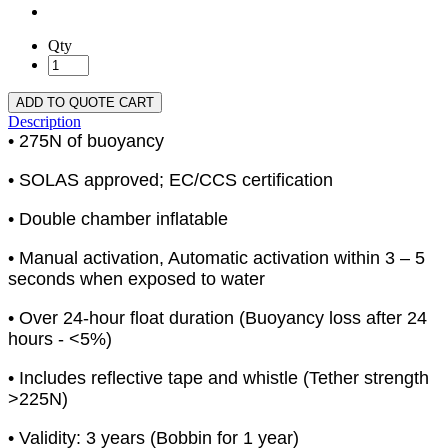
Qty
ADD TO QUOTE CART
Description
• 275N of buoyancy
• SOLAS approved; EC/CCS certification
• Double chamber inflatable
• Manual activation, Automatic activation within 3 – 5
seconds when exposed to water
• Over 24-hour float duration (Buoyancy loss after 24
hours - <5%)
• Includes reflective tape and whistle (Tether strength
>225N)
• Validity: 3 years (Bobbin for 1 year)