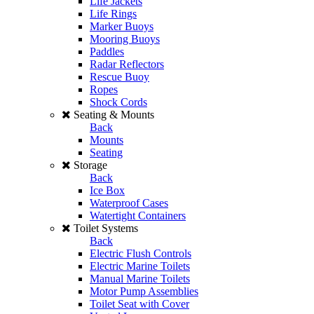
Life Jackets
Life Rings
Marker Buoys
Mooring Buoys
Paddles
Radar Reflectors
Rescue Buoy
Ropes
Shock Cords
Seating & Mounts
Back
Mounts
Seating
Storage
Back
Ice Box
Waterproof Cases
Watertight Containers
Toilet Systems
Back
Electric Flush Controls
Electric Marine Toilets
Manual Marine Toilets
Motor Pump Assemblies
Toilet Seat with Cover