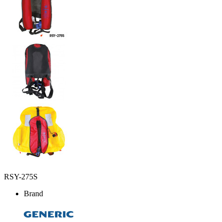
RSY-275S
Brand