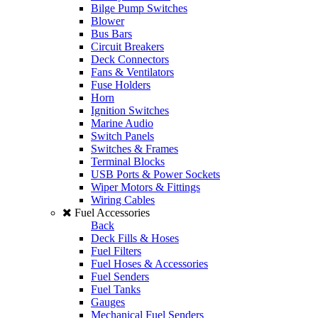
Bilge Pump Switches
Blower
Bus Bars
Circuit Breakers
Deck Connectors
Fans & Ventilators
Fuse Holders
Horn
Ignition Switches
Marine Audio
Switch Panels
Switches & Frames
Terminal Blocks
USB Ports & Power Sockets
Wiper Motors & Fittings
Wiring Cables
Fuel Accessories
Back
Deck Fills & Hoses
Fuel Filters
Fuel Hoses & Accessories
Fuel Senders
Fuel Tanks
Gauges
Mechanical Fuel Senders