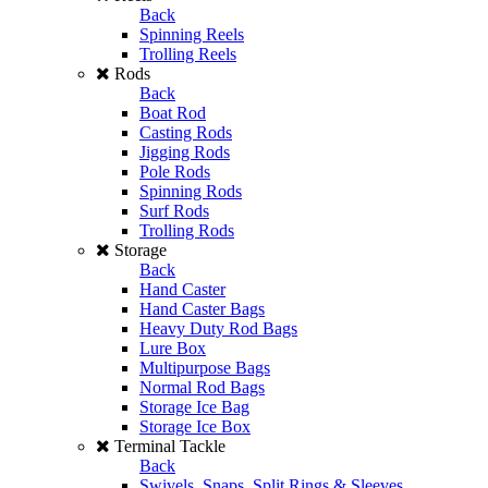
Back
Spinning Reels
Trolling Reels
Rods
Back
Boat Rod
Casting Rods
Jigging Rods
Pole Rods
Spinning Rods
Surf Rods
Trolling Rods
Storage
Back
Hand Caster
Hand Caster Bags
Heavy Duty Rod Bags
Lure Box
Multipurpose Bags
Normal Rod Bags
Storage Ice Bag
Storage Ice Box
Terminal Tackle
Back
Swivels, Snaps, Split Rings & Sleeves