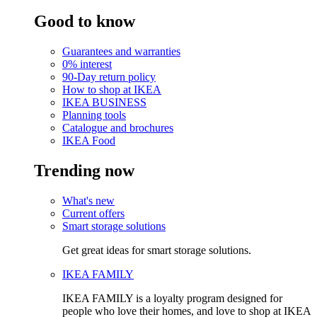
Good to know
Guarantees and warranties
0% interest
90-Day return policy
How to shop at IKEA
IKEA BUSINESS
Planning tools
Catalogue and brochures
IKEA Food
Trending now
What's new
Current offers
Smart storage solutions
Get great ideas for smart storage solutions.
IKEA FAMILY
IKEA FAMILY is a loyalty program designed for
people who love their homes, and love to shop at IKEA