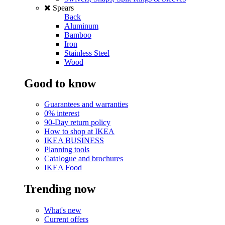
Spears
Back
Aluminum
Bamboo
Iron
Stainless Steel
Wood
Good to know
Guarantees and warranties
0% interest
90-Day return policy
How to shop at IKEA
IKEA BUSINESS
Planning tools
Catalogue and brochures
IKEA Food
Trending now
What's new
Current offers