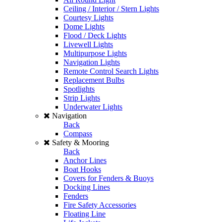
Ceiling / Interior / Stern Lights
Courtesy Lights
Dome Lights
Flood / Deck Lights
Livewell Lights
Multipurpose Lights
Navigation Lights
Remote Control Search Lights
Replacement Bulbs
Spotlights
Strip Lights
Underwater Lights
Navigation
Back
Compass
Safety & Mooring
Back
Anchor Lines
Boat Hooks
Covers for Fenders & Buoys
Docking Lines
Fenders
Fire Safety Accessories
Floating Line