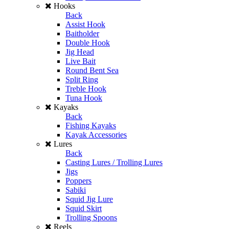
Hooks
Back
Assist Hook
Baitholder
Double Hook
Jig Head
Live Bait
Round Bent Sea
Split Ring
Treble Hook
Tuna Hook
Kayaks
Back
Fishing Kayaks
Kayak Accessories
Lures
Back
Casting Lures / Trolling Lures
Jigs
Poppers
Sabiki
Squid Jig Lure
Squid Skirt
Trolling Spoons
Reels