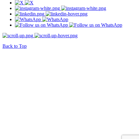
Back to Top