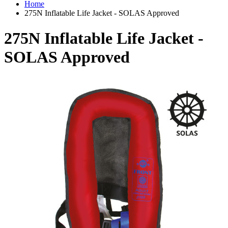
Home
275N Inflatable Life Jacket - SOLAS Approved
275N Inflatable Life Jacket -
SOLAS Approved