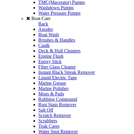
TMC(Macerator) Pumps
Washdown Pumps
Water Pressure Pumps
Boat Care
Back
Anodes
Boat Wash
Brushes & Handles
Caulk
Deck & Hull Cleaners
Engine Flush
Epoxy Stick
Fiber Glass Cleaner
Instant Black Streak Remover
Liquid Electric Tape
Marine Grease
Marine Polishes
Mops & Pads
Rubbing Compound
Rust Stain Remover
Salt Off
Scratch Remover
Scrubbers
Teak Cares
Water Spot Remover