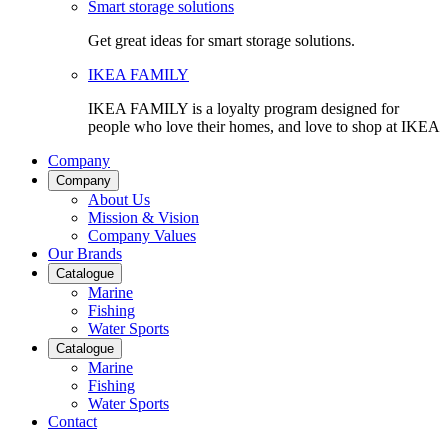
Smart storage solutions
Get great ideas for smart storage solutions.
IKEA FAMILY
IKEA FAMILY is a loyalty program designed for
people who love their homes, and love to shop at IKEA
Company
Company
About Us
Mission & Vision
Company Values
Our Brands
Catalogue
Marine
Fishing
Water Sports
Catalogue
Marine
Fishing
Water Sports
Contact