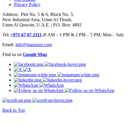
Privacy Policy
Address: Plot No. 5 & 6, Block No. 5,
New Industrial Area, Umm Al Thoub,
Umm Al Quwain, U.A.E. | P.O. Box: 4892
Tel:
+971 67 67 2111
(8 AM – 1 PM & 2 PM – 5 PM, Mon – Sat)
Email:
info@mazuzee.com
Find us on
Google Map
Back to Top