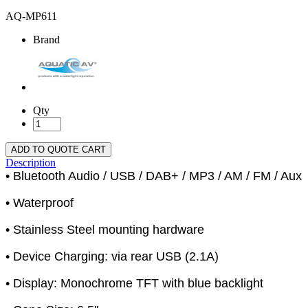
AQ-MP611
Brand
Qty
ADD TO QUOTE CART
Description
• Bluetooth Audio / USB / DAB+ / MP3 / AM / FM / Aux
• Waterproof
• Stainless Steel mounting hardware
• Device Charging: via rear USB (2.1A)
• Display: Monochrome TFT with blue backlight