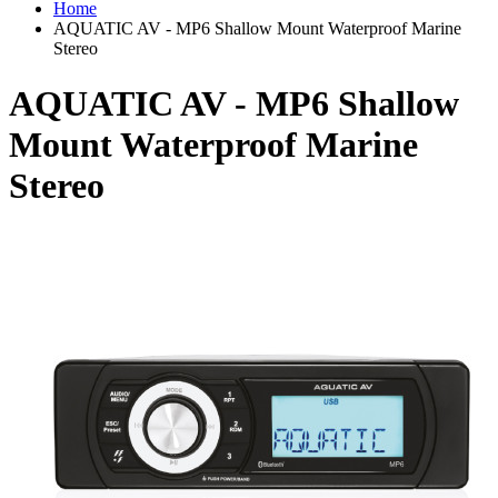
Home
AQUATIC AV - MP6 Shallow Mount Waterproof Marine
Stereo
AQUATIC AV - MP6 Shallow
Mount Waterproof Marine
Stereo