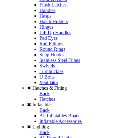
Flush Latches
Handles
Hasps
Hatch Holders
Hinges
Lift Up Handles
Pad Eyes
Rail Fittings
Round Rings
Snap Hooks
Stainless Steel Tubes
Swivels
Turnbuckles
U Bolts
Ventilator
Hatches & Fitting
Back
Hatches
Inflatables
Back
All Inflatables Boats
Inflatable Accessories
Lighting
Back
All Round Light