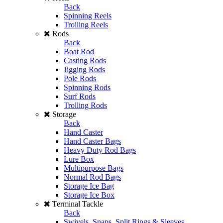
Back
Spinning Reels
Trolling Reels
Rods
Back
Boat Rod
Casting Rods
Jigging Rods
Pole Rods
Spinning Rods
Surf Rods
Trolling Rods
Storage
Back
Hand Caster
Hand Caster Bags
Heavy Duty Rod Bags
Lure Box
Multipurpose Bags
Normal Rod Bags
Storage Ice Bag
Storage Ice Box
Terminal Tackle
Back
Swivels, Snaps, Split Rings & Sleeves