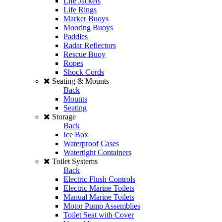
Life Jackets
Life Rings
Marker Buoys
Mooring Buoys
Paddles
Radar Reflectors
Rescue Buoy
Ropes
Shock Cords
Seating & Mounts
Back
Mounts
Seating
Storage
Back
Ice Box
Waterproof Cases
Watertight Containers
Toilet Systems
Back
Electric Flush Controls
Electric Marine Toilets
Manual Marine Toilets
Motor Pump Assemblies
Toilet Seat with Cover