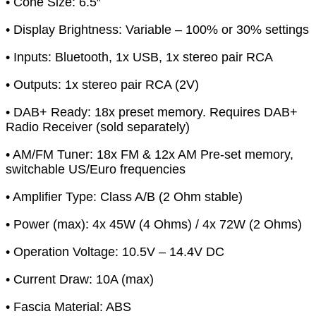
• Cone Size: 6.5″
• Display Brightness: Variable – 100% or 30% settings
• Inputs: Bluetooth, 1x USB, 1x stereo pair RCA
• Outputs: 1x stereo pair RCA (2V)
• DAB+ Ready: 18x preset memory. Requires DAB+
Radio Receiver (sold separately)
• AM/FM Tuner: 18x FM & 12x AM Pre-set memory,
switchable US/Euro frequencies
• Amplifier Type: Class A/B (2 Ohm stable)
• Power (max): 4x 45W (4 Ohms) / 4x 72W (2 Ohms)
• Operation Voltage: 10.5V – 14.4V DC
• Current Draw: 10A (max)
• Fascia Material: ABS