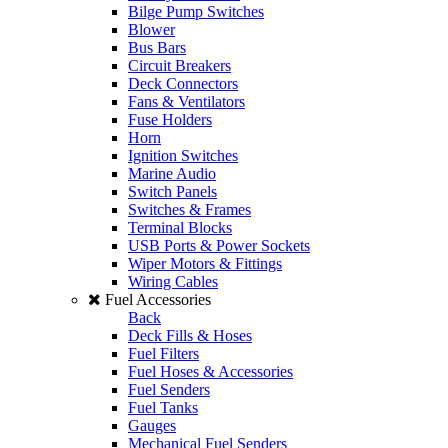
Bilge Pump Switches
Blower
Bus Bars
Circuit Breakers
Deck Connectors
Fans & Ventilators
Fuse Holders
Horn
Ignition Switches
Marine Audio
Switch Panels
Switches & Frames
Terminal Blocks
USB Ports & Power Sockets
Wiper Motors & Fittings
Wiring Cables
Fuel Accessories
Back
Deck Fills & Hoses
Fuel Filters
Fuel Hoses & Accessories
Fuel Senders
Fuel Tanks
Gauges
Mechanical Fuel Senders