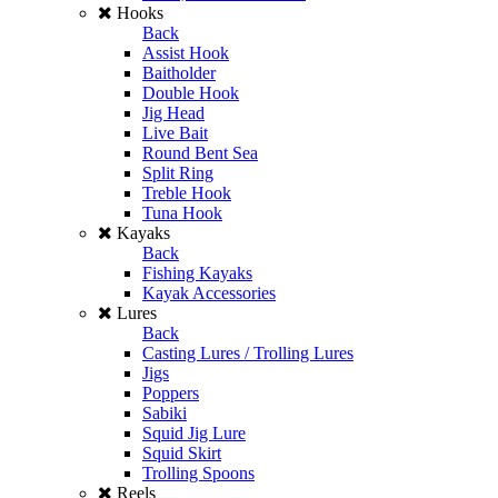
Hooks
Back
Assist Hook
Baitholder
Double Hook
Jig Head
Live Bait
Round Bent Sea
Split Ring
Treble Hook
Tuna Hook
Kayaks
Back
Fishing Kayaks
Kayak Accessories
Lures
Back
Casting Lures / Trolling Lures
Jigs
Poppers
Sabiki
Squid Jig Lure
Squid Skirt
Trolling Spoons
Reels