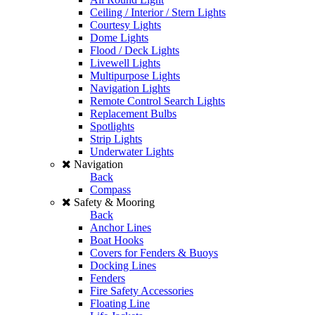
Ceiling / Interior / Stern Lights
Courtesy Lights
Dome Lights
Flood / Deck Lights
Livewell Lights
Multipurpose Lights
Navigation Lights
Remote Control Search Lights
Replacement Bulbs
Spotlights
Strip Lights
Underwater Lights
Navigation
Back
Compass
Safety & Mooring
Back
Anchor Lines
Boat Hooks
Covers for Fenders & Buoys
Docking Lines
Fenders
Fire Safety Accessories
Floating Line