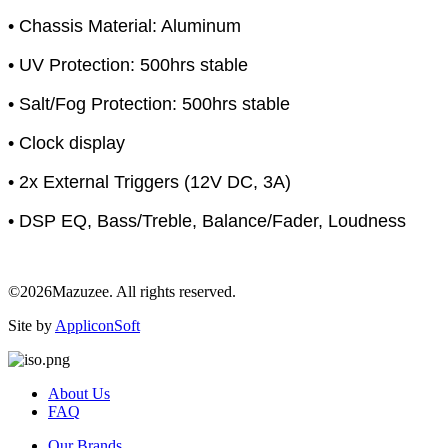
• Chassis Material: Aluminum
• UV Protection: 500hrs stable
• Salt/Fog Protection: 500hrs stable
• Clock display
• 2x External Triggers (12V DC, 3A)
• DSP EQ, Bass/Treble, Balance/Fader, Loudness
©2026Mazuzee. All rights reserved.
Site by
AppliconSoft
About Us
FAQ
Our Brands