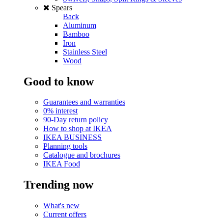
Spears
Back
Aluminum
Bamboo
Iron
Stainless Steel
Wood
Good to know
Guarantees and warranties
0% interest
90-Day return policy
How to shop at IKEA
IKEA BUSINESS
Planning tools
Catalogue and brochures
IKEA Food
Trending now
What's new
Current offers