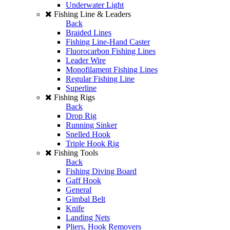
Underwater Light
Fishing Line & Leaders
Back
Braided Lines
Fishing Line-Hand Caster
Fluorocarbon Fishing Lines
Leader Wire
Monofilament Fishing Lines
Regular Fishing Line
Superline
Fishing Rigs
Back
Drop Rig
Running Sinker
Snelled Hook
Triple Hook Rig
Fishing Tools
Back
Fishing Diving Board
Gaff Hook
General
Gimbal Belt
Knife
Landing Nets
Pliers, Hook Removers