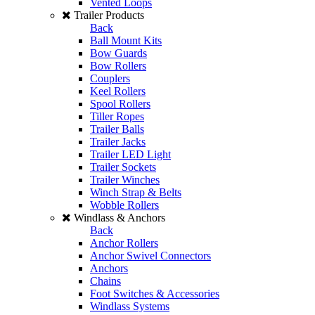
Vented Loops
Trailer Products
Back
Ball Mount Kits
Bow Guards
Bow Rollers
Couplers
Keel Rollers
Spool Rollers
Tiller Ropes
Trailer Balls
Trailer Jacks
Trailer LED Light
Trailer Sockets
Trailer Winches
Winch Strap & Belts
Wobble Rollers
Windlass & Anchors
Back
Anchor Rollers
Anchor Swivel Connectors
Anchors
Chains
Foot Switches & Accessories
Windlass Systems