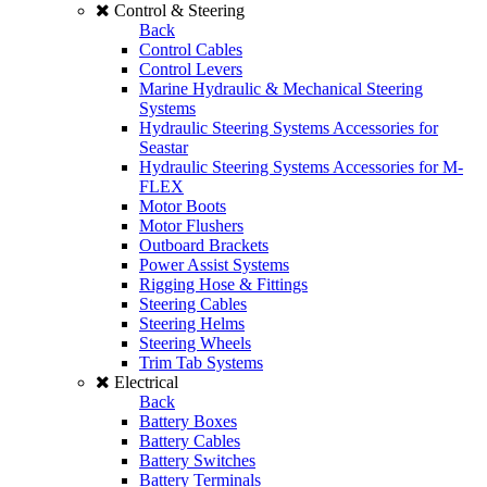
Control & Steering
Back
Control Cables
Control Levers
Marine Hydraulic & Mechanical Steering
Systems
Hydraulic Steering Systems Accessories for
Seastar
Hydraulic Steering Systems Accessories for M-
FLEX
Motor Boots
Motor Flushers
Outboard Brackets
Power Assist Systems
Rigging Hose & Fittings
Steering Cables
Steering Helms
Steering Wheels
Trim Tab Systems
Electrical
Back
Battery Boxes
Battery Cables
Battery Switches
Battery Terminals