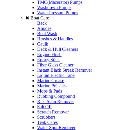
TMC(Macerator) Pumps
Washdown Pumps
Water Pressure Pumps
Boat Care
Back
Anodes
Boat Wash
Brushes & Handles
Caulk
Deck & Hull Cleaners
Engine Flush
Epoxy Stick
Fiber Glass Cleaner
Instant Black Streak Remover
Liquid Electric Tape
Marine Grease
Marine Polishes
Mops & Pads
Rubbing Compound
Rust Stain Remover
Salt Off
Scratch Remover
Scrubbers
Teak Cares
Water Spot Remover