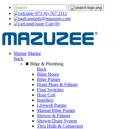
+971 (6) 767 2111
info@mazuzee.com
Quote Cart
(0)
Marine
Marine
Back
Bilge & Plumbing
Back
Bilge Hoses
Bilge Pumps
Drain Plugs & Fittings
Float Switches
Hose Coil
Impellers
Livewell Pumps
Manual Bilge Pumps
Shower & Fittings
Shower Drain System
Thru Hulls & Connectors