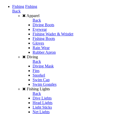
Fishing
Fishing
Back
Apparel
Back
Diving Boots
Eyewear
Fishing Wader & Wristlet
Fishing Boots
Gloves
Rain Wear
Rubber Apron
Diving
Back
Diving Mask
Fins
Snorkel
Swim Cap
Swim Goggles
Fishing Lights
Back
Dive Lights
Head Lights
Light Sticks
Net Lights