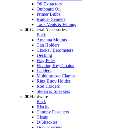
Oil Extractors
Outboard Oil
Primer Bulbs
Rudder Senders
Tank Vents & Fittings
General Accessories
Back
Antenna Mounts
Can Holders
Clocks / Barometers
Decking
Flag Poles
Floating Key Chains
Ladders
Multipurpose Clamps
Ring Buoy Holder
Rod Holders
Stereo & Speakers
Hardware
Back
Blocks
Canopy Fasteners
Cleats
D-Shackles
Door Keepers