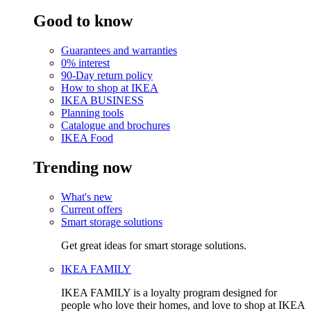
Good to know
Guarantees and warranties
0% interest
90-Day return policy
How to shop at IKEA
IKEA BUSINESS
Planning tools
Catalogue and brochures
IKEA Food
Trending now
What's new
Current offers
Smart storage solutions
Get great ideas for smart storage solutions.
IKEA FAMILY
IKEA FAMILY is a loyalty program designed for
people who love their homes, and love to shop at IKEA