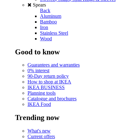
Spears
Back
Aluminum
Bamboo
Iron
Stainless Steel
Wood
Good to know
Guarantees and warranties
0% interest
90-Day return policy
How to shop at IKEA
IKEA BUSINESS
Planning tools
Catalogue and brochures
IKEA Food
Trending now
What's new
Current offers