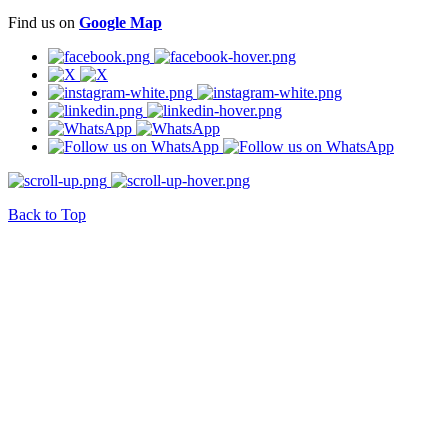
Find us on
Google Map
Back to Top