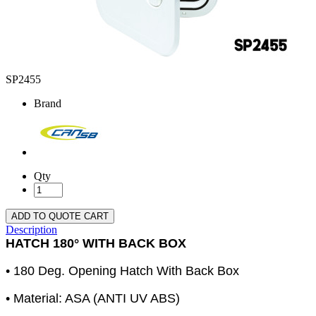
SP2455
Brand
Qty
ADD TO QUOTE CART
Description
HATCH 180° WITH BACK BOX
• 180 Deg. Opening Hatch With Back Box
• Material: ASA (ANTI UV ABS)