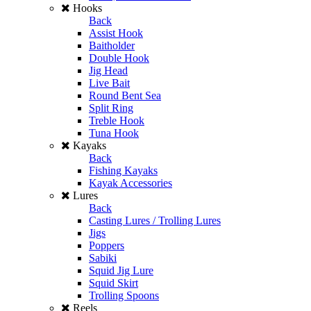
Hooks
Back
Assist Hook
Baitholder
Double Hook
Jig Head
Live Bait
Round Bent Sea
Split Ring
Treble Hook
Tuna Hook
Kayaks
Back
Fishing Kayaks
Kayak Accessories
Lures
Back
Casting Lures / Trolling Lures
Jigs
Poppers
Sabiki
Squid Jig Lure
Squid Skirt
Trolling Spoons
Reels