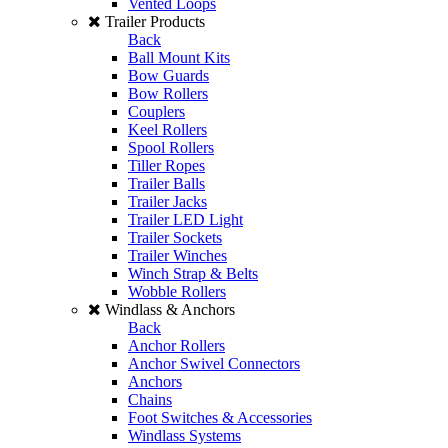
Vented Loops
Trailer Products
Back
Ball Mount Kits
Bow Guards
Bow Rollers
Couplers
Keel Rollers
Spool Rollers
Tiller Ropes
Trailer Balls
Trailer Jacks
Trailer LED Light
Trailer Sockets
Trailer Winches
Winch Strap & Belts
Wobble Rollers
Windlass & Anchors
Back
Anchor Rollers
Anchor Swivel Connectors
Anchors
Chains
Foot Switches & Accessories
Windlass Systems