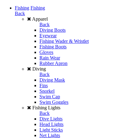
Fishing
Fishing
Back
Apparel
Back
Diving Boots
Eyewear
Fishing Wader & Wristlet
Fishing Boots
Gloves
Rain Wear
Rubber Apron
Diving
Back
Diving Mask
Fins
Snorkel
Swim Cap
Swim Goggles
Fishing Lights
Back
Dive Lights
Head Lights
Light Sticks
Net Lights