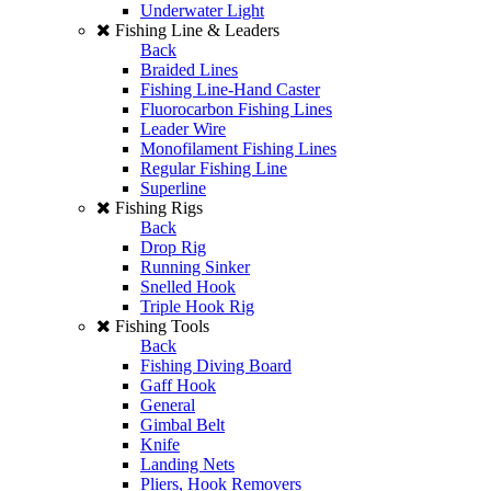
Underwater Light
Fishing Line & Leaders
Back
Braided Lines
Fishing Line-Hand Caster
Fluorocarbon Fishing Lines
Leader Wire
Monofilament Fishing Lines
Regular Fishing Line
Superline
Fishing Rigs
Back
Drop Rig
Running Sinker
Snelled Hook
Triple Hook Rig
Fishing Tools
Back
Fishing Diving Board
Gaff Hook
General
Gimbal Belt
Knife
Landing Nets
Pliers, Hook Removers