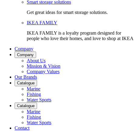
Smart storage solutions
Get great ideas for smart storage solutions.
IKEA FAMILY
IKEA FAMILY is a loyalty program designed for
people who love their homes, and love to shop at IKEA
Company
Company
About Us
Mission & Vision
Company Values
Our Brands
Catalogue
Marine
Fishing
Water Sports
Catalogue
Marine
Fishing
Water Sports
Contact