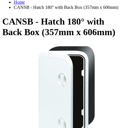
Home
CANSB - Hatch 180° with Back Box (357mm x 606mm)
CANSB - Hatch 180° with
Back Box (357mm x 606mm)