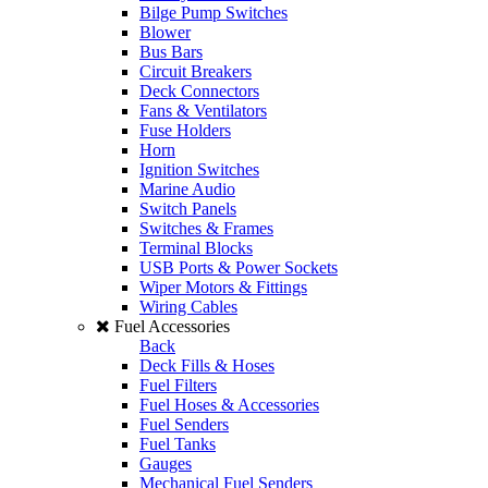
Bilge Pump Switches
Blower
Bus Bars
Circuit Breakers
Deck Connectors
Fans & Ventilators
Fuse Holders
Horn
Ignition Switches
Marine Audio
Switch Panels
Switches & Frames
Terminal Blocks
USB Ports & Power Sockets
Wiper Motors & Fittings
Wiring Cables
Fuel Accessories
Back
Deck Fills & Hoses
Fuel Filters
Fuel Hoses & Accessories
Fuel Senders
Fuel Tanks
Gauges
Mechanical Fuel Senders