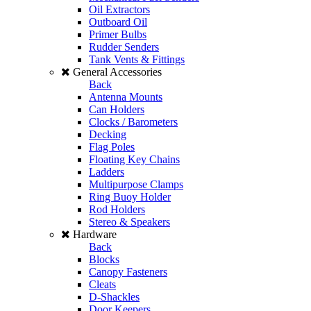
Oil Extractors
Outboard Oil
Primer Bulbs
Rudder Senders
Tank Vents & Fittings
General Accessories
Back
Antenna Mounts
Can Holders
Clocks / Barometers
Decking
Flag Poles
Floating Key Chains
Ladders
Multipurpose Clamps
Ring Buoy Holder
Rod Holders
Stereo & Speakers
Hardware
Back
Blocks
Canopy Fasteners
Cleats
D-Shackles
Door Keepers