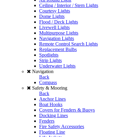
Ceiling / Interior / Stern Lights
Courtesy Lights
Dome Lights
Flood / Deck Lights
Livewell Lights
Multipurpose Lights
Navigation Lights
Remote Control Search Lights
Replacement Bulbs
Spotlights
Strip Lights
Underwater Lights
Navigation
Back
Compass
Safety & Mooring
Back
Anchor Lines
Boat Hooks
Covers for Fenders & Buoys
Docking Lines
Fenders
Fire Safety Accessories
Floating Line