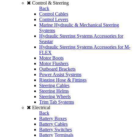
Control & Steering
Back
Control Cables
Control Levers
Marine Hydraulic & Mechanical Steering
Systems
Hydraulic Steering Systems Accessories for
Seastar
Hydraulic Steering Systems Accessories for M-
FLEX
Motor Boots
Motor Flushers
Outboard Brackets
Power Assist Systems
Rigging Hose & Fittings
Steering Cables
Steering Helms
Steering Wheels
Trim Tab Systems
Electrical
Back
Battery Boxes
Battery Cables
Battery Switches
Battery Terminals