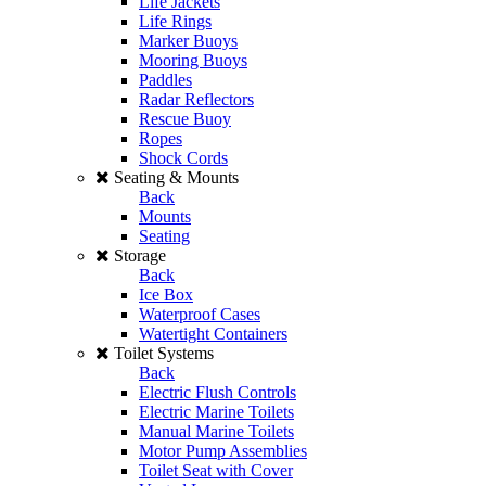
Life Jackets
Life Rings
Marker Buoys
Mooring Buoys
Paddles
Radar Reflectors
Rescue Buoy
Ropes
Shock Cords
Seating & Mounts
Back
Mounts
Seating
Storage
Back
Ice Box
Waterproof Cases
Watertight Containers
Toilet Systems
Back
Electric Flush Controls
Electric Marine Toilets
Manual Marine Toilets
Motor Pump Assemblies
Toilet Seat with Cover