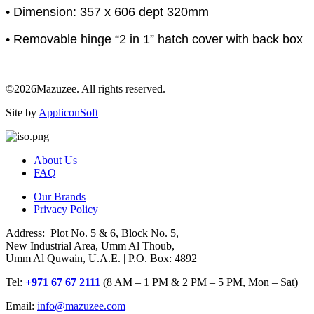
• Dimension: 357 x 606 dept 320mm
• Removable hinge “2 in 1” hatch cover with back box
©2026Mazuzee. All rights reserved.
Site by
AppliconSoft
About Us
FAQ
Our Brands
Privacy Policy
Address: Plot No. 5 & 6, Block No. 5,
New Industrial Area, Umm Al Thoub,
Umm Al Quwain, U.A.E. | P.O. Box: 4892
Tel:
+971 67 67 2111
(8 AM – 1 PM & 2 PM – 5 PM, Mon – Sat)
Email:
info@mazuzee.com