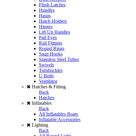
Flush Latches
Handles
Hasps
Hatch Holders
Hinges
Lift Up Handles
Pad Eyes
Rail Fittings
Round Rings
Snap Hooks
Stainless Steel Tubes
Swivels
Turnbuckles
U Bolts
Ventilator
Hatches & Fitting
Back
Hatches
Inflatables
Back
All Inflatables Boats
Inflatable Accessories
Lighting
Back
All Round Light