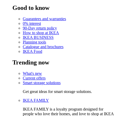
Good to know
Guarantees and warranties
0% interest
90-Day return policy
How to shop at IKEA
IKEA BUSINESS
Planning tools
Catalogue and brochures
IKEA Food
Trending now
What's new
Current offers
Smart storage solutions
Get great ideas for smart storage solutions.
IKEA FAMILY
IKEA FAMILY is a loyalty program designed for
people who love their homes, and love to shop at IKEA