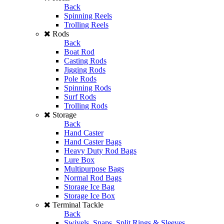
Back
Spinning Reels
Trolling Reels
Rods
Back
Boat Rod
Casting Rods
Jigging Rods
Pole Rods
Spinning Rods
Surf Rods
Trolling Rods
Storage
Back
Hand Caster
Hand Caster Bags
Heavy Duty Rod Bags
Lure Box
Multipurpose Bags
Normal Rod Bags
Storage Ice Bag
Storage Ice Box
Terminal Tackle
Back
Swivels, Snaps, Split Rings & Sleeves