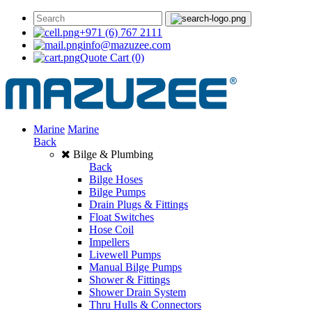
+971 (6) 767 2111
info@mazuzee.com
Quote Cart
(0)
Marine
Marine
Back
Bilge & Plumbing
Back
Bilge Hoses
Bilge Pumps
Drain Plugs & Fittings
Float Switches
Hose Coil
Impellers
Livewell Pumps
Manual Bilge Pumps
Shower & Fittings
Shower Drain System
Thru Hulls & Connectors