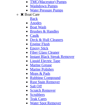
TMC(Macerator) Pumps
Washdown Pumps
Water Pressure Pumps
Boat Care
Back
Anodes
Boat Wash
Brushes & Handles
Caulk
Deck & Hull Cleaners
Engine Flush
Epoxy Stick
Fiber Glass Cleaner
Instant Black Streak Remover
Liquid Electric Tape
Marine Grease
Marine Polishes
Mops & Pads
Rubbing Compound
Rust Stain Remover
Salt Off
Scratch Remover
Scrubbers
Teak Cares
Water Spot Remover